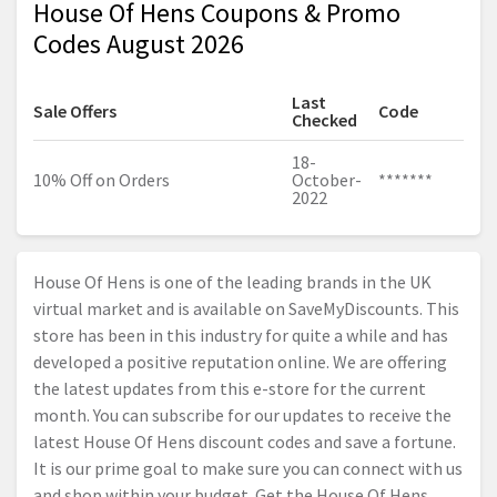
House Of Hens Coupons & Promo
Codes August 2026
Last
Sale Offers
Code
Checked
18-
10% Off on Orders
October-
*******
2022
House Of Hens is one of the leading brands in the UK
virtual market and is available on SaveMyDiscounts. This
store has been in this industry for quite a while and has
developed a positive reputation online. We are offering
the latest updates from this e-store for the current
month. You can subscribe for our updates to receive the
latest House Of Hens discount codes and save a fortune.
It is our prime goal to make sure you can connect with us
and shop within your budget. Get the House Of Hens