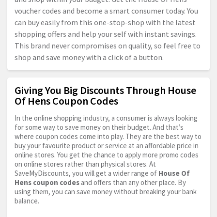
voucher codes and become a smart consumer today. You
can buy easily from this one-stop-shop with the latest
shopping offers and help your self with instant savings.
This brand never compromises on quality, so feel free to
shop and save money with a click of a button.
Giving You Big Discounts Through House
Of Hens Coupon Codes
In the online shopping industry, a consumer is always looking
for some way to save money on their budget. And that’s
where coupon codes come into play. They are the best way to
buy your favourite product or service at an affordable price in
online stores. You get the chance to apply more promo codes
on online stores rather than physical stores. At
SaveMyDiscounts, you will get a wider range of
House Of
Hens coupon codes
and offers than any other place. By
using them, you can save money without breaking your bank
balance.