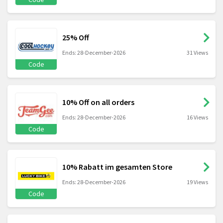
25% Off
Ends: 28-December-2026
31 Views
Code
10% Off on all orders
Ends: 28-December-2026
16 Views
Code
10% Rabatt im gesamten Store
Ends: 28-December-2026
19 Views
Code