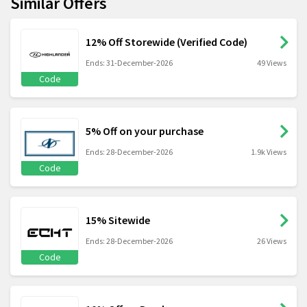
Similar Offers
12% Off Storewide (Verified Code)
Ends: 31-December-2026
49 Views
Code
5% Off on your purchase
Ends: 28-December-2026
1.9k Views
Code
15% Sitewide
Ends: 28-December-2026
26 Views
Code