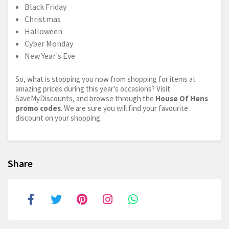
Black Friday
Christmas
Halloween
Cyber Monday
New Year's Eve
So, what is stopping you now from shopping for items at
amazing prices during this year's occasions? Visit
SaveMyDiscounts, and browse through the
House Of Hens
promo codes
. We are sure you will find your favourite
discount on your shopping.
Share