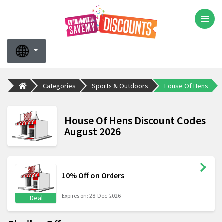
Categories
Sports & Outdoors
House Of Hens
House Of Hens Discount Codes
August 2026
10% Off on Orders
Expires on: 28-Dec-2026
Deal