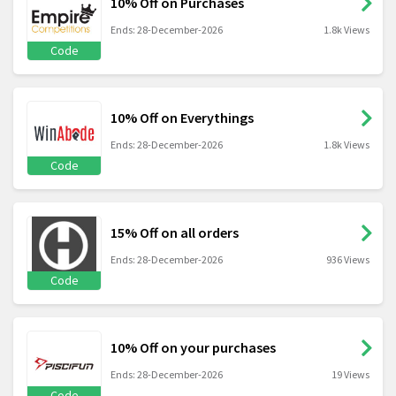
10% Off on Purchases
Ends: 28-December-2026
1.8k Views
Code
10% Off on Everythings
Ends: 28-December-2026
1.8k Views
Code
15% Off on all orders
Ends: 28-December-2026
936 Views
Code
10% Off on your purchases
Ends: 28-December-2026
19 Views
Code