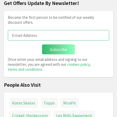
Get Offers Update By Newsletter!
Become the first person to be notified of our weekly
discount offers.
Subscribe
Once enter your email address and signing to our
newsletter, you are agreed with our
cookies policy
,
terms and conditions
.
People Also Visit
Kates Skates
Topps
MiraFit
Cricket-Hockey.com
Les Mills Equipment