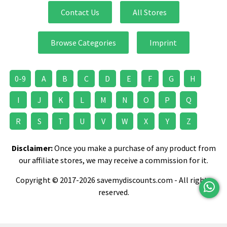
Contact Us
All Stores
Browse Categories
Imprint
0-9
A
B
C
D
E
F
G
H
I
J
K
L
M
N
O
P
Q
R
S
T
U
V
W
X
Y
Z
Disclaimer:
Once you make a purchase of any product from
our affiliate stores, we may receive a commission for it.
Copyright © 2017-2026 savemydiscounts.com - All rights
reserved.