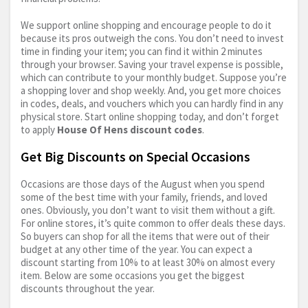
We support online shopping and encourage people to do it
because its pros outweigh the cons. You don’t need to invest
time in finding your item; you can find it within 2 minutes
through your browser. Saving your travel expense is possible,
which can contribute to your monthly budget. Suppose you’re
a shopping lover and shop weekly. And, you get more choices
in codes, deals, and vouchers which you can hardly find in any
physical store. Start online shopping today, and don’t forget
to apply
House Of Hens discount codes
.
Get Big Discounts on Special Occasions
Occasions are those days of the August when you spend
some of the best time with your family, friends, and loved
ones. Obviously, you don’t want to visit them without a gift.
For online stores, it’s quite common to offer deals these days.
So buyers can shop for all the items that were out of their
budget at any other time of the year. You can expect a
discount starting from 10% to at least 30% on almost every
item. Below are some occasions you get the biggest
discounts throughout the year.