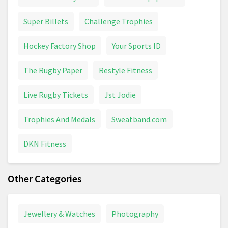
Super Billets
Challenge Trophies
Hockey Factory Shop
Your Sports ID
The Rugby Paper
Restyle Fitness
Live Rugby Tickets
Jst Jodie
Trophies And Medals
Sweatband.com
DKN Fitness
Other Categories
Jewellery & Watches
Photography