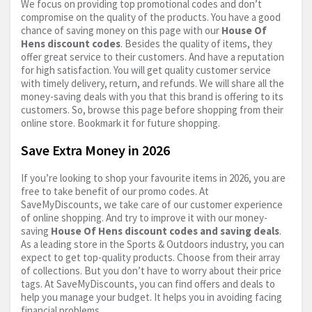
We focus on providing top promotional codes and don’t
compromise on the quality of the products. You have a good
chance of saving money on this page with our
House Of
Hens discount codes
. Besides the quality of items, they
offer great service to their customers. And have a reputation
for high satisfaction. You will get quality customer service
with timely delivery, return, and refunds. We will share all the
money-saving deals with you that this brand is offering to its
customers. So, browse this page before shopping from their
online store. Bookmark it for future shopping.
Save Extra Money in 2026
If you’re looking to shop your favourite items in 2026, you are
free to take benefit of our promo codes. At
SaveMyDiscounts, we take care of our customer experience
of online shopping. And try to improve it with our money-
saving
House Of Hens discount codes and saving deals
.
As a leading store in the Sports & Outdoors industry, you can
expect to get top-quality products. Choose from their array
of collections. But you don’t have to worry about their price
tags. At SaveMyDiscounts, you can find offers and deals to
help you manage your budget. It helps you in avoiding facing
financial problems.