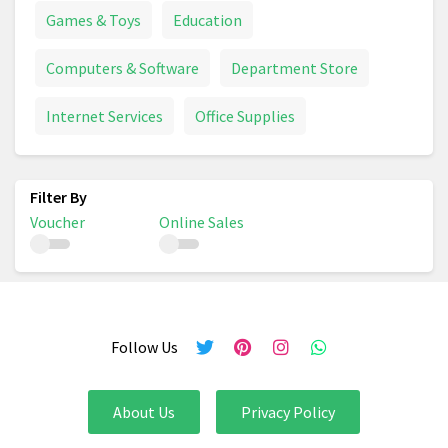
Games & Toys
Education
Computers & Software
Department Store
Internet Services
Office Supplies
Voucher
Online Sales
Follow Us
About Us
Privacy Policy