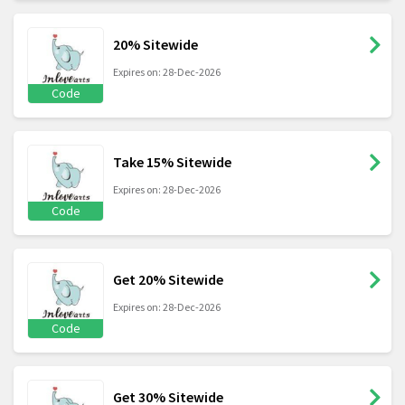
20% Sitewide
Expires on: 28-Dec-2026
Code
Take 15% Sitewide
Expires on: 28-Dec-2026
Code
Get 20% Sitewide
Expires on: 28-Dec-2026
Code
Get 30% Sitewide