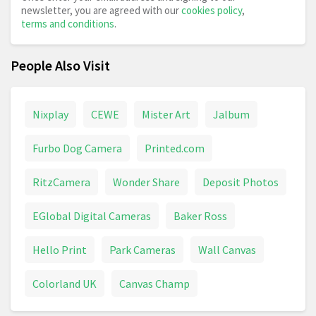
newsletter, you are agreed with our
cookies policy
,
terms and conditions
.
People Also Visit
Nixplay
CEWE
Mister Art
Jalbum
Furbo Dog Camera
Printed.com
RitzCamera
Wonder Share
Deposit Photos
EGlobal Digital Cameras
Baker Ross
Hello Print
Park Cameras
Wall Canvas
Colorland UK
Canvas Champ