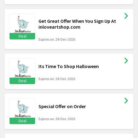
Get Great Offer When You Sign Up At
inloveartshop.com
Deal
Expires on: 28-Dec-2026
Its Time To Shop Halloween
Expires on: 28-Dec-2026
Deal
Special Offer on Order
Expires on: 28-Dec-2026
Deal