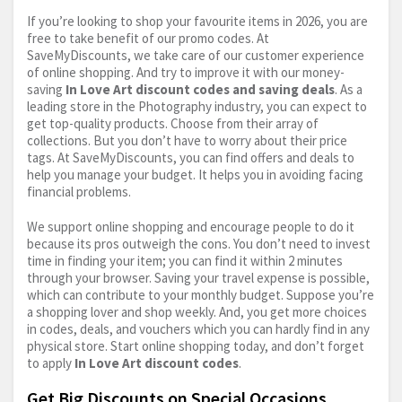
If you’re looking to shop your favourite items in 2026, you are
free to take benefit of our promo codes. At
SaveMyDiscounts, we take care of our customer experience
of online shopping. And try to improve it with our money-
saving
In Love Art discount codes and saving deals
. As a
leading store in the Photography industry, you can expect to
get top-quality products. Choose from their array of
collections. But you don’t have to worry about their price
tags. At SaveMyDiscounts, you can find offers and deals to
help you manage your budget. It helps you in avoiding facing
financial problems.
We support online shopping and encourage people to do it
because its pros outweigh the cons. You don’t need to invest
time in finding your item; you can find it within 2 minutes
through your browser. Saving your travel expense is possible,
which can contribute to your monthly budget. Suppose you’re
a shopping lover and shop weekly. And, you get more choices
in codes, deals, and vouchers which you can hardly find in any
physical store. Start online shopping today, and don’t forget
to apply
In Love Art discount codes
.
Get Big Discounts on Special Occasions