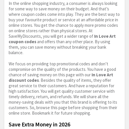
In the online shopping industry, a consumer is always looking
for some way to save money on their budget. And that’s
where coupon codes come into play. They are the best way to
buy your favourite product or service at an affordable price in
online stores. You get the chance to apply more promo codes
on online stores rather than physical stores. At
SaveMyDiscounts, you will get a wider range of
In Love Art
coupon codes
and offers than any other place. By using
them, you can save money without breaking your bank
balance.
We focus on providing top promotional codes and don’t
compromise on the quality of the products. You have a good
chance of saving money on this page with our
In Love Art
discount codes
. Besides the quality of items, they offer
great service to their customers. And have a reputation for
high satisfaction. You will get quality customer service with
timely delivery, return, and refunds. We will share all the
money-saving deals with you that this brand is offering to its
customers. So, browse this page before shopping from their
online store. Bookmark it for future shopping.
Save Extra Money in 2026