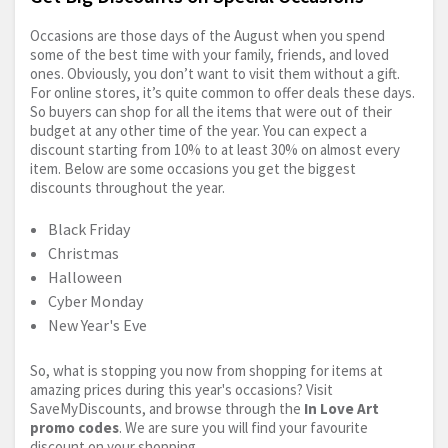
Occasions are those days of the August when you spend
some of the best time with your family, friends, and loved
ones. Obviously, you don’t want to visit them without a gift.
For online stores, it’s quite common to offer deals these days.
So buyers can shop for all the items that were out of their
budget at any other time of the year. You can expect a
discount starting from 10% to at least 30% on almost every
item. Below are some occasions you get the biggest
discounts throughout the year.
Black Friday
Christmas
Halloween
Cyber Monday
New Year's Eve
So, what is stopping you now from shopping for items at
amazing prices during this year's occasions? Visit
SaveMyDiscounts, and browse through the
In Love Art
promo codes
. We are sure you will find your favourite
discount on your shopping.