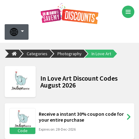
Categories
Photography
In Love Art
In Love Art Discount Codes
August 2026
Receive a instant 30% coupon code for
your entire purchase
Expires on: 28-Dec-2026
Code