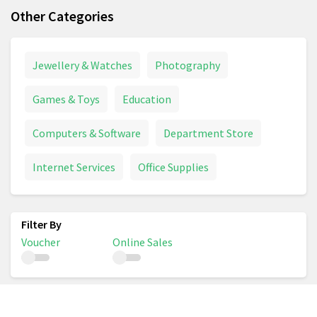
Other Categories
Jewellery & Watches
Photography
Games & Toys
Education
Computers & Software
Department Store
Internet Services
Office Supplies
Voucher
Online Sales