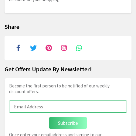
Share
Get Offers Update By Newsletter!
Become the first person to be notified of our weekly
discount offers.
Subscribe
Once enter your email address and signing to our