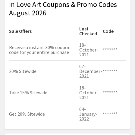
In Love Art Coupons & Promo Codes
August 2026
Last
Sale Offers
Code
Checked
18-
Receive a instant 30% coupon
October-
*******
code for your entire purchase
2021
07-
20% Sitewide
December-
*******
2021
18-
Take 15% Sitewide
October-
*******
2021
04-
Get 20% Sitewide
January-
*******
2022