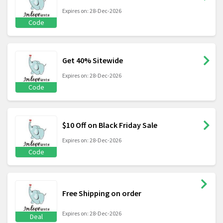
Expires on: 28-Dec-2026
Code
Get 40% Sitewide
Expires on: 28-Dec-2026
Code
$10 Off on Black Friday Sale
Expires on: 28-Dec-2026
Code
Free Shipping on order
Expires on: 28-Dec-2026
Deal