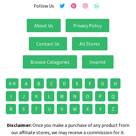
Follow Us
About Us
Privacy Policy
Contact Us
All Stores
Browse Categories
Imprint
0-9
A
B
C
D
E
F
G
H
I
J
K
L
M
N
O
P
Q
R
S
T
U
V
W
X
Y
Z
Disclaimer:
Once you make a purchase of any product from
our affiliate stores, we may receive a commission for it.