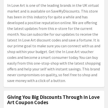
In Love Art is one of the leading brands in the UK virtual
market and is available on SaveMyDiscounts. This store
has been in this industry for quite a while and has
developed a positive reputation online. We are offering
the latest updates from this e-store for the current
month. You can subscribe for our updates to receive the
latest In Love Art discount codes and save a fortune. It is
our prime goal to make sure you can connect with us and
shop within your budget. Get the In Love Art voucher
codes and become a smart consumer today. You can buy
easily from this one-stop-shop with the latest shopping
offers and help your self with instant savings. This brand
never compromises on quality, so feel free to shop and
save money with a click of a button.
Giving You Big Discounts Through In Love
Art Coupon Codes