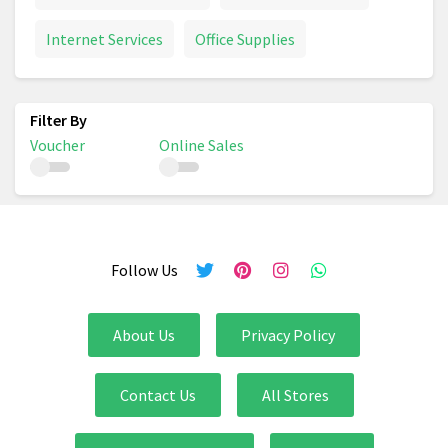
Internet Services
Office Supplies
Voucher
Online Sales
Follow Us
About Us
Privacy Policy
Contact Us
All Stores