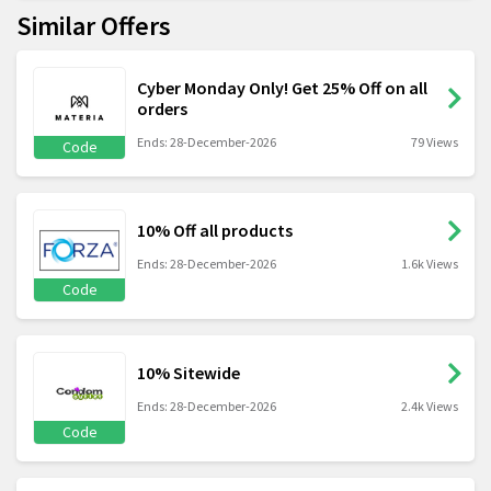
Similar Offers
Cyber Monday Only! Get 25% Off on all
orders
Ends: 28-December-2026
79 Views
Code
10% Off all products
Ends: 28-December-2026
1.6k Views
Code
10% Sitewide
Ends: 28-December-2026
2.4k Views
Code