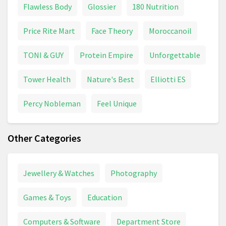
Flawless Body
Glossier
180 Nutrition
Price Rite Mart
Face Theory
Moroccanoil
TONI & GUY
Protein Empire
Unforgettable
Tower Health
Nature's Best
Elliotti ES
Percy Nobleman
Feel Unique
Other Categories
Jewellery & Watches
Photography
Games & Toys
Education
Computers & Software
Department Store