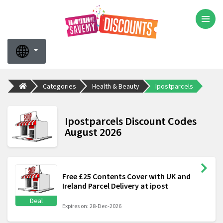
Categories
Health & Beauty
Ipostparcels
Ipostparcels Discount Codes
August 2026
Free £25 Contents Cover with UK and
Ireland Parcel Delivery at ipost
Deal
Expires on: 28-Dec-2026