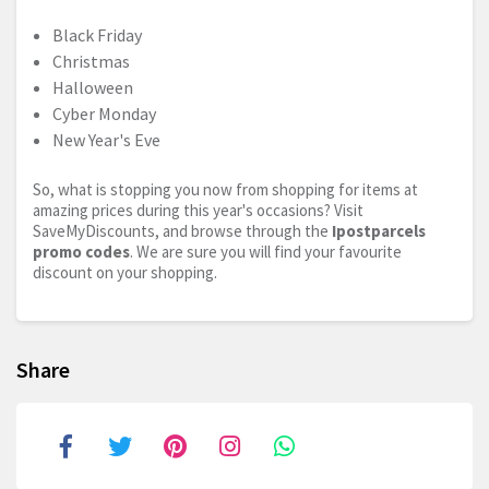
Black Friday
Christmas
Halloween
Cyber Monday
New Year's Eve
So, what is stopping you now from shopping for items at
amazing prices during this year's occasions? Visit
SaveMyDiscounts, and browse through the
Ipostparcels
promo codes
. We are sure you will find your favourite
discount on your shopping.
Share