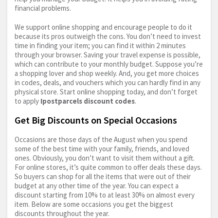
financial problems.
We support online shopping and encourage people to do it
because its pros outweigh the cons. You don’t need to invest
time in finding your item; you can find it within 2 minutes
through your browser. Saving your travel expense is possible,
which can contribute to your monthly budget. Suppose you’re
a shopping lover and shop weekly. And, you get more choices
in codes, deals, and vouchers which you can hardly find in any
physical store. Start online shopping today, and don’t forget
to apply
Ipostparcels discount codes
.
Get Big Discounts on Special Occasions
Occasions are those days of the August when you spend
some of the best time with your family, friends, and loved
ones. Obviously, you don’t want to visit them without a gift.
For online stores, it’s quite common to offer deals these days.
So buyers can shop for all the items that were out of their
budget at any other time of the year. You can expect a
discount starting from 10% to at least 30% on almost every
item. Below are some occasions you get the biggest
discounts throughout the year.