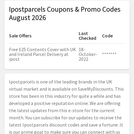
Ipostparcels Coupons & Promo Codes
August 2026
Last
Sale Offers
Code
Checked
Free £25 Contents Cover with UK
18-
and Ireland Parcel Delivery at
October-
*******
ipost
2022
Ipostparcels is one of the leading brands in the UK
virtual market and is available on SaveMyDiscounts. This
store has been in this industry for quite a while and has
developed a positive reputation online. We are offering
the latest updates from this e-store for the current
month. You can subscribe for our updates to receive the
latest Ipostparcels discount codes and save a fortune. It
is our prime goal to make sure you can connect with us