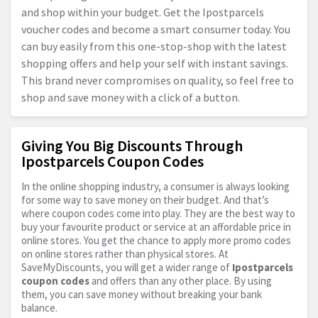
and shop within your budget. Get the Ipostparcels
voucher codes and become a smart consumer today. You
can buy easily from this one-stop-shop with the latest
shopping offers and help your self with instant savings.
This brand never compromises on quality, so feel free to
shop and save money with a click of a button.
Giving You Big Discounts Through
Ipostparcels Coupon Codes
In the online shopping industry, a consumer is always looking
for some way to save money on their budget. And that’s
where coupon codes come into play. They are the best way to
buy your favourite product or service at an affordable price in
online stores. You get the chance to apply more promo codes
on online stores rather than physical stores. At
SaveMyDiscounts, you will get a wider range of
Ipostparcels
coupon codes
and offers than any other place. By using
them, you can save money without breaking your bank
balance.