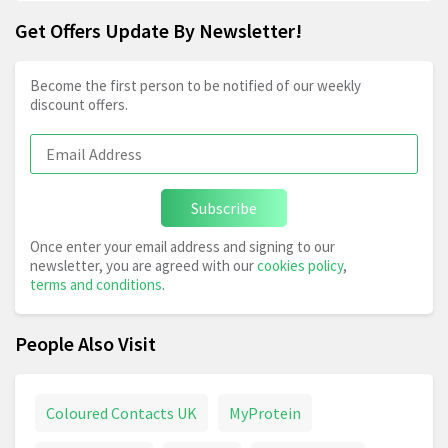
Get Offers Update By Newsletter!
Become the first person to be notified of our weekly
discount offers.
Subscribe
Once enter your email address and signing to our
newsletter, you are agreed with our
cookies policy
,
terms and conditions
.
People Also Visit
Coloured Contacts UK
MyProtein