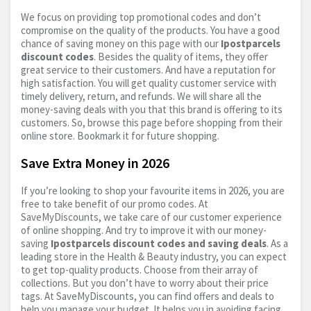
We focus on providing top promotional codes and don’t
compromise on the quality of the products. You have a good
chance of saving money on this page with our
Ipostparcels
discount codes
. Besides the quality of items, they offer
great service to their customers. And have a reputation for
high satisfaction. You will get quality customer service with
timely delivery, return, and refunds. We will share all the
money-saving deals with you that this brand is offering to its
customers. So, browse this page before shopping from their
online store. Bookmark it for future shopping.
Save Extra Money in 2026
If you’re looking to shop your favourite items in 2026, you are
free to take benefit of our promo codes. At
SaveMyDiscounts, we take care of our customer experience
of online shopping. And try to improve it with our money-
saving
Ipostparcels discount codes and saving deals
. As a
leading store in the Health & Beauty industry, you can expect
to get top-quality products. Choose from their array of
collections. But you don’t have to worry about their price
tags. At SaveMyDiscounts, you can find offers and deals to
help you manage your budget. It helps you in avoiding facing