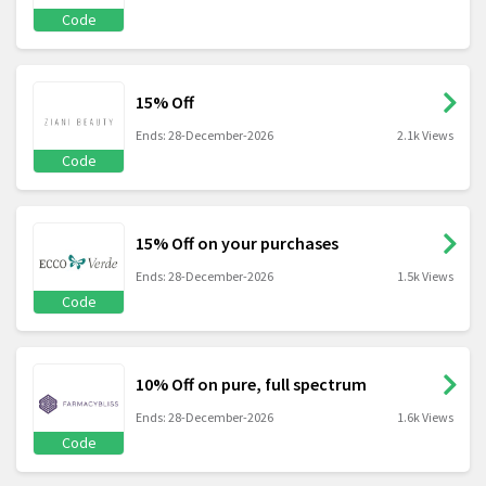
Code
15% Off
Ends: 28-December-2026
2.1k Views
Code
15% Off on your purchases
Ends: 28-December-2026
1.5k Views
Code
10% Off on pure, full spectrum
Ends: 28-December-2026
1.6k Views
Code