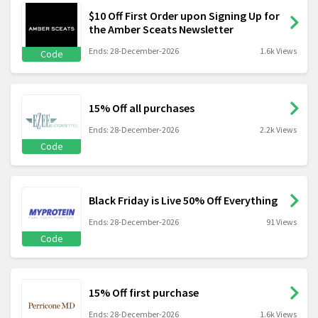
$10 Off First Order upon Signing Up for
the Amber Sceats Newsletter
Ends: 28-December-2026
1.6k Views
Code
15% Off all purchases
Ends: 28-December-2026
2.2k Views
Code
Black Friday is Live 50% Off Everything
Ends: 28-December-2026
91 Views
Code
15% Off first purchase
Ends: 28-December-2026
1.6k Views