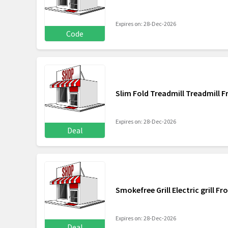
Expires on: 28-Dec-2026
Code
Slim Fold Treadmill Treadmill 
Expires on: 28-Dec-2026
Deal
Smokefree Grill Electric grill F
Expires on: 28-Dec-2026
Deal