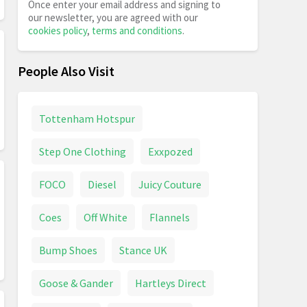
Once enter your email address and signing to
our newsletter, you are agreed with our
cookies policy
,
terms and conditions
.
People Also Visit
Tottenham Hotspur
Step One Clothing
Exxpozed
FOCO
Diesel
Juicy Couture
Coes
Off White
Flannels
Bump Shoes
Stance UK
Goose & Gander
Hartleys Direct