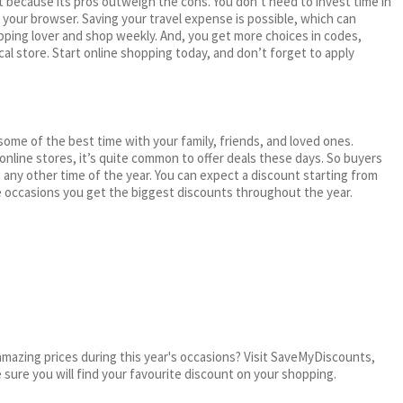
 because its pros outweigh the cons. You don’t need to invest time in
h your browser. Saving your travel expense is possible, which can
ping lover and shop weekly. And, you get more choices in codes,
cal store. Start online shopping today, and don’t forget to apply
me of the best time with your family, friends, and loved ones.
 online stores, it’s quite common to offer deals these days. So buyers
t any other time of the year. You can expect a discount starting from
 occasions you get the biggest discounts throughout the year.
mazing prices during this year's occasions? Visit SaveMyDiscounts,
e sure you will find your favourite discount on your shopping.