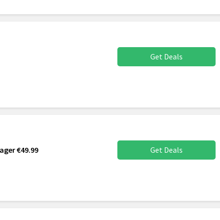
Get Deals
ager €49.99
Get Deals