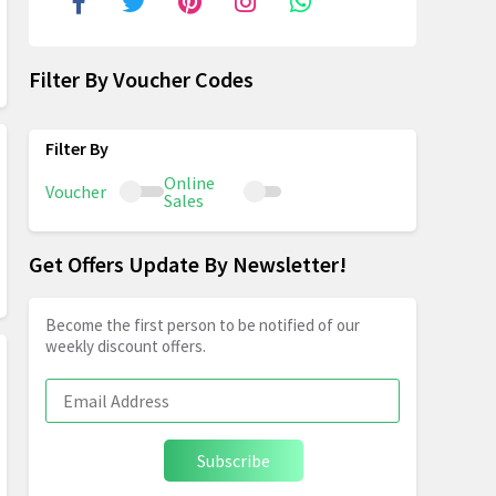
Filter By Voucher Codes
Online
Voucher
Sales
Get Offers Update By Newsletter!
Become the first person to be notified of our
weekly discount offers.
Subscribe