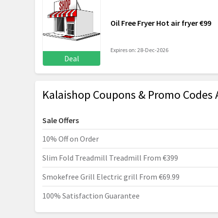
Oil Free Fryer Hot air fryer €99
Expires on: 28-Dec-2026
Deal
Kalaishop Coupons & Promo Codes 
Sale Offers
10% Off on Order
Slim Fold Treadmill Treadmill From €399
Smokefree Grill Electric grill From €69.99
100% Satisfaction Guarantee