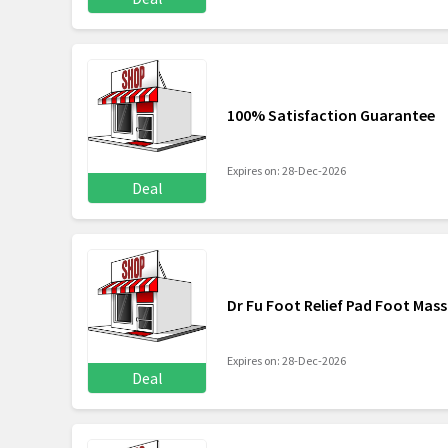
100% Satisfaction Guarantee
Expires on: 28-Dec-2026
Deal
Dr Fu Foot Relief Pad Foot Mass
Expires on: 28-Dec-2026
Deal