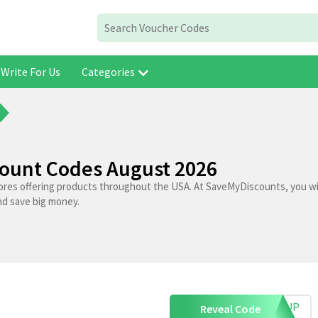
Write For Us
Categories
count Codes August 2026
tores offering products throughout the USA. At SaveMyDiscounts, you wil
nd save big money.
IGNUP
Reveal Code