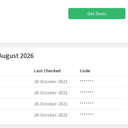
Get Deals
August 2026
Last Checked
Code
18-October-2022
*******
18-October-2022
*******
18-October-2022
*******
18-October-2022
*******