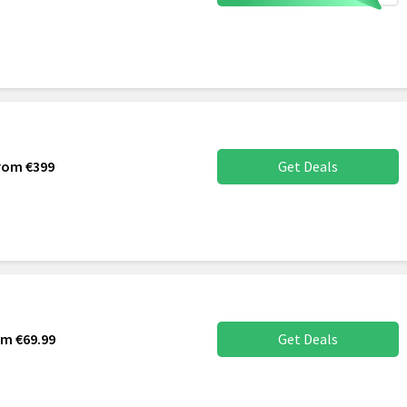
From €399
Get Deals
rom €69.99
Get Deals