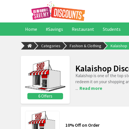
Home
#Savings
Restaurant
Students
Categories
Fashion & Clothing
Kalaishop
Kalaishop Dis
Kalaishop is one of the top s
redeem it on your shopping a
...
Read more
6 Offers
10% Off on Order