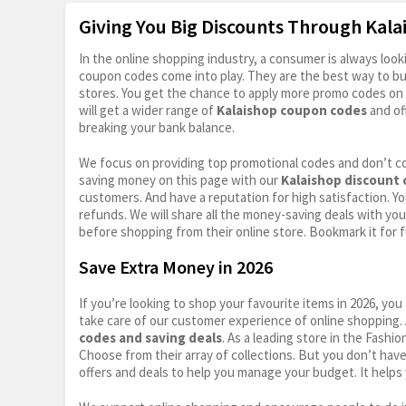
Giving You Big Discounts Through Kal
In the online shopping industry, a consumer is always lo
coupon codes come into play. They are the best way to buy 
stores. You get the chance to apply more promo codes on 
will get a wider range of
Kalaishop coupon codes
and of
breaking your bank balance.
We focus on providing top promotional codes and don’t c
saving money on this page with our
Kalaishop discount
customers. And have a reputation for high satisfaction. You
refunds. We will share all the money-saving deals with you
before shopping from their online store. Bookmark it for 
Save Extra Money in 2026
If you’re looking to shop your favourite items in 2026, y
take care of our customer experience of online shopping.
codes and saving deals
. As a leading store in the Fashi
Choose from their array of collections. But you don’t hav
offers and deals to help you manage your budget. It helps 