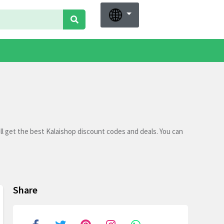
l get the best Kalaishop discount codes and deals. You can
Share