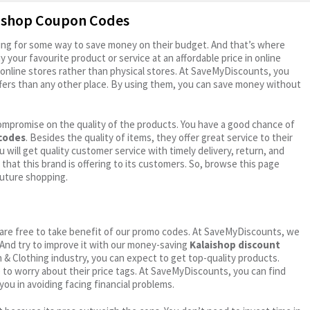
aishop Coupon Codes
oking for some way to save money on their budget. And that’s where
your favourite product or service at an affordable price in online
online stores rather than physical stores. At SaveMyDiscounts, you
fers than any other place. By using them, you can save money without
ompromise on the quality of the products. You have a good chance of
 codes
. Besides the quality of items, they offer great service to their
 will get quality customer service with timely delivery, return, and
 that this brand is offering to its customers. So, browse this page
future shopping.
ou are free to take benefit of our promo codes. At SaveMyDiscounts, we
 And try to improve it with our money-saving
Kalaishop discount
on & Clothing industry, you can expect to get top-quality products.
e to worry about their price tags. At SaveMyDiscounts, you can find
you in avoiding facing financial problems.