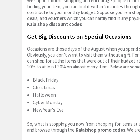
We support online shopping and encourage people to do it
finding your item; you can find it within 2 minutes throug
contribute to your monthly budget. Suppose you’re a shop
deals, and vouchers which you can hardly find in any physi
Kalaishop discount codes
.
Get Big Discounts on Special Occasions
Occasions are those days of the August when you spend so
Obviously, you don’t want to visit them without a gift. For
can shop for all the items that were out of their budget a
10% to at least 30% on almost every item. Below are some
Black Friday
Christmas
Halloween
Cyber Monday
New Year's Eve
So, what is stopping you now from shopping for items at a
and browse through the
Kalaishop promo codes
. We ar