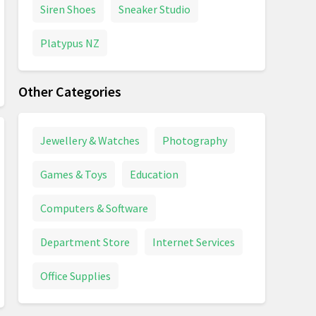
Siren Shoes
Sneaker Studio
Platypus NZ
Other Categories
Jewellery & Watches
Photography
Games & Toys
Education
Computers & Software
Department Store
Internet Services
Office Supplies