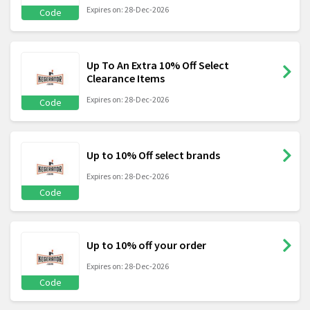
Expires on: 28-Dec-2026
Code
Up To An Extra 10% Off Select
Clearance Items
Expires on: 28-Dec-2026
Code
Up to 10% Off select brands
Expires on: 28-Dec-2026
Code
Up to 10% off your order
Expires on: 28-Dec-2026
Code