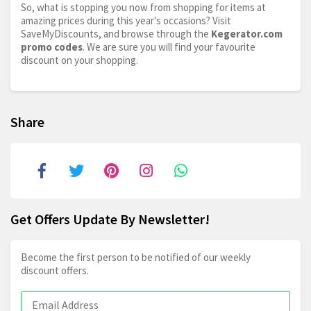
So, what is stopping you now from shopping for items at
amazing prices during this year's occasions? Visit
SaveMyDiscounts, and browse through the
Kegerator.com
promo codes
. We are sure you will find your favourite
discount on your shopping.
Share
Get Offers Update By Newsletter!
Become the first person to be notified of our weekly
discount offers.