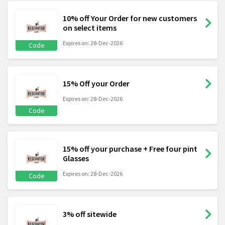
10% off Your Order for new customers
on select items
Expires on: 28-Dec-2026
Code
15% Off your Order
Expires on: 28-Dec-2026
Code
15% off your purchase + Free four pint
Glasses
Expires on: 28-Dec-2026
Code
3% off sitewide