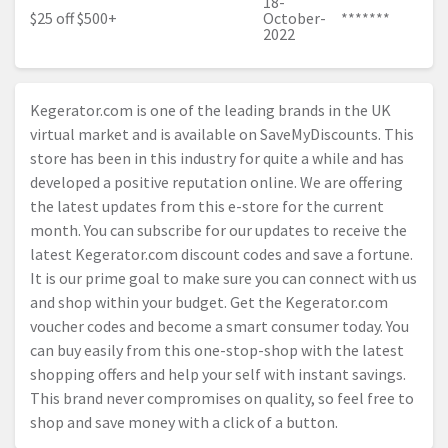
18-
$25 off $500+
October-
*******
2022
Kegerator.com
is one of the leading brands in the UK
virtual market and is available on SaveMyDiscounts. This
store has been in this industry for quite a while and has
developed a positive reputation online. We are offering
the latest updates from this e-store for the current
month. You can subscribe for our updates to receive the
latest
Kegerator.com
discount codes and save a fortune.
It is our prime goal to make sure you can connect with us
and shop within your budget. Get the
Kegerator.com
voucher codes and become a smart consumer today. You
can buy easily from this one-stop-shop with the latest
shopping offers and help your self with instant savings.
This brand never compromises on quality, so feel free to
shop and save money with a click of a button.