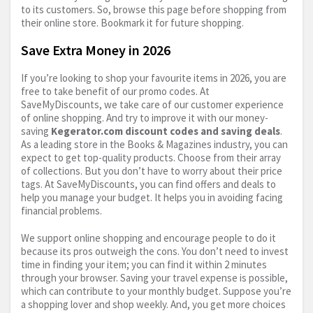
to its customers. So, browse this page before shopping from
their online store. Bookmark it for future shopping.
Save Extra Money in 2026
If you’re looking to shop your favourite items in 2026, you are
free to take benefit of our promo codes. At
SaveMyDiscounts, we take care of our customer experience
of online shopping. And try to improve it with our money-
saving
Kegerator.com
discount codes and saving deals
.
As a leading store in the Books & Magazines industry, you can
expect to get top-quality products. Choose from their array
of collections. But you don’t have to worry about their price
tags. At SaveMyDiscounts, you can find offers and deals to
help you manage your budget. It helps you in avoiding facing
financial problems.
We support online shopping and encourage people to do it
because its pros outweigh the cons. You don’t need to invest
time in finding your item; you can find it within 2 minutes
through your browser. Saving your travel expense is possible,
which can contribute to your monthly budget. Suppose you’re
a shopping lover and shop weekly. And, you get more choices