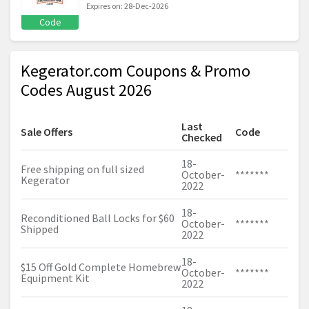
Expires on: 28-Dec-2026
Code
Kegerator.com Coupons & Promo
Codes August 2026
Last
Sale Offers
Code
Checked
18-
Free shipping on full sized
October-
*******
Kegerator
2022
18-
Reconditioned Ball Locks for $60
October-
*******
Shipped
2022
18-
$15 Off Gold Complete Homebrew
October-
*******
Equipment Kit
2022