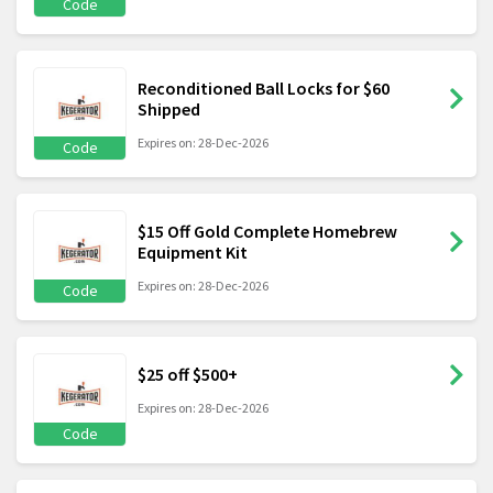
Code
Reconditioned Ball Locks for $60
Shipped
Expires on: 28-Dec-2026
Code
$15 Off Gold Complete Homebrew
Equipment Kit
Expires on: 28-Dec-2026
Code
$25 off $500+
Expires on: 28-Dec-2026
Code