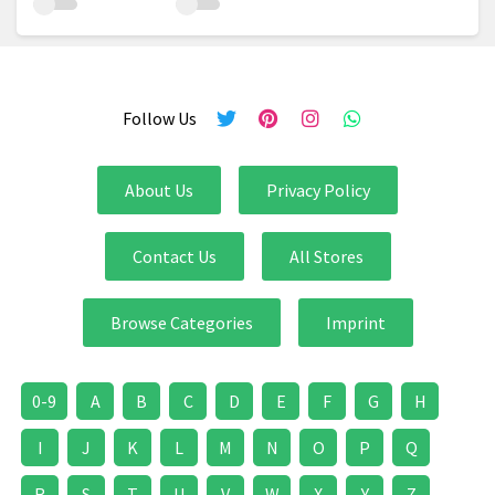
Follow Us
About Us
Privacy Policy
Contact Us
All Stores
Browse Categories
Imprint
0-9
A
B
C
D
E
F
G
H
I
J
K
L
M
N
O
P
Q
R
S
T
U
V
W
X
Y
Z