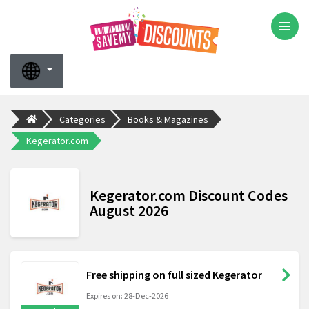
Categories
Books & Magazines
Kegerator.com
Kegerator.com Discount Codes
August 2026
Free shipping on full sized Kegerator
Expires on: 28-Dec-2026