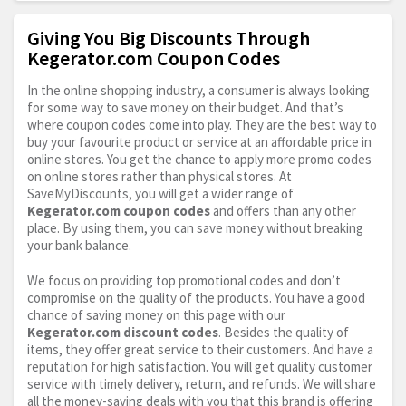
Giving You Big Discounts Through
Kegerator.com Coupon Codes
In the online shopping industry, a consumer is always looking
for some way to save money on their budget. And that’s
where coupon codes come into play. They are the best way to
buy your favourite product or service at an affordable price in
online stores. You get the chance to apply more promo codes
on online stores rather than physical stores. At
SaveMyDiscounts, you will get a wider range of
Kegerator.com
coupon codes
and offers than any other
place. By using them, you can save money without breaking
your bank balance.
We focus on providing top promotional codes and don’t
compromise on the quality of the products. You have a good
chance of saving money on this page with our
Kegerator.com
discount codes
. Besides the quality of
items, they offer great service to their customers. And have a
reputation for high satisfaction. You will get quality customer
service with timely delivery, return, and refunds. We will share
all the money-saving deals with you that this brand is offering