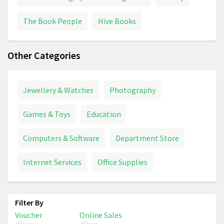
The Book People
Hive Books
Other Categories
Jewellery & Watches
Photography
Games & Toys
Education
Computers & Software
Department Store
Internet Services
Office Supplies
Voucher
Online Sales