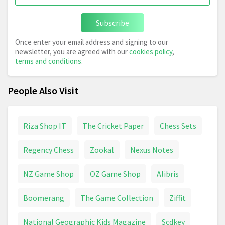
Subscribe
Once enter your email address and signing to our
newsletter, you are agreed with our
cookies policy
,
terms and conditions
.
People Also Visit
Riza Shop IT
The Cricket Paper
Chess Sets
Regency Chess
Zookal
Nexus Notes
NZ Game Shop
OZ Game Shop
Alibris
Boomerang
The Game Collection
Ziffit
National Geographic Kids Magazine
Scdkey