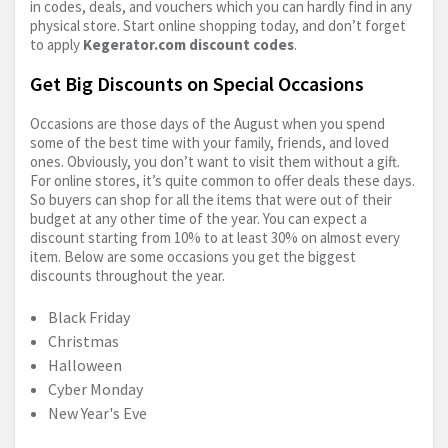
in codes, deals, and vouchers which you can hardly find in any
physical store. Start online shopping today, and don’t forget
to apply
Kegerator.com
discount codes
.
Get Big Discounts on Special Occasions
Occasions are those days of the August when you spend
some of the best time with your family, friends, and loved
ones. Obviously, you don’t want to visit them without a gift.
For online stores, it’s quite common to offer deals these days.
So buyers can shop for all the items that were out of their
budget at any other time of the year. You can expect a
discount starting from 10% to at least 30% on almost every
item. Below are some occasions you get the biggest
discounts throughout the year.
Black Friday
Christmas
Halloween
Cyber Monday
New Year's Eve