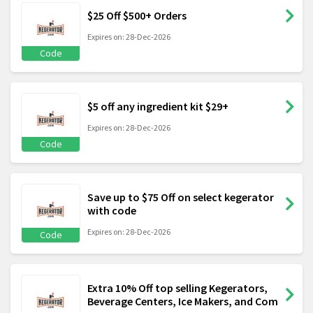
$25 Off $500+ Orders
Expires on: 28-Dec-2026
Code
$5 off any ingredient kit $29+
Expires on: 28-Dec-2026
Code
Save up to $75 Off on select kegerator
with code
Expires on: 28-Dec-2026
Code
Extra 10% Off top selling Kegerators,
Beverage Centers, Ice Makers, and Com