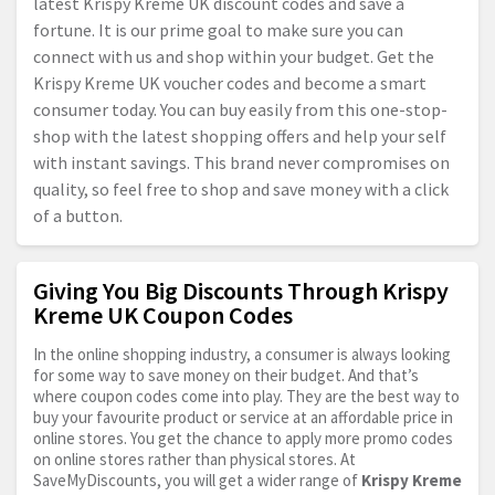
latest Krispy Kreme UK discount codes and save a
fortune. It is our prime goal to make sure you can
connect with us and shop within your budget. Get the
Krispy Kreme UK voucher codes and become a smart
consumer today. You can buy easily from this one-stop-
shop with the latest shopping offers and help your self
with instant savings. This brand never compromises on
quality, so feel free to shop and save money with a click
of a button.
Giving You Big Discounts Through Krispy
Kreme UK Coupon Codes
In the online shopping industry, a consumer is always looking
for some way to save money on their budget. And that’s
where coupon codes come into play. They are the best way to
buy your favourite product or service at an affordable price in
online stores. You get the chance to apply more promo codes
on online stores rather than physical stores. At
SaveMyDiscounts, you will get a wider range of
Krispy Kreme