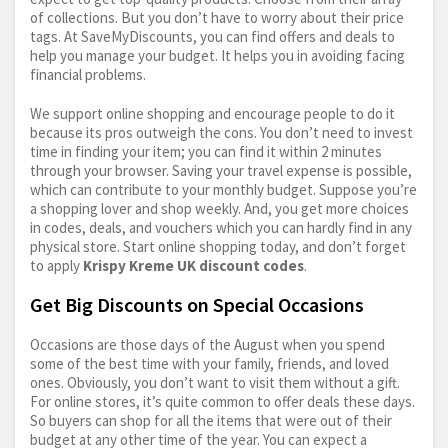
of collections. But you don’t have to worry about their price
tags. At SaveMyDiscounts, you can find offers and deals to
help you manage your budget. It helps you in avoiding facing
financial problems.
We support online shopping and encourage people to do it
because its pros outweigh the cons. You don’t need to invest
time in finding your item; you can find it within 2 minutes
through your browser. Saving your travel expense is possible,
which can contribute to your monthly budget. Suppose you’re
a shopping lover and shop weekly. And, you get more choices
in codes, deals, and vouchers which you can hardly find in any
physical store. Start online shopping today, and don’t forget
to apply
Krispy Kreme UK discount codes
.
Get Big Discounts on Special Occasions
Occasions are those days of the August when you spend
some of the best time with your family, friends, and loved
ones. Obviously, you don’t want to visit them without a gift.
For online stores, it’s quite common to offer deals these days.
So buyers can shop for all the items that were out of their
budget at any other time of the year. You can expect a