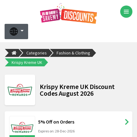
Categories
Fashion & Clothing
Krispy Kreme UK
Krispy Kreme UK Discount
Codes August 2026
5% Off on Orders
Expires on: 28-Dec-2026