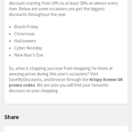
discount starting from 10% to at least 30% on almost every
item. Below are some occasions you get the biggest
discounts throughout the year.
Black Friday
Christmas
Halloween
Cyber Monday
New Year's Eve
So, what is stopping you now from shopping for items at
amazing prices during this year's occasions? Visit
SaveMyDiscounts, and browse through the
Krispy Kreme UK
promo codes
. We are sure you will find your favourite
discount on your shopping.
Share