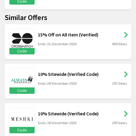
Code
Similar Offers
15% Off on All item (Verified)
Ends: 31-December-2026
400 Views
Code
10% Sitewide (Verified Code)
Ends: 28-December-2026
297 Views
Code
10% Sitewide (Verified Code)
Ends: 28-December-2026
295 Views
Code