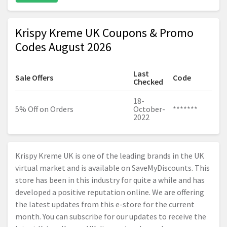
Krispy Kreme UK Coupons & Promo
Codes August 2026
Last
Sale Offers
Code
Checked
18-
5% Off on Orders
October-
*******
2022
Krispy Kreme UK is one of the leading brands in the UK
virtual market and is available on SaveMyDiscounts. This
store has been in this industry for quite a while and has
developed a positive reputation online. We are offering
the latest updates from this e-store for the current
month. You can subscribe for our updates to receive the