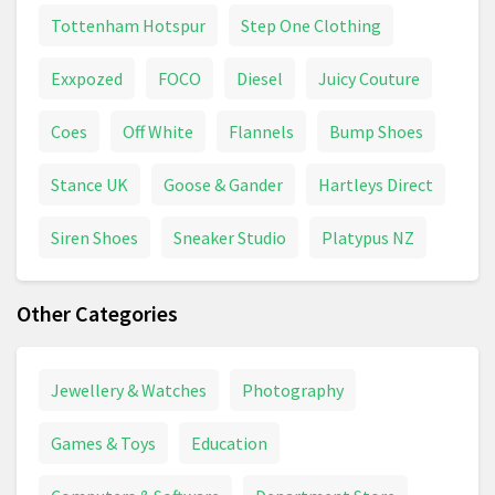
Tottenham Hotspur
Step One Clothing
Exxpozed
FOCO
Diesel
Juicy Couture
Coes
Off White
Flannels
Bump Shoes
Stance UK
Goose & Gander
Hartleys Direct
Siren Shoes
Sneaker Studio
Platypus NZ
Other Categories
Jewellery & Watches
Photography
Games & Toys
Education