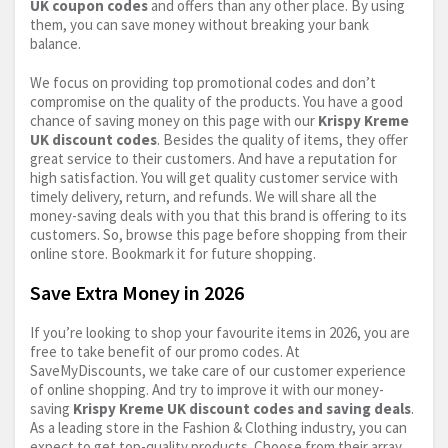
UK coupon codes
and offers than any other place. By using
them, you can save money without breaking your bank
balance.
We focus on providing top promotional codes and don’t
compromise on the quality of the products. You have a good
chance of saving money on this page with our
Krispy Kreme
UK discount codes
. Besides the quality of items, they offer
great service to their customers. And have a reputation for
high satisfaction. You will get quality customer service with
timely delivery, return, and refunds. We will share all the
money-saving deals with you that this brand is offering to its
customers. So, browse this page before shopping from their
online store. Bookmark it for future shopping.
Save Extra Money in 2026
If you’re looking to shop your favourite items in 2026, you are
free to take benefit of our promo codes. At
SaveMyDiscounts, we take care of our customer experience
of online shopping. And try to improve it with our money-
saving
Krispy Kreme UK discount codes and saving deals
.
As a leading store in the Fashion & Clothing industry, you can
expect to get top-quality products. Choose from their array