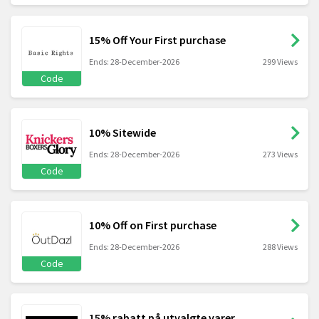
15% Off Your First purchase
Ends: 28-December-2026
299 Views
Code
10% Sitewide
Ends: 28-December-2026
273 Views
Code
10% Off on First purchase
Ends: 28-December-2026
288 Views
Code
15% rabatt på utvalgte varer