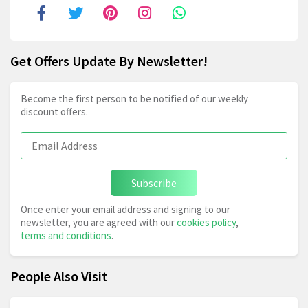
Get Offers Update By Newsletter!
Become the first person to be notified of our weekly
discount offers.
Subscribe
Once enter your email address and signing to our
newsletter, you are agreed with our
cookies policy
,
terms and conditions
.
People Also Visit