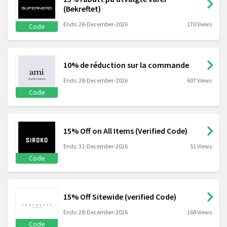
(Bekreftet)
Ends: 28-December-2026
170 Views
Code
10% de réduction sur la commande
Ends: 28-December-2026
607 Views
Code
15% Off on All Items (Verified Code)
Ends: 31-December-2026
51 Views
Code
15% Off Sitewide (verified Code)
Ends: 28-December-2026
168 Views
Code