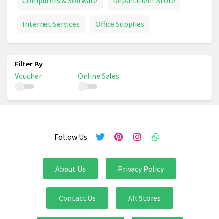
Computers & Software
Department Store
Internet Services
Office Supplies
Voucher
Online Sales
Follow Us
About Us
Privacy Policy
Contact Us
All Stores