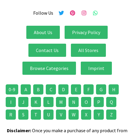
Follow Us
About Us
Privacy Policy
Contact Us
All Stores
Browse Categories
Imprint
0-9
A
B
C
D
E
F
G
H
I
J
K
L
M
N
O
P
Q
R
S
T
U
V
W
X
Y
Z
Disclaimer:
Once you make a purchase of any product from