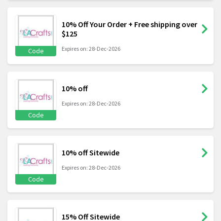
10% Off Your Order + Free shipping over
$125
Expires on: 28-Dec-2026
Code
10% off
Expires on: 28-Dec-2026
Code
10% off Sitewide
Expires on: 28-Dec-2026
Code
15% Off Sitewide