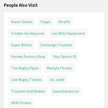
People Also Visit
Kates Skates
Topps
MiraFit
Cricket-Hockey.com
Les Mills Equipment
Super Billets
Challenge Trophies
Hockey Factory Shop
Your Sports ID
The Rugby Paper
Restyle Fitness
Live Rugby Tickets
Jst Jodie
Trophies And Medals
Sweatband.com
DKN Fitness