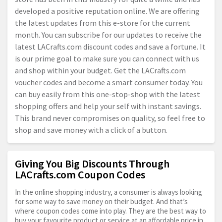
developed a positive reputation online. We are offering
the latest updates from this e-store for the current
month. You can subscribe for our updates to receive the
latest
LACrafts.com
discount codes and save a fortune. It
is our prime goal to make sure you can connect with us
and shop within your budget. Get the
LACrafts.com
voucher codes and become a smart consumer today. You
can buy easily from this one-stop-shop with the latest
shopping offers and help your self with instant savings.
This brand never compromises on quality, so feel free to
shop and save money with a click of a button.
Giving You Big Discounts Through
LACrafts.com Coupon Codes
In the online shopping industry, a consumer is always looking
for some way to save money on their budget. And that’s
where coupon codes come into play. They are the best way to
buy your favourite product or service at an affordable price in