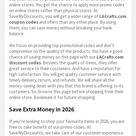
online stores. You get the chance to apply more promo codes
on online stores rather than physical stores. At
SaveMyDiscounts, you will get a wider range of
LACrafts.com
coupon codes
and offers than any other place. By using
them, you can save money without breaking your bank
balance.
We focus on providing top promotional codes and don’t
compromise on the quality of the products. You have a good
chance of saving money on this page with our
LACrafts.com
discount codes
. Besides the quality of items, they offer
great service to their customers. And have a reputation for
high satisfaction. You will get quality customer service with
timely delivery, return, and refunds. We will share all the
money-saving deals with you that this brand is offering to its
customers. So, browse this page before shopping from their
online store. Bookmark it for future shopping.
Save Extra Money in 2026
If you’re looking to shop your favourite items in 2026, you are
free to take benefit of our promo codes. At
SaveMyDiscounts, we take care of our customer experience