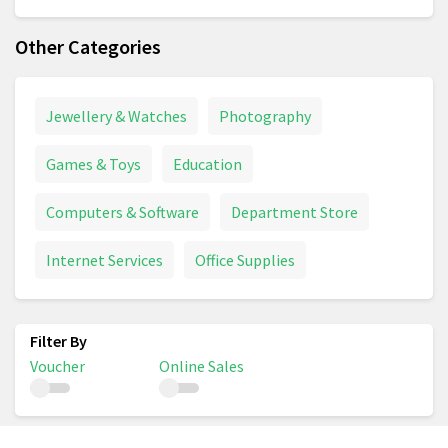
Other Categories
Jewellery & Watches
Photography
Games & Toys
Education
Computers & Software
Department Store
Internet Services
Office Supplies
Voucher
Online Sales