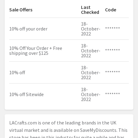
Last
Sale Offers
Code
Checked
18-
10% off your order
October-
*******
2022
18-
10% Off Your Order + Free
October-
*******
shipping over $125
2022
18-
10% off
October-
*******
2022
18-
10% off Sitewide
October-
*******
2022
LACrafts.com
is one of the leading brands in the UK
virtual market and is available on SaveMyDiscounts. This
store has been in this industry for quite a while and has