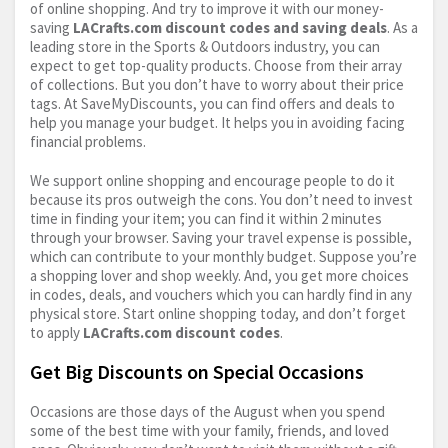
of online shopping. And try to improve it with our money-
saving
LACrafts.com
discount codes and saving deals
. As a
leading store in the Sports & Outdoors industry, you can
expect to get top-quality products. Choose from their array
of collections. But you don’t have to worry about their price
tags. At SaveMyDiscounts, you can find offers and deals to
help you manage your budget. It helps you in avoiding facing
financial problems.
We support online shopping and encourage people to do it
because its pros outweigh the cons. You don’t need to invest
time in finding your item; you can find it within 2 minutes
through your browser. Saving your travel expense is possible,
which can contribute to your monthly budget. Suppose you’re
a shopping lover and shop weekly. And, you get more choices
in codes, deals, and vouchers which you can hardly find in any
physical store. Start online shopping today, and don’t forget
to apply
LACrafts.com
discount codes
.
Get Big Discounts on Special Occasions
Occasions are those days of the August when you spend
some of the best time with your family, friends, and loved