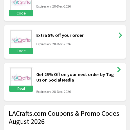
Expires on: 28-Dec-2026
Code
Extra 5% off your order
Expires on: 28-Dec-2026
Code
Get 25% Off on your next order by Tag
Us on Social Media
Deal
Expires on: 28-Dec-2026
LACrafts.com Coupons & Promo Codes
August 2026