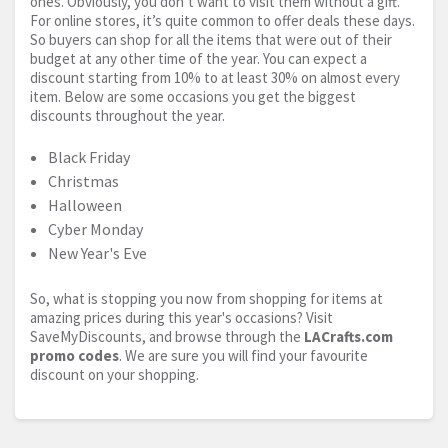
ones. Obviously, you don’t want to visit them without a gift.
For online stores, it’s quite common to offer deals these days.
So buyers can shop for all the items that were out of their
budget at any other time of the year. You can expect a
discount starting from 10% to at least 30% on almost every
item. Below are some occasions you get the biggest
discounts throughout the year.
Black Friday
Christmas
Halloween
Cyber Monday
New Year's Eve
So, what is stopping you now from shopping for items at
amazing prices during this year's occasions? Visit
SaveMyDiscounts, and browse through the
LACrafts.com
promo codes
. We are sure you will find your favourite
discount on your shopping.