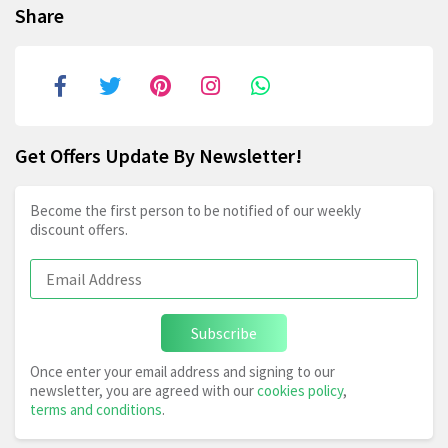
Share
Get Offers Update By Newsletter!
Become the first person to be notified of our weekly
discount offers.
Subscribe
Once enter your email address and signing to our
newsletter, you are agreed with our
cookies policy
,
terms and conditions
.