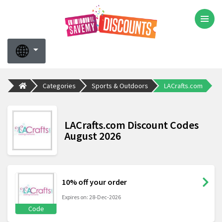
Categories
Sports & Outdoors
LACrafts.com
LACrafts.com Discount Codes
August 2026
10% off your order
Expires on: 28-Dec-2026
Code