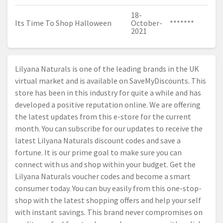
18-
Its Time To Shop Halloween
October-
*******
2021
Lilyana Naturals is one of the leading brands in the UK
virtual market and is available on SaveMyDiscounts. This
store has been in this industry for quite a while and has
developed a positive reputation online. We are offering
the latest updates from this e-store for the current
month. You can subscribe for our updates to receive the
latest Lilyana Naturals discount codes and save a
fortune. It is our prime goal to make sure you can
connect with us and shop within your budget. Get the
Lilyana Naturals voucher codes and become a smart
consumer today. You can buy easily from this one-stop-
shop with the latest shopping offers and help your self
with instant savings. This brand never compromises on