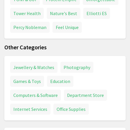
Tower Health
Nature's Best
Elliotti ES
Percy Nobleman
Feel Unique
Other Categories
Jewellery & Watches
Photography
Games & Toys
Education
Computers & Software
Department Store
Internet Services
Office Supplies