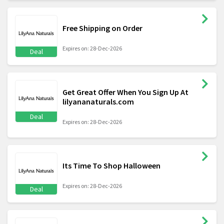
Free Shipping on Order
Expires on: 28-Dec-2026
Deal
Get Great Offer When You Sign Up At
lilyananaturals.com
Deal
Expires on: 28-Dec-2026
Its Time To Shop Halloween
Expires on: 28-Dec-2026
Deal