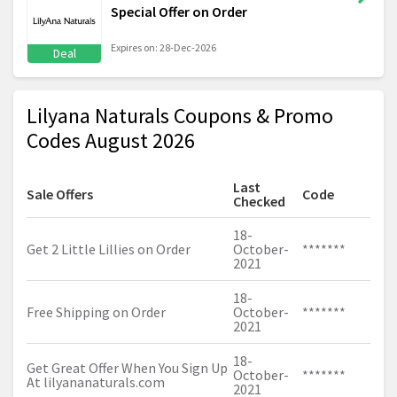
Special Offer on Order
Expires on: 28-Dec-2026
Deal
Lilyana Naturals Coupons & Promo
Codes August 2026
Last
Sale Offers
Code
Checked
18-
Get 2 Little Lillies on Order
October-
*******
2021
18-
Free Shipping on Order
October-
*******
2021
18-
Get Great Offer When You Sign Up
October-
*******
At
lilyananaturals.com
2021