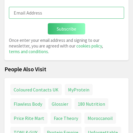
Subscribe
Once enter your email address and signing to our
newsletter, you are agreed with our
cookies policy
,
terms and conditions
.
People Also Visit
Coloured Contacts UK
MyProtein
Flawless Body
Glossier
180 Nutrition
Price Rite Mart
Face Theory
Moroccanoil
TONI & GUY
Protein Empire
Unforgettable