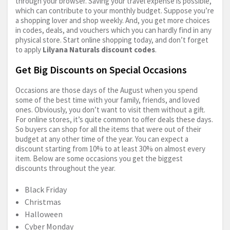
through your browser. Saving your travel expense is possible,
which can contribute to your monthly budget. Suppose you’re
a shopping lover and shop weekly. And, you get more choices
in codes, deals, and vouchers which you can hardly find in any
physical store. Start online shopping today, and don’t forget
to apply
Lilyana Naturals discount codes
.
Get Big Discounts on Special Occasions
Occasions are those days of the August when you spend
some of the best time with your family, friends, and loved
ones. Obviously, you don’t want to visit them without a gift.
For online stores, it’s quite common to offer deals these days.
So buyers can shop for all the items that were out of their
budget at any other time of the year. You can expect a
discount starting from 10% to at least 30% on almost every
item. Below are some occasions you get the biggest
discounts throughout the year.
Black Friday
Christmas
Halloween
Cyber Monday