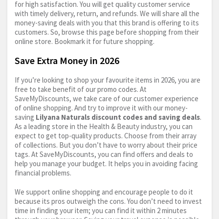
for high satisfaction. You will get quality customer service
with timely delivery, return, and refunds. We will share all the
money-saving deals with you that this brand is offering to its
customers. So, browse this page before shopping from their
online store. Bookmark it for future shopping.
Save Extra Money in 2026
If you’re looking to shop your favourite items in 2026, you are
free to take benefit of our promo codes. At
SaveMyDiscounts, we take care of our customer experience
of online shopping. And try to improve it with our money-
saving
Lilyana Naturals discount codes and saving deals
.
As a leading store in the Health & Beauty industry, you can
expect to get top-quality products. Choose from their array
of collections. But you don’t have to worry about their price
tags. At SaveMyDiscounts, you can find offers and deals to
help you manage your budget. It helps you in avoiding facing
financial problems.
We support online shopping and encourage people to do it
because its pros outweigh the cons. You don’t need to invest
time in finding your item; you can find it within 2 minutes