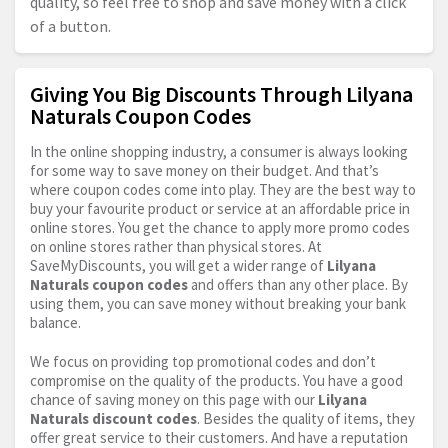
quality, so feel free to shop and save money with a click
of a button.
Giving You Big Discounts Through Lilyana
Naturals Coupon Codes
In the online shopping industry, a consumer is always looking
for some way to save money on their budget. And that’s
where coupon codes come into play. They are the best way to
buy your favourite product or service at an affordable price in
online stores. You get the chance to apply more promo codes
on online stores rather than physical stores. At
SaveMyDiscounts, you will get a wider range of
Lilyana
Naturals coupon codes
and offers than any other place. By
using them, you can save money without breaking your bank
balance.
We focus on providing top promotional codes and don’t
compromise on the quality of the products. You have a good
chance of saving money on this page with our
Lilyana
Naturals discount codes
. Besides the quality of items, they
offer great service to their customers. And have a reputation