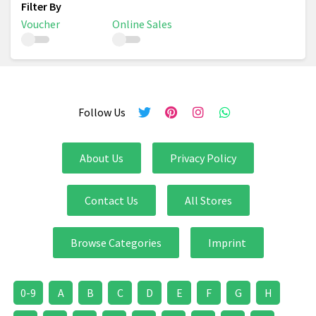
Voucher
Online Sales
Follow Us
About Us
Privacy Policy
Contact Us
All Stores
Browse Categories
Imprint
0-9
A
B
C
D
E
F
G
H