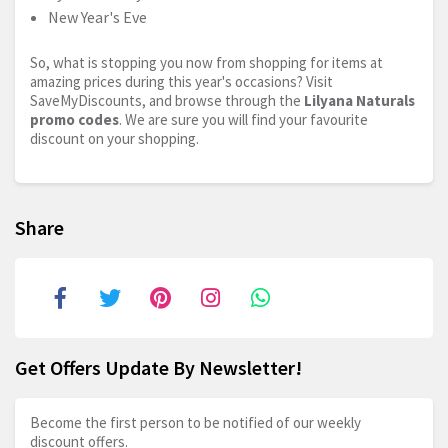
New Year's Eve
So, what is stopping you now from shopping for items at
amazing prices during this year's occasions? Visit
SaveMyDiscounts, and browse through the
Lilyana Naturals
promo codes
. We are sure you will find your favourite
discount on your shopping.
Share
Get Offers Update By Newsletter!
Become the first person to be notified of our weekly
discount offers.