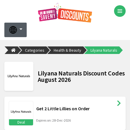
Categories
Health & Beauty
Lilyana Naturals
Lilyana Naturals Discount Codes
August 2026
Get 2 Little Lillies on Order
Expires on: 28-Dec-2026
Deal