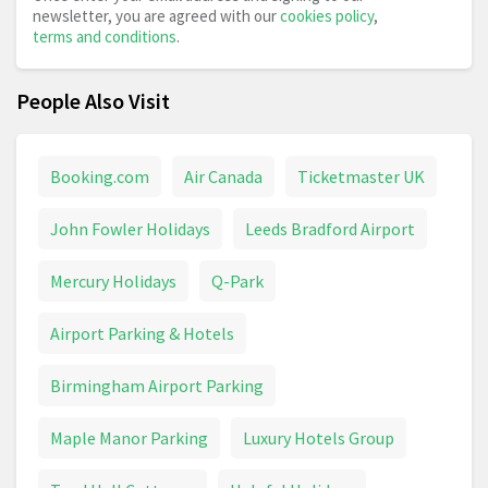
newsletter, you are agreed with our
cookies policy
,
terms and conditions
.
People Also Visit
Booking.com
Air Canada
Ticketmaster UK
John Fowler Holidays
Leeds Bradford Airport
Mercury Holidays
Q-Park
Airport Parking & Hotels
Birmingham Airport Parking
Maple Manor Parking
Luxury Hotels Group