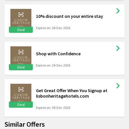
10% discount on your entire stay
Expires on: 28-Dec-2026
Deal
Shop with Confidence
Expires on: 28-Dec-2026
Deal
Get Great Offer When You Signup at
lisbonheritagehotels.com
Deal
Expires on: 28-Dec-2026
Similar Offers