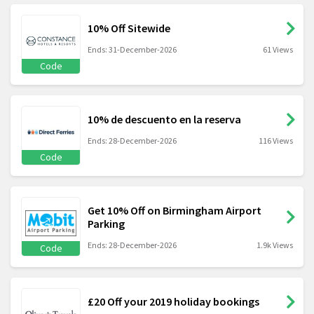
10% Off Sitewide
Ends: 31-December-2026
61 Views
Code
10% de descuento en la reserva
Ends: 28-December-2026
116 Views
Code
Get 10% Off on Birmingham Airport
Parking
Ends: 28-December-2026
1.9k Views
Code
£20 Off your 2019 holiday bookings