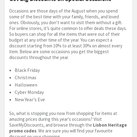
Occasions are those days of the August when you spend
some of the best time with your family, friends, and loved
ones. Obviously, you don’t want to visit them without a gift.
For online stores, it’s quite common to offer deals these days.
So buyers can shop for all the items that were out of their
budget at any other time of the year. You can expect a
discount starting from 10% to at least 30% on almost every
item. Below are some occasions you get the biggest
discounts throughout the year.
Black Friday
Christmas
Halloween
Cyber Monday
New Year's Eve
So, what is stopping you now from shopping for items at
amazing prices during this year's occasions? Visit
SaveMyDiscounts, and browse through the
Lisbon Heritage
promo codes
. We are sure you will find your favourite
discount on your shopping.