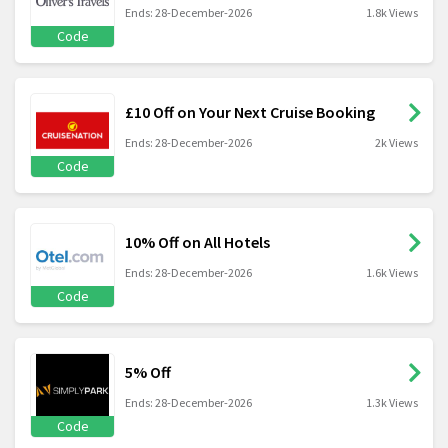
Ends: 28-December-2026
1.8k Views
Code
£10 Off on Your Next Cruise Booking
Ends: 28-December-2026
2k Views
Code
10% Off on All Hotels
Ends: 28-December-2026
1.6k Views
Code
5% Off
Ends: 28-December-2026
1.3k Views
Code