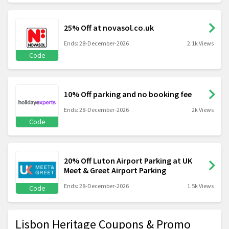
25% Off at novasol.co.uk
Ends: 28-December-2026
2.1k Views
Code
10% Off parking and no booking fee
Ends: 28-December-2026
2k Views
Code
20% Off Luton Airport Parking at UK
Meet & Greet Airport Parking
Ends: 28-December-2026
1.5k Views
Code
Lisbon Heritage Coupons & Promo