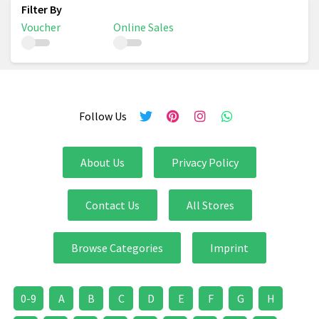
Voucher
Online Sales
Follow Us
About Us
Privacy Policy
Contact Us
All Stores
Browse Categories
Imprint
0-9
A
B
C
D
E
F
G
H