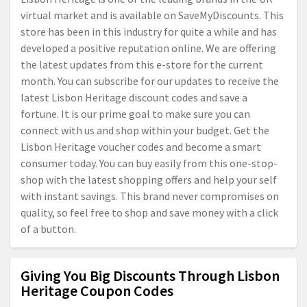
virtual market and is available on SaveMyDiscounts. This
store has been in this industry for quite a while and has
developed a positive reputation online. We are offering
the latest updates from this e-store for the current
month. You can subscribe for our updates to receive the
latest Lisbon Heritage discount codes and save a
fortune. It is our prime goal to make sure you can
connect with us and shop within your budget. Get the
Lisbon Heritage voucher codes and become a smart
consumer today. You can buy easily from this one-stop-
shop with the latest shopping offers and help your self
with instant savings. This brand never compromises on
quality, so feel free to shop and save money with a click
of a button.
Giving You Big Discounts Through Lisbon
Heritage Coupon Codes