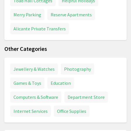
Toad Hall Cottages
Helpful Holidays
Merry Parking
Reserve Apartments
Alicante Private Transfers
Other Categories
Jewellery & Watches
Photography
Games & Toys
Education
Computers & Software
Department Store
Internet Services
Office Supplies