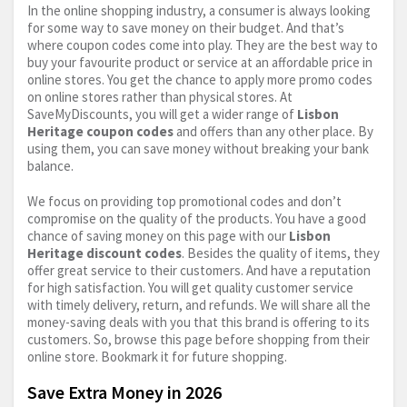
In the online shopping industry, a consumer is always looking
for some way to save money on their budget. And that’s
where coupon codes come into play. They are the best way to
buy your favourite product or service at an affordable price in
online stores. You get the chance to apply more promo codes
on online stores rather than physical stores. At
SaveMyDiscounts, you will get a wider range of
Lisbon
Heritage coupon codes
and offers than any other place. By
using them, you can save money without breaking your bank
balance.
We focus on providing top promotional codes and don’t
compromise on the quality of the products. You have a good
chance of saving money on this page with our
Lisbon
Heritage discount codes
. Besides the quality of items, they
offer great service to their customers. And have a reputation
for high satisfaction. You will get quality customer service
with timely delivery, return, and refunds. We will share all the
money-saving deals with you that this brand is offering to its
customers. So, browse this page before shopping from their
online store. Bookmark it for future shopping.
Save Extra Money in 2026