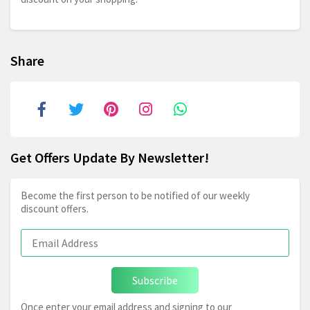
Share
Get Offers Update By Newsletter!
Become the first person to be notified of our weekly
discount offers.
Subscribe
Once enter your email address and signing to our