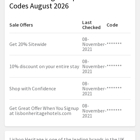
Codes August 2026
Last
Sale Offers
Code
Checked
08-
Get 20% Sitewide
November-
*******
2021
08-
10% discount on your entire stay
November-
*******
2021
08-
Shop with Confidence
November-
*******
2021
08-
Get Great Offer When You Signup
November-
*******
at
lisbonheritagehotels.com
2021
Lisbon Heritage is one of the leading brands in the UK