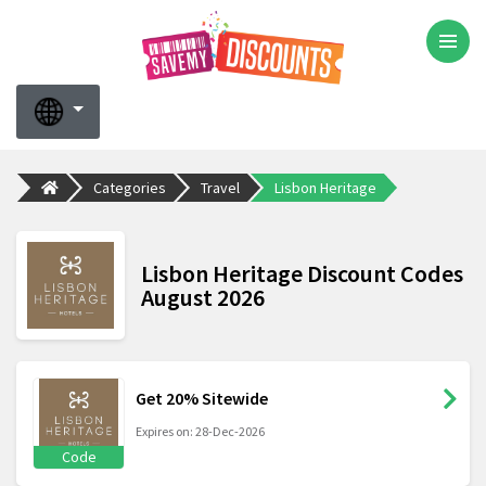
Categories
Travel
Lisbon Heritage
Lisbon Heritage Discount Codes
August 2026
Get 20% Sitewide
Expires on: 28-Dec-2026
Code