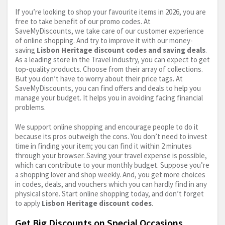
If you’re looking to shop your favourite items in 2026, you are
free to take benefit of our promo codes. At
SaveMyDiscounts, we take care of our customer experience
of online shopping. And try to improve it with our money-
saving
Lisbon Heritage discount codes and saving deals
.
As a leading store in the Travel industry, you can expect to get
top-quality products. Choose from their array of collections.
But you don’t have to worry about their price tags. At
SaveMyDiscounts, you can find offers and deals to help you
manage your budget. It helps you in avoiding facing financial
problems.
We support online shopping and encourage people to do it
because its pros outweigh the cons. You don’t need to invest
time in finding your item; you can find it within 2 minutes
through your browser. Saving your travel expense is possible,
which can contribute to your monthly budget. Suppose you’re
a shopping lover and shop weekly. And, you get more choices
in codes, deals, and vouchers which you can hardly find in any
physical store. Start online shopping today, and don’t forget
to apply
Lisbon Heritage discount codes
.
Get Big Discounts on Special Occasions