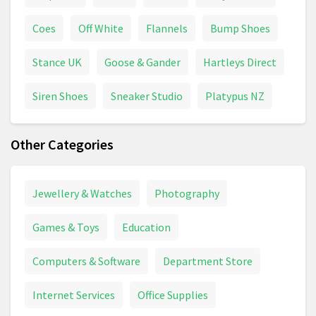
Coes
Off White
Flannels
Bump Shoes
Stance UK
Goose & Gander
Hartleys Direct
Siren Shoes
Sneaker Studio
Platypus NZ
Other Categories
Jewellery & Watches
Photography
Games & Toys
Education
Computers & Software
Department Store
Internet Services
Office Supplies