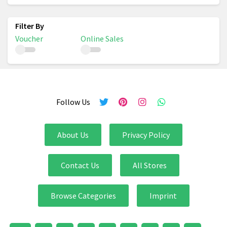
Voucher
Online Sales
Follow Us
About Us
Privacy Policy
Contact Us
All Stores
Browse Categories
Imprint