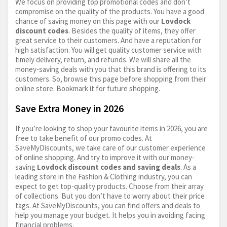
We focus on providing top promotional codes and don’t
compromise on the quality of the products. You have a good
chance of saving money on this page with our
Lovdock
discount codes
. Besides the quality of items, they offer
great service to their customers. And have a reputation for
high satisfaction. You will get quality customer service with
timely delivery, return, and refunds. We will share all the
money-saving deals with you that this brand is offering to its
customers. So, browse this page before shopping from their
online store. Bookmark it for future shopping.
Save Extra Money in 2026
If you’re looking to shop your favourite items in 2026, you are
free to take benefit of our promo codes. At
SaveMyDiscounts, we take care of our customer experience
of online shopping. And try to improve it with our money-
saving
Lovdock discount codes and saving deals
. As a
leading store in the Fashion & Clothing industry, you can
expect to get top-quality products. Choose from their array
of collections. But you don’t have to worry about their price
tags. At SaveMyDiscounts, you can find offers and deals to
help you manage your budget. It helps you in avoiding facing
financial problems.