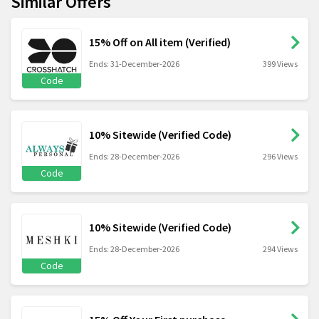
Similar Offers
15% Off on All item (Verified)
Ends: 31-December-2026
399 Views
Code
10% Sitewide (Verified Code)
Ends: 28-December-2026
296 Views
Code
10% Sitewide (Verified Code)
Ends: 28-December-2026
294 Views
Code