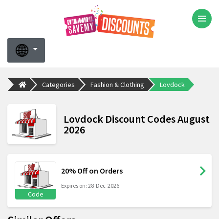
Categories
Fashion & Clothing
Lovdock
Lovdock Discount Codes August
2026
20% Off on Orders
Expires on: 28-Dec-2026
Code