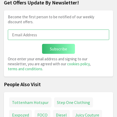
Get Offers Update By Newsletter!
Become the first person to be notified of our weekly
discount offers.
Subscribe
Once enter your email address and signing to our
newsletter, you are agreed with our
cookies policy
,
terms and conditions
.
People Also Visit
Tottenham Hotspur
Step One Clothing
Exxpozed
FOCO
Diesel
Juicy Couture