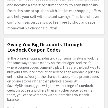
and become a smart consumer today. You can buy easily
from this one-stop-shop with the latest shopping offers
and help your self with instant savings. This brand never
compromises on quality, so feel free to shop and save
money with a click of a button.
Giving You Big Discounts Through
Lovdock Coupon Codes
In the online shopping industry, a consumer is always looking
for some way to save money on their budget. And that’s
where coupon codes come into play. They are the best way to
buy your favourite product or service at an affordable price in
online stores. You get the chance to apply more promo codes
on online stores rather than physical stores. At
SaveMyDiscounts, you will get a wider range of
Lovdock
coupon codes
and offers than any other place. By using
them, you can save money without breaking your bank
balance.