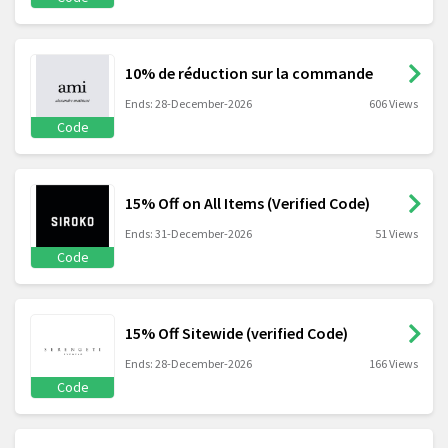
10% de réduction sur la commande
Ends: 28-December-2026
606 Views
Code
15% Off on All Items (Verified Code)
Ends: 31-December-2026
51 Views
Code
15% Off Sitewide (verified Code)
Ends: 28-December-2026
166 Views
Code