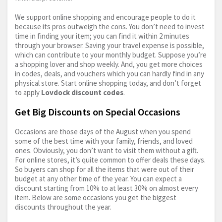
We support online shopping and encourage people to do it
because its pros outweigh the cons. You don’t need to invest
time in finding your item; you can find it within 2 minutes
through your browser. Saving your travel expense is possible,
which can contribute to your monthly budget. Suppose you’re
a shopping lover and shop weekly. And, you get more choices
in codes, deals, and vouchers which you can hardly find in any
physical store. Start online shopping today, and don’t forget
to apply
Lovdock discount codes
.
Get Big Discounts on Special Occasions
Occasions are those days of the August when you spend
some of the best time with your family, friends, and loved
ones. Obviously, you don’t want to visit them without a gift.
For online stores, it’s quite common to offer deals these days.
So buyers can shop for all the items that were out of their
budget at any other time of the year. You can expect a
discount starting from 10% to at least 30% on almost every
item. Below are some occasions you get the biggest
discounts throughout the year.