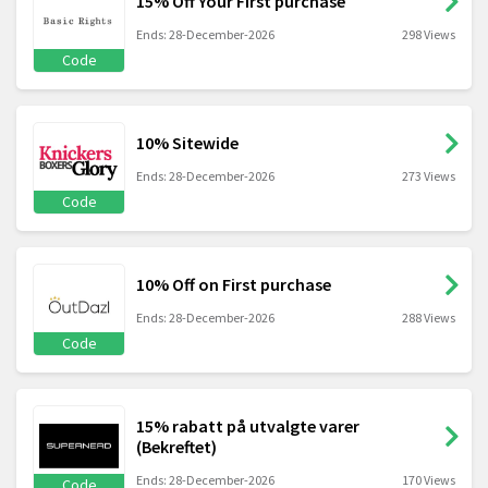
15% Off Your First purchase
Ends: 28-December-2026
298 Views
Code
10% Sitewide
Ends: 28-December-2026
273 Views
Code
10% Off on First purchase
Ends: 28-December-2026
288 Views
Code
15% rabatt på utvalgte varer
(Bekreftet)
Ends: 28-December-2026
170 Views
Code