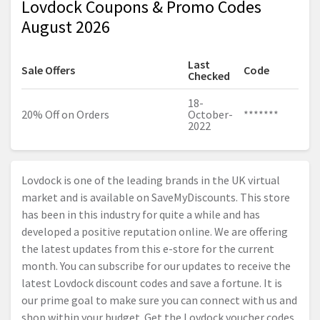
Lovdock Coupons & Promo Codes
August 2026
Last
Sale Offers
Code
Checked
18-
20% Off on Orders
October-
*******
2022
Lovdock is one of the leading brands in the UK virtual
market and is available on SaveMyDiscounts. This store
has been in this industry for quite a while and has
developed a positive reputation online. We are offering
the latest updates from this e-store for the current
month. You can subscribe for our updates to receive the
latest Lovdock discount codes and save a fortune. It is
our prime goal to make sure you can connect with us and
shop within your budget. Get the Lovdock voucher codes