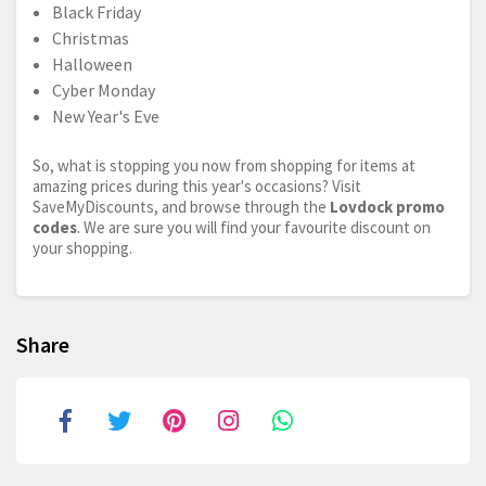
Black Friday
Christmas
Halloween
Cyber Monday
New Year's Eve
So, what is stopping you now from shopping for items at
amazing prices during this year's occasions? Visit
SaveMyDiscounts, and browse through the
Lovdock promo
codes
. We are sure you will find your favourite discount on
your shopping.
Share