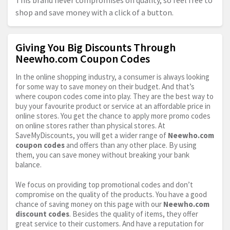
This brand never compromises on quality, so feel free to
shop and save money with a click of a button.
Giving You Big Discounts Through
Neewho.com Coupon Codes
In the online shopping industry, a consumer is always looking
for some way to save money on their budget. And that’s
where coupon codes come into play. They are the best way to
buy your favourite product or service at an affordable price in
online stores. You get the chance to apply more promo codes
on online stores rather than physical stores. At
SaveMyDiscounts, you will get a wider range of
Neewho.com
coupon codes
and offers than any other place. By using
them, you can save money without breaking your bank
balance.
We focus on providing top promotional codes and don’t
compromise on the quality of the products. You have a good
chance of saving money on this page with our
Neewho.com
discount codes
. Besides the quality of items, they offer
great service to their customers. And have a reputation for