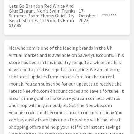
Lets Go Brandon Red White And
Blue Elegant Men's Swim Trunks
17-
Summer Board Shorts Quick Dry
October-
*******
Beach Short with Pockets From
2022
$17.99
Neewho.com
is one of the leading brands in the UK
virtual market and is available on SaveMyDiscounts. This
store has been in this industry for quite a while and has
developed a positive reputation online. We are offering
the latest updates from this e-store for the current
month. You can subscribe for our updates to receive the
latest
Neewho.com
discount codes and save a fortune. It
is our prime goal to make sure you can connect with us
and shop within your budget. Get the
Neewho.com
voucher codes and become a smart consumer today. You
can buy easily from this one-stop-shop with the latest
shopping offers and help your self with instant savings.