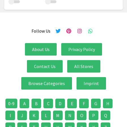
Follow Us
About Us
Privacy Policy
Contact Us
All Stores
Browse Categories
Imprint
0-9
A
B
C
D
E
F
G
H
I
J
K
L
M
N
O
P
Q