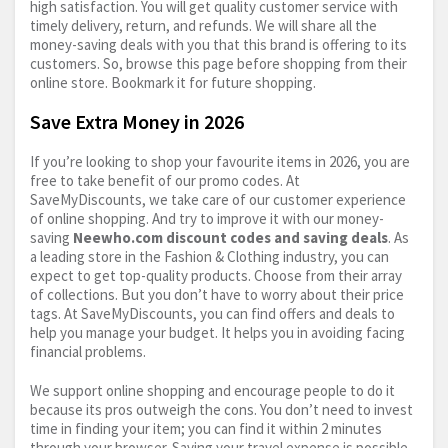
high satisfaction. You will get quality customer service with
timely delivery, return, and refunds. We will share all the
money-saving deals with you that this brand is offering to its
customers. So, browse this page before shopping from their
online store. Bookmark it for future shopping.
Save Extra Money in 2026
If you’re looking to shop your favourite items in 2026, you are
free to take benefit of our promo codes. At
SaveMyDiscounts, we take care of our customer experience
of online shopping. And try to improve it with our money-
saving
Neewho.com
discount codes and saving deals
. As
a leading store in the Fashion & Clothing industry, you can
expect to get top-quality products. Choose from their array
of collections. But you don’t have to worry about their price
tags. At SaveMyDiscounts, you can find offers and deals to
help you manage your budget. It helps you in avoiding facing
financial problems.
We support online shopping and encourage people to do it
because its pros outweigh the cons. You don’t need to invest
time in finding your item; you can find it within 2 minutes
through your browser. Saving your travel expense is possible,