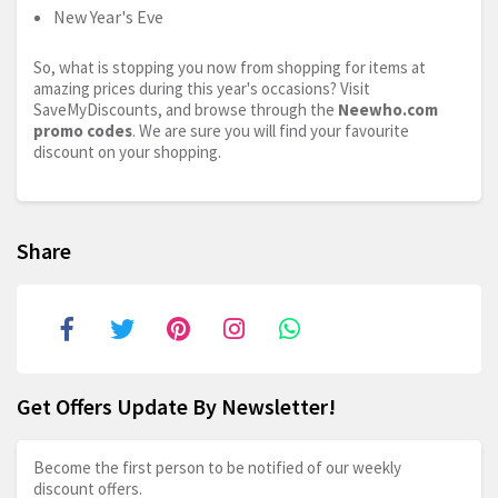
New Year's Eve
So, what is stopping you now from shopping for items at
amazing prices during this year's occasions? Visit
SaveMyDiscounts, and browse through the
Neewho.com
promo codes
. We are sure you will find your favourite
discount on your shopping.
Share
Get Offers Update By Newsletter!
Become the first person to be notified of our weekly
discount offers.