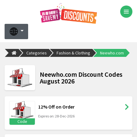
Categories
Fashion & Clothing
Neewho.com
Neewho.com Discount Codes
August 2026
12% Off on Order
Expires on: 28-Dec-2026
Code