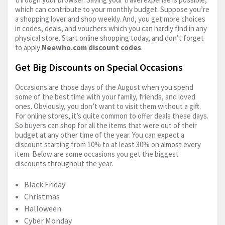
which can contribute to your monthly budget. Suppose you’re
a shopping lover and shop weekly. And, you get more choices
in codes, deals, and vouchers which you can hardly find in any
physical store. Start online shopping today, and don’t forget
to apply
Neewho.com
discount codes
.
Get Big Discounts on Special Occasions
Occasions are those days of the August when you spend
some of the best time with your family, friends, and loved
ones. Obviously, you don’t want to visit them without a gift.
For online stores, it’s quite common to offer deals these days.
So buyers can shop for all the items that were out of their
budget at any other time of the year. You can expect a
discount starting from 10% to at least 30% on almost every
item. Below are some occasions you get the biggest
discounts throughout the year.
Black Friday
Christmas
Halloween
Cyber Monday