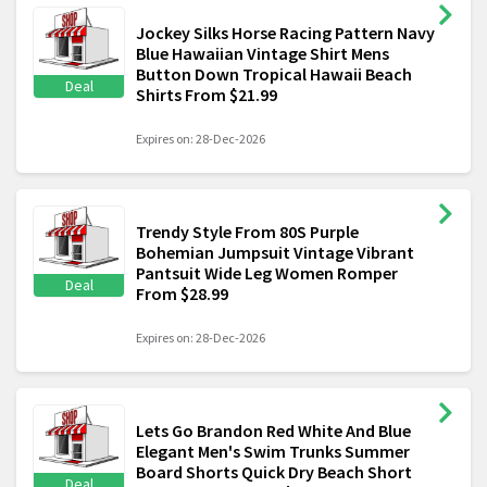
Jockey Silks Horse Racing Pattern Navy
Blue Hawaiian Vintage Shirt Mens
Button Down Tropical Hawaii Beach
Deal
Shirts From $21.99
Expires on: 28-Dec-2026
Trendy Style From 80S Purple
Bohemian Jumpsuit Vintage Vibrant
Pantsuit Wide Leg Women Romper
Deal
From $28.99
Expires on: 28-Dec-2026
Lets Go Brandon Red White And Blue
Elegant Men's Swim Trunks Summer
Board Shorts Quick Dry Beach Short
Deal