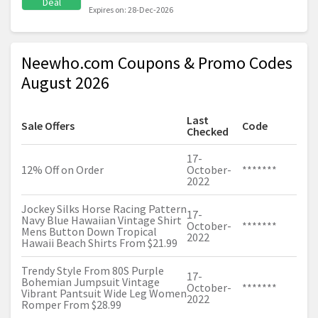
Deal
Expires on: 28-Dec-2026
Neewho.com Coupons & Promo Codes
August 2026
Last
Sale Offers
Code
Checked
17-
12% Off on Order
October-
*******
2022
Jockey Silks Horse Racing Pattern
17-
Navy Blue Hawaiian Vintage Shirt
October-
*******
Mens Button Down Tropical
2022
Hawaii Beach Shirts From $21.99
Trendy Style From 80S Purple
17-
Bohemian Jumpsuit Vintage
October-
*******
Vibrant Pantsuit Wide Leg Women
2022
Romper From $28.99