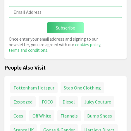
Subscribe
Once enter your email address and signing to our
newsletter, you are agreed with our
cookies policy
,
terms and conditions
.
People Also Visit
Tottenham Hotspur
Step One Clothing
Exxpozed
FOCO
Diesel
Juicy Couture
Coes
Off White
Flannels
Bump Shoes
Stance UK
Goose & Gander
Hartleys Direct