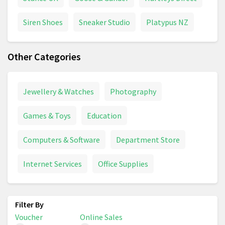
Siren Shoes
Sneaker Studio
Platypus NZ
Other Categories
Jewellery & Watches
Photography
Games & Toys
Education
Computers & Software
Department Store
Internet Services
Office Supplies
Voucher
Online Sales