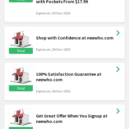
with Pockets From $17.99
Expires on: 28-Dec-2026
Shop with Confidence at neewho.com
Expires on: 28-Dec-2026
Deal
100% Satisfaction Guarantee at
neewho.com
Deal
Expires on: 28-Dec-2026
Get Great Offer When You Signup at
neewho.com