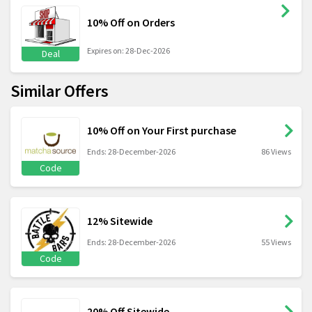
10% Off on Orders
Expires on: 28-Dec-2026
Deal
Similar Offers
10% Off on Your First purchase
Ends: 28-December-2026
86 Views
Code
12% Sitewide
Ends: 28-December-2026
55 Views
Code
20% Off Sitewide