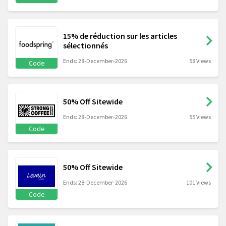
15% de réduction sur les articles
sélectionnés
Ends: 28-December-2026
58 Views
Code
50% Off Sitewide
Ends: 28-December-2026
55 Views
Code
50% Off Sitewide
Ends: 28-December-2026
101 Views
Code