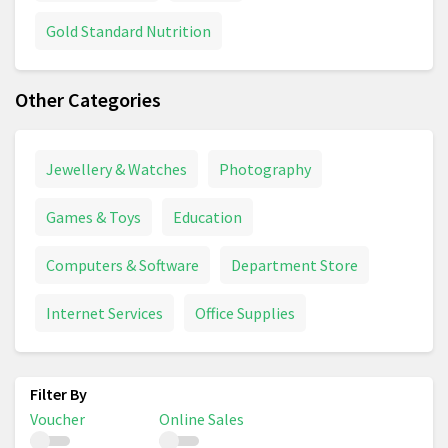
Gold Standard Nutrition
Other Categories
Jewellery & Watches
Photography
Games & Toys
Education
Computers & Software
Department Store
Internet Services
Office Supplies
Voucher
Online Sales