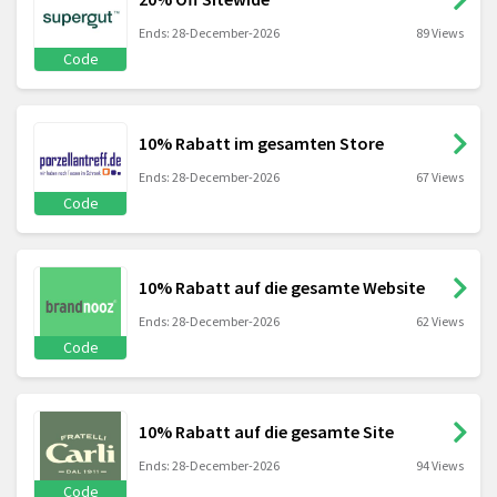
Ends: 28-December-2026
89 Views
Code
10% Rabatt im gesamten Store
Ends: 28-December-2026
67 Views
Code
10% Rabatt auf die gesamte Website
Ends: 28-December-2026
62 Views
Code
10% Rabatt auf die gesamte Site
Ends: 28-December-2026
94 Views
Code