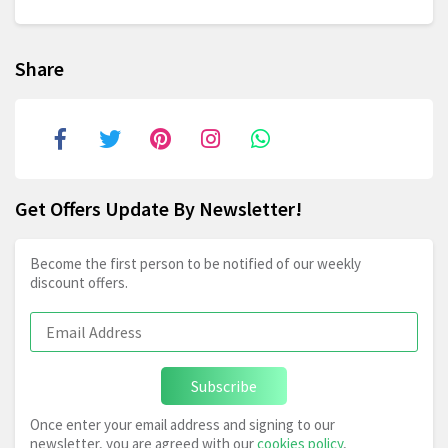
Share
Get Offers Update By Newsletter!
Become the first person to be notified of our weekly
discount offers.
Subscribe
Once enter your email address and signing to our
newsletter, you are agreed with our
cookies policy
,