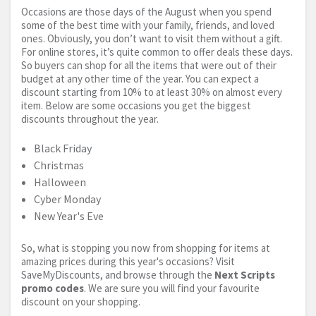
Occasions are those days of the August when you spend
some of the best time with your family, friends, and loved
ones. Obviously, you don’t want to visit them without a gift.
For online stores, it’s quite common to offer deals these days.
So buyers can shop for all the items that were out of their
budget at any other time of the year. You can expect a
discount starting from 10% to at least 30% on almost every
item. Below are some occasions you get the biggest
discounts throughout the year.
Black Friday
Christmas
Halloween
Cyber Monday
New Year's Eve
So, what is stopping you now from shopping for items at
amazing prices during this year's occasions? Visit
SaveMyDiscounts, and browse through the
Next Scripts
promo codes
. We are sure you will find your favourite
discount on your shopping.