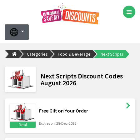
Categories
Food & Beverage
Next Scripts
Next Scripts Discount Codes
August 2026
Free Gift on Your Order
Expires on: 28-Dec-2026
Deal