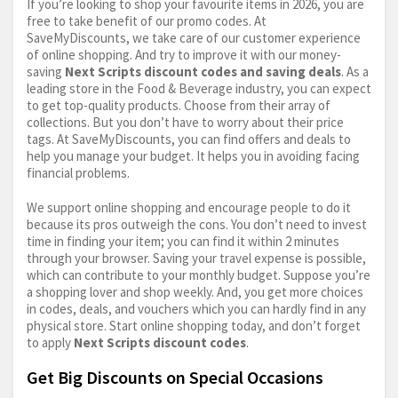
If you’re looking to shop your favourite items in 2026, you are
free to take benefit of our promo codes. At
SaveMyDiscounts, we take care of our customer experience
of online shopping. And try to improve it with our money-
saving
Next Scripts discount codes and saving deals
. As a
leading store in the Food & Beverage industry, you can expect
to get top-quality products. Choose from their array of
collections. But you don’t have to worry about their price
tags. At SaveMyDiscounts, you can find offers and deals to
help you manage your budget. It helps you in avoiding facing
financial problems.
We support online shopping and encourage people to do it
because its pros outweigh the cons. You don’t need to invest
time in finding your item; you can find it within 2 minutes
through your browser. Saving your travel expense is possible,
which can contribute to your monthly budget. Suppose you’re
a shopping lover and shop weekly. And, you get more choices
in codes, deals, and vouchers which you can hardly find in any
physical store. Start online shopping today, and don’t forget
to apply
Next Scripts discount codes
.
Get Big Discounts on Special Occasions