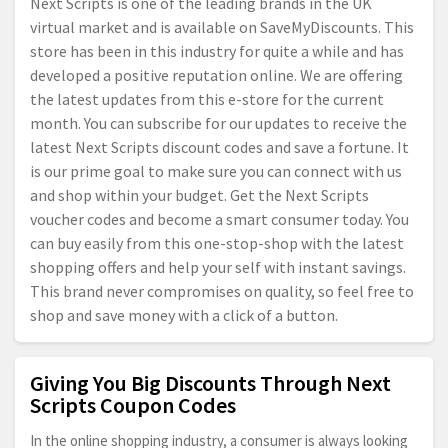
Next Scripts is one of the leading brands in the UK
virtual market and is available on SaveMyDiscounts. This
store has been in this industry for quite a while and has
developed a positive reputation online. We are offering
the latest updates from this e-store for the current
month. You can subscribe for our updates to receive the
latest Next Scripts discount codes and save a fortune. It
is our prime goal to make sure you can connect with us
and shop within your budget. Get the Next Scripts
voucher codes and become a smart consumer today. You
can buy easily from this one-stop-shop with the latest
shopping offers and help your self with instant savings.
This brand never compromises on quality, so feel free to
shop and save money with a click of a button.
Giving You Big Discounts Through Next
Scripts Coupon Codes
In the online shopping industry, a consumer is always looking