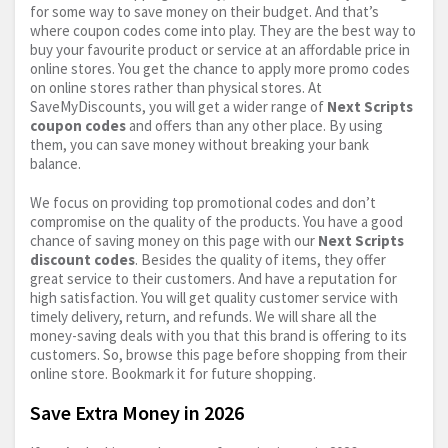
for some way to save money on their budget. And that’s
where coupon codes come into play. They are the best way to
buy your favourite product or service at an affordable price in
online stores. You get the chance to apply more promo codes
on online stores rather than physical stores. At
SaveMyDiscounts, you will get a wider range of
Next Scripts
coupon codes
and offers than any other place. By using
them, you can save money without breaking your bank
balance.
We focus on providing top promotional codes and don’t
compromise on the quality of the products. You have a good
chance of saving money on this page with our
Next Scripts
discount codes
. Besides the quality of items, they offer
great service to their customers. And have a reputation for
high satisfaction. You will get quality customer service with
timely delivery, return, and refunds. We will share all the
money-saving deals with you that this brand is offering to its
customers. So, browse this page before shopping from their
online store. Bookmark it for future shopping.
Save Extra Money in 2026