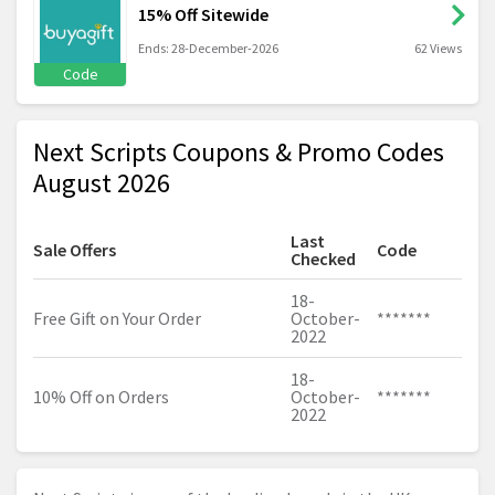
15% Off Sitewide
Ends: 28-December-2026
62 Views
Code
Next Scripts Coupons & Promo Codes
August 2026
Last
Sale Offers
Code
Checked
18-
Free Gift on Your Order
October-
*******
2022
18-
10% Off on Orders
October-
*******
2022