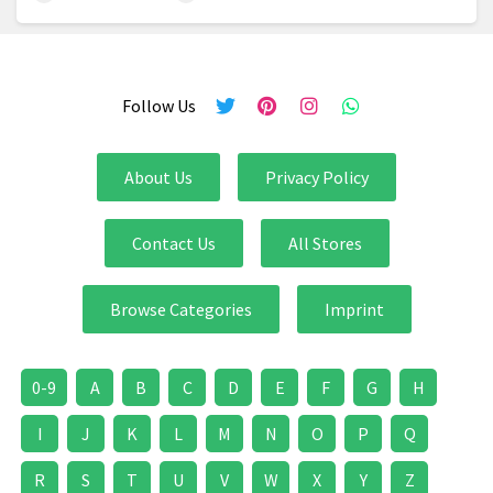
Follow Us
About Us
Privacy Policy
Contact Us
All Stores
Browse Categories
Imprint
0-9
A
B
C
D
E
F
G
H
I
J
K
L
M
N
O
P
Q
R
S
T
U
V
W
X
Y
Z