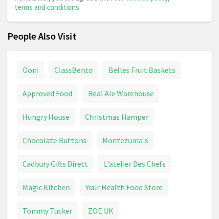
terms and conditions
.
People Also Visit
Ooni
ClassBento
Belles Fruit Baskets
Approved Food
Real Ale Warehouse
Hungry House
Christmas Hamper
Chocolate Buttons
Montezuma's
Cadbury Gifts Direct
L'atelier Des Chefs
Magic Kitchen
Your Health Food Store
Tommy Tucker
ZOE UK