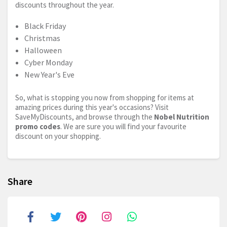
discounts throughout the year.
Black Friday
Christmas
Halloween
Cyber Monday
New Year's Eve
So, what is stopping you now from shopping for items at
amazing prices during this year's occasions? Visit
SaveMyDiscounts, and browse through the
Nobel Nutrition
promo codes
. We are sure you will find your favourite
discount on your shopping.
Share