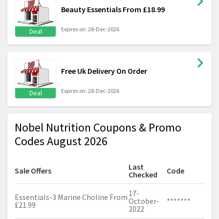
Beauty Essentials From £18.99
Expires on: 28-Dec-2026
Deal
Free Uk Delivery On Order
Expires on: 28-Dec-2026
Deal
Nobel Nutrition Coupons & Promo
Codes August 2026
Last
Sale Offers
Code
Checked
17-
Essentials-3 Marine Choline From
October-
*******
£21.99
2022