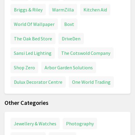
Briggs & Riley
WarmZilla
Kitchen Aid
World Of Wallpaper
Boxt
The Oak Bed Store
DriveDen
Sansi Led Lighting
The Cotswold Company
Shop Zero
Arbor Garden Solutions
Dulux Decorator Centre
One World Trading
Other Categories
Jewellery & Watches
Photography