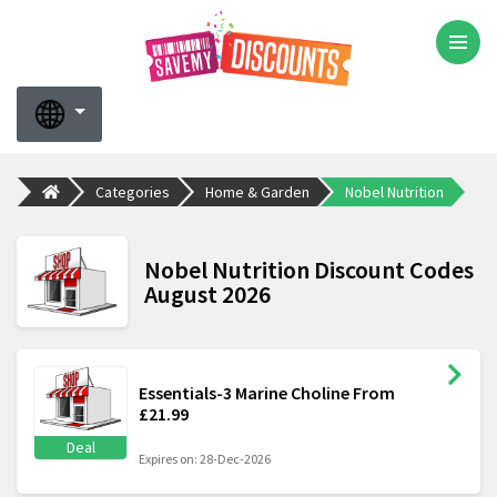
Categories
Home & Garden
Nobel Nutrition
Nobel Nutrition Discount Codes
August 2026
Essentials-3 Marine Choline From
£21.99
Deal
Expires on: 28-Dec-2026