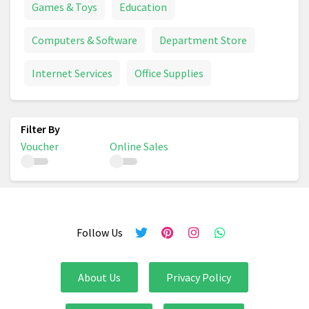
Games & Toys
Education
Computers & Software
Department Store
Internet Services
Office Supplies
Voucher
Online Sales
Follow Us
About Us
Privacy Policy