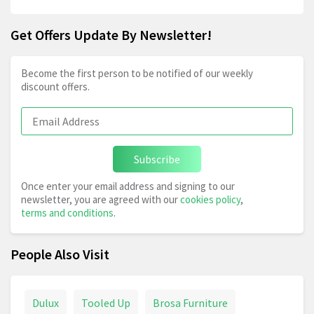
Get Offers Update By Newsletter!
Become the first person to be notified of our weekly
discount offers.
Subscribe
Once enter your email address and signing to our
newsletter, you are agreed with our
cookies policy
,
terms and conditions
.
People Also Visit
Dulux
Tooled Up
Brosa Furniture