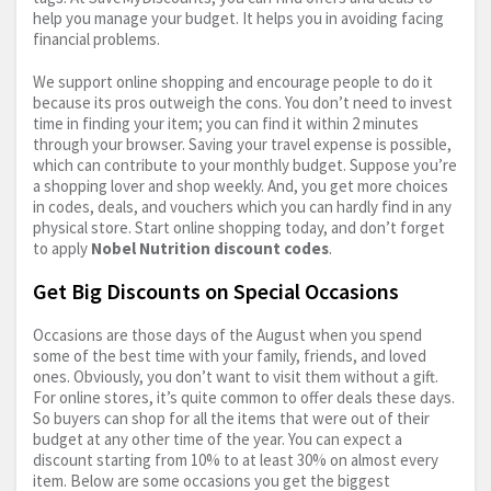
help you manage your budget. It helps you in avoiding facing
financial problems.
We support online shopping and encourage people to do it
because its pros outweigh the cons. You don’t need to invest
time in finding your item; you can find it within 2 minutes
through your browser. Saving your travel expense is possible,
which can contribute to your monthly budget. Suppose you’re
a shopping lover and shop weekly. And, you get more choices
in codes, deals, and vouchers which you can hardly find in any
physical store. Start online shopping today, and don’t forget
to apply
Nobel Nutrition discount codes
.
Get Big Discounts on Special Occasions
Occasions are those days of the August when you spend
some of the best time with your family, friends, and loved
ones. Obviously, you don’t want to visit them without a gift.
For online stores, it’s quite common to offer deals these days.
So buyers can shop for all the items that were out of their
budget at any other time of the year. You can expect a
discount starting from 10% to at least 30% on almost every
item. Below are some occasions you get the biggest