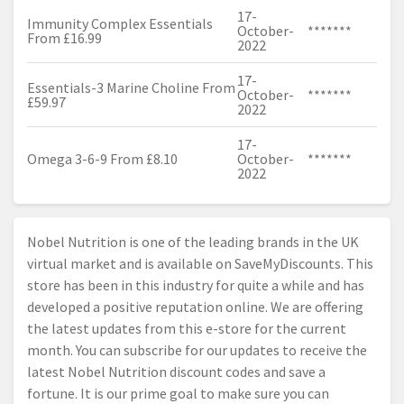
17-
Immunity Complex Essentials
October-
*******
From £16.99
2022
17-
Essentials-3 Marine Choline From
October-
*******
£59.97
2022
17-
Omega 3-6-9 From £8.10
October-
*******
2022
Nobel Nutrition is one of the leading brands in the UK
virtual market and is available on SaveMyDiscounts. This
store has been in this industry for quite a while and has
developed a positive reputation online. We are offering
the latest updates from this e-store for the current
month. You can subscribe for our updates to receive the
latest Nobel Nutrition discount codes and save a
fortune. It is our prime goal to make sure you can