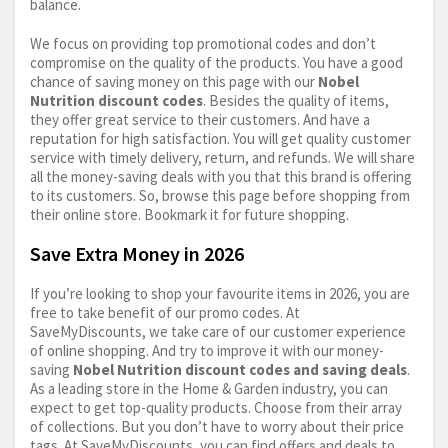
balance.
We focus on providing top promotional codes and don’t
compromise on the quality of the products. You have a good
chance of saving money on this page with our
Nobel
Nutrition discount codes
. Besides the quality of items,
they offer great service to their customers. And have a
reputation for high satisfaction. You will get quality customer
service with timely delivery, return, and refunds. We will share
all the money-saving deals with you that this brand is offering
to its customers. So, browse this page before shopping from
their online store. Bookmark it for future shopping.
Save Extra Money in 2026
If you’re looking to shop your favourite items in 2026, you are
free to take benefit of our promo codes. At
SaveMyDiscounts, we take care of our customer experience
of online shopping. And try to improve it with our money-
saving
Nobel Nutrition discount codes and saving deals
.
As a leading store in the Home & Garden industry, you can
expect to get top-quality products. Choose from their array
of collections. But you don’t have to worry about their price
tags. At SaveMyDiscounts, you can find offers and deals to