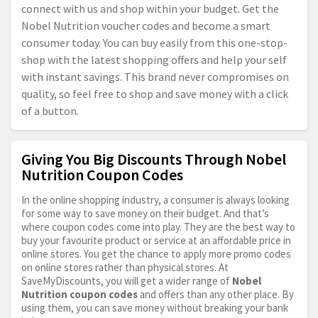
connect with us and shop within your budget. Get the
Nobel Nutrition voucher codes and become a smart
consumer today. You can buy easily from this one-stop-
shop with the latest shopping offers and help your self
with instant savings. This brand never compromises on
quality, so feel free to shop and save money with a click
of a button.
Giving You Big Discounts Through Nobel
Nutrition Coupon Codes
In the online shopping industry, a consumer is always looking
for some way to save money on their budget. And that’s
where coupon codes come into play. They are the best way to
buy your favourite product or service at an affordable price in
online stores. You get the chance to apply more promo codes
on online stores rather than physical stores. At
SaveMyDiscounts, you will get a wider range of
Nobel
Nutrition coupon codes
and offers than any other place. By
using them, you can save money without breaking your bank