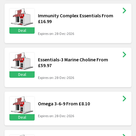
Immunity Complex Essentials From
£16.99
Deal
Expires on: 28-Dec-2026
Essentials-3 Marine Choline From
£59.97
Deal
Expires on: 28-Dec-2026
Omega 3-6-9 From £8.10
Expires on: 28-Dec-2026
Deal