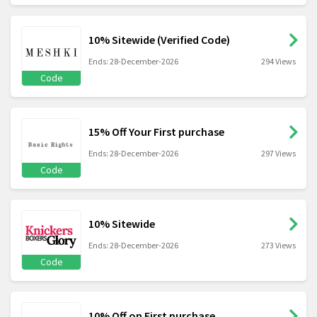
10% Sitewide (Verified Code)
Ends: 28-December-2026
294 Views
Code
15% Off Your First purchase
Ends: 28-December-2026
297 Views
Code
10% Sitewide
Ends: 28-December-2026
273 Views
Code
10% Off on First purchase