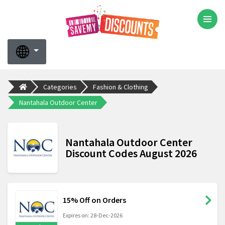
Categories
Fashion & Clothing
Nantahala Outdoor Center
Nantahala Outdoor Center
Discount Codes August 2026
15% Off on Orders
Expires on: 28-Dec-2026