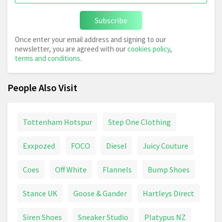
Subscribe
Once enter your email address and signing to our
newsletter, you are agreed with our
cookies policy
,
terms and conditions
.
People Also Visit
Tottenham Hotspur
Step One Clothing
Exxpozed
FOCO
Diesel
Juicy Couture
Coes
Off White
Flannels
Bump Shoes
Stance UK
Goose & Gander
Hartleys Direct
Siren Shoes
Sneaker Studio
Platypus NZ