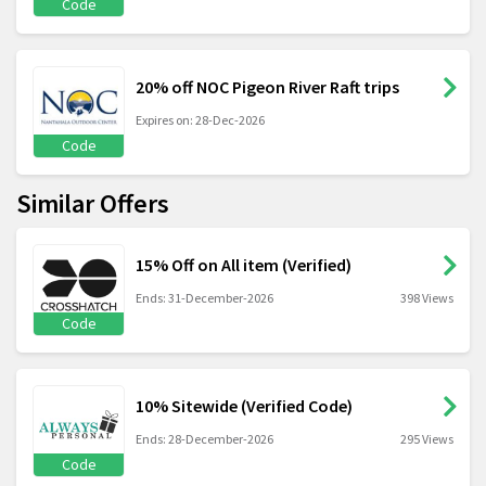
Code
20% off NOC Pigeon River Raft trips
Expires on: 28-Dec-2026
Code
Similar Offers
15% Off on All item (Verified)
Ends: 31-December-2026
398 Views
Code
10% Sitewide (Verified Code)
Ends: 28-December-2026
295 Views
Code