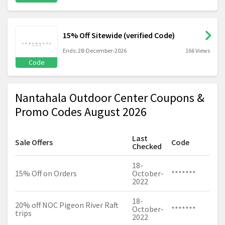
15% Off Sitewide (verified Code)
Ends: 28-December-2026
166 Views
Code
Nantahala Outdoor Center Coupons &
Promo Codes August 2026
Last
Sale Offers
Code
Checked
18-
15% Off on Orders
October-
*******
2022
18-
20% off NOC Pigeon River Raft
October-
*******
trips
2022