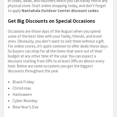
in codes, deals, and vouchers which you can hardly find in any
physical store. Start online shopping today, and don’t forget
to apply
Nantahala Outdoor Center discount codes
.
Get Big Discounts on Special Occasions
Occasions are those days of the August when you spend
some of the best time with your family, friends, and loved
ones. Obviously, you don’t want to visit them without a gift.
For online stores, it’s quite common to offer deals these days.
So buyers can shop for all the items that were out of their
budget at any other time of the year. You can expect a
discount starting from 10% to at least 30% on almost every
item. Below are some occasions you get the biggest
discounts throughout the year.
Black Friday
Christmas
Halloween
Cyber Monday
New Year's Eve