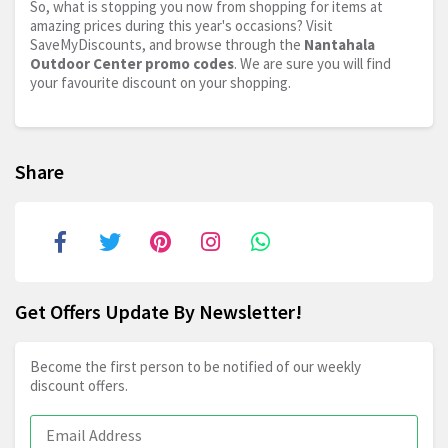
So, what is stopping you now from shopping for items at
amazing prices during this year's occasions? Visit
SaveMyDiscounts, and browse through the
Nantahala
Outdoor Center promo codes
. We are sure you will find
your favourite discount on your shopping.
Share
Get Offers Update By Newsletter!
Become the first person to be notified of our weekly
discount offers.