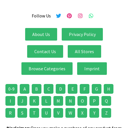
Follow Us
About Us
Privacy Policy
Contact Us
All Stores
Browse Categories
Imprint
0-9
A
B
C
D
E
F
G
H
I
J
K
L
M
N
O
P
Q
R
S
T
U
V
W
X
Y
Z