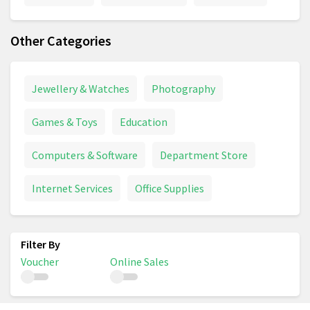
Other Categories
Jewellery & Watches
Photography
Games & Toys
Education
Computers & Software
Department Store
Internet Services
Office Supplies
Voucher
Online Sales