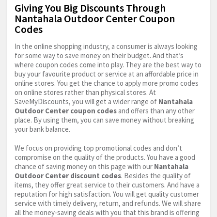
Giving You Big Discounts Through
Nantahala Outdoor Center Coupon
Codes
In the online shopping industry, a consumer is always looking
for some way to save money on their budget. And that’s
where coupon codes come into play. They are the best way to
buy your favourite product or service at an affordable price in
online stores. You get the chance to apply more promo codes
on online stores rather than physical stores. At
SaveMyDiscounts, you will get a wider range of
Nantahala
Outdoor Center coupon codes
and offers than any other
place. By using them, you can save money without breaking
your bank balance.
We focus on providing top promotional codes and don’t
compromise on the quality of the products. You have a good
chance of saving money on this page with our
Nantahala
Outdoor Center discount codes
. Besides the quality of
items, they offer great service to their customers. And have a
reputation for high satisfaction. You will get quality customer
service with timely delivery, return, and refunds. We will share
all the money-saving deals with you that this brand is offering