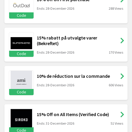
Ends: 28-December-2026
288 Views
Code
15% rabatt på utvalgte varer
(Bekreftet)
Ends: 28-December-2026
170 Views
Code
10% de réduction sur la commande
Ends: 28-December-2026
606 Views
Code
15% Off on All Items (Verified Code)
Ends: 31-December-2026
51 Views
Code