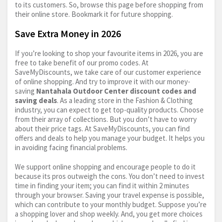
to its customers. So, browse this page before shopping from
their online store. Bookmark it for future shopping.
Save Extra Money in 2026
If you’re looking to shop your favourite items in 2026, you are
free to take benefit of our promo codes. At
SaveMyDiscounts, we take care of our customer experience
of online shopping. And try to improve it with our money-
saving
Nantahala Outdoor Center discount codes and
saving deals
. As a leading store in the Fashion & Clothing
industry, you can expect to get top-quality products. Choose
from their array of collections. But you don’t have to worry
about their price tags. At SaveMyDiscounts, you can find
offers and deals to help you manage your budget. It helps you
in avoiding facing financial problems.
We support online shopping and encourage people to do it
because its pros outweigh the cons. You don’t need to invest
time in finding your item; you can find it within 2 minutes
through your browser. Saving your travel expense is possible,
which can contribute to your monthly budget. Suppose you’re
a shopping lover and shop weekly. And, you get more choices