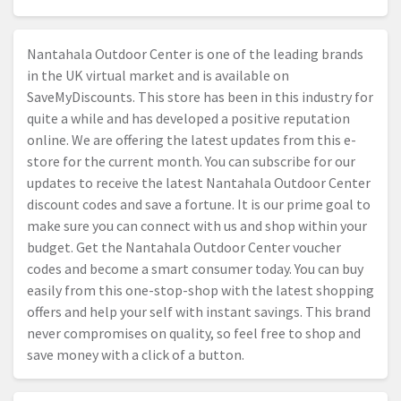
Nantahala Outdoor Center is one of the leading brands
in the UK virtual market and is available on
SaveMyDiscounts. This store has been in this industry for
quite a while and has developed a positive reputation
online. We are offering the latest updates from this e-
store for the current month. You can subscribe for our
updates to receive the latest Nantahala Outdoor Center
discount codes and save a fortune. It is our prime goal to
make sure you can connect with us and shop within your
budget. Get the Nantahala Outdoor Center voucher
codes and become a smart consumer today. You can buy
easily from this one-stop-shop with the latest shopping
offers and help your self with instant savings. This brand
never compromises on quality, so feel free to shop and
save money with a click of a button.