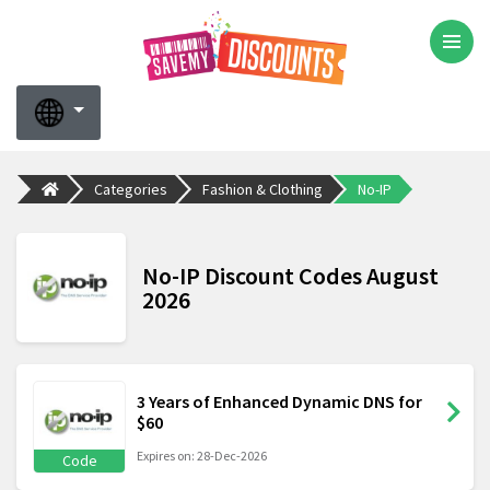
Categories
Fashion & Clothing
No-IP
No-IP Discount Codes August
2026
3 Years of Enhanced Dynamic DNS for
$60
Expires on: 28-Dec-2026
Code