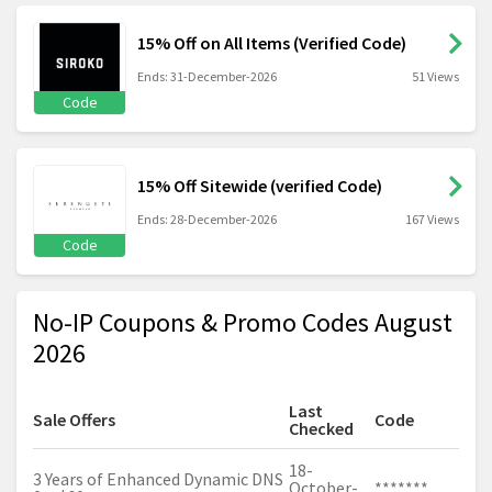
15% Off on All Items (Verified Code)
Ends: 31-December-2026
51 Views
Code
15% Off Sitewide (verified Code)
Ends: 28-December-2026
167 Views
Code
No-IP Coupons & Promo Codes August
2026
Last
Sale Offers
Code
Checked
18-
3 Years of Enhanced Dynamic DNS
October-
*******