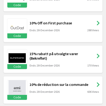
Code
10% Off on First purchase
Ends: 28-December-2026
288 Views
Code
15% rabatt på utvalgte varer
(Bekreftet)
Ends: 28-December-2026
170 Views
Code
10% de réduction sur la commande
Ends: 28-December-2026
606 Views
Code