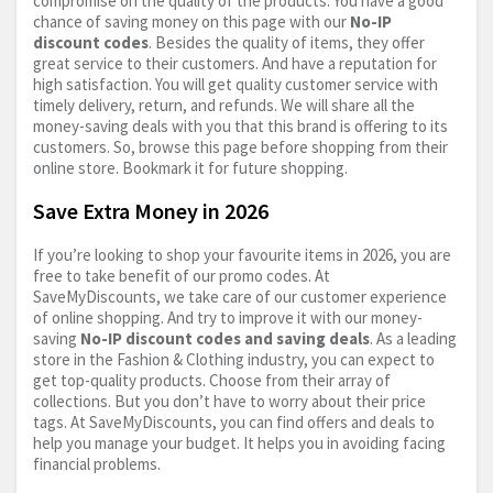
compromise on the quality of the products. You have a good
chance of saving money on this page with our
No-IP
discount codes
. Besides the quality of items, they offer
great service to their customers. And have a reputation for
high satisfaction. You will get quality customer service with
timely delivery, return, and refunds. We will share all the
money-saving deals with you that this brand is offering to its
customers. So, browse this page before shopping from their
online store. Bookmark it for future shopping.
Save Extra Money in 2026
If you’re looking to shop your favourite items in 2026, you are
free to take benefit of our promo codes. At
SaveMyDiscounts, we take care of our customer experience
of online shopping. And try to improve it with our money-
saving
No-IP discount codes and saving deals
. As a leading
store in the Fashion & Clothing industry, you can expect to
get top-quality products. Choose from their array of
collections. But you don’t have to worry about their price
tags. At SaveMyDiscounts, you can find offers and deals to
help you manage your budget. It helps you in avoiding facing
financial problems.