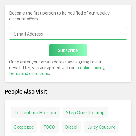
Become the first person to be notified of our weekly
discount offers.
Subscribe
Once enter your email address and signing to our
newsletter, you are agreed with our
cookies policy
,
terms and conditions
.
People Also Visit
Tottenham Hotspur
Step One Clothing
Exxpozed
FOCO
Diesel
Juicy Couture