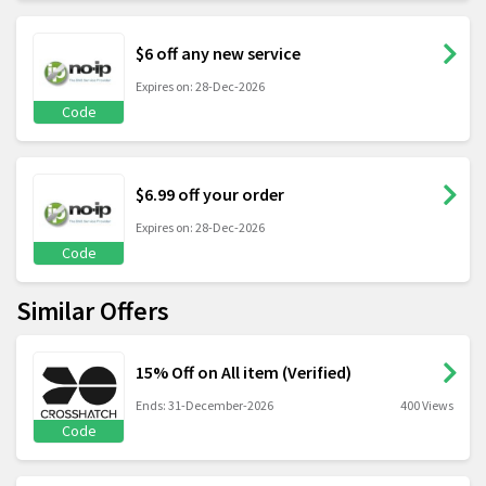
$6 off any new service
Expires on: 28-Dec-2026
Code
$6.99 off your order
Expires on: 28-Dec-2026
Code
Similar Offers
15% Off on All item (Verified)
Ends: 31-December-2026
400 Views
Code