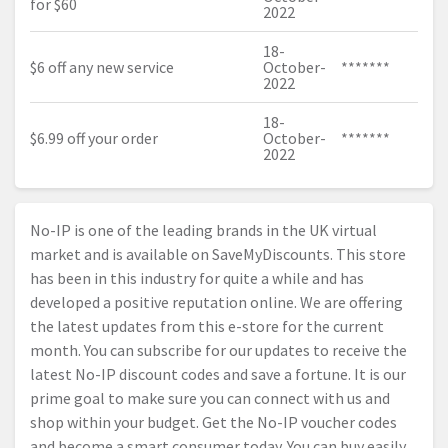
for $60
2022
18-
$6 off any new service
October-
*******
2022
18-
$6.99 off your order
October-
*******
2022
No-IP is one of the leading brands in the UK virtual
market and is available on SaveMyDiscounts. This store
has been in this industry for quite a while and has
developed a positive reputation online. We are offering
the latest updates from this e-store for the current
month. You can subscribe for our updates to receive the
latest No-IP discount codes and save a fortune. It is our
prime goal to make sure you can connect with us and
shop within your budget. Get the No-IP voucher codes
and become a smart consumer today. You can buy easily