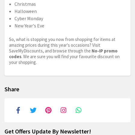
Christmas
Halloween
Cyber Monday
New Year's Eve
So, what is stopping you now from shopping for items at
amazing prices during this year's occasions? Visit
SaveMyDiscounts, and browse through the
No-IP promo
codes
. We are sure you will find your favourite discount on
your shopping.
Share
Get Offers Update By Newsletter!