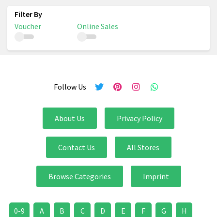
Voucher
Online Sales
Follow Us
About Us
Privacy Policy
Contact Us
All Stores
Browse Categories
Imprint
0-9
A
B
C
D
E
F
G
H