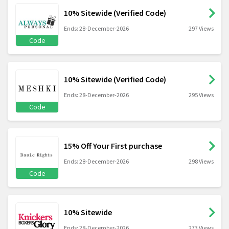
10% Sitewide (Verified Code)
Ends: 28-December-2026
297 Views
Code
10% Sitewide (Verified Code)
Ends: 28-December-2026
295 Views
Code
15% Off Your First purchase
Ends: 28-December-2026
298 Views
Code
10% Sitewide
Ends: 28-December-2026
273 Views