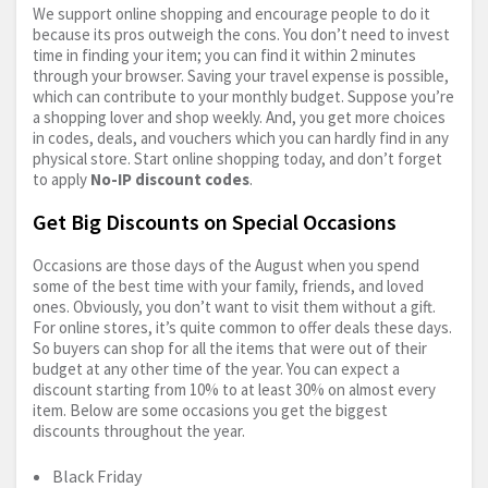
We support online shopping and encourage people to do it
because its pros outweigh the cons. You don’t need to invest
time in finding your item; you can find it within 2 minutes
through your browser. Saving your travel expense is possible,
which can contribute to your monthly budget. Suppose you’re
a shopping lover and shop weekly. And, you get more choices
in codes, deals, and vouchers which you can hardly find in any
physical store. Start online shopping today, and don’t forget
to apply
No-IP discount codes
.
Get Big Discounts on Special Occasions
Occasions are those days of the August when you spend
some of the best time with your family, friends, and loved
ones. Obviously, you don’t want to visit them without a gift.
For online stores, it’s quite common to offer deals these days.
So buyers can shop for all the items that were out of their
budget at any other time of the year. You can expect a
discount starting from 10% to at least 30% on almost every
item. Below are some occasions you get the biggest
discounts throughout the year.
Black Friday