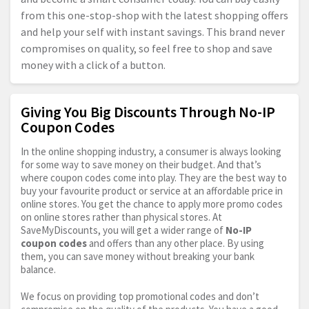
from this one-stop-shop with the latest shopping offers
and help your self with instant savings. This brand never
compromises on quality, so feel free to shop and save
money with a click of a button.
Giving You Big Discounts Through No-IP
Coupon Codes
In the online shopping industry, a consumer is always looking
for some way to save money on their budget. And that’s
where coupon codes come into play. They are the best way to
buy your favourite product or service at an affordable price in
online stores. You get the chance to apply more promo codes
on online stores rather than physical stores. At
SaveMyDiscounts, you will get a wider range of
No-IP
coupon codes
and offers than any other place. By using
them, you can save money without breaking your bank
balance.
We focus on providing top promotional codes and don’t