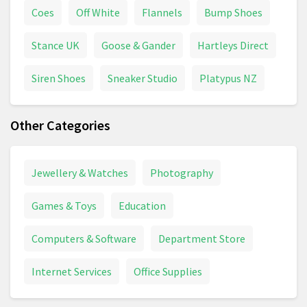
Coes
Off White
Flannels
Bump Shoes
Stance UK
Goose & Gander
Hartleys Direct
Siren Shoes
Sneaker Studio
Platypus NZ
Other Categories
Jewellery & Watches
Photography
Games & Toys
Education
Computers & Software
Department Store
Internet Services
Office Supplies