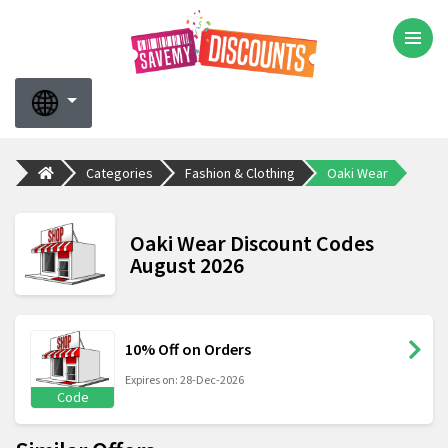
Categories
Fashion & Clothing
Oaki Wear
Oaki Wear Discount Codes
August 2026
10% Off on Orders
Expires on: 28-Dec-2026
Code