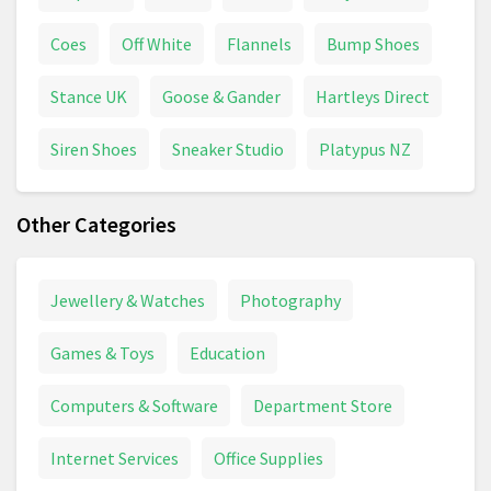
Coes
Off White
Flannels
Bump Shoes
Stance UK
Goose & Gander
Hartleys Direct
Siren Shoes
Sneaker Studio
Platypus NZ
Other Categories
Jewellery & Watches
Photography
Games & Toys
Education
Computers & Software
Department Store
Internet Services
Office Supplies