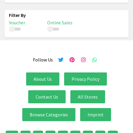
Voucher
Online Sales
Follow Us
About Us
Privacy Policy
Contact Us
All Stores
Browse Categories
Imprint