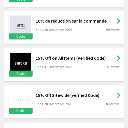
10% de réduction sur la commande
Ends: 28-December-2026
605 Views
Code
15% Off on All Items (Verified Code)
Ends: 31-December-2026
51 Views
Code
15% Off Sitewide (verified Code)
Ends: 28-December-2026
165 Views
Code