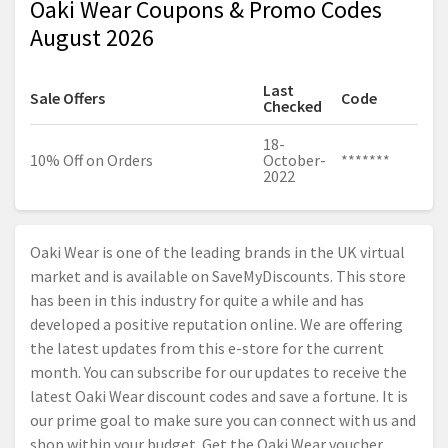
Oaki Wear Coupons & Promo Codes
August 2026
Last
Sale Offers
Code
Checked
18-
10% Off on Orders
October-
*******
2022
Oaki Wear is one of the leading brands in the UK virtual
market and is available on SaveMyDiscounts. This store
has been in this industry for quite a while and has
developed a positive reputation online. We are offering
the latest updates from this e-store for the current
month. You can subscribe for our updates to receive the
latest Oaki Wear discount codes and save a fortune. It is
our prime goal to make sure you can connect with us and
shop within your budget. Get the Oaki Wear voucher