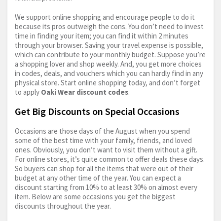
We support online shopping and encourage people to do it
because its pros outweigh the cons. You don’t need to invest
time in finding your item; you can find it within 2 minutes
through your browser. Saving your travel expense is possible,
which can contribute to your monthly budget. Suppose you’re
a shopping lover and shop weekly. And, you get more choices
in codes, deals, and vouchers which you can hardly find in any
physical store. Start online shopping today, and don’t forget
to apply
Oaki Wear discount codes
.
Get Big Discounts on Special Occasions
Occasions are those days of the August when you spend
some of the best time with your family, friends, and loved
ones. Obviously, you don’t want to visit them without a gift.
For online stores, it’s quite common to offer deals these days.
So buyers can shop for all the items that were out of their
budget at any other time of the year. You can expect a
discount starting from 10% to at least 30% on almost every
item. Below are some occasions you get the biggest
discounts throughout the year.