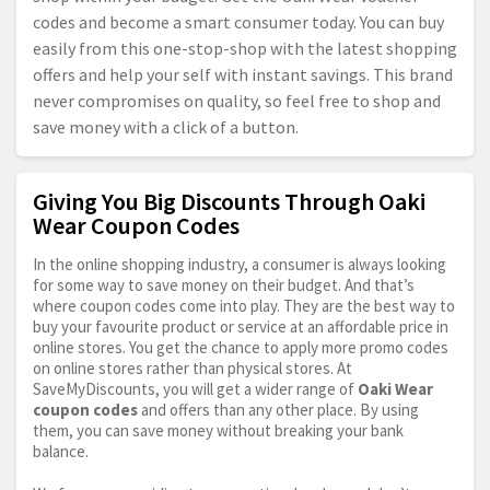
codes and become a smart consumer today. You can buy
easily from this one-stop-shop with the latest shopping
offers and help your self with instant savings. This brand
never compromises on quality, so feel free to shop and
save money with a click of a button.
Giving You Big Discounts Through Oaki
Wear Coupon Codes
In the online shopping industry, a consumer is always looking
for some way to save money on their budget. And that’s
where coupon codes come into play. They are the best way to
buy your favourite product or service at an affordable price in
online stores. You get the chance to apply more promo codes
on online stores rather than physical stores. At
SaveMyDiscounts, you will get a wider range of
Oaki Wear
coupon codes
and offers than any other place. By using
them, you can save money without breaking your bank
balance.