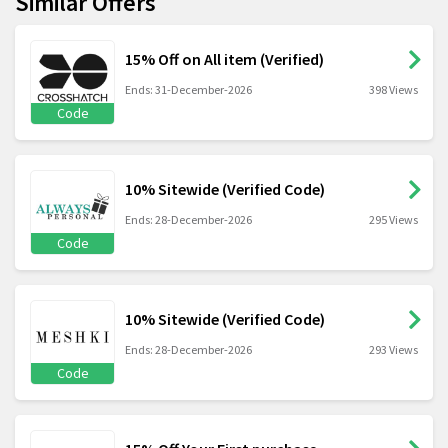
Similar Offers
15% Off on All item (Verified)
Ends: 31-December-2026
398 Views
Code
10% Sitewide (Verified Code)
Ends: 28-December-2026
295 Views
Code
10% Sitewide (Verified Code)
Ends: 28-December-2026
293 Views
Code