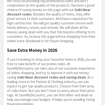
We focus on providing top promotional codes and don’t
compromise on the quality of the products. You have a good
chance of saving money on this page with our
Oaki Wear
discount codes
. Besides the quality of items, they offer
great service to their customers. And have a reputation for
high satisfaction. You will get quality customer service with
timely delivery, return, and refunds. We will share all the
money-saving deals with you that this brand is offering to its
customers. So, browse this page before shopping from their
online store. Bookmark it for future shopping.
Save Extra Money in 2026
If you’re looking to shop your favourite items in 2026, you are
free to take benefit of our promo codes. At
SaveMyDiscounts, we take care of our customer experience
of online shopping. And try to improve it with our money-
saving
Oaki Wear discount codes and saving deals
. As a
leading store in the Fashion & Clothing industry, you can
expect to get top-quality products. Choose from their array
of collections. But you don’t have to worry about their price
tags. At SaveMyDiscounts, you can find offers and deals to
help you manage your budget. It helps you in avoiding facing
financial problems.