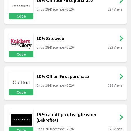
15% Off Your First purchase
Ends: 28-December-2026
297 Views
Code
10% Sitewide
Ends: 28-December-2026
272 Views
Code
10% Off on First purchase
Ends: 28-December-2026
288 Views
Code
15% rabatt på utvalgte varer
(Bekreftet)
Ends: 28-December-2026
170 Views
Code