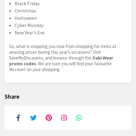
Black Friday
Christmas
Halloween
Cyber Monday
New Year's Eve
So, what is stopping you now from shopping for items at
amazing prices during this year's occasions? Visit
SaveMyDiscounts, and browse through the
Oaki Wear
promo codes
. We are sure you will find your favourite
discount on your shopping.
Share