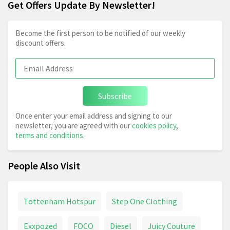
Get Offers Update By Newsletter!
Become the first person to be notified of our weekly
discount offers.
Subscribe
Once enter your email address and signing to our
newsletter, you are agreed with our
cookies policy
,
terms and conditions
.
People Also Visit
Tottenham Hotspur
Step One Clothing
Exxpozed
FOCO
Diesel
Juicy Couture