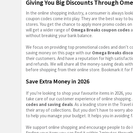
Giving You Big Discounts Through Om
In the online shopping industry, a consumer is always lo
coupon codes come into play. They are the best way to buy 
stores. You get the chance to apply more promo codes on 
will get a wider range of
Omega Breaks coupon codes
a
without breaking your bank balance.
We focus on providing top promotional codes and don’t c
saving money on this page with our
Omega Breaks disco
their customers. And have a reputation for high satisfactio
and refunds. We will share all the money-saving deals with
before shopping from their online store. Bookmark it for 
Save Extra Money in 2026
If you’re looking to shop your favourite items in 2026, y
take care of our customer experience of online shopping.
codes and saving deals
. As a leading store in the Trave
their array of collections. But you don’t have to worry ab
to help you manage your budget. It helps you in avoiding f
We support online shopping and encourage people to do it
finding your item; you can find it within 2 minutes throug