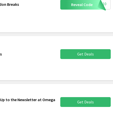
LON10
don Breaks
Reveal Code
es
Get Deals
 Up to the Newsletter at Omega
Get Deals