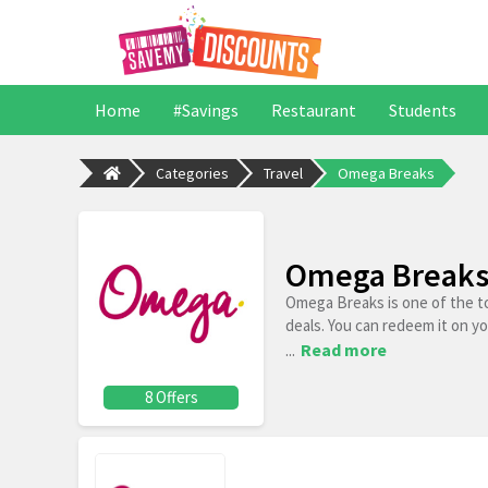
Home
#Savings
Restaurant
Students
Categories
Travel
Omega Breaks
Omega Breaks 
Omega Breaks is one of the t
deals. You can redeem it on y
...
Read more
8 Offers