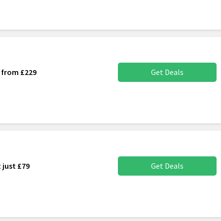
s from £229
Get Deals
 just £79
Get Deals