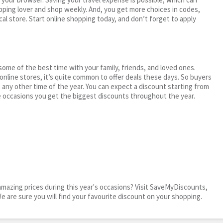
ping lover and shop weekly. And, you get more choices in codes,
cal store. Start online shopping today, and don’t forget to apply
me of the best time with your family, friends, and loved ones.
 online stores, it’s quite common to offer deals these days. So buyers
t any other time of the year. You can expect a discount starting from
 occasions you get the biggest discounts throughout the year.
mazing prices during this year's occasions? Visit SaveMyDiscounts,
We are sure you will find your favourite discount on your shopping.