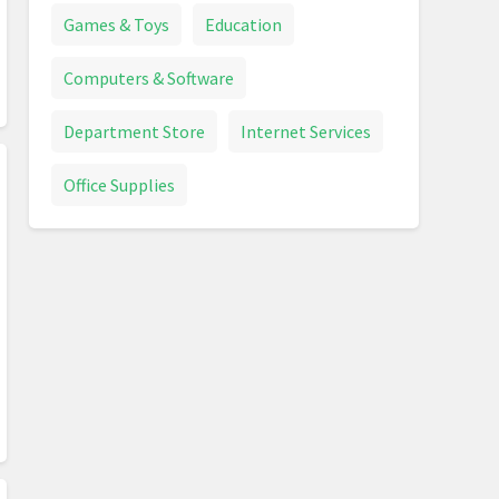
Games & Toys
Education
Computers & Software
Department Store
Internet Services
Office Supplies