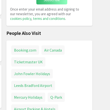
Once enter your email address and signing to
our newsletter, you are agreed with our
cookies policy
,
terms and conditions
.
People Also Visit
Booking.com
Air Canada
Ticketmaster UK
John Fowler Holidays
Leeds Bradford Airport
Mercury Holidays
Q-Park
Airport Parking & Hotels