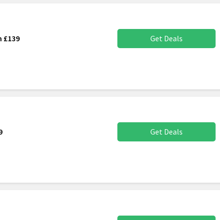
m £139
Get Deals
9
Get Deals