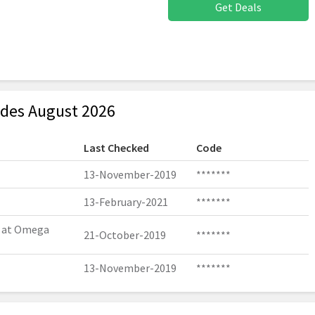
Get Deals
des August 2026
Last Checked
Code
13-November-2019
*******
13-February-2021
*******
r at Omega
21-October-2019
*******
13-November-2019
*******