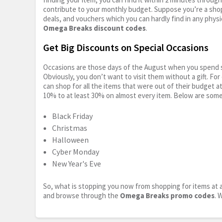
contribute to your monthly budget. Suppose you’re a shop
deals, and vouchers which you can hardly find in any physi
Omega Breaks discount codes
.
Get Big Discounts on Special Occasions
Occasions are those days of the August when you spend so
Obviously, you don’t want to visit them without a gift. For
can shop for all the items that were out of their budget a
10% to at least 30% on almost every item. Below are some
Black Friday
Christmas
Halloween
Cyber Monday
New Year's Eve
So, what is stopping you now from shopping for items at a
and browse through the
Omega Breaks promo codes
. 