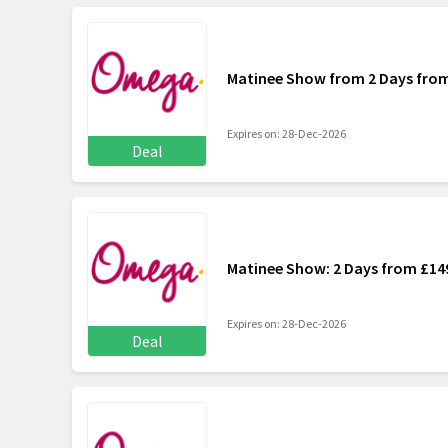
Matinee Show from 2 Days fro
Expires on: 28-Dec-2026
Deal
Matinee Show: 2 Days from £14
Expires on: 28-Dec-2026
Deal