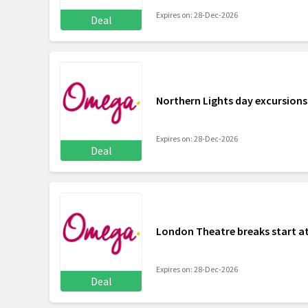
Expires on: 28-Dec-2026
Deal
Northern Lights day excursion
Expires on: 28-Dec-2026
Deal
London Theatre breaks start at
Expires on: 28-Dec-2026
Deal