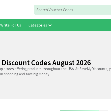
Write For Us
Categories
Discount Codes August 2026
op stores offering products throughout the USA. At SaveMyDiscounts, y
our shopping and save big money.