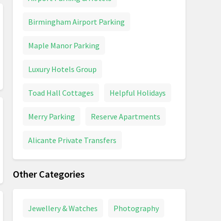
Birmingham Airport Parking
Maple Manor Parking
Luxury Hotels Group
Toad Hall Cottages
Helpful Holidays
Merry Parking
Reserve Apartments
Alicante Private Transfers
Other Categories
Jewellery & Watches
Photography