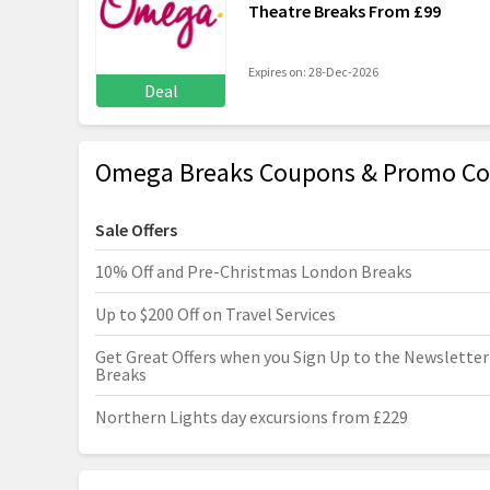
Theatre Breaks From £99
Expires on: 28-Dec-2026
Deal
Omega Breaks Coupons & Promo Co
Sale Offers
10% Off and Pre-Christmas London Breaks
Up to $200 Off on Travel Services
Get Great Offers when you Sign Up to the Newslette
Breaks
Northern Lights day excursions from £229