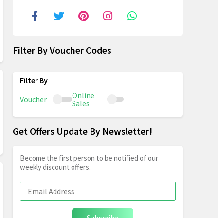
Filter By Voucher Codes
Online
Voucher
Sales
Get Offers Update By Newsletter!
Become the first person to be notified of our
weekly discount offers.
Subscribe