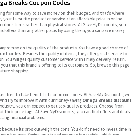
ega Breaks Coupon Codes
oking for some way to save money on their budget. And that’s where
your favourite product or service at an affordable price in online
online stores rather than physical stores. At SaveMyDiscounts, you
nd offers than any other place. By using them, you can save money
ompromise on the quality of the products. You have a good chance of
unt codes
. Besides the quality of items, they offer great service to
n. You will get quality customer service with timely delivery, return,
 you that this brand is offering to its customers. So, browse this page
future shopping.
ou are free to take benefit of our promo codes. At SaveMyDiscounts, we
 And try to improve it with our money-saving
Omega Breaks discount
l industry, you can expect to get top-quality products. Choose from
out their price tags. At SaveMyDiscounts, you can find offers and deals
acing financial problems.
 because its pros outweigh the cons. You don’t need to invest time in
h your browser. Saving your travel expense is possible, which can