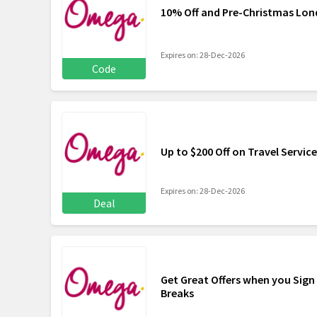
10% Off and Pre-Christmas Lon
Expires on: 28-Dec-2026
Code
Up to $200 Off on Travel Servic
Expires on: 28-Dec-2026
Deal
Get Great Offers when you Sign
Breaks