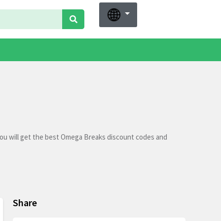
ou will get the best Omega Breaks discount codes and
Share