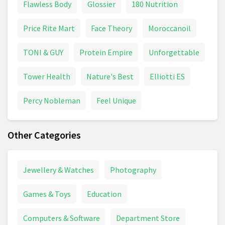
Flawless Body
Glossier
180 Nutrition
Price Rite Mart
Face Theory
Moroccanoil
TONI & GUY
Protein Empire
Unforgettable
Tower Health
Nature's Best
Elliotti ES
Percy Nobleman
Feel Unique
Other Categories
Jewellery & Watches
Photography
Games & Toys
Education
Computers & Software
Department Store