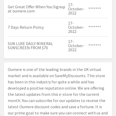
17-
Get Great Offer When You Signup
October-
*******
at
oumere.com
2022
17-
7 Days Return Policy
October-
*******
2022
17-
SUN LUXE DAILY MINERAL
October-
*******
SUNSCREEN FROM $70
2022
Oumere is one of the leading brands in the UK virtual
market and is available on SaveMyDiscounts. This store
has been in this industry for quite a while and has
developed a positive reputation online. We are offering
the latest updates from this e-store for the current
month. You can subscribe for our updates to receive the
latest Oumere discount codes and save a fortune. It is
our prime goal to make sure you can connect with us and