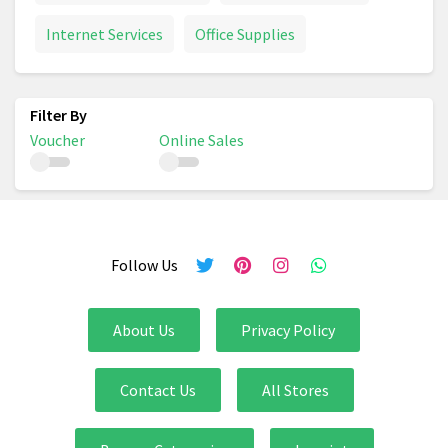
Internet Services
Office Supplies
Voucher
Online Sales
Follow Us
About Us
Privacy Policy
Contact Us
All Stores