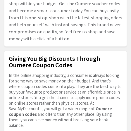
shop within your budget. Get the Oumere voucher codes
and become a smart consumer today. You can buy easily
from this one-stop-shop with the latest shopping offers
and help your self with instant savings. This brand never
compromises on quality, so feel free to shop and save
money with a click of a button.
Giving You Big Discounts Through
Oumere Coupon Codes
In the online shopping industry, a consumer is always looking
for some way to save money on their budget. And that’s
where coupon codes come into play. They are the best way to
buy your favourite product or service at an affordable price in
online stores. You get the chance to apply more promo codes
on online stores rather than physical stores. At
SaveMyDiscounts, you will get a wider range of
Oumere
coupon codes
and offers than any other place. By using
them, you can save money without breaking your bank
balance.