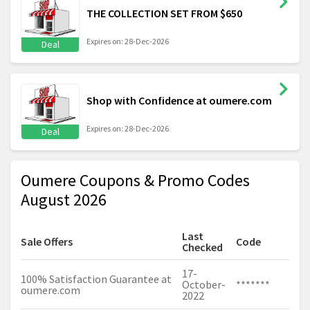
THE COLLECTION SET FROM $650
Expires on: 28-Dec-2026
Deal
Shop with Confidence at oumere.com
Expires on: 28-Dec-2026
Deal
Oumere Coupons & Promo Codes
August 2026
Last
Sale Offers
Code
Checked
17-
100% Satisfaction Guarantee at
October-
*******
oumere.com
2022