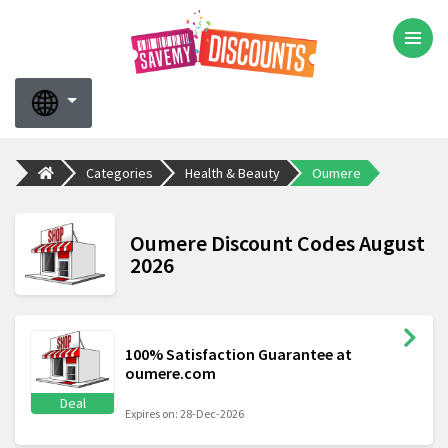
Categories
Health & Beauty
Oumere
Oumere Discount Codes August
2026
100% Satisfaction Guarantee at
oumere.com
Deal
Expires on: 28-Dec-2026