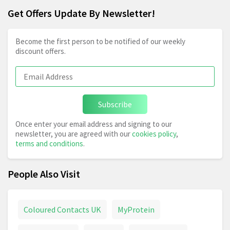
Get Offers Update By Newsletter!
Become the first person to be notified of our weekly
discount offers.
Subscribe
Once enter your email address and signing to our
newsletter, you are agreed with our
cookies policy
,
terms and conditions
.
People Also Visit
Coloured Contacts UK
MyProtein