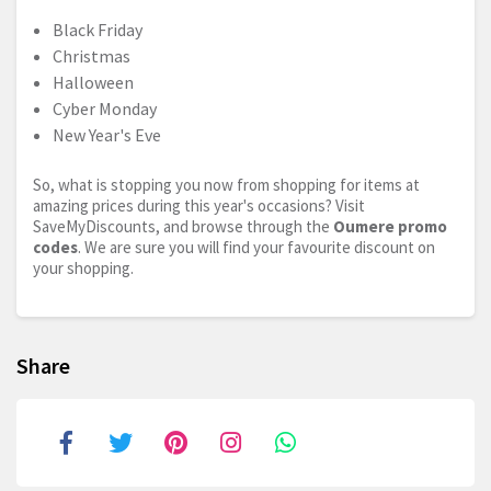
Black Friday
Christmas
Halloween
Cyber Monday
New Year's Eve
So, what is stopping you now from shopping for items at
amazing prices during this year's occasions? Visit
SaveMyDiscounts, and browse through the
Oumere promo
codes
. We are sure you will find your favourite discount on
your shopping.
Share