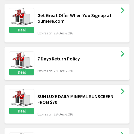
Get Great Offer When You Signup at
oumere.com
Deal
Expires on: 28-Dec-2026
7 Days Return Policy
Expires on: 28-Dec-2026
Deal
SUN LUXE DAILY MINERAL SUNSCREEN
FROM $70
Deal
Expires on: 28-Dec-2026