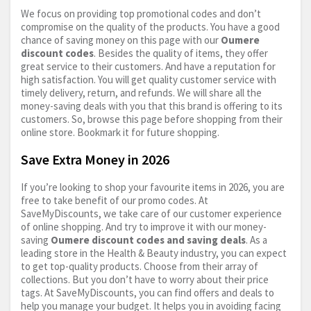
We focus on providing top promotional codes and don’t
compromise on the quality of the products. You have a good
chance of saving money on this page with our
Oumere
discount codes
. Besides the quality of items, they offer
great service to their customers. And have a reputation for
high satisfaction. You will get quality customer service with
timely delivery, return, and refunds. We will share all the
money-saving deals with you that this brand is offering to its
customers. So, browse this page before shopping from their
online store. Bookmark it for future shopping.
Save Extra Money in 2026
If you’re looking to shop your favourite items in 2026, you are
free to take benefit of our promo codes. At
SaveMyDiscounts, we take care of our customer experience
of online shopping. And try to improve it with our money-
saving
Oumere discount codes and saving deals
. As a
leading store in the Health & Beauty industry, you can expect
to get top-quality products. Choose from their array of
collections. But you don’t have to worry about their price
tags. At SaveMyDiscounts, you can find offers and deals to
help you manage your budget. It helps you in avoiding facing