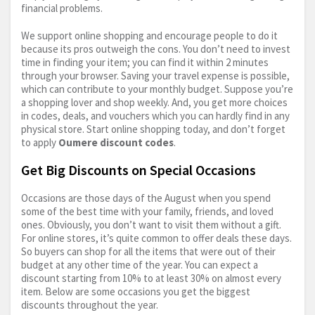
financial problems.
We support online shopping and encourage people to do it
because its pros outweigh the cons. You don’t need to invest
time in finding your item; you can find it within 2 minutes
through your browser. Saving your travel expense is possible,
which can contribute to your monthly budget. Suppose you’re
a shopping lover and shop weekly. And, you get more choices
in codes, deals, and vouchers which you can hardly find in any
physical store. Start online shopping today, and don’t forget
to apply
Oumere discount codes
.
Get Big Discounts on Special Occasions
Occasions are those days of the August when you spend
some of the best time with your family, friends, and loved
ones. Obviously, you don’t want to visit them without a gift.
For online stores, it’s quite common to offer deals these days.
So buyers can shop for all the items that were out of their
budget at any other time of the year. You can expect a
discount starting from 10% to at least 30% on almost every
item. Below are some occasions you get the biggest
discounts throughout the year.