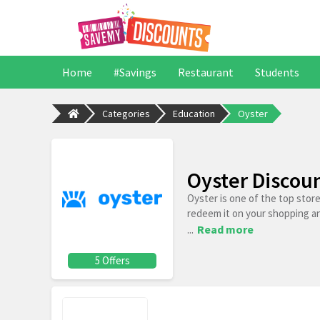
Home
#Savings
Restaurant
Students
Categories
Education
Oyster
Oyster Discou
Oyster is one of the top stor
redeem it on your shopping a
...
Read more
5 Offers