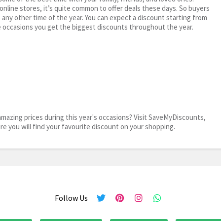
 online stores, it’s quite common to offer deals these days. So buyers
t any other time of the year. You can expect a discount starting from
 occasions you get the biggest discounts throughout the year.
mazing prices during this year's occasions? Visit SaveMyDiscounts,
ure you will find your favourite discount on your shopping.
Follow Us