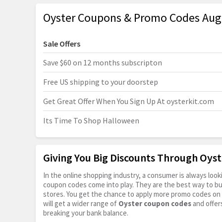
Oyster Coupons & Promo Codes Aug
Sale Offers
Save $60 on 12 months subscripton
Free US shipping to your doorstep
Get Great Offer When You Sign Up At
oysterkit.com
Its Time To Shop Halloween
Giving You Big Discounts Through Oys
In the online shopping industry, a consumer is always lo
coupon codes come into play. They are the best way to buy 
stores. You get the chance to apply more promo codes on 
will get a wider range of
Oyster coupon codes
and offer
breaking your bank balance.