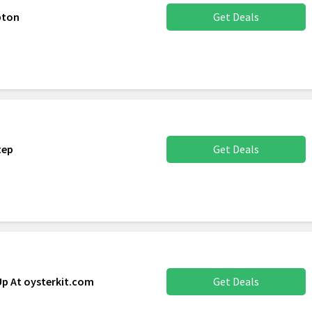
pton
Get Deals
tep
Get Deals
Up At oysterkit.com
Get Deals