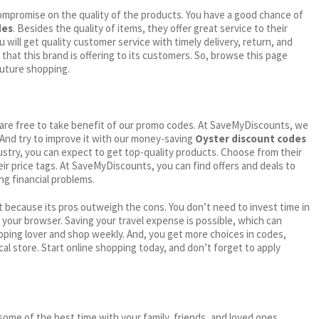
ompromise on the quality of the products. You have a good chance of
des
. Besides the quality of items, they offer great service to their
 will get quality customer service with timely delivery, return, and
 that this brand is offering to its customers. So, browse this page
future shopping.
ou are free to take benefit of our promo codes. At SaveMyDiscounts, we
 And try to improve it with our money-saving
Oyster discount codes
dustry, you can expect to get top-quality products. Choose from their
eir price tags. At SaveMyDiscounts, you can find offers and deals to
ng financial problems.
 because its pros outweigh the cons. You don’t need to invest time in
h your browser. Saving your travel expense is possible, which can
ping lover and shop weekly. And, you get more choices in codes,
cal store. Start online shopping today, and don’t forget to apply
me of the best time with your family, friends, and loved ones.