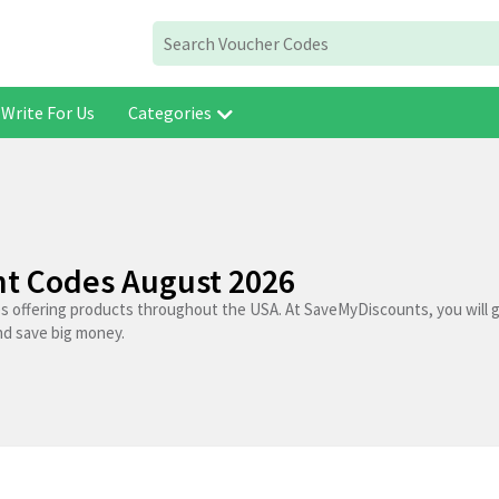
Write For Us
Categories
nt Codes August 2026
es offering products throughout the USA. At SaveMyDiscounts, you will 
nd save big money.