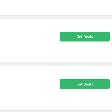
Get Deals
Get Deals