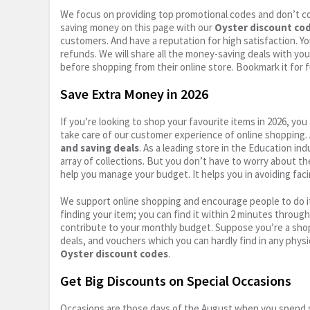
We focus on providing top promotional codes and don’t c
saving money on this page with our
Oyster discount co
customers. And have a reputation for high satisfaction. You
refunds. We will share all the money-saving deals with you
before shopping from their online store. Bookmark it for 
Save Extra Money in 2026
If you’re looking to shop your favourite items in 2026, y
take care of our customer experience of online shopping.
and saving deals
. As a leading store in the Education in
array of collections. But you don’t have to worry about th
help you manage your budget. It helps you in avoiding faci
We support online shopping and encourage people to do it
finding your item; you can find it within 2 minutes throug
contribute to your monthly budget. Suppose you’re a shop
deals, and vouchers which you can hardly find in any physi
Oyster discount codes
.
Get Big Discounts on Special Occasions
Occasions are those days of the August when you spend so