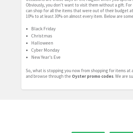
Obviously, you don’t want to visit them without a gift. For
can shop for all the items that were out of their budget a
10% to at least 30% on almost every item. Below are some
Black Friday
Christmas
Halloween
Cyber Monday
New Year's Eve
So, what is stopping you now from shopping for items at a
and browse through the
Oyster promo codes
. We are s