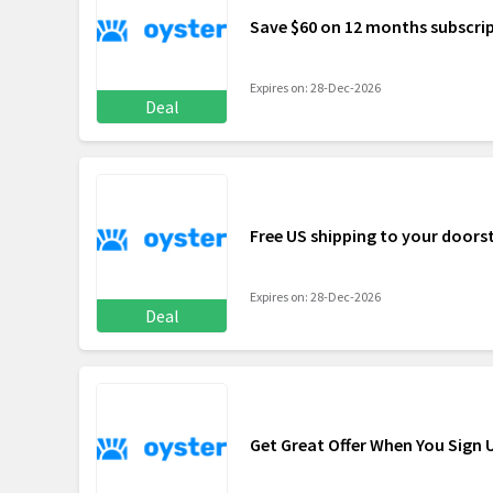
Save $60 on 12 months subscri
Expires on: 28-Dec-2026
Deal
Free US shipping to your doors
Expires on: 28-Dec-2026
Deal
Get Great Offer When You Sign 