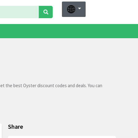
get the best Oyster discount codes and deals. You can
Share