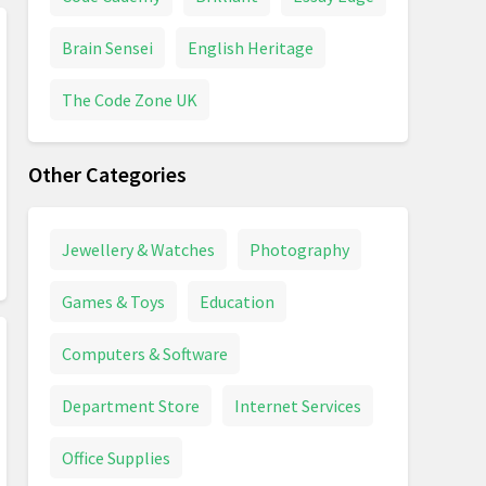
Brain Sensei
English Heritage
The Code Zone UK
Other Categories
Jewellery & Watches
Photography
Games & Toys
Education
Computers & Software
Department Store
Internet Services
Office Supplies