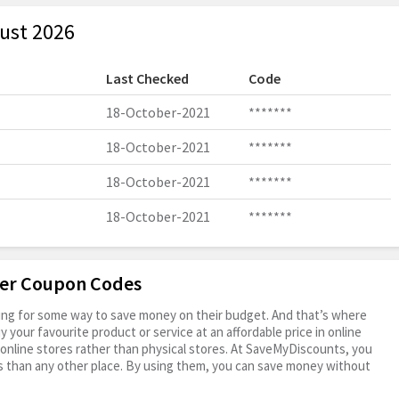
ust 2026
Last Checked
Code
18-October-2021
*******
18-October-2021
*******
18-October-2021
*******
18-October-2021
*******
ter Coupon Codes
oking for some way to save money on their budget. And that’s where
your favourite product or service at an affordable price in online
online stores rather than physical stores. At SaveMyDiscounts, you
s than any other place. By using them, you can save money without