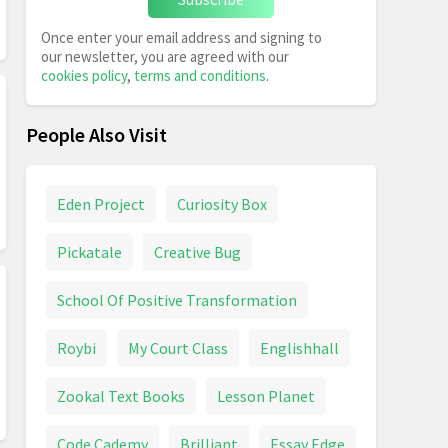
Once enter your email address and signing to
our newsletter, you are agreed with our
cookies policy
,
terms and conditions
.
People Also Visit
Eden Project
Curiosity Box
Pickatale
Creative Bug
School Of Positive Transformation
Roybi
My Court Class
Englishhall
Zookal Text Books
Lesson Planet
Code Cademy
Brilliant
Essay Edge