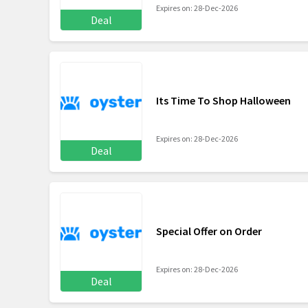
Expires on: 28-Dec-2026
Deal
Its Time To Shop Halloween
Expires on: 28-Dec-2026
Deal
Special Offer on Order
Expires on: 28-Dec-2026
Deal