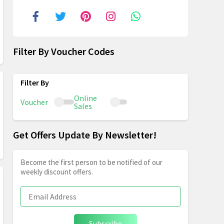
Filter By Voucher Codes
Online
Voucher
Sales
Get Offers Update By Newsletter!
Become the first person to be notified of our
weekly discount offers.
Subscribe