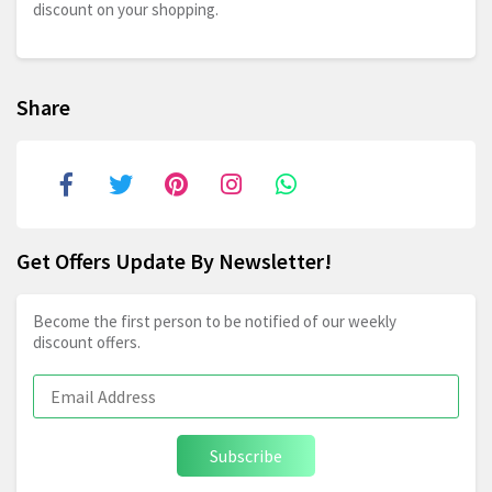
discount on your shopping.
Share
Get Offers Update By Newsletter!
Become the first person to be notified of our weekly
discount offers.
Subscribe