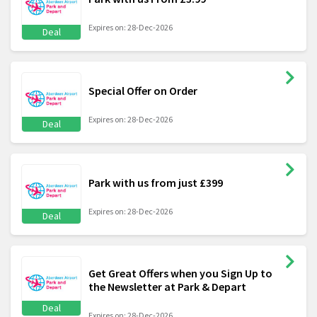
Expires on: 28-Dec-2026
Deal
Special Offer on Order
Expires on: 28-Dec-2026
Deal
Park with us from just £399
Expires on: 28-Dec-2026
Deal
Get Great Offers when you Sign Up to
the Newsletter at Park & Depart
Deal
Expires on: 28-Dec-2026