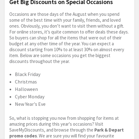
Get Big Discounts on Special Occasions
Occasions are those days of the August when you spend
some of the best time with your family, friends, and loved
ones. Obviously, you don’t want to visit them without a gift.
For online stores, it’s quite common to offer deals these days.
So buyers can shop for all the items that were out of their
budget at any other time of the year. You can expect a
discount starting from 10% to at least 30% on almost every
item. Below are some occasions you get the biggest
discounts throughout the year.
Black Friday
Christmas
Halloween
Cyber Monday
New Year's Eve
So, what is stopping you now from shopping for items at
amazing prices during this year's occasions? Visit
SaveMyDiscounts, and browse through the
Park & Depart
promo codes
. We are sure you will find your favourite