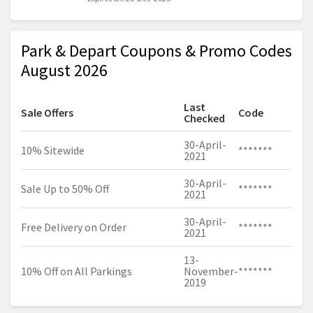
Park & Depart Coupons & Promo Codes
August 2026
Last
Sale Offers
Code
Checked
30-April-
10% Sitewide
*******
2021
30-April-
Sale Up to 50% Off
*******
2021
30-April-
Free Delivery on Order
*******
2021
13-
10% Off on All Parkings
November-
*******
2019