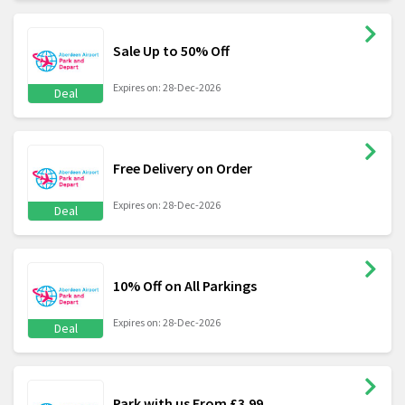
Sale Up to 50% Off
Expires on: 28-Dec-2026
Deal
Free Delivery on Order
Expires on: 28-Dec-2026
Deal
10% Off on All Parkings
Expires on: 28-Dec-2026
Deal
Park with us From £3.99