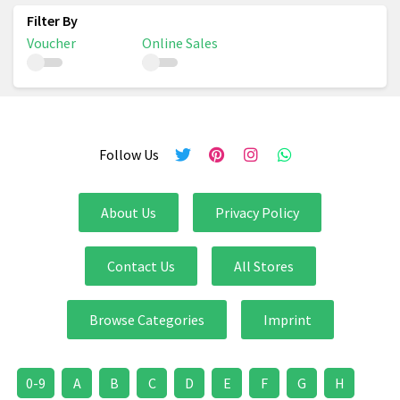
Voucher
Online Sales
Follow Us
About Us
Privacy Policy
Contact Us
All Stores
Browse Categories
Imprint
0-9
A
B
C
D
E
F
G
H