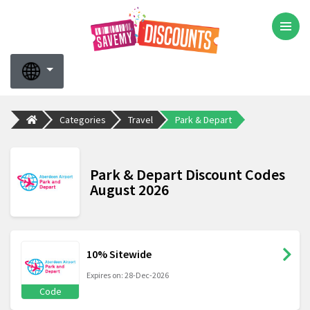
Categories
Travel
Park & Depart
Park & Depart Discount Codes
August 2026
10% Sitewide
Expires on: 28-Dec-2026
Code