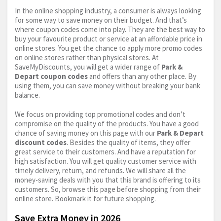
In the online shopping industry, a consumer is always looking
for some way to save money on their budget. And that’s
where coupon codes come into play. They are the best way to
buy your favourite product or service at an affordable price in
online stores. You get the chance to apply more promo codes
on online stores rather than physical stores. At
SaveMyDiscounts, you will get a wider range of
Park &
Depart coupon codes
and offers than any other place. By
using them, you can save money without breaking your bank
balance.
We focus on providing top promotional codes and don’t
compromise on the quality of the products. You have a good
chance of saving money on this page with our
Park & Depart
discount codes
. Besides the quality of items, they offer
great service to their customers. And have a reputation for
high satisfaction. You will get quality customer service with
timely delivery, return, and refunds. We will share all the
money-saving deals with you that this brand is offering to its
customers. So, browse this page before shopping from their
online store. Bookmark it for future shopping.
Save Extra Money in 2026