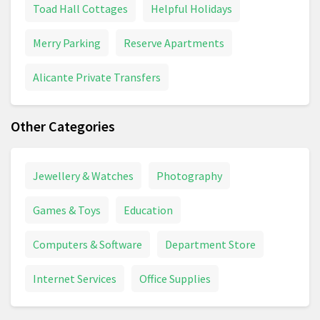
Toad Hall Cottages
Helpful Holidays
Merry Parking
Reserve Apartments
Alicante Private Transfers
Other Categories
Jewellery & Watches
Photography
Games & Toys
Education
Computers & Software
Department Store
Internet Services
Office Supplies