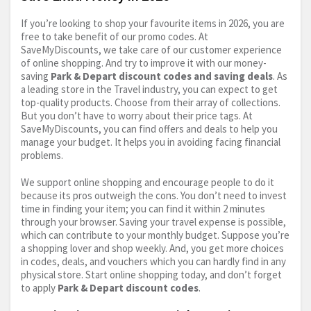
If you’re looking to shop your favourite items in 2026, you are
free to take benefit of our promo codes. At
SaveMyDiscounts, we take care of our customer experience
of online shopping. And try to improve it with our money-
saving
Park & Depart discount codes and saving deals
. As
a leading store in the Travel industry, you can expect to get
top-quality products. Choose from their array of collections.
But you don’t have to worry about their price tags. At
SaveMyDiscounts, you can find offers and deals to help you
manage your budget. It helps you in avoiding facing financial
problems.
We support online shopping and encourage people to do it
because its pros outweigh the cons. You don’t need to invest
time in finding your item; you can find it within 2 minutes
through your browser. Saving your travel expense is possible,
which can contribute to your monthly budget. Suppose you’re
a shopping lover and shop weekly. And, you get more choices
in codes, deals, and vouchers which you can hardly find in any
physical store. Start online shopping today, and don’t forget
to apply
Park & Depart discount codes
.