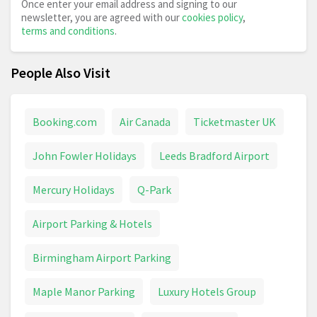
Once enter your email address and signing to our
newsletter, you are agreed with our
cookies policy
,
terms and conditions
.
People Also Visit
Booking.com
Air Canada
Ticketmaster UK
John Fowler Holidays
Leeds Bradford Airport
Mercury Holidays
Q-Park
Airport Parking & Hotels
Birmingham Airport Parking
Maple Manor Parking
Luxury Hotels Group