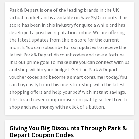
Park & Depart is one of the leading brands in the UK
virtual market and is available on SaveMyDiscounts. This
store has been in this industry for quite a while and has
developed a positive reputation online. We are offering
the latest updates from this e-store for the current
month. You can subscribe for our updates to receive the
latest Park & Depart discount codes and save a fortune.
It is our prime goal to make sure you can connect with us
and shop within your budget. Get the Park & Depart
voucher codes and become a smart consumer today. You
can buy easily from this one-stop-shop with the latest
shopping offers and help your self with instant savings.
This brand never compromises on quality, so feel free to
shop and save money with a click of a button.
Giving You Big Discounts Through Park &
Depart Coupon Codes