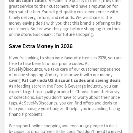
US discount codes
. Besides the quality of items, they offer
great service to their customers. And have a reputation for
high satisfaction. You will get quality customer service with
timely delivery, return, and refunds. We will share all the
money-saving deals with you that this brand is offering to its
customers. So, browse this page before shopping from their
online store. Bookmark it for future shopping.
Save Extra Money in 2026
If you’re looking to shop your favourite items in 2026, you are
free to take benefit of our promo codes. At
SaveMyDiscounts, we take care of our customer experience
of online shopping. And try to improve it with our money-
saving
Pat LaFrieda US discount codes and saving deals
.
As a leading store in the Food & Beverage industry, you can
expect to get top-quality products. Choose from their array
of collections. But you don’t have to worry about their price
tags. At SaveMyDiscounts, you can find offers and deals to
help you manage your budget. It helps you in avoiding facing
financial problems.
We support online shopping and encourage people to do it
because its pros outweigh the cons. You don’t need to invest