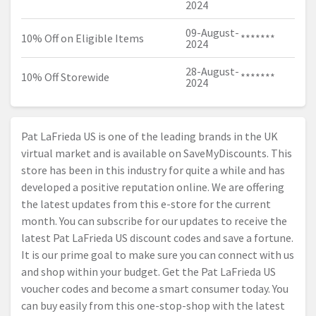
2024
09-August-
10% Off on Eligible Items
*******
2024
28-August-
10% Off Storewide
*******
2024
Pat LaFrieda US is one of the leading brands in the UK
virtual market and is available on SaveMyDiscounts. This
store has been in this industry for quite a while and has
developed a positive reputation online. We are offering
the latest updates from this e-store for the current
month. You can subscribe for our updates to receive the
latest Pat LaFrieda US discount codes and save a fortune.
It is our prime goal to make sure you can connect with us
and shop within your budget. Get the Pat LaFrieda US
voucher codes and become a smart consumer today. You
can buy easily from this one-stop-shop with the latest