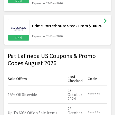
Deal
Expires on: 28-Dec-2026
Prime Porterhouse Steak From $106.20
Expires on: 28-Dec-2026
Deal
Pat LaFrieda US Coupons & Promo
Codes August 2026
Last
Sale Offers
Code
Checked
23-
15% Off Sitewide
October-
*******
2024
23-
Up To 60% Off on Sale Items
October-
*******