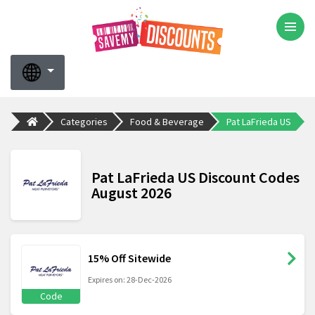
Categories
Food & Beverage
Pat LaFrieda US
Pat LaFrieda US Discount Codes
August 2026
15% Off Sitewide
Expires on: 28-Dec-2026
Code