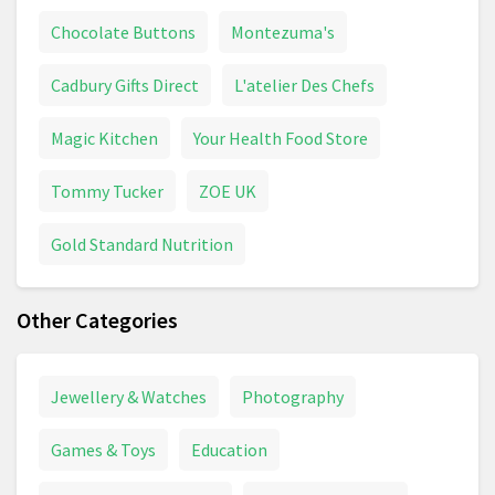
Chocolate Buttons
Montezuma's
Cadbury Gifts Direct
L'atelier Des Chefs
Magic Kitchen
Your Health Food Store
Tommy Tucker
ZOE UK
Gold Standard Nutrition
Other Categories
Jewellery & Watches
Photography
Games & Toys
Education