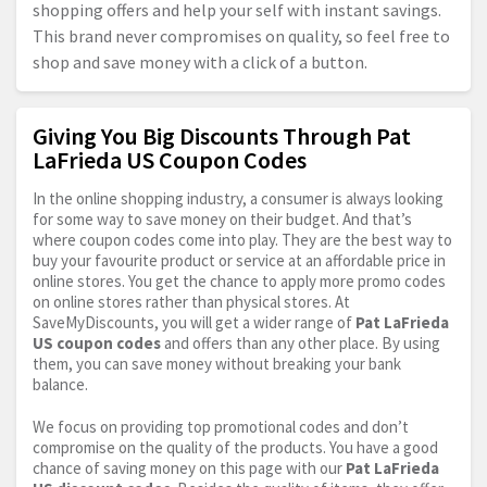
shopping offers and help your self with instant savings.
This brand never compromises on quality, so feel free to
shop and save money with a click of a button.
Giving You Big Discounts Through Pat
LaFrieda US Coupon Codes
In the online shopping industry, a consumer is always looking
for some way to save money on their budget. And that’s
where coupon codes come into play. They are the best way to
buy your favourite product or service at an affordable price in
online stores. You get the chance to apply more promo codes
on online stores rather than physical stores. At
SaveMyDiscounts, you will get a wider range of
Pat LaFrieda
US coupon codes
and offers than any other place. By using
them, you can save money without breaking your bank
balance.
We focus on providing top promotional codes and don’t
compromise on the quality of the products. You have a good
chance of saving money on this page with our
Pat LaFrieda