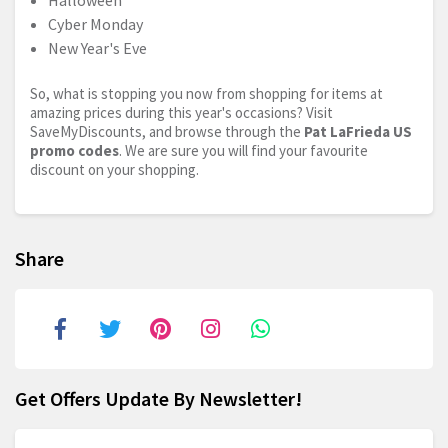
Halloween
Cyber Monday
New Year's Eve
So, what is stopping you now from shopping for items at
amazing prices during this year's occasions? Visit
SaveMyDiscounts, and browse through the
Pat LaFrieda US
promo codes
. We are sure you will find your favourite
discount on your shopping.
Share
Get Offers Update By Newsletter!