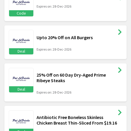
Expires on: 28-Dec-2026
Code
Upto 20% Off on All Burgers
Expires on: 28-Dec-2026
Deal
25% Off on 60 Day Dry-Aged Prime
Ribeye Steaks
Deal
Expires on: 28-Dec-2026
Antibiotic Free Boneless Skinless
Chicken Breast Thin-Sliced From $19.16