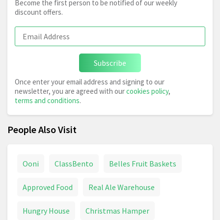
Become the first person to be notified of our weekly
discount offers.
Subscribe
Once enter your email address and signing to our
newsletter, you are agreed with our
cookies policy
,
terms and conditions
.
People Also Visit
Ooni
ClassBento
Belles Fruit Baskets
Approved Food
Real Ale Warehouse
Hungry House
Christmas Hamper