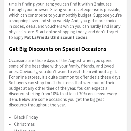
time in finding your item; you can find it within 2 minutes
through your browser. Saving your travel expense is possible,
which can contribute to your monthly budget. Suppose you’re
a shopping lover and shop weekly. And, you get more choices
in codes, deals, and vouchers which you can hardly find in any
physical store. Start online shopping today, and don’t forget
to apply
Pat LaFrieda US discount codes
.
Get Big Discounts on Special Occasions
Occasions are those days of the August when you spend
some of the best time with your family, friends, and loved
ones. Obviously, you don’t want to visit them without a gift.
For online stores, it’s quite common to offer deals these days.
So buyers can shop for all the items that were out of their
budget at any other time of the year. You can expect a
discount starting from 10% to at least 30% on almost every
item. Below are some occasions you get the biggest
discounts throughout the year.
Black Friday
Christmas