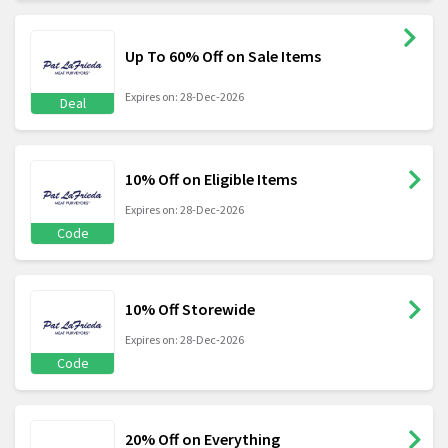
Up To 60% Off on Sale Items
Expires on: 28-Dec-2026
Deal
10% Off on Eligible Items
Expires on: 28-Dec-2026
Code
10% Off Storewide
Expires on: 28-Dec-2026
Code
20% Off on Everything