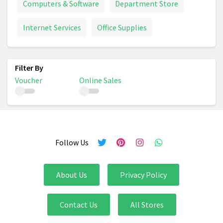
Computers & Software
Department Store
Internet Services
Office Supplies
Voucher
Online Sales
Follow Us
About Us
Privacy Policy
Contact Us
All Stores