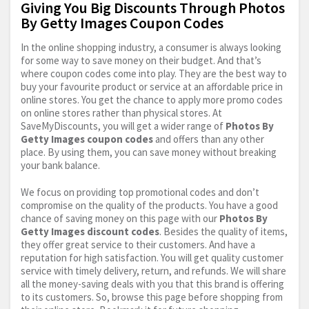
Giving You Big Discounts Through Photos
By Getty Images Coupon Codes
In the online shopping industry, a consumer is always looking
for some way to save money on their budget. And that’s
where coupon codes come into play. They are the best way to
buy your favourite product or service at an affordable price in
online stores. You get the chance to apply more promo codes
on online stores rather than physical stores. At
SaveMyDiscounts, you will get a wider range of
Photos By
Getty Images coupon codes
and offers than any other
place. By using them, you can save money without breaking
your bank balance.
We focus on providing top promotional codes and don’t
compromise on the quality of the products. You have a good
chance of saving money on this page with our
Photos By
Getty Images discount codes
. Besides the quality of items,
they offer great service to their customers. And have a
reputation for high satisfaction. You will get quality customer
service with timely delivery, return, and refunds. We will share
all the money-saving deals with you that this brand is offering
to its customers. So, browse this page before shopping from