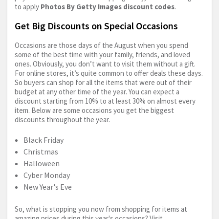
to apply
Photos By Getty Images discount codes
.
Get Big Discounts on Special Occasions
Occasions are those days of the August when you spend
some of the best time with your family, friends, and loved
ones. Obviously, you don’t want to visit them without a gift.
For online stores, it’s quite common to offer deals these days.
So buyers can shop for all the items that were out of their
budget at any other time of the year. You can expect a
discount starting from 10% to at least 30% on almost every
item. Below are some occasions you get the biggest
discounts throughout the year.
Black Friday
Christmas
Halloween
Cyber Monday
New Year's Eve
So, what is stopping you now from shopping for items at
amazing prices during this year's occasions? Visit