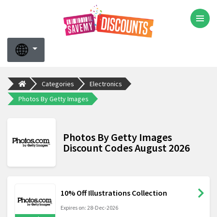
Categories
Electronics
Photos By Getty Images
Photos By Getty Images
Discount Codes August 2026
10% Off Illustrations Collection
Expires on: 28-Dec-2026