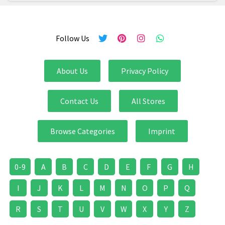
Follow Us
About Us
Privacy Policy
Contact Us
All Stores
Browse Categories
Imprint
0-9
A
B
C
D
E
F
G
H
I
J
K
L
M
N
O
P
Q
R
S
T
U
V
W
X
Y
Z