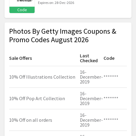
Expires on: 28-Dec-2026
Code
Photos By Getty Images Coupons &
Promo Codes August 2026
Last
Sale Offers
Code
Checked
16-
10% Off Illustrations Collection
December-
*******
2019
16-
10% Off Pop Art Collection
December-
*******
2019
16-
10% Off on all orders
December-
*******
2019