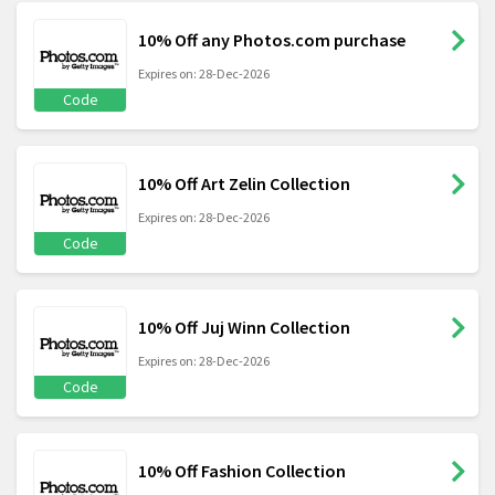
10% Off any Photos.com purchase
Expires on: 28-Dec-2026
Code
10% Off Art Zelin Collection
Expires on: 28-Dec-2026
Code
10% Off Juj Winn Collection
Expires on: 28-Dec-2026
Code
10% Off Fashion Collection