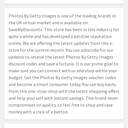
Photos By Getty Images is one of the leading brands in
the UK virtual market and is available on
SaveMyDiscounts. This store has been in this industry for
quite a while and has developed a positive reputation
online. We are offering the latest updates from this e-
store for the current month. You can subscribe for our
updates to receive the latest Photos By Getty Images
discount codes and save a fortune. It is our prime goal to
make sure you can connect with us and shop within your
budget. Get the Photos By Getty Images voucher codes
and become a smart consumer today. You can buy easily
from this one-stop-shop with the latest shopping offers
and help your self with instant savings. This brand never
compromises on quality, so feel free to shop and save
money with a click of a button.