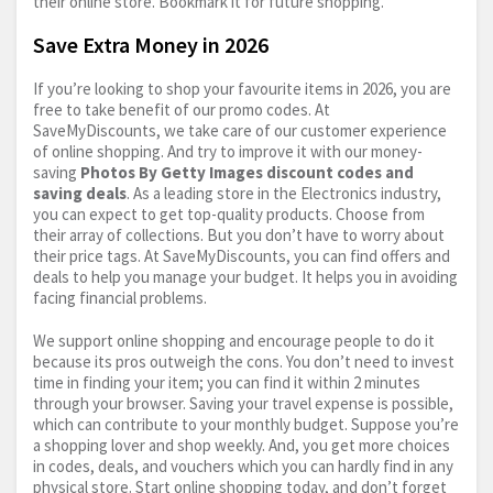
their online store. Bookmark it for future shopping.
Save Extra Money in 2026
If you’re looking to shop your favourite items in 2026, you are
free to take benefit of our promo codes. At
SaveMyDiscounts, we take care of our customer experience
of online shopping. And try to improve it with our money-
saving
Photos By Getty Images discount codes and
saving deals
. As a leading store in the Electronics industry,
you can expect to get top-quality products. Choose from
their array of collections. But you don’t have to worry about
their price tags. At SaveMyDiscounts, you can find offers and
deals to help you manage your budget. It helps you in avoiding
facing financial problems.
We support online shopping and encourage people to do it
because its pros outweigh the cons. You don’t need to invest
time in finding your item; you can find it within 2 minutes
through your browser. Saving your travel expense is possible,
which can contribute to your monthly budget. Suppose you’re
a shopping lover and shop weekly. And, you get more choices
in codes, deals, and vouchers which you can hardly find in any
physical store. Start online shopping today, and don’t forget