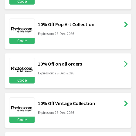
Code
10% Off Pop Art Collection
Expires on: 28-Dec-2026
Code
10% Off on all orders
Expires on: 28-Dec-2026
Code
10% Off Vintage Collection
Expires on: 28-Dec-2026
Code