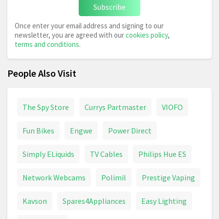
Subscribe
Once enter your email address and signing to our
newsletter, you are agreed with our
cookies policy
,
terms and conditions
.
People Also Visit
The Spy Store
Currys Partmaster
VIOFO
Fun Bikes
Engwe
Power Direct
Simply ELiquids
TV Cables
Philips Hue ES
Network Webcams
Polimil
Prestige Vaping
Kavson
Spares4Appliances
Easy Lighting