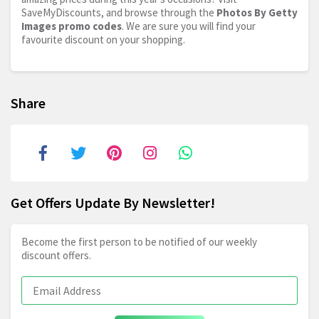
SaveMyDiscounts, and browse through the
Photos By Getty
Images promo codes
. We are sure you will find your
favourite discount on your shopping.
Share
Get Offers Update By Newsletter!
Become the first person to be notified of our weekly
discount offers.