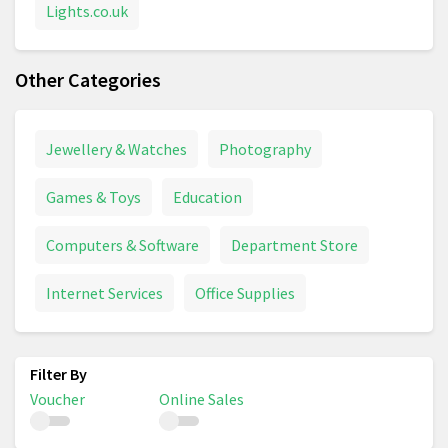
Lights.co.uk
Other Categories
Jewellery & Watches
Photography
Games & Toys
Education
Computers & Software
Department Store
Internet Services
Office Supplies
Voucher
Online Sales