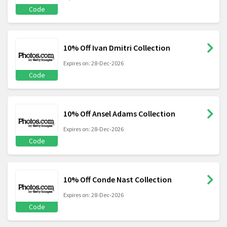
Code
10% Off Ivan Dmitri Collection
Expires on: 28-Dec-2026
Code
10% Off Ansel Adams Collection
Expires on: 28-Dec-2026
Code
10% Off Conde Nast Collection
Expires on: 28-Dec-2026
Code