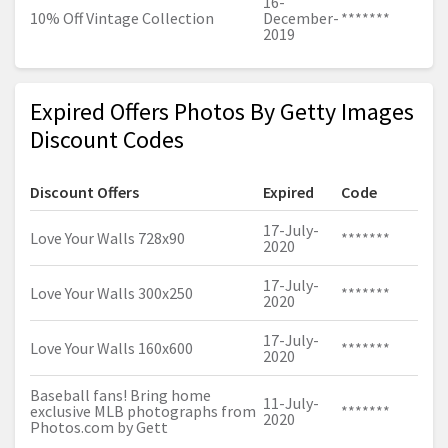
16-
10% Off Vintage Collection
December-
*******
2019
Expired Offers Photos By Getty Images
Discount Codes
Discount Offers
Expired
Code
17-July-
Love Your Walls 728x90
*******
2020
17-July-
Love Your Walls 300x250
*******
2020
17-July-
Love Your Walls 160x600
*******
2020
Baseball fans! Bring home
11-July-
exclusive MLB photographs from
*******
2020
Photos.com
by Gett