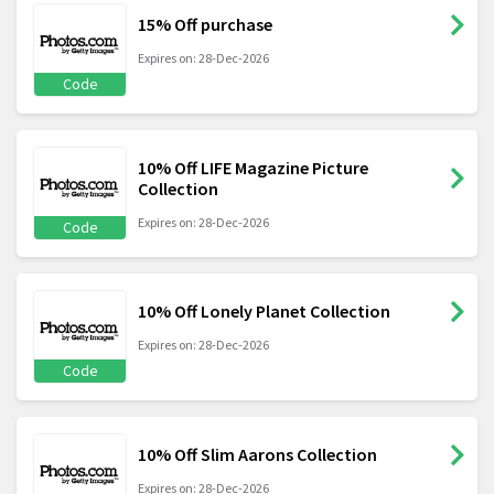
15% Off purchase
Expires on: 28-Dec-2026
Code
10% Off LIFE Magazine Picture
Collection
Expires on: 28-Dec-2026
Code
10% Off Lonely Planet Collection
Expires on: 28-Dec-2026
Code
10% Off Slim Aarons Collection
Expires on: 28-Dec-2026