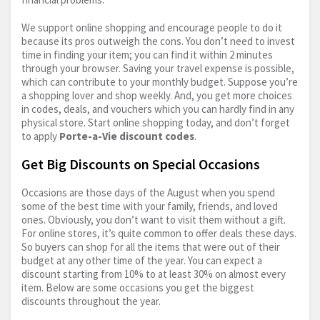
We support online shopping and encourage people to do it
because its pros outweigh the cons. You don’t need to invest
time in finding your item; you can find it within 2 minutes
through your browser. Saving your travel expense is possible,
which can contribute to your monthly budget. Suppose you’re
a shopping lover and shop weekly. And, you get more choices
in codes, deals, and vouchers which you can hardly find in any
physical store. Start online shopping today, and don’t forget
to apply
Porte-a-Vie discount codes
.
Get Big Discounts on Special Occasions
Occasions are those days of the August when you spend
some of the best time with your family, friends, and loved
ones. Obviously, you don’t want to visit them without a gift.
For online stores, it’s quite common to offer deals these days.
So buyers can shop for all the items that were out of their
budget at any other time of the year. You can expect a
discount starting from 10% to at least 30% on almost every
item. Below are some occasions you get the biggest
discounts throughout the year.