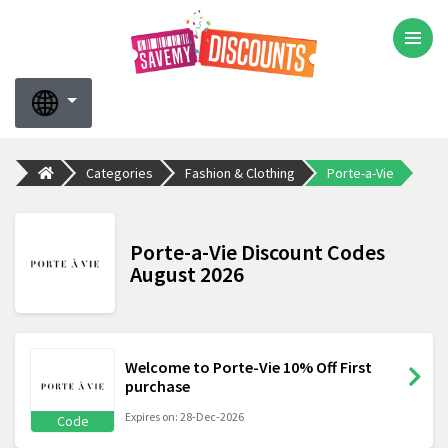
Categories
Fashion & Clothing
Porte-a-Vie
Porte-a-Vie Discount Codes
August 2026
Welcome to Porte-Vie 10% Off First
purchase
Expires on: 28-Dec-2026
Code