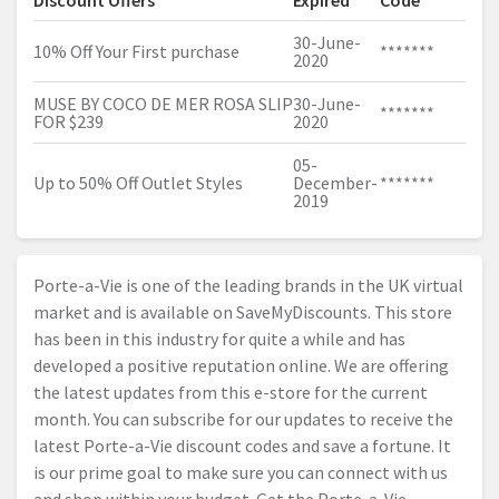
Discount Offers
Expired
Code
30-June-
10% Off Your First purchase
*******
2020
MUSE BY COCO DE MER ROSA SLIP
30-June-
*******
FOR $239
2020
05-
Up to 50% Off Outlet Styles
December-
*******
2019
Porte-a-Vie is one of the leading brands in the UK virtual
market and is available on SaveMyDiscounts. This store
has been in this industry for quite a while and has
developed a positive reputation online. We are offering
the latest updates from this e-store for the current
month. You can subscribe for our updates to receive the
latest Porte-a-Vie discount codes and save a fortune. It
is our prime goal to make sure you can connect with us