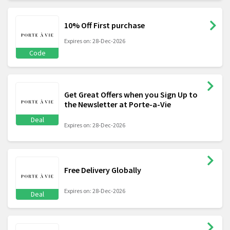
10% Off First purchase
Expires on: 28-Dec-2026
Code
Get Great Offers when you Sign Up to
the Newsletter at Porte-a-Vie
Deal
Expires on: 28-Dec-2026
Free Delivery Globally
Expires on: 28-Dec-2026
Deal