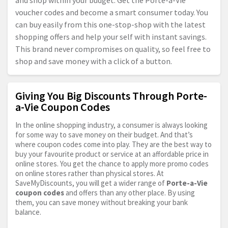
and shop within your budget. Get the Porte-a-Vie
voucher codes and become a smart consumer today. You
can buy easily from this one-stop-shop with the latest
shopping offers and help your self with instant savings.
This brand never compromises on quality, so feel free to
shop and save money with a click of a button.
Giving You Big Discounts Through Porte-
a-Vie Coupon Codes
In the online shopping industry, a consumer is always looking
for some way to save money on their budget. And that’s
where coupon codes come into play. They are the best way to
buy your favourite product or service at an affordable price in
online stores. You get the chance to apply more promo codes
on online stores rather than physical stores. At
SaveMyDiscounts, you will get a wider range of
Porte-a-Vie
coupon codes
and offers than any other place. By using
them, you can save money without breaking your bank
balance.