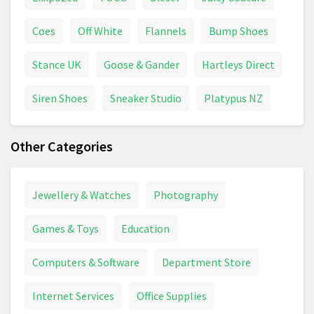
Coes
Off White
Flannels
Bump Shoes
Stance UK
Goose & Gander
Hartleys Direct
Siren Shoes
Sneaker Studio
Platypus NZ
Other Categories
Jewellery & Watches
Photography
Games & Toys
Education
Computers & Software
Department Store
Internet Services
Office Supplies