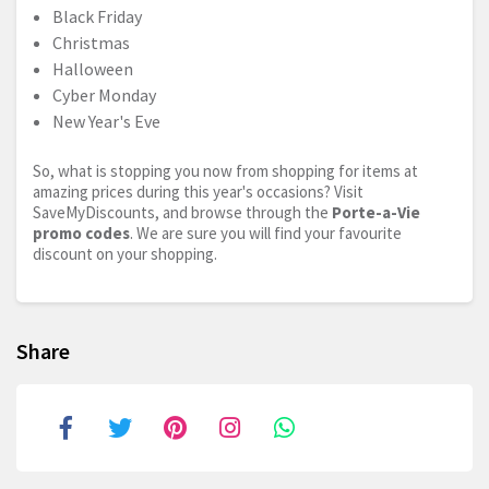
Black Friday
Christmas
Halloween
Cyber Monday
New Year's Eve
So, what is stopping you now from shopping for items at
amazing prices during this year's occasions? Visit
SaveMyDiscounts, and browse through the
Porte-a-Vie
promo codes
. We are sure you will find your favourite
discount on your shopping.
Share