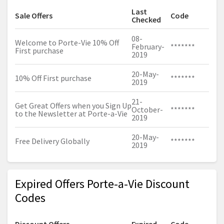
Last
Sale Offers
Code
Checked
08-
Welcome to Porte-Vie 10% Off
February-
*******
First purchase
2019
20-May-
10% Off First purchase
*******
2019
21-
Get Great Offers when you Sign Up
October-
*******
to the Newsletter at Porte-a-Vie
2019
20-May-
Free Delivery Globally
*******
2019
Expired Offers Porte-a-Vie Discount
Codes