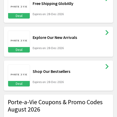
Free Shipping GlobAlly
Expires on: 28-Dec-2026
Deal
Explore Our New Arrivals
Expires on: 28-Dec-2026
Deal
Shop Our Bestsellers
Expires on: 28-Dec-2026
Deal
Porte-a-Vie Coupons & Promo Codes
August 2026