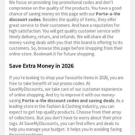
We focus on providing top promotional codes and don’t
compromise on the quality of the products. You have a good
chance of saving money on this page with our
Porte-a-Vie
discount codes
. Besides the quality of items, they offer
great service to their customers. And have a reputation for
high satisfaction. You will get quality customer service with
timely delivery, return, and refunds. We will share all the
money-saving deals with you that this brand is offering to its
customers. So, browse this page before shopping from their
online store. Bookmark it for future shopping.
Save Extra Money in 2026
If you’re looking to shop your favourite items in 2026, you are
free to take benefit of our promo codes. At
SaveMyDiscounts, we take care of our customer experience
of online shopping. And try to improve it with our money-
saving
Porte-a-Vie discount codes and saving deals
. As a
leading store in the Fashion & Clothing industry, you can
expect to get top-quality products. Choose from their array
of collections. But you don’t have to worry about their price
tags. At SaveMyDiscounts, you can find offers and deals to
help you manage your budget. It helps you in avoiding facing
financial problems.