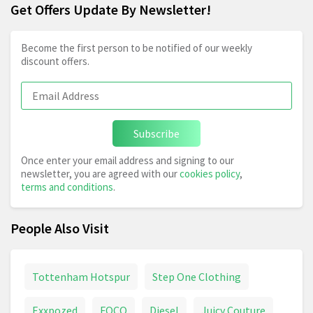
Get Offers Update By Newsletter!
Become the first person to be notified of our weekly
discount offers.
Subscribe
Once enter your email address and signing to our
newsletter, you are agreed with our
cookies policy
,
terms and conditions
.
People Also Visit
Tottenham Hotspur
Step One Clothing
Exxpozed
FOCO
Diesel
Juicy Couture