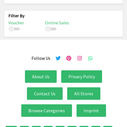
Voucher
Online Sales
Follow Us
About Us
Privacy Policy
Contact Us
All Stores
Browse Categories
Imprint