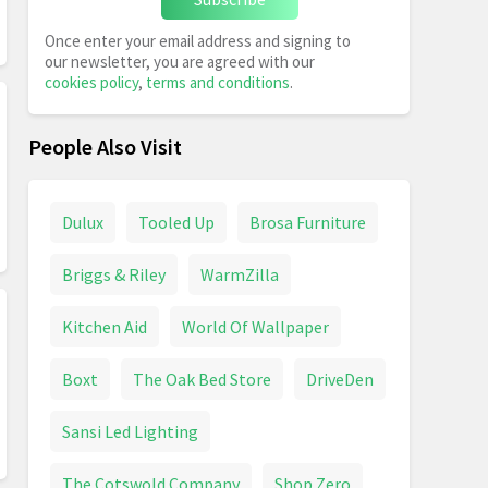
Once enter your email address and signing to
our newsletter, you are agreed with our
cookies policy
,
terms and conditions
.
People Also Visit
Dulux
Tooled Up
Brosa Furniture
Briggs & Riley
WarmZilla
Kitchen Aid
World Of Wallpaper
Boxt
The Oak Bed Store
DriveDen
Sansi Led Lighting
The Cotswold Company
Shop Zero