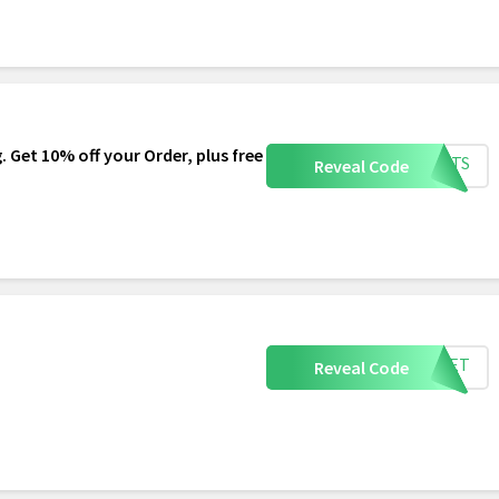
. Get 10% off your Order, plus free
HEETS
Reveal Code
SHEET
Reveal Code