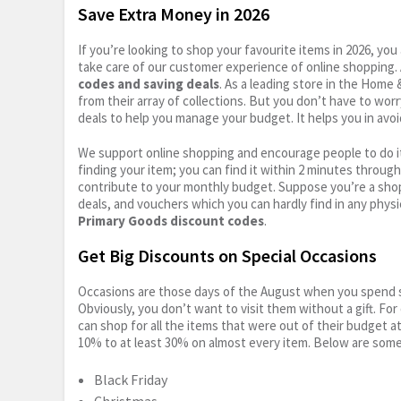
Save Extra Money in 2026
If you’re looking to shop your favourite items in 2026, y
take care of our customer experience of online shopping.
codes and saving deals
. As a leading store in the Home
from their array of collections. But you don’t have to wor
deals to help you manage your budget. It helps you in avoi
We support online shopping and encourage people to do it
finding your item; you can find it within 2 minutes throug
contribute to your monthly budget. Suppose you’re a shop
deals, and vouchers which you can hardly find in any physi
Primary Goods discount codes
.
Get Big Discounts on Special Occasions
Occasions are those days of the August when you spend so
Obviously, you don’t want to visit them without a gift. For
can shop for all the items that were out of their budget a
10% to at least 30% on almost every item. Below are some
Black Friday