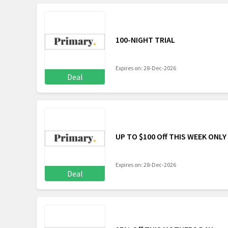
100-NIGHT TRIAL
Expires on: 28-Dec-2026
Deal
UP TO $100 Off THIS WEEK ONLY
Expires on: 28-Dec-2026
Deal