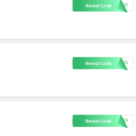
ETS25
Reveal Code
ETS35
Reveal Code
ETS50
Reveal Code