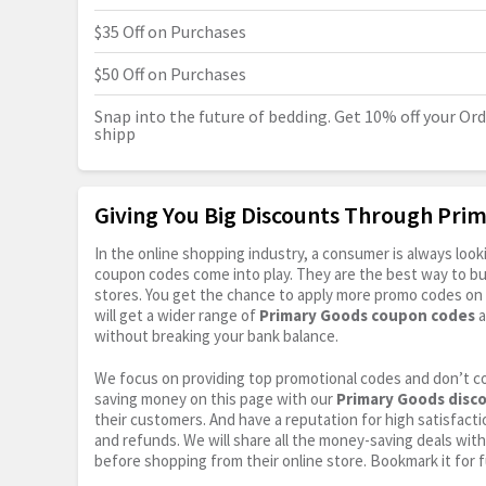
$35 Off on Purchases
$50 Off on Purchases
Snap into the future of bedding. Get 10% off your Orde
shipp
Giving You Big Discounts Through Pr
In the online shopping industry, a consumer is always lo
coupon codes come into play. They are the best way to buy 
stores. You get the chance to apply more promo codes on 
will get a wider range of
Primary Goods coupon codes
a
without breaking your bank balance.
We focus on providing top promotional codes and don’t c
saving money on this page with our
Primary Goods disc
their customers. And have a reputation for high satisfactio
and refunds. We will share all the money-saving deals with
before shopping from their online store. Bookmark it for 