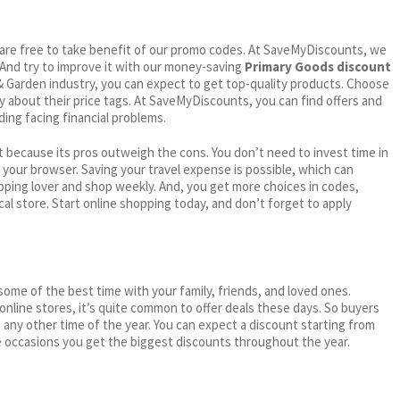
ou are free to take benefit of our promo codes. At SaveMyDiscounts, we
 And try to improve it with our money-saving
Primary Goods discount
 & Garden industry, you can expect to get top-quality products. Choose
ry about their price tags. At SaveMyDiscounts, you can find offers and
ding facing financial problems.
 because its pros outweigh the cons. You don’t need to invest time in
h your browser. Saving your travel expense is possible, which can
ping lover and shop weekly. And, you get more choices in codes,
cal store. Start online shopping today, and don’t forget to apply
me of the best time with your family, friends, and loved ones.
 online stores, it’s quite common to offer deals these days. So buyers
t any other time of the year. You can expect a discount starting from
 occasions you get the biggest discounts throughout the year.