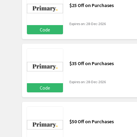
$25 Off on Purchases
Expires on: 28-Dec-2026
Code
$35 Off on Purchases
Expires on: 28-Dec-2026
Code
$50 Off on Purchases