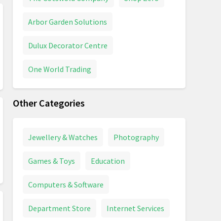
Arbor Garden Solutions
Dulux Decorator Centre
One World Trading
Other Categories
Jewellery & Watches
Photography
Games & Toys
Education
Computers & Software
Department Store
Internet Services