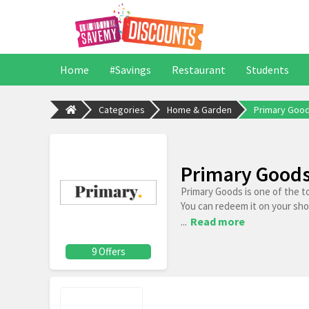
Home
#Savings
Restaurant
Students
Categories
Home & Garden
Primary Goo
Primary Goods
Primary Goods is one of the t
You can redeem it on your sh
...
Read more
9 Offers