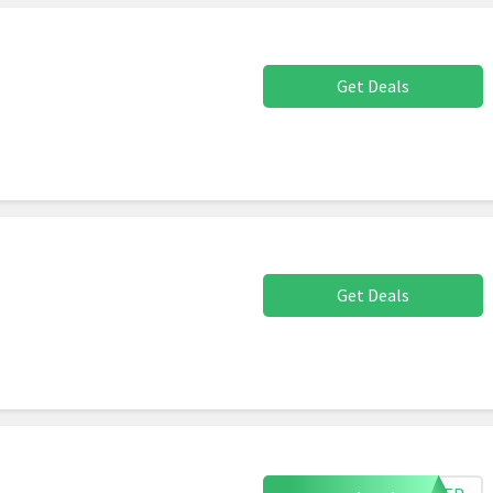
Get Deals
Get Deals