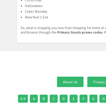
Christmas
Halloween
Cyber Monday
New Year's Eve
So, what is stopping you now from shopping for items at a
and browse through the
Primary Goods promo codes
. 
About Us
Privacy 
0-9
A
B
C
D
E
F
G
H