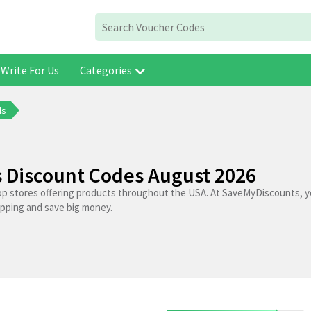
Write For Us
Categories
ds
 Discount Codes August 2026
op stores offering products throughout the USA. At SaveMyDiscounts, yo
opping and save big money.