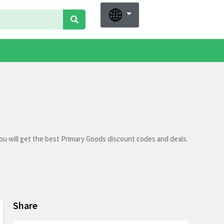
u will get the best Primary Goods discount codes and deals.
Share