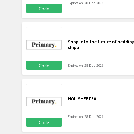
Expires on: 28-Dec-2026
Code
Snap into the future of bedding
shipp
Code
Expires on: 28-Dec-2026
HOLISHEET30
Expires on: 28-Dec-2026
Code