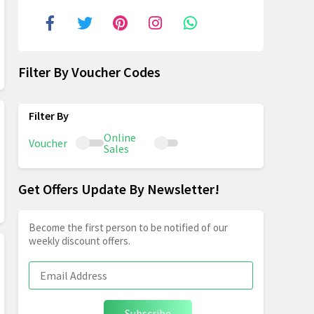
Filter By Voucher Codes
Online
Voucher
Sales
Get Offers Update By Newsletter!
Become the first person to be notified of our
weekly discount offers.
Subscribe