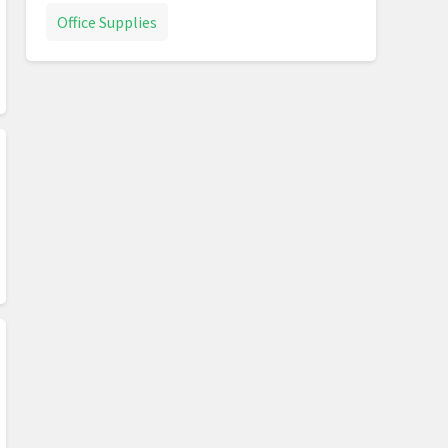
Office Supplies