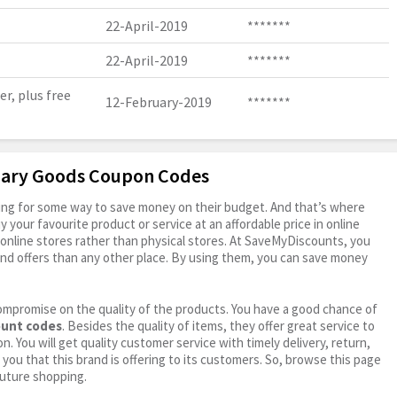
22-April-2019
*******
22-April-2019
*******
r, plus free
12-February-2019
*******
imary Goods Coupon Codes
oking for some way to save money on their budget. And that’s where
your favourite product or service at an affordable price in online
online stores rather than physical stores. At SaveMyDiscounts, you
nd offers than any other place. By using them, you can save money
ompromise on the quality of the products. You have a good chance of
ount codes
. Besides the quality of items, they offer great service to
n. You will get quality customer service with timely delivery, return,
 you that this brand is offering to its customers. So, browse this page
future shopping.