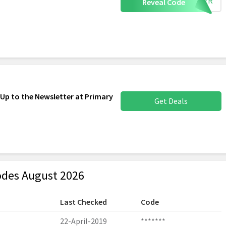
OTHER
Reveal Code
 Up to the Newsletter at Primary
Get Deals
des August 2026
Last Checked
Code
22-April-2019
*******