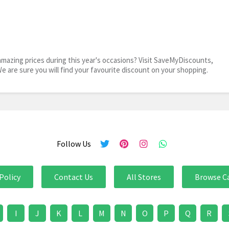
mazing prices during this year's occasions? Visit SaveMyDiscounts,
We are sure you will find your favourite discount on your shopping.
Follow Us
Policy
Contact Us
All Stores
Browse C
I
J
K
L
M
N
O
P
Q
R