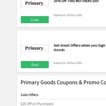
25% Off THIS MOTHERS DAY
Expires on: 28-Dec-2026
Code
Get Great Offers when you Sign
Goods
Expires on: 28-Dec-2026
Deal
Primary Goods Coupons & Promo Co
Sale Offers
$25 Off on Purchases