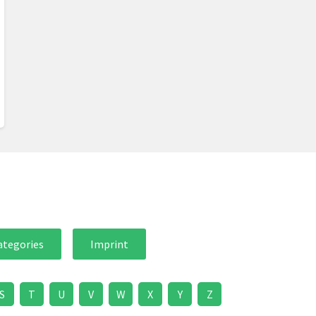
ategories
Imprint
S
T
U
V
W
X
Y
Z