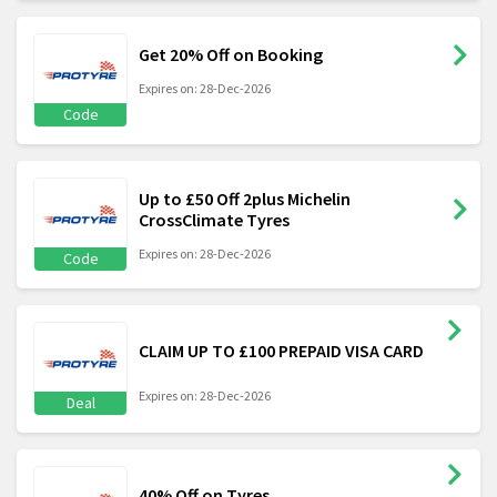
Get 20% Off on Booking
Expires on: 28-Dec-2026
Code
Up to £50 Off 2plus Michelin
CrossClimate Tyres
Expires on: 28-Dec-2026
Code
CLAIM UP TO £100 PREPAID VISA CARD
Expires on: 28-Dec-2026
Deal
40% Off on Tyres