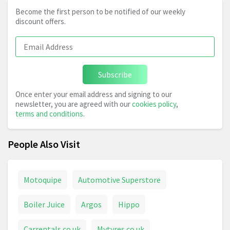
Become the first person to be notified of our weekly
discount offers.
Subscribe
Once enter your email address and signing to our
newsletter, you are agreed with our
cookies policy
,
terms and conditions
.
People Also Visit
Motoquipe
Automotive Superstore
Boiler Juice
Argos
Hippo
Carrentals.co.uk
Mytyres.co.uk