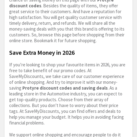
discount codes
. Besides the quality of items, they offer
great service to their customers. And have a reputation for
high satisfaction. You will get quality customer service with
timely delivery, return, and refunds. We will share all the
money-saving deals with you that this brand is offering to its
customers. So, browse this page before shopping from their
online store. Bookmark it for future shopping.
Save Extra Money in 2026
If you’re looking to shop your favourite items in 2026, you are
free to take benefit of our promo codes. At
SaveMyDiscounts, we take care of our customer experience
of online shopping. And try to improve it with our money-
saving
Protyre discount codes and saving deals
. As a
leading store in the Automotive industry, you can expect to
get top-quality products. Choose from their array of
collections. But you don’t have to worry about their price
tags. At SaveMyDiscounts, you can find offers and deals to
help you manage your budget. It helps you in avoiding facing
financial problems.
We support online shopping and encourage people to do it