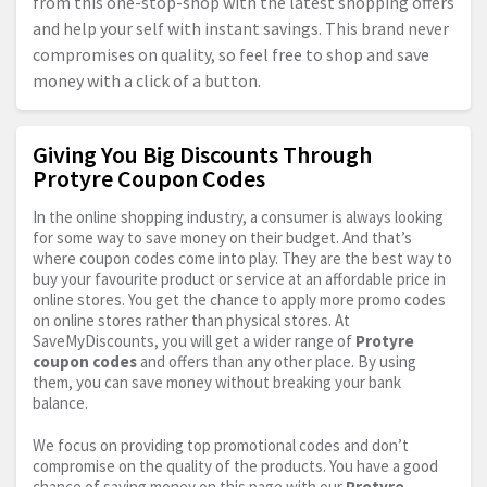
from this one-stop-shop with the latest shopping offers
and help your self with instant savings. This brand never
compromises on quality, so feel free to shop and save
money with a click of a button.
Giving You Big Discounts Through
Protyre Coupon Codes
In the online shopping industry, a consumer is always looking
for some way to save money on their budget. And that’s
where coupon codes come into play. They are the best way to
buy your favourite product or service at an affordable price in
online stores. You get the chance to apply more promo codes
on online stores rather than physical stores. At
SaveMyDiscounts, you will get a wider range of
Protyre
coupon codes
and offers than any other place. By using
them, you can save money without breaking your bank
balance.
We focus on providing top promotional codes and don’t
compromise on the quality of the products. You have a good
chance of saving money on this page with our
Protyre