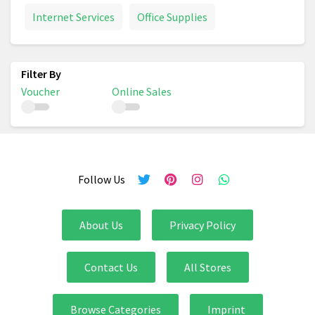
Internet Services
Office Supplies
Voucher
Online Sales
Follow Us
About Us
Privacy Policy
Contact Us
All Stores
Browse Categories
Imprint