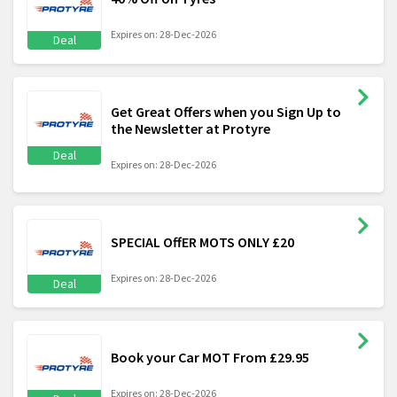
Expires on: 28-Dec-2026
Deal
Get Great Offers when you Sign Up to
the Newsletter at Protyre
Deal
Expires on: 28-Dec-2026
SPECIAL OffER MOTS ONLY £20
Expires on: 28-Dec-2026
Deal
Book your Car MOT From £29.95
Expires on: 28-Dec-2026