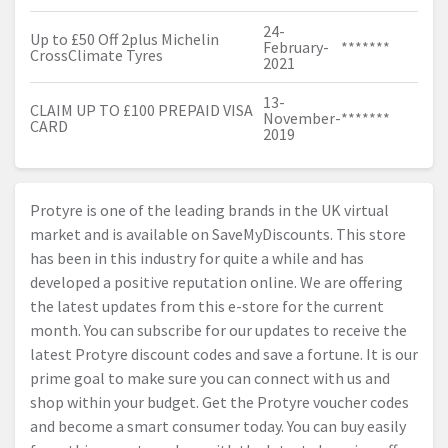
24-
Up to £50 Off 2plus Michelin
February-
*******
CrossClimate Tyres
2021
13-
CLAIM UP TO £100 PREPAID VISA
November-
*******
CARD
2019
Protyre is one of the leading brands in the UK virtual
market and is available on SaveMyDiscounts. This store
has been in this industry for quite a while and has
developed a positive reputation online. We are offering
the latest updates from this e-store for the current
month. You can subscribe for our updates to receive the
latest Protyre discount codes and save a fortune. It is our
prime goal to make sure you can connect with us and
shop within your budget. Get the Protyre voucher codes
and become a smart consumer today. You can buy easily