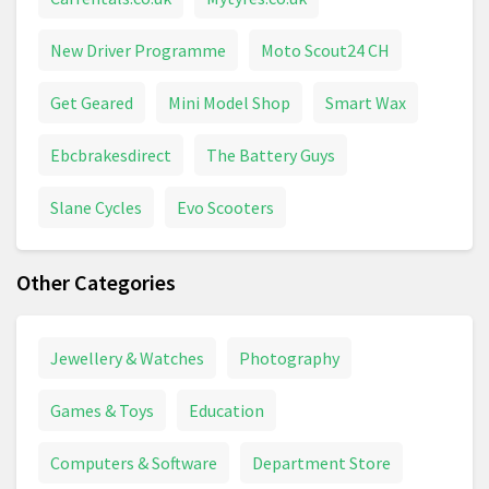
New Driver Programme
Moto Scout24 CH
Get Geared
Mini Model Shop
Smart Wax
Ebcbrakesdirect
The Battery Guys
Slane Cycles
Evo Scooters
Other Categories
Jewellery & Watches
Photography
Games & Toys
Education
Computers & Software
Department Store