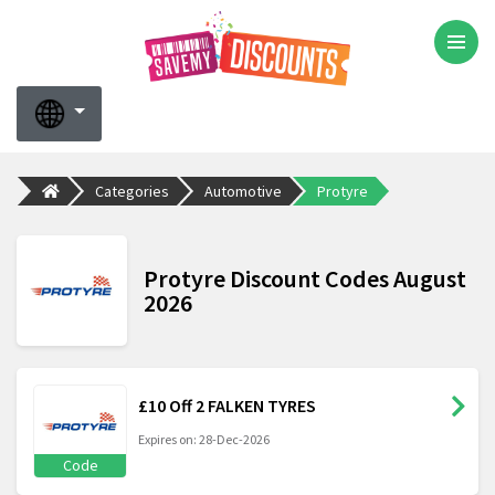
Categories
Automotive
Protyre
Protyre Discount Codes August
2026
£10 Off 2 FALKEN TYRES
Expires on: 28-Dec-2026
Code