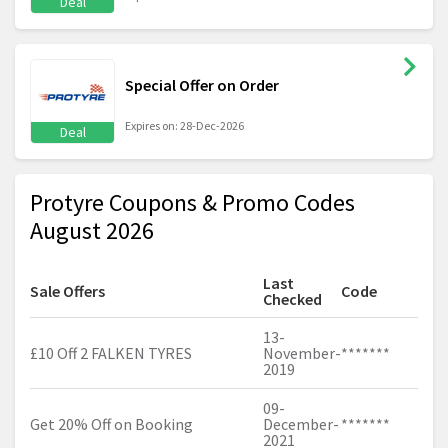
Deal
Special Offer on Order
Expires on: 28-Dec-2026
Deal
Protyre Coupons & Promo Codes
August 2026
Last
Sale Offers
Code
Checked
13-
£10 Off 2 FALKEN TYRES
November-
*******
2019
09-
Get 20% Off on Booking
December-
*******
2021