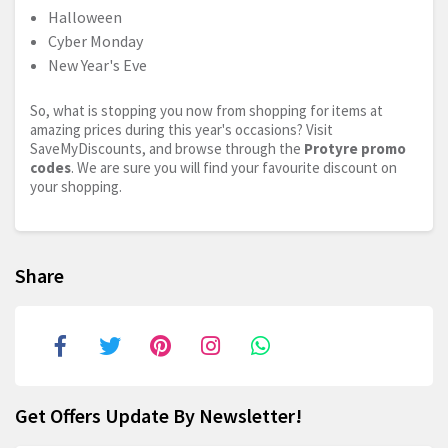
Halloween
Cyber Monday
New Year's Eve
So, what is stopping you now from shopping for items at
amazing prices during this year's occasions? Visit
SaveMyDiscounts, and browse through the
Protyre promo
codes
. We are sure you will find your favourite discount on
your shopping.
Share
Get Offers Update By Newsletter!