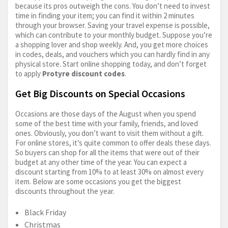
because its pros outweigh the cons. You don’t need to invest
time in finding your item; you can find it within 2 minutes
through your browser. Saving your travel expense is possible,
which can contribute to your monthly budget. Suppose you’re
a shopping lover and shop weekly. And, you get more choices
in codes, deals, and vouchers which you can hardly find in any
physical store. Start online shopping today, and don’t forget
to apply
Protyre discount codes
.
Get Big Discounts on Special Occasions
Occasions are those days of the August when you spend
some of the best time with your family, friends, and loved
ones. Obviously, you don’t want to visit them without a gift.
For online stores, it’s quite common to offer deals these days.
So buyers can shop for all the items that were out of their
budget at any other time of the year. You can expect a
discount starting from 10% to at least 30% on almost every
item. Below are some occasions you get the biggest
discounts throughout the year.
Black Friday
Christmas