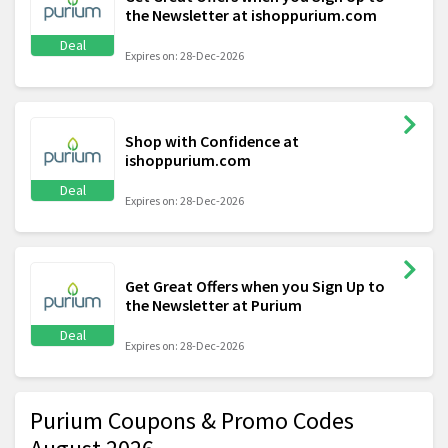
the Newsletter at ishoppurium.com
Deal
Expires on: 28-Dec-2026
Shop with Confidence at
ishoppurium.com
Deal
Expires on: 28-Dec-2026
Get Great Offers when you Sign Up to
the Newsletter at Purium
Deal
Expires on: 28-Dec-2026
Purium Coupons & Promo Codes