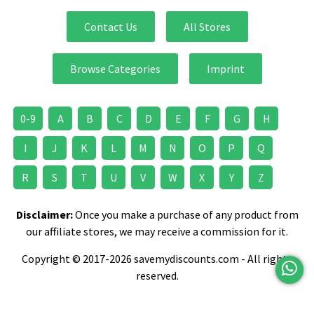
Contact Us
All Stores
Browse Categories
Imprint
0-9
A
B
C
D
E
F
G
H
I
J
K
L
M
N
O
P
Q
R
S
T
U
V
W
X
Y
Z
Disclaimer:
Once you make a purchase of any product from
our affiliate stores, we may receive a commission for it.
Copyright © 2017-2026 savemydiscounts.com - All rights
reserved.