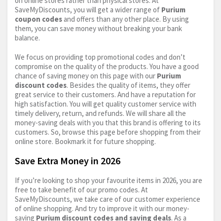
on online stores rather than physical stores. At
SaveMyDiscounts, you will get a wider range of
Purium
coupon codes
and offers than any other place. By using
them, you can save money without breaking your bank
balance.
We focus on providing top promotional codes and don’t
compromise on the quality of the products. You have a good
chance of saving money on this page with our
Purium
discount codes
. Besides the quality of items, they offer
great service to their customers. And have a reputation for
high satisfaction. You will get quality customer service with
timely delivery, return, and refunds. We will share all the
money-saving deals with you that this brand is offering to its
customers. So, browse this page before shopping from their
online store. Bookmark it for future shopping.
Save Extra Money in 2026
If you’re looking to shop your favourite items in 2026, you are
free to take benefit of our promo codes. At
SaveMyDiscounts, we take care of our customer experience
of online shopping. And try to improve it with our money-
saving
Purium discount codes and saving deals
. As a