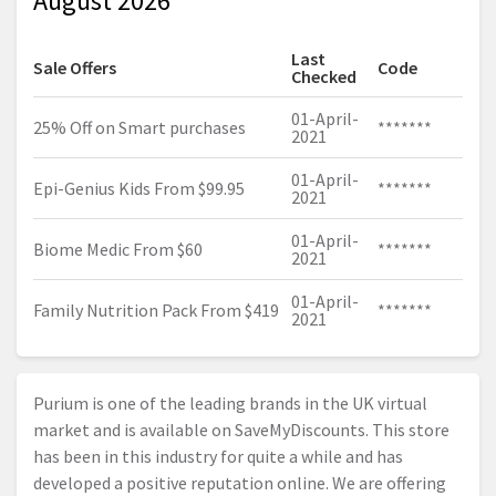
August 2026
Last
Sale Offers
Code
Checked
01-April-
25% Off on Smart purchases
*******
2021
01-April-
Epi-Genius Kids From $99.95
*******
2021
01-April-
Biome Medic From $60
*******
2021
01-April-
Family Nutrition Pack From $419
*******
2021
Purium is one of the leading brands in the UK virtual
market and is available on SaveMyDiscounts. This store
has been in this industry for quite a while and has
developed a positive reputation online. We are offering