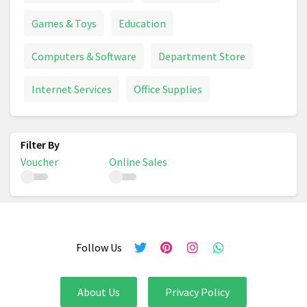
Games & Toys
Education
Computers & Software
Department Store
Internet Services
Office Supplies
Voucher
Online Sales
Follow Us
About Us
Privacy Policy