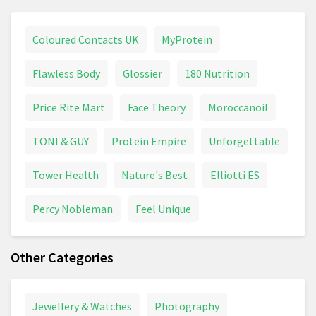
Coloured Contacts UK
MyProtein
Flawless Body
Glossier
180 Nutrition
Price Rite Mart
Face Theory
Moroccanoil
TONI & GUY
Protein Empire
Unforgettable
Tower Health
Nature's Best
Elliotti ES
Percy Nobleman
Feel Unique
Other Categories
Jewellery & Watches
Photography