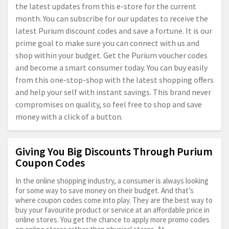
the latest updates from this e-store for the current
month. You can subscribe for our updates to receive the
latest Purium discount codes and save a fortune. It is our
prime goal to make sure you can connect with us and
shop within your budget. Get the Purium voucher codes
and become a smart consumer today. You can buy easily
from this one-stop-shop with the latest shopping offers
and help your self with instant savings. This brand never
compromises on quality, so feel free to shop and save
money with a click of a button.
Giving You Big Discounts Through Purium
Coupon Codes
In the online shopping industry, a consumer is always looking
for some way to save money on their budget. And that’s
where coupon codes come into play. They are the best way to
buy your favourite product or service at an affordable price in
online stores. You get the chance to apply more promo codes