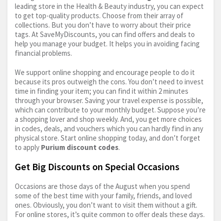
leading store in the Health & Beauty industry, you can expect
to get top-quality products. Choose from their array of
collections. But you don’t have to worry about their price
tags. At SaveMyDiscounts, you can find offers and deals to
help you manage your budget. It helps you in avoiding facing
financial problems.
We support online shopping and encourage people to do it
because its pros outweigh the cons. You don’t need to invest
time in finding your item; you can find it within 2 minutes
through your browser. Saving your travel expense is possible,
which can contribute to your monthly budget. Suppose you’re
a shopping lover and shop weekly. And, you get more choices
in codes, deals, and vouchers which you can hardly find in any
physical store. Start online shopping today, and don’t forget
to apply
Purium discount codes
.
Get Big Discounts on Special Occasions
Occasions are those days of the August when you spend
some of the best time with your family, friends, and loved
ones. Obviously, you don’t want to visit them without a gift.
For online stores, it’s quite common to offer deals these days.