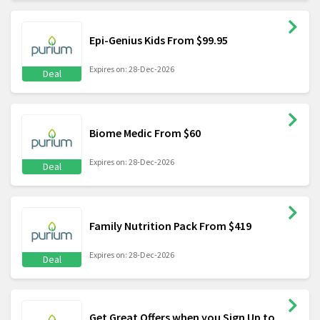
Epi-Genius Kids From $99.95
Expires on: 28-Dec-2026
Deal
Biome Medic From $60
Expires on: 28-Dec-2026
Deal
Family Nutrition Pack From $419
Expires on: 28-Dec-2026
Deal
Get Great Offers when you Sign Up to