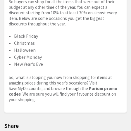
So buyers can shop for all the items that were out of their
budget at any other time of the year. You can expect a
discount starting from 10% to at least 30% on almost every
item. Below are some occasions you get the biggest
discounts throughout the year.
Black Friday
Christmas
Halloween
Cyber Monday
New Year's Eve
So, what is stopping you now from shopping for items at
amazing prices during this year's occasions? Visit
SaveMyDiscounts, and browse through the
Purium promo
codes
. We are sure you will find your favourite discount on
your shopping.
Share