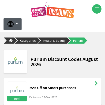
Categories
Health & Beauty
Purium
Purium Discount Codes August
2026
25% Off on Smart purchases
Expires on: 28-Dec-2026
Deal