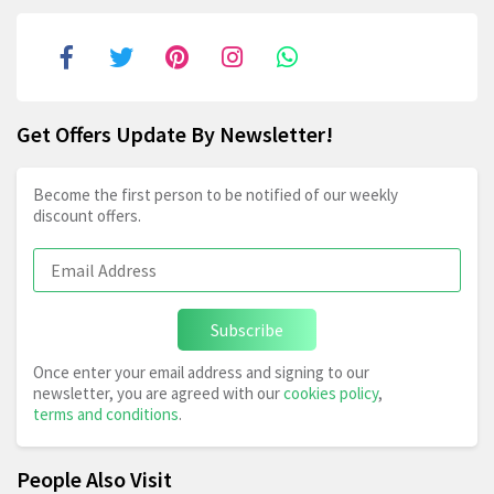
Get Offers Update By Newsletter!
Become the first person to be notified of our weekly
discount offers.
Subscribe
Once enter your email address and signing to our
newsletter, you are agreed with our
cookies policy
,
terms and conditions
.
People Also Visit