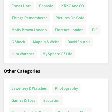
Fraser Hart
Pdpaola
KRKC And CO
Things Remembered
Pictures On Gold
Molly Brown London
Florence London
TJC
G Shock
Mappin & Webb
David Shuttle
Jura Watches
My Sphere Of Life
Other Categories
Jewellery & Watches
Photography
Games & Toys
Education