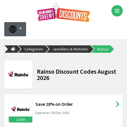
Categories
Jewellery & Watches
Rainso
Rainso Discount Codes August
2026
Save 28% on Order
Expires on: 28-Dec-2026
Code