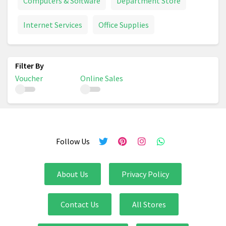
Computers & Software
Department Store
Internet Services
Office Supplies
Voucher
Online Sales
Follow Us
About Us
Privacy Policy
Contact Us
All Stores