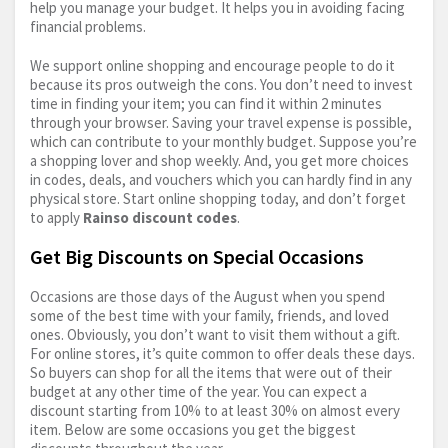
help you manage your budget. It helps you in avoiding facing
financial problems.
We support online shopping and encourage people to do it
because its pros outweigh the cons. You don’t need to invest
time in finding your item; you can find it within 2 minutes
through your browser. Saving your travel expense is possible,
which can contribute to your monthly budget. Suppose you’re
a shopping lover and shop weekly. And, you get more choices
in codes, deals, and vouchers which you can hardly find in any
physical store. Start online shopping today, and don’t forget
to apply
Rainso discount codes
.
Get Big Discounts on Special Occasions
Occasions are those days of the August when you spend
some of the best time with your family, friends, and loved
ones. Obviously, you don’t want to visit them without a gift.
For online stores, it’s quite common to offer deals these days.
So buyers can shop for all the items that were out of their
budget at any other time of the year. You can expect a
discount starting from 10% to at least 30% on almost every
item. Below are some occasions you get the biggest