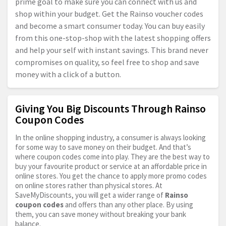
prime goal to make sure you can connect with us and
shop within your budget. Get the Rainso voucher codes
and become a smart consumer today. You can buy easily
from this one-stop-shop with the latest shopping offers
and help your self with instant savings. This brand never
compromises on quality, so feel free to shop and save
money with a click of a button.
Giving You Big Discounts Through Rainso
Coupon Codes
In the online shopping industry, a consumer is always looking
for some way to save money on their budget. And that’s
where coupon codes come into play. They are the best way to
buy your favourite product or service at an affordable price in
online stores. You get the chance to apply more promo codes
on online stores rather than physical stores. At
SaveMyDiscounts, you will get a wider range of
Rainso
coupon codes
and offers than any other place. By using
them, you can save money without breaking your bank
balance.