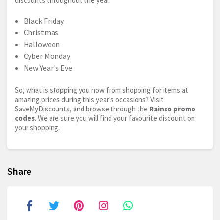
discounts throughout the year.
Black Friday
Christmas
Halloween
Cyber Monday
New Year's Eve
So, what is stopping you now from shopping for items at
amazing prices during this year's occasions? Visit
SaveMyDiscounts, and browse through the
Rainso promo
codes
. We are sure you will find your favourite discount on
your shopping.
Share