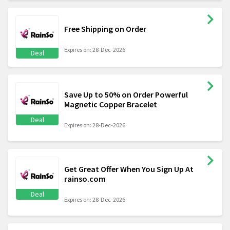
Free Shipping on Order
Expires on: 28-Dec-2026
Deal
Save Up to 50% on Order Powerful
Magnetic Copper Bracelet
Deal
Expires on: 28-Dec-2026
Get Great Offer When You Sign Up At
rainso.com
Deal
Expires on: 28-Dec-2026