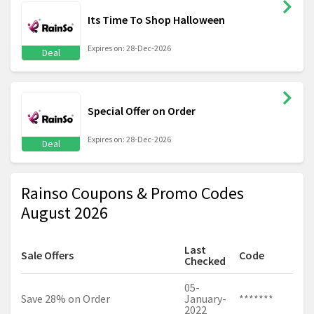
Its Time To Shop Halloween
Expires on: 28-Dec-2026
Deal
Special Offer on Order
Expires on: 28-Dec-2026
Deal
Rainso Coupons & Promo Codes
August 2026
Last
Sale Offers
Code
Checked
05-
Save 28% on Order
January-
*******
2022