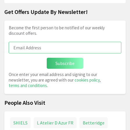
Get Offers Update By Newsletter!
Become the first person to be notified of our weekly
discount offers.
Subscribe
Once enter your email address and signing to our
newsletter, you are agreed with our
cookies policy
,
terms and conditions
.
People Also Visit
SHIELS
L Atelier D Azur FR
Betteridge