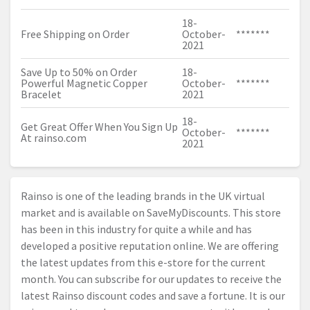
18-
Free Shipping on Order
October-
*******
2021
Save Up to 50% on Order
18-
Powerful Magnetic Copper
October-
*******
Bracelet
2021
18-
Get Great Offer When You Sign Up
October-
*******
At
rainso.com
2021
Rainso is one of the leading brands in the UK virtual
market and is available on SaveMyDiscounts. This store
has been in this industry for quite a while and has
developed a positive reputation online. We are offering
the latest updates from this e-store for the current
month. You can subscribe for our updates to receive the
latest Rainso discount codes and save a fortune. It is our