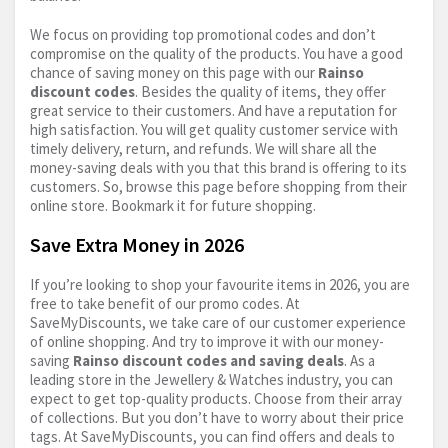
We focus on providing top promotional codes and don’t
compromise on the quality of the products. You have a good
chance of saving money on this page with our
Rainso
discount codes
. Besides the quality of items, they offer
great service to their customers. And have a reputation for
high satisfaction. You will get quality customer service with
timely delivery, return, and refunds. We will share all the
money-saving deals with you that this brand is offering to its
customers. So, browse this page before shopping from their
online store. Bookmark it for future shopping.
Save Extra Money in 2026
If you’re looking to shop your favourite items in 2026, you are
free to take benefit of our promo codes. At
SaveMyDiscounts, we take care of our customer experience
of online shopping. And try to improve it with our money-
saving
Rainso discount codes and saving deals
. As a
leading store in the Jewellery & Watches industry, you can
expect to get top-quality products. Choose from their array
of collections. But you don’t have to worry about their price
tags. At SaveMyDiscounts, you can find offers and deals to