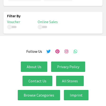
Voucher
Online Sales
Follow Us
About Us
Privacy Policy
Contact Us
All Stores
Browse Categories
Imprint