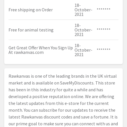
18-
Free shipping on Order
October-
*******
2021
18-
Free for animal testing
October-
*******
2021
18-
Get Great Offer When You Sign Up
October-
*******
At
rawkanvas.com
2021
Rawkanvas is one of the leading brands in the UK virtual
market and is available on SaveMyDiscounts. This store
has been in this industry for quite a while and has
developed a positive reputation online. We are offering
the latest updates from this e-store for the current
month. You can subscribe for our updates to receive the
latest Rawkanvas discount codes and save a fortune. It is
our prime goal to make sure you can connect with us and