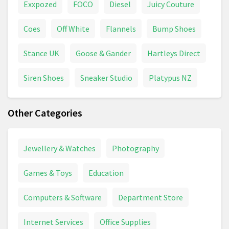
Exxpozed
FOCO
Diesel
Juicy Couture
Coes
Off White
Flannels
Bump Shoes
Stance UK
Goose & Gander
Hartleys Direct
Siren Shoes
Sneaker Studio
Platypus NZ
Other Categories
Jewellery & Watches
Photography
Games & Toys
Education
Computers & Software
Department Store
Internet Services
Office Supplies