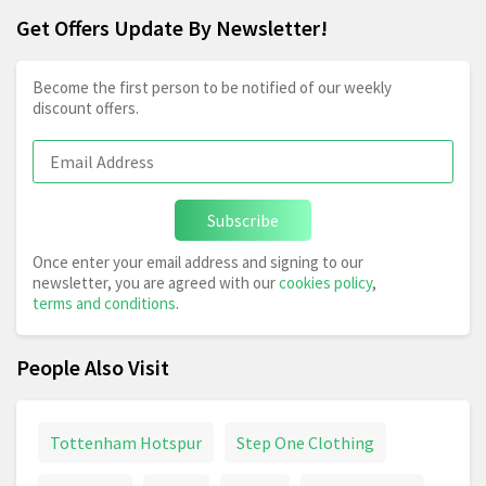
Get Offers Update By Newsletter!
Become the first person to be notified of our weekly
discount offers.
Subscribe
Once enter your email address and signing to our
newsletter, you are agreed with our
cookies policy
,
terms and conditions
.
People Also Visit
Tottenham Hotspur
Step One Clothing