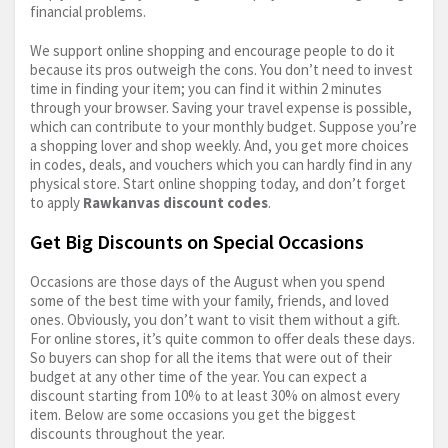
financial problems.
We support online shopping and encourage people to do it
because its pros outweigh the cons. You don’t need to invest
time in finding your item; you can find it within 2 minutes
through your browser. Saving your travel expense is possible,
which can contribute to your monthly budget. Suppose you’re
a shopping lover and shop weekly. And, you get more choices
in codes, deals, and vouchers which you can hardly find in any
physical store. Start online shopping today, and don’t forget
to apply
Rawkanvas discount codes
.
Get Big Discounts on Special Occasions
Occasions are those days of the August when you spend
some of the best time with your family, friends, and loved
ones. Obviously, you don’t want to visit them without a gift.
For online stores, it’s quite common to offer deals these days.
So buyers can shop for all the items that were out of their
budget at any other time of the year. You can expect a
discount starting from 10% to at least 30% on almost every
item. Below are some occasions you get the biggest
discounts throughout the year.