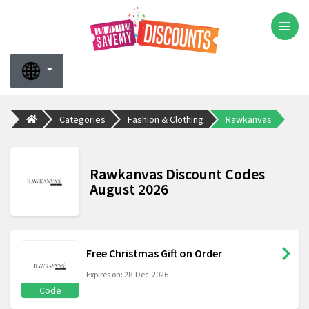
Categories
Fashion & Clothing
Rawkanvas
Rawkanvas Discount Codes
August 2026
Free Christmas Gift on Order
Expires on: 28-Dec-2026
Code