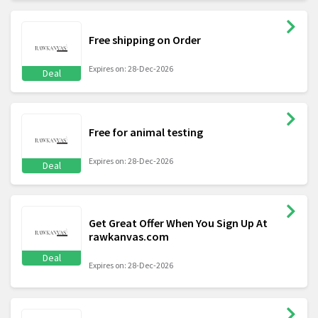
Free shipping on Order
Expires on: 28-Dec-2026
Deal
Free for animal testing
Expires on: 28-Dec-2026
Deal
Get Great Offer When You Sign Up At
rawkanvas.com
Deal
Expires on: 28-Dec-2026