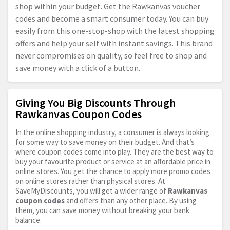
shop within your budget. Get the Rawkanvas voucher
codes and become a smart consumer today. You can buy
easily from this one-stop-shop with the latest shopping
offers and help your self with instant savings. This brand
never compromises on quality, so feel free to shop and
save money with a click of a button.
Giving You Big Discounts Through
Rawkanvas Coupon Codes
In the online shopping industry, a consumer is always looking
for some way to save money on their budget. And that’s
where coupon codes come into play. They are the best way to
buy your favourite product or service at an affordable price in
online stores. You get the chance to apply more promo codes
on online stores rather than physical stores. At
SaveMyDiscounts, you will get a wider range of
Rawkanvas
coupon codes
and offers than any other place. By using
them, you can save money without breaking your bank
balance.