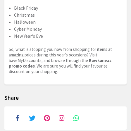
Black Friday
Christmas
Halloween
Cyber Monday
New Year's Eve
So, what is stopping you now from shopping for items at
amazing prices during this year's occasions? Visit
SaveMyDiscounts, and browse through the
Rawkanvas
promo codes
. We are sure you will find your favourite
discount on your shopping.
Share