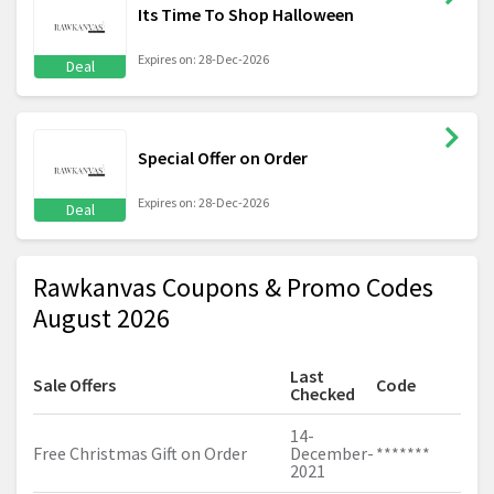
Its Time To Shop Halloween
Expires on: 28-Dec-2026
Deal
Special Offer on Order
Expires on: 28-Dec-2026
Deal
Rawkanvas Coupons & Promo Codes
August 2026
Last
Sale Offers
Code
Checked
14-
Free Christmas Gift on Order
December-
*******
2021