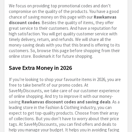
We focus on providing top promotional codes and don’t
compromise on the quality of the products. You have a good
chance of saving money on this page with our
Rawkanvas
discount codes
. Besides the quality of items, they offer
great service to their customers. And have a reputation for
high satisfaction. You will get quality customer service with
timely delivery, return, and refunds. We will share all the
money-saving deals with you that this brand is offering to its
customers. So, browse this page before shopping from their
online store. Bookmark it for future shopping.
Save Extra Money in 2026
If you’re looking to shop your favourite items in 2026, you are
free to take benefit of our promo codes. At
SaveMyDiscounts, we take care of our customer experience
of online shopping. And try to improve it with our money-
saving
Rawkanvas discount codes and saving deals
. As a
leading store in the Fashion & Clothing industry, you can
expect to get top-quality products. Choose from their array
of collections. But you don’t have to worry about their price
tags. At SaveMyDiscounts, you can find offers and deals to
help you manage your budget. It helps you in avoiding facing