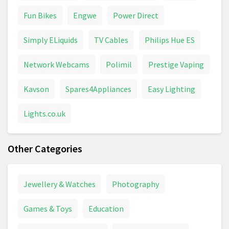
Fun Bikes
Engwe
Power Direct
Simply ELiquids
TV Cables
Philips Hue ES
Network Webcams
Polimil
Prestige Vaping
Kavson
Spares4Appliances
Easy Lighting
Lights.co.uk
Other Categories
Jewellery & Watches
Photography
Games & Toys
Education