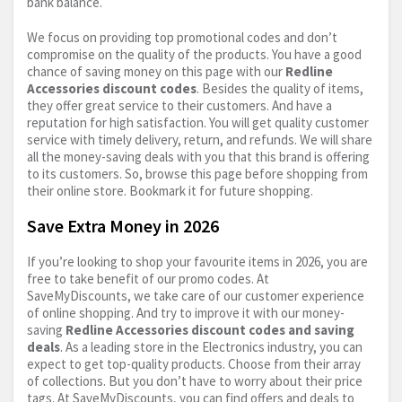
bank balance.
We focus on providing top promotional codes and don’t
compromise on the quality of the products. You have a good
chance of saving money on this page with our
Redline
Accessories discount codes
. Besides the quality of items,
they offer great service to their customers. And have a
reputation for high satisfaction. You will get quality customer
service with timely delivery, return, and refunds. We will share
all the money-saving deals with you that this brand is offering
to its customers. So, browse this page before shopping from
their online store. Bookmark it for future shopping.
Save Extra Money in 2026
If you’re looking to shop your favourite items in 2026, you are
free to take benefit of our promo codes. At
SaveMyDiscounts, we take care of our customer experience
of online shopping. And try to improve it with our money-
saving
Redline Accessories discount codes and saving
deals
. As a leading store in the Electronics industry, you can
expect to get top-quality products. Choose from their array
of collections. But you don’t have to worry about their price
tags. At SaveMyDiscounts, you can find offers and deals to