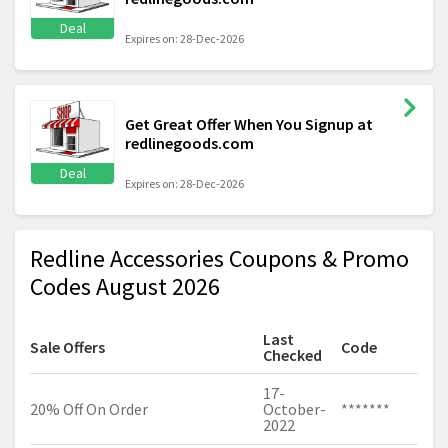
Deal
Expires on: 28-Dec-2026
Get Great Offer When You Signup at
redlinegoods.com
Deal
Expires on: 28-Dec-2026
Redline Accessories Coupons & Promo
Codes August 2026
Last
Sale Offers
Code
Checked
17-
20% Off On Order
October-
*******
2022