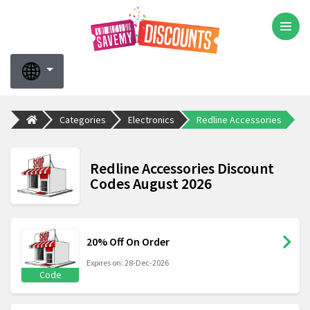
Categories
Electronics
Redline Accessories
Redline Accessories Discount
Codes August 2026
20% Off On Order
Expires on: 28-Dec-2026
Code