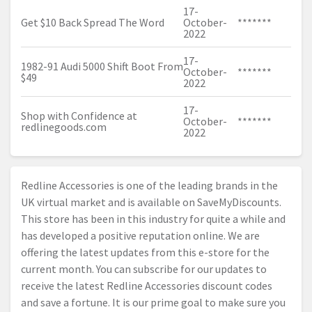
17-
Get $10 Back Spread The Word
October-
*******
2022
17-
1982-91 Audi 5000 Shift Boot From
October-
*******
$49
2022
17-
Shop with Confidence at
October-
*******
redlinegoods.com
2022
Redline Accessories is one of the leading brands in the
UK virtual market and is available on SaveMyDiscounts.
This store has been in this industry for quite a while and
has developed a positive reputation online. We are
offering the latest updates from this e-store for the
current month. You can subscribe for our updates to
receive the latest Redline Accessories discount codes
and save a fortune. It is our prime goal to make sure you