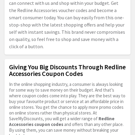
can connect with us and shop within your budget. Get
the Redline Accessories voucher codes and become a
smart consumer today. You can buy easily from this one-
stop-shop with the latest shopping offers and help your
self with instant savings. This brand never compromises
on quality, so feel free to shop and save money with a
click of a button.
Giving You Big Discounts Through Redline
Accessories Coupon Codes
In the online shopping industry, a consumer is always looking
for some way to save money on their budget. And that’s
where coupon codes come into play. They are the best way to
buy your favourite product or service at an affordable price in
online stores. You get the chance to apply more promo codes
on online stores rather than physical stores. At
SaveMyDiscounts, you will get a wider range of
Redline
Accessories coupon codes
and offers than any other place.
By using them, you can save money without breaking your