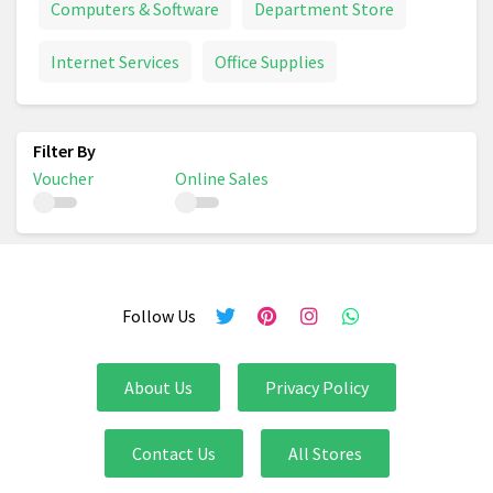
Computers & Software
Department Store
Internet Services
Office Supplies
Voucher
Online Sales
Follow Us
About Us
Privacy Policy
Contact Us
All Stores