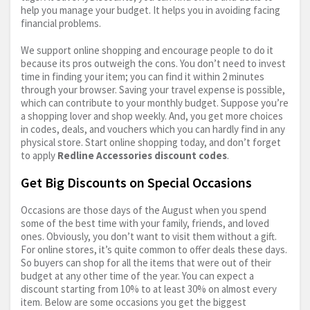
help you manage your budget. It helps you in avoiding facing
financial problems.
We support online shopping and encourage people to do it
because its pros outweigh the cons. You don’t need to invest
time in finding your item; you can find it within 2 minutes
through your browser. Saving your travel expense is possible,
which can contribute to your monthly budget. Suppose you’re
a shopping lover and shop weekly. And, you get more choices
in codes, deals, and vouchers which you can hardly find in any
physical store. Start online shopping today, and don’t forget
to apply
Redline Accessories discount codes
.
Get Big Discounts on Special Occasions
Occasions are those days of the August when you spend
some of the best time with your family, friends, and loved
ones. Obviously, you don’t want to visit them without a gift.
For online stores, it’s quite common to offer deals these days.
So buyers can shop for all the items that were out of their
budget at any other time of the year. You can expect a
discount starting from 10% to at least 30% on almost every
item. Below are some occasions you get the biggest