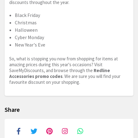
discounts throughout the year.
Black Friday
Christmas
Halloween
Cyber Monday
New Year's Eve
So, what is stopping you now from shopping for items at
amazing prices during this year's occasions? Visit
SaveMyDiscounts, and browse through the
Redline
Accessories promo codes
. We are sure you will find your
favourite discount on your shopping.
Share