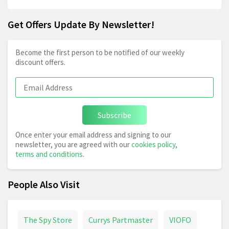
Get Offers Update By Newsletter!
Become the first person to be notified of our weekly
discount offers.
Subscribe
Once enter your email address and signing to our
newsletter, you are agreed with our
cookies policy
,
terms and conditions
.
People Also Visit
The Spy Store
Currys Partmaster
VIOFO