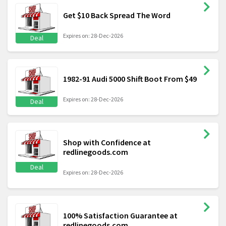
Get $10 Back Spread The Word
Expires on: 28-Dec-2026
Deal
1982-91 Audi 5000 Shift Boot From $49
Expires on: 28-Dec-2026
Deal
Shop with Confidence at
redlinegoods.com
Deal
Expires on: 28-Dec-2026
100% Satisfaction Guarantee at
redlinegoods.com