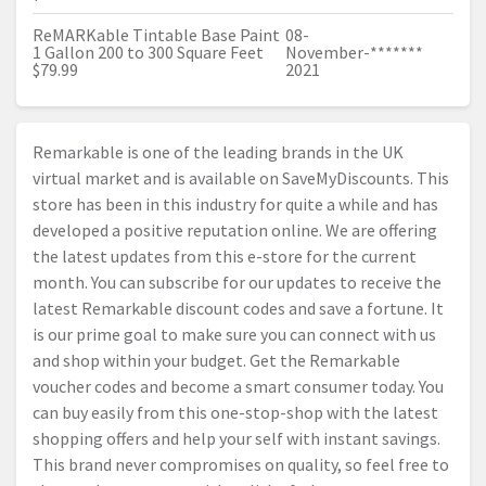
ReMARKable Tintable Base Paint
08-
1 Gallon 200 to 300 Square Feet
November-
*******
$79.99
2021
Remarkable is one of the leading brands in the UK
virtual market and is available on SaveMyDiscounts. This
store has been in this industry for quite a while and has
developed a positive reputation online. We are offering
the latest updates from this e-store for the current
month. You can subscribe for our updates to receive the
latest Remarkable discount codes and save a fortune. It
is our prime goal to make sure you can connect with us
and shop within your budget. Get the Remarkable
voucher codes and become a smart consumer today. You
can buy easily from this one-stop-shop with the latest
shopping offers and help your self with instant savings.
This brand never compromises on quality, so feel free to