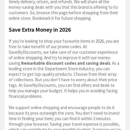
timely delivery, return, and refunds. We will share all the
money-saving deals with you that this brand is offering to its
customers. So, browse this page before shopping from their
online store. Bookmark it for future shopping.
Save Extra Money in 2026
If you’re looking to shop your favourite items in 2026, you are
free to take benefit of our promo codes. At
SaveMyDiscounts, we take care of our customer experience
of online shopping. And try to improve it with our money-
saving
Remarkable discount codes and saving deals
. As a
leading store in the Department Store industry, you can
expect to get top-quality products. Choose from their array
of collections. But you don’t have to worry about their price
tags. At SaveMyDiscounts, you can find offers and deals to
help you manage your budget. It helps you in avoiding facing
financial problems.
We support online shopping and encourage people to do it
because its pros outweigh the cons. You don’t need to invest
time in finding your item; you can find it within 2 minutes
through your browser. Saving your travel expense is possible,
which can contribute to your monthly budget. Suppose you’re