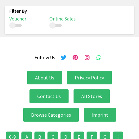
Voucher
Online Sales
Follow Us
About Us
Privacy Policy
Contact Us
All Stores
Browse Categories
Imprint
0-9
A
B
C
D
E
F
G
H