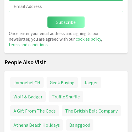
Subscribe
Once enter your email address and signing to our
newsletter, you are agreed with our
cookies policy
,
terms and conditions
.
People Also Visit
Jvmoebel CH
Geek Buying
Jaeger
Wolf & Badger
Truffle Shuffle
A Gift From The Gods
The British Belt Company
Athena Beach Holidays
Banggood