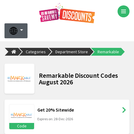
Categories
Department Store
Remarkable
Remarkable Discount Codes
August 2026
Get 20% Sitewide
Expires on: 28-Dec-2026
Code