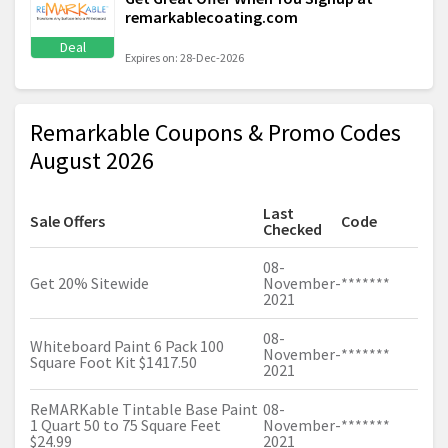
remarkablecoating.com
Deal
Expires on: 28-Dec-2026
Remarkable Coupons & Promo Codes
August 2026
Last
Sale Offers
Code
Checked
08-
Get 20% Sitewide
November-
*******
2021
08-
Whiteboard Paint 6 Pack 100
November-
*******
Square Foot Kit $1417.50
2021
ReMARKable Tintable Base Paint
08-
1 Quart 50 to 75 Square Feet
November-
*******
$24.99
2021