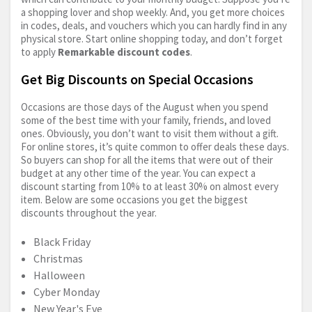
a shopping lover and shop weekly. And, you get more choices
in codes, deals, and vouchers which you can hardly find in any
physical store. Start online shopping today, and don’t forget
to apply
Remarkable discount codes
.
Get Big Discounts on Special Occasions
Occasions are those days of the August when you spend
some of the best time with your family, friends, and loved
ones. Obviously, you don’t want to visit them without a gift.
For online stores, it’s quite common to offer deals these days.
So buyers can shop for all the items that were out of their
budget at any other time of the year. You can expect a
discount starting from 10% to at least 30% on almost every
item. Below are some occasions you get the biggest
discounts throughout the year.
Black Friday
Christmas
Halloween
Cyber Monday
New Year's Eve