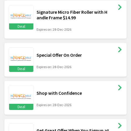
Signature Micro Fiber Roller with H
andle Frame $14.99
Deal
Expires on: 28-Dec-2026
Special Offer On Order
Expires on: 28-Dec-2026
Deal
Shop with Confidence
Expires on: 28-Dec-2026
Deal
Get Great Offer When You Signup at