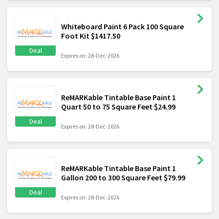
Whiteboard Paint 6 Pack 100 Square
Foot Kit $1417.50
Deal
Expires on: 28-Dec-2026
ReMARKable Tintable Base Paint 1
Quart 50 to 75 Square Feet $24.99
Deal
Expires on: 28-Dec-2026
ReMARKable Tintable Base Paint 1
Gallon 200 to 300 Square Feet $79.99
Deal
Expires on: 28-Dec-2026