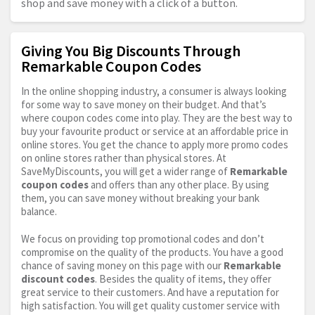
shop and save money with a click of a button.
Giving You Big Discounts Through
Remarkable Coupon Codes
In the online shopping industry, a consumer is always looking
for some way to save money on their budget. And that’s
where coupon codes come into play. They are the best way to
buy your favourite product or service at an affordable price in
online stores. You get the chance to apply more promo codes
on online stores rather than physical stores. At
SaveMyDiscounts, you will get a wider range of
Remarkable
coupon codes
and offers than any other place. By using
them, you can save money without breaking your bank
balance.
We focus on providing top promotional codes and don’t
compromise on the quality of the products. You have a good
chance of saving money on this page with our
Remarkable
discount codes
. Besides the quality of items, they offer
great service to their customers. And have a reputation for
high satisfaction. You will get quality customer service with