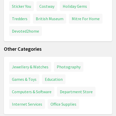
Sticker You
Costway
Holiday Gems
Tredders
British Museum
Mitre For Home
Devoted2home
Other Categories
Jewellery & Watches
Photography
Games & Toys
Education
Computers & Software
Department Store
Internet Services
Office Supplies