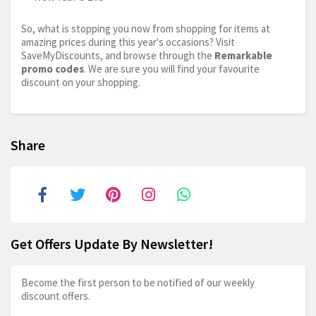
So, what is stopping you now from shopping for items at
amazing prices during this year's occasions? Visit
SaveMyDiscounts, and browse through the
Remarkable
promo codes
. We are sure you will find your favourite
discount on your shopping.
Share
Get Offers Update By Newsletter!
Become the first person to be notified of our weekly
discount offers.