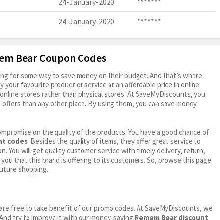
24-January-2020
*******
24-January-2020
*******
mem Bear Coupon Codes
oking for some way to save money on their budget. And that’s where
your favourite product or service at an affordable price in online
online stores rather than physical stores. At SaveMyDiscounts, you
 offers than any other place. By using them, you can save money
ompromise on the quality of the products. You have a good chance of
nt codes
. Besides the quality of items, they offer great service to
n. You will get quality customer service with timely delivery, return,
 you that this brand is offering to its customers. So, browse this page
future shopping.
ou are free to take benefit of our promo codes. At SaveMyDiscounts, we
 And try to improve it with our money-saving
Remem Bear discount