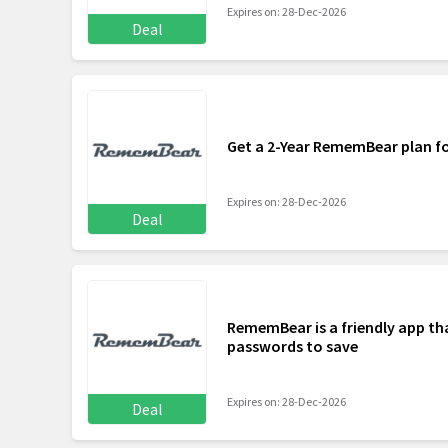
Expires on: 28-Dec-2026
Deal
Get a 2-Year RememBear plan f
Expires on: 28-Dec-2026
Deal
RememBear is a friendly app tha
passwords to save
Expires on: 28-Dec-2026
Deal