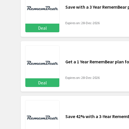
Save with a 3 Year RememBear 
Expires on: 28-Dec-2026
Deal
Get a 1 Year RememBear plan f
Expires on: 28-Dec-2026
Deal
Save 42% with a 3-Year Remem