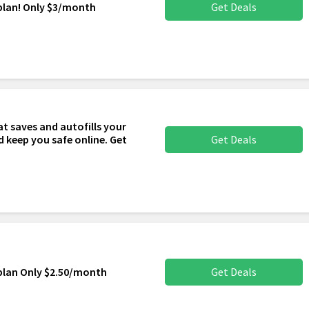
plan! Only $3/month
Get Deals
t saves and autofills your
 keep you safe online. Get
Get Deals
plan Only $2.50/month
Get Deals