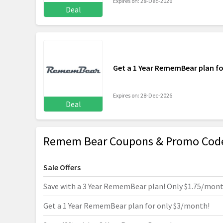
Expires on: 28-Dec-2026
Deal
Get a 1 Year RememBear plan f
Expires on: 28-Dec-2026
Deal
Remem Bear Coupons & Promo Code
Sale Offers
Save with a 3 Year RememBear plan! Only $1.75/mon
Get a 1 Year RememBear plan for only $3/month!