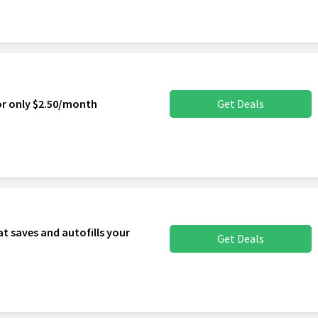
or only $2.50/month
Get Deals
t saves and autofills your
Get Deals