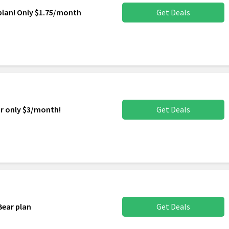
plan! Only $1.75/month
Get Deals
or only $3/month!
Get Deals
Bear plan
Get Deals