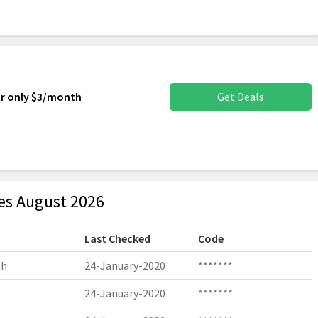
or only $3/month
Get Deals
s August 2026
Last Checked
Code
th
24-January-2020
*******
24-January-2020
*******