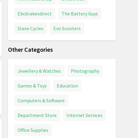
Ebcbrakesdirect
The Battery Guys
Slane Cycles
Evo Scooters
Other Categories
Jewellery & Watches
Photography
Games & Toys
Education
Computers & Software
Department Store
Internet Services
Office Supplies