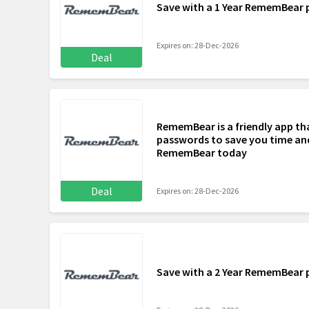
Save with a 1 Year RememBear 
Expires on: 28-Dec-2026
Deal
RememBear is a friendly app tha
passwords to save you time and
RememBear today
Deal
Expires on: 28-Dec-2026
Save with a 2 Year RememBear 