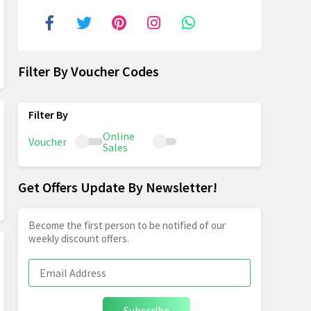
Filter By Voucher Codes
Online
Voucher
Sales
Get Offers Update By Newsletter!
Become the first person to be notified of our
weekly discount offers.
Subscribe