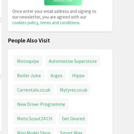
Once enter your email address and signing to
our newsletter, you are agreed with our
cookies policy
,
terms and conditions
.
People Also Visit
Motoquipe
Automotive Superstore
Boiler Juice
Argos
Hippo
Carrentals.co.uk
Mytyres.co.uk
New Driver Programme
Moto Scout24 CH
Get Geared
Mini Model Shop
Smart Wax