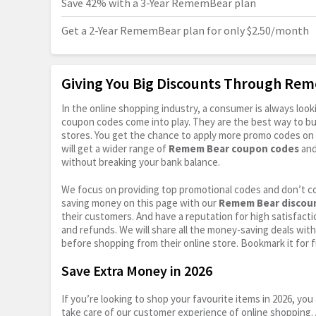
Save 42% with a 3-Year RememBear plan
Get a 2-Year RememBear plan for only $2.50/month
Giving You Big Discounts Through Re
In the online shopping industry, a consumer is always lo
coupon codes come into play. They are the best way to buy 
stores. You get the chance to apply more promo codes on 
will get a wider range of
Remem Bear coupon codes
and
without breaking your bank balance.
We focus on providing top promotional codes and don’t c
saving money on this page with our
Remem Bear discou
their customers. And have a reputation for high satisfactio
and refunds. We will share all the money-saving deals with
before shopping from their online store. Bookmark it for 
Save Extra Money in 2026
If you’re looking to shop your favourite items in 2026, y
take care of our customer experience of online shopping.