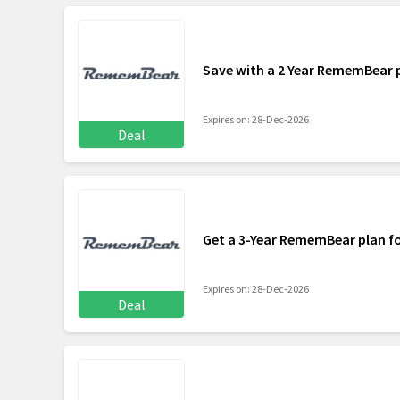
Save with a 2 Year RememBear 
Expires on: 28-Dec-2026
Deal
Get a 3-Year RememBear plan f
Expires on: 28-Dec-2026
Deal