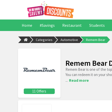
Home
#Savings
Restaurant
Students
Categories
Automotive
Remem Bear
Remem Bear D
Remem Bear is one of the top
You can redeem it on your sh
...
Read more
11 Offers