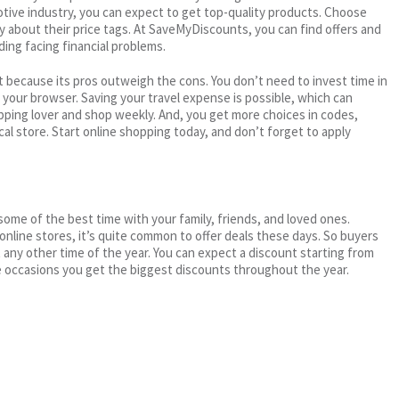
motive industry, you can expect to get top-quality products. Choose
ry about their price tags. At SaveMyDiscounts, you can find offers and
ding facing financial problems.
 because its pros outweigh the cons. You don’t need to invest time in
h your browser. Saving your travel expense is possible, which can
ping lover and shop weekly. And, you get more choices in codes,
cal store. Start online shopping today, and don’t forget to apply
me of the best time with your family, friends, and loved ones.
 online stores, it’s quite common to offer deals these days. So buyers
t any other time of the year. You can expect a discount starting from
 occasions you get the biggest discounts throughout the year.