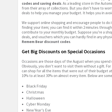
codes and saving deals
. As a leading store in the Auto
from their array of collections. But you don’t have to wor
deals to help you manage your budget. It helps you in avoi
We support online shopping and encourage people to do it
finding your item; you can find it within 2 minutes throug
contribute to your monthly budget. Suppose you’re a shop
deals, and vouchers which you can hardly find in any physi
Remem Bear discount codes
.
Get Big Discounts on Special Occasions
Occasions are those days of the August when you spend so
Obviously, you don’t want to visit them without a gift. For
can shop for all the items that were out of their budget a
10% to at least 30% on almost every item. Below are some
Black Friday
Christmas
Halloween
Cyber Monday
New Year's Eve