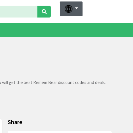
 will get the best Remem Bear discount codes and deals.
Share