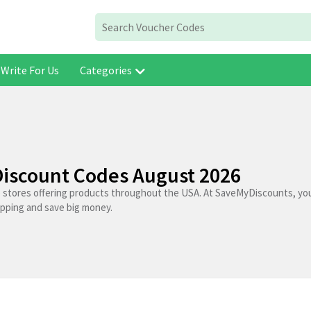
Write For Us
Categories
iscount Codes August 2026
 stores offering products throughout the USA. At SaveMyDiscounts, you
opping and save big money.