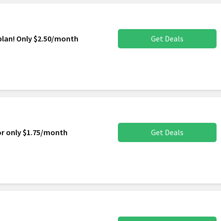
plan! Only $2.50/month
Get Deals
or only $1.75/month
Get Deals