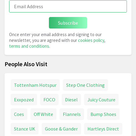
Subscribe
Once enter your email address and signing to our
newsletter, you are agreed with our
cookies policy
,
terms and conditions
.
People Also Visit
Tottenham Hotspur
Step One Clothing
Exxpozed
FOCO
Diesel
Juicy Couture
Coes
Off White
Flannels
Bump Shoes
Stance UK
Goose & Gander
Hartleys Direct