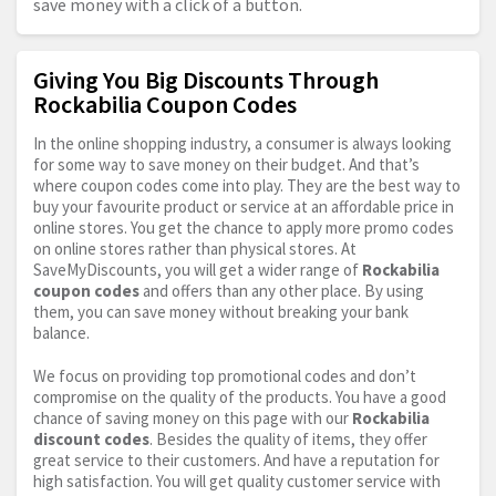
save money with a click of a button.
Giving You Big Discounts Through
Rockabilia Coupon Codes
In the online shopping industry, a consumer is always looking
for some way to save money on their budget. And that’s
where coupon codes come into play. They are the best way to
buy your favourite product or service at an affordable price in
online stores. You get the chance to apply more promo codes
on online stores rather than physical stores. At
SaveMyDiscounts, you will get a wider range of
Rockabilia
coupon codes
and offers than any other place. By using
them, you can save money without breaking your bank
balance.
We focus on providing top promotional codes and don’t
compromise on the quality of the products. You have a good
chance of saving money on this page with our
Rockabilia
discount codes
. Besides the quality of items, they offer
great service to their customers. And have a reputation for
high satisfaction. You will get quality customer service with