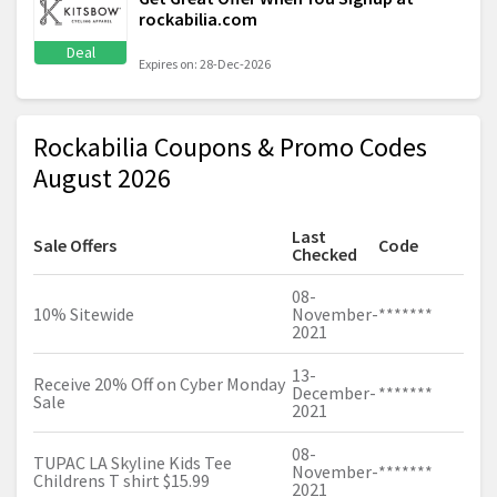
rockabilia.com
Deal
Expires on: 28-Dec-2026
Rockabilia Coupons & Promo Codes
August 2026
Last
Sale Offers
Code
Checked
08-
10% Sitewide
November-
*******
2021
13-
Receive 20% Off on Cyber Monday
December-
*******
Sale
2021
08-
TUPAC LA Skyline Kids Tee
November-
*******
Childrens T shirt $15.99
2021