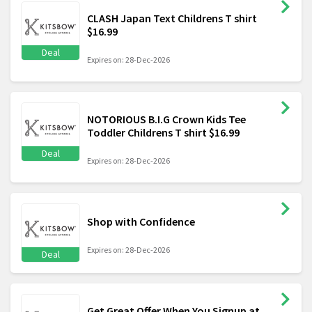
CLASH Japan Text Childrens T shirt
$16.99
Deal
Expires on: 28-Dec-2026
NOTORIOUS B.I.G Crown Kids Tee
Toddler Childrens T shirt $16.99
Deal
Expires on: 28-Dec-2026
Shop with Confidence
Expires on: 28-Dec-2026
Deal
Get Great Offer When You Signup at