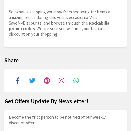
So, what is stopping you now from shopping for items at
amazing prices during this year's occasions? Visit
SaveMyDiscounts, and browse through the
Rockabilia
promo codes
. We are sure you will find your favourite
discount on your shopping.
Share
Get Offers Update By Newsletter!
Become the first person to be notified of our weekly
discount offers.