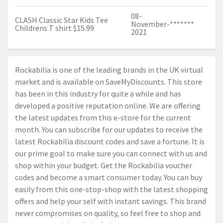
08-
CLASH Classic Star Kids Tee
November-
*******
Childrens T shirt $15.99
2021
Rockabilia is one of the leading brands in the UK virtual
market and is available on SaveMyDiscounts. This store
has been in this industry for quite a while and has
developed a positive reputation online. We are offering
the latest updates from this e-store for the current
month. You can subscribe for our updates to receive the
latest Rockabilia discount codes and save a fortune. It is
our prime goal to make sure you can connect with us and
shop within your budget. Get the Rockabilia voucher
codes and become a smart consumer today. You can buy
easily from this one-stop-shop with the latest shopping
offers and help your self with instant savings. This brand
never compromises on quality, so feel free to shop and