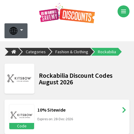
Categories
Fashion & Clothing
Rockabilia
Rockabilia Discount Codes
August 2026
10% Sitewide
Expires on: 28-Dec-2026
Code