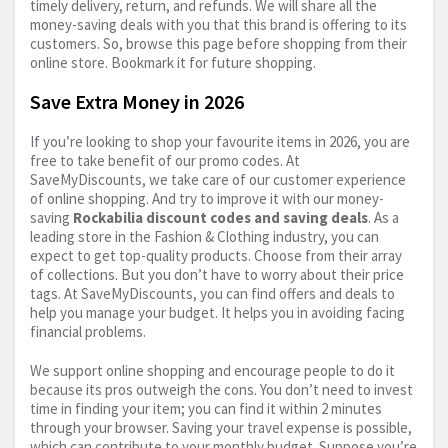
timely delivery, return, and refunds. We will share all the
money-saving deals with you that this brand is offering to its
customers. So, browse this page before shopping from their
online store. Bookmark it for future shopping.
Save Extra Money in 2026
If you’re looking to shop your favourite items in 2026, you are
free to take benefit of our promo codes. At
SaveMyDiscounts, we take care of our customer experience
of online shopping. And try to improve it with our money-
saving
Rockabilia discount codes and saving deals
. As a
leading store in the Fashion & Clothing industry, you can
expect to get top-quality products. Choose from their array
of collections. But you don’t have to worry about their price
tags. At SaveMyDiscounts, you can find offers and deals to
help you manage your budget. It helps you in avoiding facing
financial problems.
We support online shopping and encourage people to do it
because its pros outweigh the cons. You don’t need to invest
time in finding your item; you can find it within 2 minutes
through your browser. Saving your travel expense is possible,
which can contribute to your monthly budget. Suppose you’re