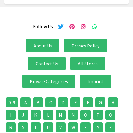
Follow Us
About Us
Privacy Policy
Contact Us
All Stores
Browse Categories
Imprint
0-9
A
B
C
D
E
F
G
H
I
J
K
L
M
N
O
P
Q
R
S
T
U
V
W
X
Y
Z