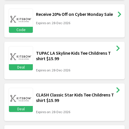
Receive 20% Off on Cyber Monday Sale
Expires on: 28-Dec-2026
Code
TUPAC LA Skyline Kids Tee Childrens T
shirt $15.99
Deal
Expires on: 28-Dec-2026
CLASH Classic Star Kids Tee Childrens T
shirt $15.99
Deal
Expires on: 28-Dec-2026