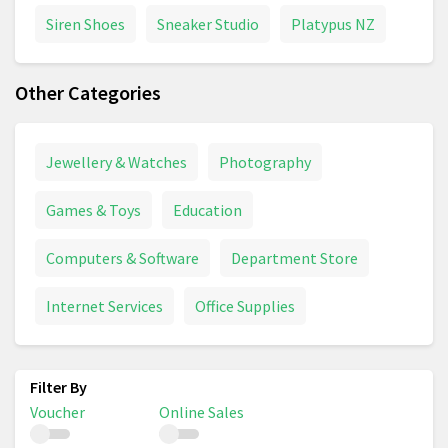
Siren Shoes
Sneaker Studio
Platypus NZ
Other Categories
Jewellery & Watches
Photography
Games & Toys
Education
Computers & Software
Department Store
Internet Services
Office Supplies
Voucher
Online Sales