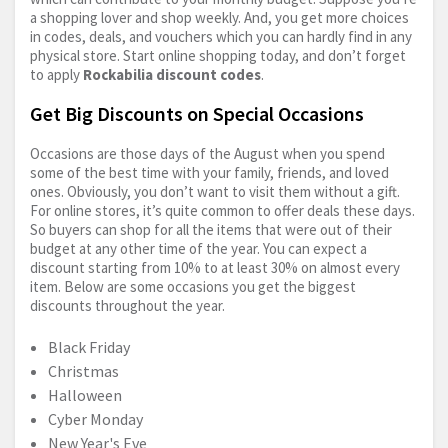
a shopping lover and shop weekly. And, you get more choices
in codes, deals, and vouchers which you can hardly find in any
physical store. Start online shopping today, and don’t forget
to apply
Rockabilia discount codes
.
Get Big Discounts on Special Occasions
Occasions are those days of the August when you spend
some of the best time with your family, friends, and loved
ones. Obviously, you don’t want to visit them without a gift.
For online stores, it’s quite common to offer deals these days.
So buyers can shop for all the items that were out of their
budget at any other time of the year. You can expect a
discount starting from 10% to at least 30% on almost every
item. Below are some occasions you get the biggest
discounts throughout the year.
Black Friday
Christmas
Halloween
Cyber Monday
New Year's Eve