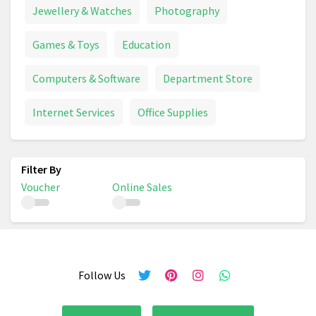
Jewellery & Watches
Photography
Games & Toys
Education
Computers & Software
Department Store
Internet Services
Office Supplies
Voucher
Online Sales
Follow Us