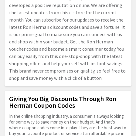
developed a positive reputation online. We are offering
the latest updates from this e-store for the current
month. You can subscribe for our updates to receive the
latest Ron Herman discount codes and save a fortune. It
is our prime goal to make sure you can connect with us
and shop within your budget. Get the Ron Herman
voucher codes and become a smart consumer today. You
can buy easily from this one-stop-shop with the latest
shopping offers and help your self with instant savings.
This brand never compromises on quality, so feel free to
shop and save money with a click of a button.
Giving You Big Discounts Through Ron
Herman Coupon Codes
In the online shopping industry, a consumer is always looking
for some way to save money on their budget. And that’s
where coupon codes come into play. They are the best way to
buy your favourite product or service at an affordable price in