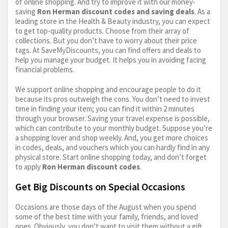
of online shopping. And try to improve it with our money-
saving
Ron Herman discount codes and saving deals
. As a
leading store in the Health & Beauty industry, you can expect
to get top-quality products. Choose from their array of
collections. But you don’t have to worry about their price
tags. At SaveMyDiscounts, you can find offers and deals to
help you manage your budget. It helps you in avoiding facing
financial problems.
We support online shopping and encourage people to do it
because its pros outweigh the cons. You don’t need to invest
time in finding your item; you can find it within 2 minutes
through your browser. Saving your travel expense is possible,
which can contribute to your monthly budget. Suppose you’re
a shopping lover and shop weekly. And, you get more choices
in codes, deals, and vouchers which you can hardly find in any
physical store. Start online shopping today, and don’t forget
to apply
Ron Herman discount codes
.
Get Big Discounts on Special Occasions
Occasions are those days of the August when you spend
some of the best time with your family, friends, and loved
ones. Obviously, you don’t want to visit them without a gift.