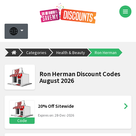
Categories
Health & Beauty
Ron Herman
Ron Herman Discount Codes
August 2026
20% Off Sitewide
Expires on: 28-Dec-2026
Code