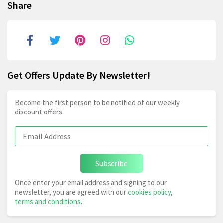
Share
Get Offers Update By Newsletter!
Become the first person to be notified of our weekly
discount offers.
Subscribe
Once enter your email address and signing to our
newsletter, you are agreed with our
cookies policy
,
terms and conditions
.