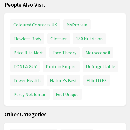
People Also Visit
Coloured Contacts UK
MyProtein
Flawless Body
Glossier
180 Nutrition
Price Rite Mart
Face Theory
Moroccanoil
TONI & GUY
Protein Empire
Unforgettable
Tower Health
Nature's Best
Elliotti ES
Percy Nobleman
Feel Unique
Other Categories