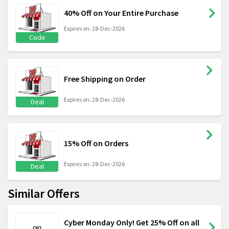
40% Off on Your Entire Purchase
Expires on: 28-Dec-2026
Code
Free Shipping on Order
Expires on: 28-Dec-2026
Deal
15% Off on Orders
Expires on: 28-Dec-2026
Deal
Similar Offers
Cyber Monday Only! Get 25% Off on all