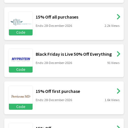
15% Off all purchases
Ends: 28-December-2026
2.2k Views
Code
Black Friday is Live 50% Off Everything
Ends: 28-December-2026
91 Views
Code
15% Off first purchase
Ends: 28-December-2026
1.6k Views
Code