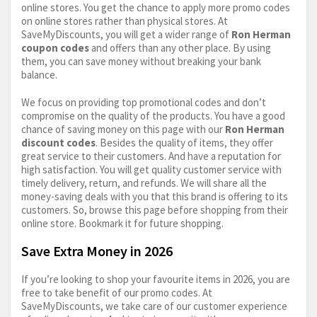
online stores. You get the chance to apply more promo codes
on online stores rather than physical stores. At
SaveMyDiscounts, you will get a wider range of
Ron Herman
coupon codes
and offers than any other place. By using
them, you can save money without breaking your bank
balance.
We focus on providing top promotional codes and don’t
compromise on the quality of the products. You have a good
chance of saving money on this page with our
Ron Herman
discount codes
. Besides the quality of items, they offer
great service to their customers. And have a reputation for
high satisfaction. You will get quality customer service with
timely delivery, return, and refunds. We will share all the
money-saving deals with you that this brand is offering to its
customers. So, browse this page before shopping from their
online store. Bookmark it for future shopping.
Save Extra Money in 2026
If you’re looking to shop your favourite items in 2026, you are
free to take benefit of our promo codes. At
SaveMyDiscounts, we take care of our customer experience