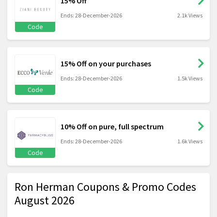
15% Off
Ends: 28-December-2026
2.1k Views
Code
15% Off on your purchases
Ends: 28-December-2026
1.5k Views
Code
10% Off on pure, full spectrum
Ends: 28-December-2026
1.6k Views
Code
Ron Herman Coupons & Promo Codes
August 2026