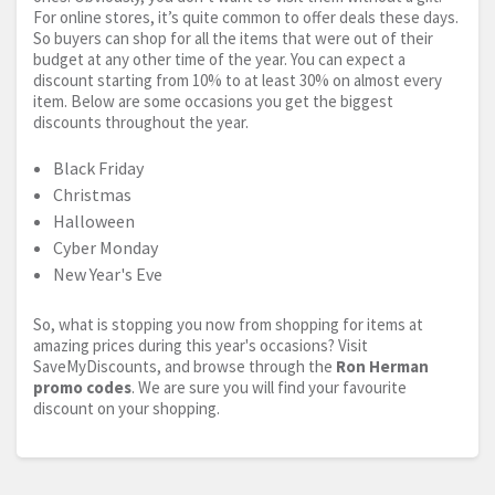
For online stores, it’s quite common to offer deals these days.
So buyers can shop for all the items that were out of their
budget at any other time of the year. You can expect a
discount starting from 10% to at least 30% on almost every
item. Below are some occasions you get the biggest
discounts throughout the year.
Black Friday
Christmas
Halloween
Cyber Monday
New Year's Eve
So, what is stopping you now from shopping for items at
amazing prices during this year's occasions? Visit
SaveMyDiscounts, and browse through the
Ron Herman
promo codes
. We are sure you will find your favourite
discount on your shopping.