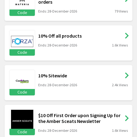
orders
Ends: 28-December-2026
79 Views
Code
10% Off all products
Ends: 28-December-2026
1.6k Views
Code
10% Sitewide
Ends: 28-December-2026
2.4k Views
Code
$10 Off First Order upon Signing Up for
the Amber Sceats Newsletter
Ends: 28-December-2026
1.6k Views
Code