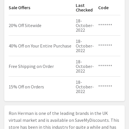
Last
Sale Offers
Code
Checked
18-
20% Off Sitewide
October-
*******
2022
18-
40% Off on Your Entire Purchase
October-
*******
2022
18-
Free Shipping on Order
October-
*******
2022
18-
15% Off on Orders
October-
*******
2022
Ron Herman is one of the leading brands in the UK
virtual market and is available on SaveMyDiscounts. This
store has been in this industry for quite a while and has