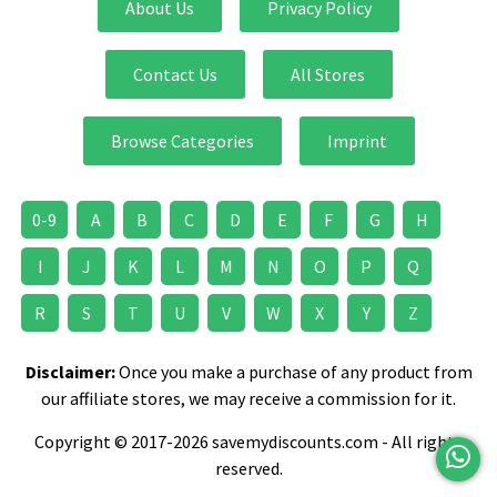
About Us
Privacy Policy
Contact Us
All Stores
Browse Categories
Imprint
0-9
A
B
C
D
E
F
G
H
I
J
K
L
M
N
O
P
Q
R
S
T
U
V
W
X
Y
Z
Disclaimer:
Once you make a purchase of any product from
our affiliate stores, we may receive a commission for it.
Copyright © 2017-2026 savemydiscounts.com - All rights
reserved.