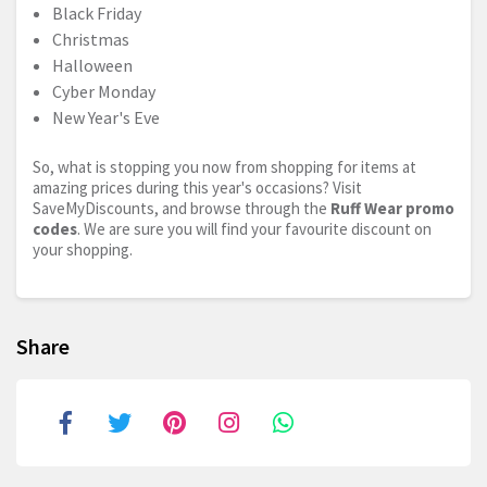
Black Friday
Christmas
Halloween
Cyber Monday
New Year's Eve
So, what is stopping you now from shopping for items at
amazing prices during this year's occasions? Visit
SaveMyDiscounts, and browse through the
Ruff Wear promo
codes
. We are sure you will find your favourite discount on
your shopping.
Share