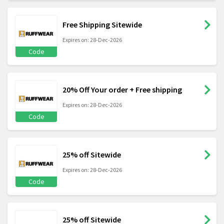
Free Shipping Sitewide
Expires on: 28-Dec-2026
Code
20% Off Your order + Free shipping
Expires on: 28-Dec-2026
Code
25% off Sitewide
Expires on: 28-Dec-2026
Code
25% off Sitewide