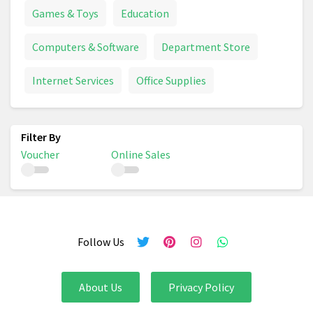
Games & Toys
Education
Computers & Software
Department Store
Internet Services
Office Supplies
Voucher
Online Sales
Follow Us
About Us
Privacy Policy