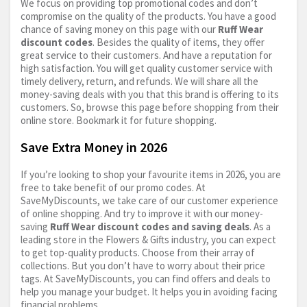
We focus on providing top promotional codes and don’t
compromise on the quality of the products. You have a good
chance of saving money on this page with our
Ruff Wear
discount codes
. Besides the quality of items, they offer
great service to their customers. And have a reputation for
high satisfaction. You will get quality customer service with
timely delivery, return, and refunds. We will share all the
money-saving deals with you that this brand is offering to its
customers. So, browse this page before shopping from their
online store. Bookmark it for future shopping.
Save Extra Money in 2026
If you’re looking to shop your favourite items in 2026, you are
free to take benefit of our promo codes. At
SaveMyDiscounts, we take care of our customer experience
of online shopping. And try to improve it with our money-
saving
Ruff Wear discount codes and saving deals
. As a
leading store in the Flowers & Gifts industry, you can expect
to get top-quality products. Choose from their array of
collections. But you don’t have to worry about their price
tags. At SaveMyDiscounts, you can find offers and deals to
help you manage your budget. It helps you in avoiding facing
financial problems.