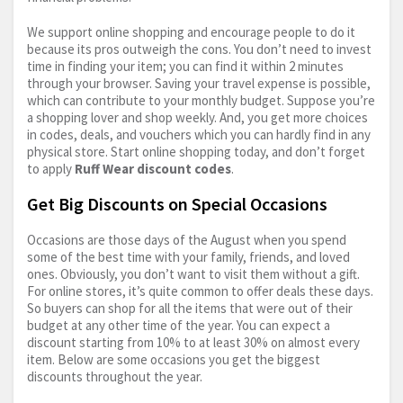
We support online shopping and encourage people to do it
because its pros outweigh the cons. You don’t need to invest
time in finding your item; you can find it within 2 minutes
through your browser. Saving your travel expense is possible,
which can contribute to your monthly budget. Suppose you’re
a shopping lover and shop weekly. And, you get more choices
in codes, deals, and vouchers which you can hardly find in any
physical store. Start online shopping today, and don’t forget
to apply
Ruff Wear discount codes
.
Get Big Discounts on Special Occasions
Occasions are those days of the August when you spend
some of the best time with your family, friends, and loved
ones. Obviously, you don’t want to visit them without a gift.
For online stores, it’s quite common to offer deals these days.
So buyers can shop for all the items that were out of their
budget at any other time of the year. You can expect a
discount starting from 10% to at least 30% on almost every
item. Below are some occasions you get the biggest
discounts throughout the year.