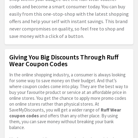
codes and become a smart consumer today. You can buy
easily from this one-stop-shop with the latest shopping
offers and help your self with instant savings. This brand
never compromises on quality, so feel free to shop and
save money with a click of a button.
Giving You Big Discounts Through Ruff
Wear Coupon Codes
In the online shopping industry, a consumer is always looking
for some way to save money on their budget. And that’s
where coupon codes come into play. They are the best way to
buy your favourite product or service at an affordable price in
online stores. You get the chance to apply more promo codes
on online stores rather than physical stores. At
SaveMyDiscounts, you will get a wider range of
Ruff Wear
coupon codes
and offers than any other place. By using
them, you can save money without breaking your bank
balance.