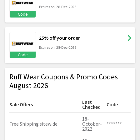
Expires on: 28-Dec-2026
Code
25% off your order
Expires on: 28-Dec-2026
Code
Ruff Wear Coupons & Promo Codes
August 2026
Last
Sale Offers
Code
Checked
18-
Free Shipping sitewide
October-
*******
2022