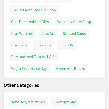
The Personalised Gift Shop
Give Personalised Gifts
Body Jewellery Shop
Plus Watches
Cass Art
Creased Cards
Row.co.uk
Easyskinz
Specs365
Personalised Football Gifts
Virgin Experience Days
Green And Blacks
Other Categories
Jewellery & Watches
Photography