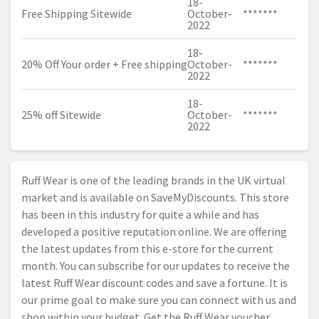
18-
Free Shipping Sitewide
October-
*******
2022
18-
20% Off Your order + Free shipping
October-
*******
2022
18-
25% off Sitewide
October-
*******
2022
Ruff Wear is one of the leading brands in the UK virtual
market and is available on SaveMyDiscounts. This store
has been in this industry for quite a while and has
developed a positive reputation online. We are offering
the latest updates from this e-store for the current
month. You can subscribe for our updates to receive the
latest Ruff Wear discount codes and save a fortune. It is
our prime goal to make sure you can connect with us and
shop within your budget. Get the Ruff Wear voucher