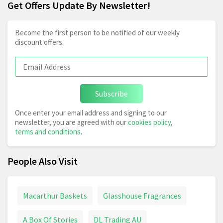
Get Offers Update By Newsletter!
Become the first person to be notified of our weekly
discount offers.
Subscribe
Once enter your email address and signing to our
newsletter, you are agreed with our
cookies policy
,
terms and conditions
.
People Also Visit
Macarthur Baskets
Glasshouse Fragrances
A Box Of Stories
DL Trading AU