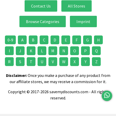
Contact Us
All Stores
Browse Categories
Imprint
0-9
A
B
C
D
E
F
G
H
I
J
K
L
M
N
O
P
Q
R
S
T
U
V
W
X
Y
Z
Disclaimer:
Once you make a purchase of any product from
our affiliate stores, we may receive a commission for it.
Copyright © 2017-2026 savemydiscounts.com - All rights
reserved.