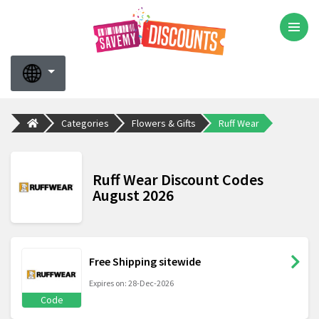
Categories
Flowers & Gifts
Ruff Wear
Ruff Wear Discount Codes
August 2026
Free Shipping sitewide
Expires on: 28-Dec-2026
Code