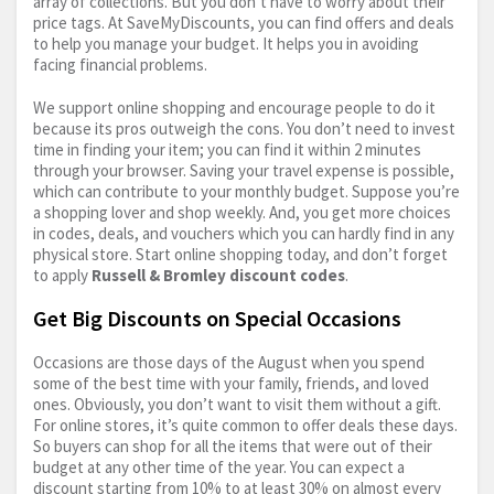
array of collections. But you don’t have to worry about their
price tags. At SaveMyDiscounts, you can find offers and deals
to help you manage your budget. It helps you in avoiding
facing financial problems.
We support online shopping and encourage people to do it
because its pros outweigh the cons. You don’t need to invest
time in finding your item; you can find it within 2 minutes
through your browser. Saving your travel expense is possible,
which can contribute to your monthly budget. Suppose you’re
a shopping lover and shop weekly. And, you get more choices
in codes, deals, and vouchers which you can hardly find in any
physical store. Start online shopping today, and don’t forget
to apply
Russell & Bromley discount codes
.
Get Big Discounts on Special Occasions
Occasions are those days of the August when you spend
some of the best time with your family, friends, and loved
ones. Obviously, you don’t want to visit them without a gift.
For online stores, it’s quite common to offer deals these days.
So buyers can shop for all the items that were out of their
budget at any other time of the year. You can expect a
discount starting from 10% to at least 30% on almost every