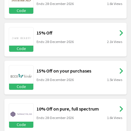
Ends: 28-December-2026
1.6k Views
Code
15% Off
Ends: 28-December-2026
2.1k Views
Code
15% Off on your purchases
Ends: 28-December-2026
1.5k Views
Code
10% Off on pure, full spectrum
Ends: 28-December-2026
1.6k Views
Code