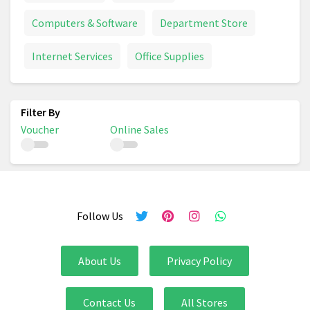
Computers & Software
Department Store
Internet Services
Office Supplies
Voucher
Online Sales
Follow Us
About Us
Privacy Policy
Contact Us
All Stores