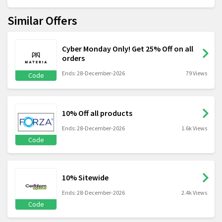
Similar Offers
Cyber Monday Only! Get 25% Off on all
orders
Ends: 28-December-2026
79 Views
Code
10% Off all products
Ends: 28-December-2026
1.6k Views
Code
10% Sitewide
Ends: 28-December-2026
2.4k Views
Code