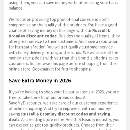
using them, you can save money without breaking your bank
balance.
We focus on providing top promotional codes and don’t
compromise on the quality of the products. You have a good
chance of saving money on this page with our
Russell &
Bromley discount codes
. Besides the quality of items, they
offer great service to their customers. And have a reputation
for high satisfaction. You will get quality customer service
with timely delivery, return, and refunds. We will share all the
money-saving deals with you that this brand is offering to its
customers. So, browse this page before shopping from their
online store. Bookmark it for future shopping.
Save Extra Money in 2026
If you’re looking to shop your favourite items in 2026, you are
free to take benefit of our promo codes. At
SaveMyDiscounts, we take care of our customer experience
of online shopping. And try to improve it with our money-
saving
Russell & Bromley discount codes and saving
deals
. As a leading store in the Health & Beauty industry, you
can expect to get top-quality products. Choose from their