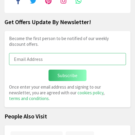
Get Offers Update By Newsletter!
Become the first person to be notified of our weekly
discount offers.
Subscribe
Once enter your email address and signing to our
newsletter, you are agreed with our
cookies policy
,
terms and conditions
.
People Also Visit