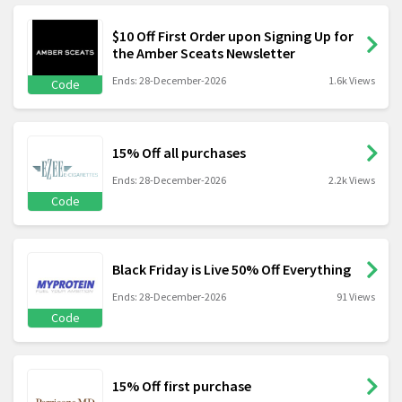
$10 Off First Order upon Signing Up for
the Amber Sceats Newsletter
Ends: 28-December-2026
1.6k Views
Code
15% Off all purchases
Ends: 28-December-2026
2.2k Views
Code
Black Friday is Live 50% Off Everything
Ends: 28-December-2026
91 Views
Code
15% Off first purchase