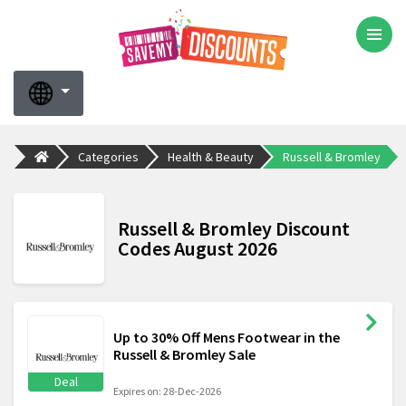
Categories
Health & Beauty
Russell & Bromley
Russell & Bromley Discount
Codes August 2026
Up to 30% Off Mens Footwear in the
Russell & Bromley Sale
Deal
Expires on: 28-Dec-2026