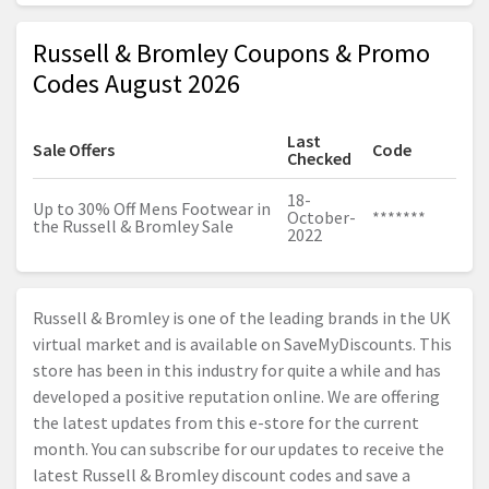
Russell & Bromley Coupons & Promo
Codes August 2026
Last
Sale Offers
Code
Checked
18-
Up to 30% Off Mens Footwear in
October-
*******
the Russell & Bromley Sale
2022
Russell & Bromley is one of the leading brands in the UK
virtual market and is available on SaveMyDiscounts. This
store has been in this industry for quite a while and has
developed a positive reputation online. We are offering
the latest updates from this e-store for the current
month. You can subscribe for our updates to receive the
latest Russell & Bromley discount codes and save a