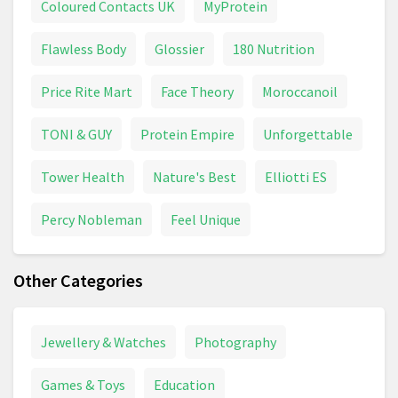
Coloured Contacts UK
MyProtein
Flawless Body
Glossier
180 Nutrition
Price Rite Mart
Face Theory
Moroccanoil
TONI & GUY
Protein Empire
Unforgettable
Tower Health
Nature's Best
Elliotti ES
Percy Nobleman
Feel Unique
Other Categories
Jewellery & Watches
Photography
Games & Toys
Education