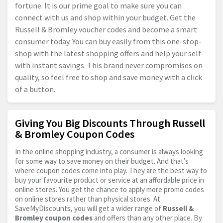
fortune. It is our prime goal to make sure you can
connect with us and shop within your budget. Get the
Russell & Bromley voucher codes and become a smart
consumer today. You can buy easily from this one-stop-
shop with the latest shopping offers and help your self
with instant savings. This brand never compromises on
quality, so feel free to shop and save money with a click
of a button.
Giving You Big Discounts Through Russell
& Bromley Coupon Codes
In the online shopping industry, a consumer is always looking
for some way to save money on their budget. And that’s
where coupon codes come into play. They are the best way to
buy your favourite product or service at an affordable price in
online stores. You get the chance to apply more promo codes
on online stores rather than physical stores. At
SaveMyDiscounts, you will get a wider range of
Russell &
Bromley coupon codes
and offers than any other place. By