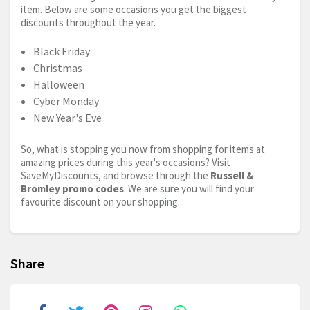
item. Below are some occasions you get the biggest
discounts throughout the year.
Black Friday
Christmas
Halloween
Cyber Monday
New Year's Eve
So, what is stopping you now from shopping for items at
amazing prices during this year's occasions? Visit
SaveMyDiscounts, and browse through the
Russell &
Bromley promo codes
. We are sure you will find your
favourite discount on your shopping.
Share