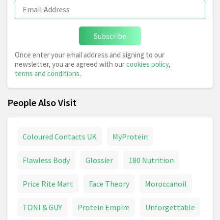
Subscribe
Once enter your email address and signing to our
newsletter, you are agreed with our
cookies policy
,
terms and conditions
.
People Also Visit
Coloured Contacts UK
MyProtein
Flawless Body
Glossier
180 Nutrition
Price Rite Mart
Face Theory
Moroccanoil
TONI & GUY
Protein Empire
Unforgettable