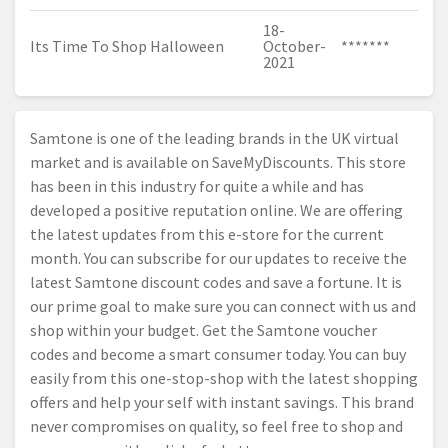
18-
Its Time To Shop Halloween
October-
*******
2021
Samtone is one of the leading brands in the UK virtual
market and is available on SaveMyDiscounts. This store
has been in this industry for quite a while and has
developed a positive reputation online. We are offering
the latest updates from this e-store for the current
month. You can subscribe for our updates to receive the
latest Samtone discount codes and save a fortune. It is
our prime goal to make sure you can connect with us and
shop within your budget. Get the Samtone voucher
codes and become a smart consumer today. You can buy
easily from this one-stop-shop with the latest shopping
offers and help your self with instant savings. This brand
never compromises on quality, so feel free to shop and