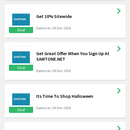
Get 10% Sitewide
Expires on: 28-Dec-2026
Deal
Get Great Offer When You Sign Up At
SAMTONE.NET
Deal
Expires on: 28-Dec-2026
Its Time To Shop Halloween
Expires on: 28-Dec-2026
Deal