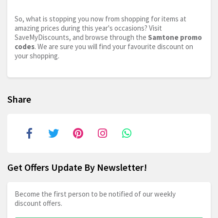
So, what is stopping you now from shopping for items at
amazing prices during this year's occasions? Visit
SaveMyDiscounts, and browse through the
Samtone promo
codes
. We are sure you will find your favourite discount on
your shopping.
Share
Get Offers Update By Newsletter!
Become the first person to be notified of our weekly
discount offers.