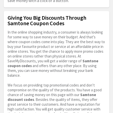
save money with a click of a button.
Giving You Big Discounts Through
Samtone Coupon Codes
In the online shopping industry, a consumer is always looking
for some way to save money on their budget. And that’s
where coupon codes come into play. They are the best way to
buy your favourite product or service at an affordable price in
online stores. You get the chance to apply more promo codes
on online stores rather than physical stores. At
SaveMyDiscounts, you will get a wider range of
Samtone
coupon codes
and offers than any other place. By using
them, you can save money without breaking your bank
balance.
We focus on providing top promotional codes and don’t
compromise on the quality of the products. You have a good
chance of saving money on this page with our
Samtone
discount codes
. Besides the quality of items, they offer
great service to their customers. And have a reputation for
high satisfaction. You will get quality customer service with