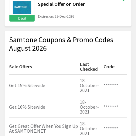
Special Offer on Order
Expires on: 28-Dec-2026
Deal
Samtone Coupons & Promo Codes
August 2026
Last
Sale Offers
Code
Checked
18-
Get 15% Sitewide
October-
*******
2021
18-
Get 10% Sitewide
October-
*******
2021
18-
Get Great Offer When You Sign Up
October-
*******
At
SAMTONE.NET
2021