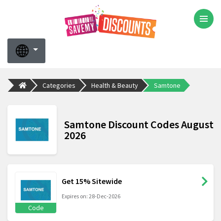
Categories
Health & Beauty
Samtone
Samtone Discount Codes August
2026
Get 15% Sitewide
Expires on: 28-Dec-2026
Code