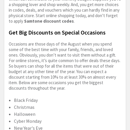
a shopping lover and shop weekly. And, you get more choices
in codes, deals, and vouchers which you can hardly find in any
physical store. Start online shopping today, and don’t forget
to apply
Samtone discount codes
.
Get Big Discounts on Special Occasions
Occasions are those days of the August when you spend
some of the best time with your family, friends, and loved
ones. Obviously, you don’t want to visit them without a gift.
For online stores, it’s quite common to offer deals these days.
So buyers can shop for all the items that were out of their
budget at any other time of the year. You can expect a
discount starting from 10% to at least 30% on almost every
item. Below are some occasions you get the biggest
discounts throughout the year.
Black Friday
Christmas
Halloween
Cyber Monday
New Year's Eve