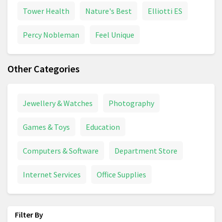
Tower Health
Nature's Best
Elliotti ES
Percy Nobleman
Feel Unique
Other Categories
Jewellery & Watches
Photography
Games & Toys
Education
Computers & Software
Department Store
Internet Services
Office Supplies