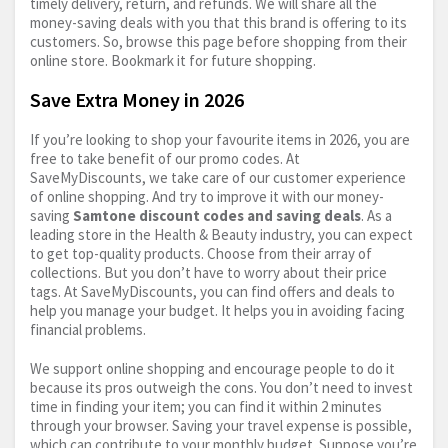
timely delivery, return, and refunds. We will share all the
money-saving deals with you that this brand is offering to its
customers. So, browse this page before shopping from their
online store. Bookmark it for future shopping.
Save Extra Money in 2026
If you’re looking to shop your favourite items in 2026, you are
free to take benefit of our promo codes. At
SaveMyDiscounts, we take care of our customer experience
of online shopping. And try to improve it with our money-
saving
Samtone discount codes and saving deals
. As a
leading store in the Health & Beauty industry, you can expect
to get top-quality products. Choose from their array of
collections. But you don’t have to worry about their price
tags. At SaveMyDiscounts, you can find offers and deals to
help you manage your budget. It helps you in avoiding facing
financial problems.
We support online shopping and encourage people to do it
because its pros outweigh the cons. You don’t need to invest
time in finding your item; you can find it within 2 minutes
through your browser. Saving your travel expense is possible,
which can contribute to your monthly budget. Suppose you’re