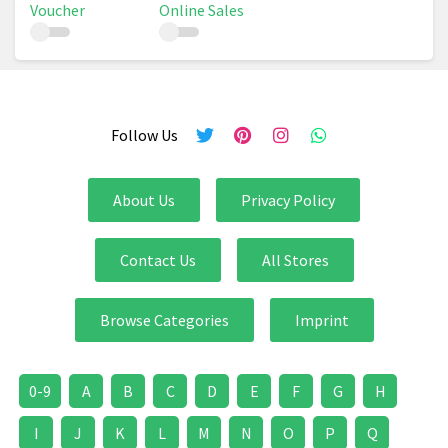
Voucher
Online Sales
Follow Us
About Us
Privacy Policy
Contact Us
All Stores
Browse Categories
Imprint
0-9
A
B
C
D
E
F
G
H
I
J
K
L
M
N
O
P
Q