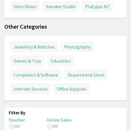
Siren Shoes
Sneaker Studio
Platypus NZ
Other Categories
Jewellery & Watches
Photography
Games & Toys
Education
Computers & Software
Department Store
Internet Services
Office Supplies
Voucher
Online Sales