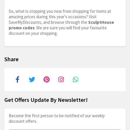
So, what is stopping you now from shopping for items at
amazing prices during this year's occasions? Visit
SaveMyDiscounts, and browse through the
SculptHouse
promo codes
. We are sure you will find your favourite
discount on your shopping.
Share
Get Offers Update By Newsletter!
Become the first person to be notified of our weekly
discount offers.