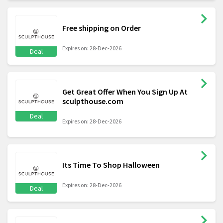
Free shipping on Order
Expires on: 28-Dec-2026
Deal
Get Great Offer When You Sign Up At
sculpthouse.com
Deal
Expires on: 28-Dec-2026
Its Time To Shop Halloween
Expires on: 28-Dec-2026
Deal