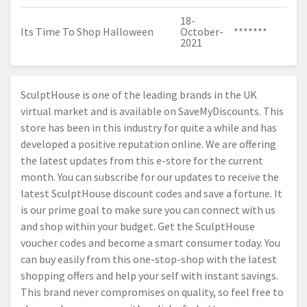
18-
Its Time To Shop Halloween
October-
*******
2021
SculptHouse is one of the leading brands in the UK
virtual market and is available on SaveMyDiscounts. This
store has been in this industry for quite a while and has
developed a positive reputation online. We are offering
the latest updates from this e-store for the current
month. You can subscribe for our updates to receive the
latest SculptHouse discount codes and save a fortune. It
is our prime goal to make sure you can connect with us
and shop within your budget. Get the SculptHouse
voucher codes and become a smart consumer today. You
can buy easily from this one-stop-shop with the latest
shopping offers and help your self with instant savings.
This brand never compromises on quality, so feel free to