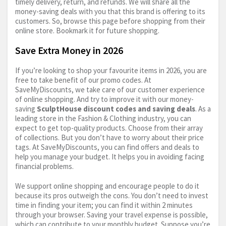
timely delivery, return, and refunds. We will share all the
money-saving deals with you that this brand is offering to its
customers. So, browse this page before shopping from their
online store. Bookmark it for future shopping.
Save Extra Money in 2026
If you’re looking to shop your favourite items in 2026, you are
free to take benefit of our promo codes. At
SaveMyDiscounts, we take care of our customer experience
of online shopping. And try to improve it with our money-
saving
SculptHouse discount codes and saving deals
. As a
leading store in the Fashion & Clothing industry, you can
expect to get top-quality products. Choose from their array
of collections. But you don’t have to worry about their price
tags. At SaveMyDiscounts, you can find offers and deals to
help you manage your budget. It helps you in avoiding facing
financial problems.
We support online shopping and encourage people to do it
because its pros outweigh the cons. You don’t need to invest
time in finding your item; you can find it within 2 minutes
through your browser. Saving your travel expense is possible,
which can contribute to your monthly budget. Suppose you’re