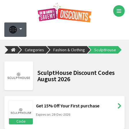
Categories
Fashion & Clothing
SculptHouse
SculptHouse Discount Codes
August 2026
Get 15% Off Your First purchase
Expires on: 28-Dec-2026
Code