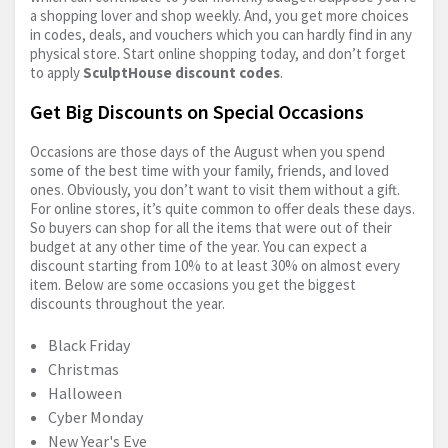
a shopping lover and shop weekly. And, you get more choices
in codes, deals, and vouchers which you can hardly find in any
physical store. Start online shopping today, and don’t forget
to apply
SculptHouse discount codes
.
Get Big Discounts on Special Occasions
Occasions are those days of the August when you spend
some of the best time with your family, friends, and loved
ones. Obviously, you don’t want to visit them without a gift.
For online stores, it’s quite common to offer deals these days.
So buyers can shop for all the items that were out of their
budget at any other time of the year. You can expect a
discount starting from 10% to at least 30% on almost every
item. Below are some occasions you get the biggest
discounts throughout the year.
Black Friday
Christmas
Halloween
Cyber Monday
New Year's Eve