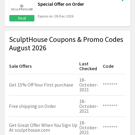
Special Offer on Order
Expires on: 28-Dec-2026
Deal
SculptHouse Coupons & Promo Codes
August 2026
Last
Sale Offers
Code
Checked
18-
Get 15% Off Your First purchase
October-
*******
2021
18-
Free shipping on Order
October-
*******
2021
18-
Get Great Offer When You Sign Up
October-
*******
At
sculpthouse.com
2021