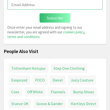
Subscribe
Once enter your email address and signing to our
newsletter, you are agreed with our
cookies policy
,
terms and conditions
.
People Also Visit
Tottenham Hotspur
Step One Clothing
Exxpozed
FOCO
Diesel
Juicy Couture
Coes
Off White
Flannels
Bump Shoes
Stance UK
Goose & Gander
Hartleys Direct