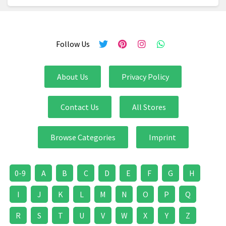
Follow Us
About Us
Privacy Policy
Contact Us
All Stores
Browse Categories
Imprint
0-9
A
B
C
D
E
F
G
H
I
J
K
L
M
N
O
P
Q
R
S
T
U
V
W
X
Y
Z