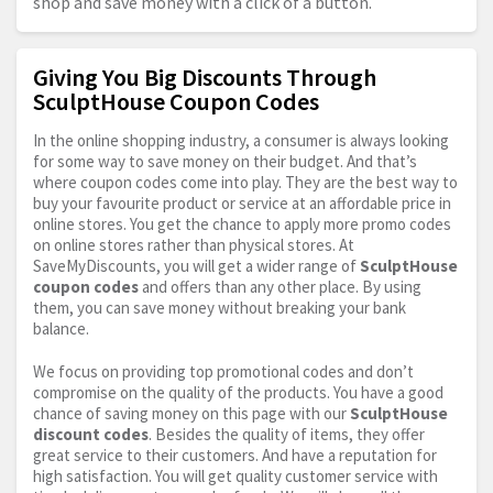
shop and save money with a click of a button.
Giving You Big Discounts Through
SculptHouse Coupon Codes
In the online shopping industry, a consumer is always looking
for some way to save money on their budget. And that’s
where coupon codes come into play. They are the best way to
buy your favourite product or service at an affordable price in
online stores. You get the chance to apply more promo codes
on online stores rather than physical stores. At
SaveMyDiscounts, you will get a wider range of
SculptHouse
coupon codes
and offers than any other place. By using
them, you can save money without breaking your bank
balance.
We focus on providing top promotional codes and don’t
compromise on the quality of the products. You have a good
chance of saving money on this page with our
SculptHouse
discount codes
. Besides the quality of items, they offer
great service to their customers. And have a reputation for
high satisfaction. You will get quality customer service with