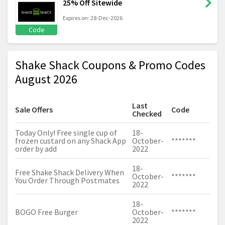
25% Off Sitewide
Expires on: 28-Dec-2026
Code
Shake Shack Coupons & Promo Codes
August 2026
Last
Sale Offers
Code
Checked
Today Only! Free single cup of
18-
frozen custard on any Shack App
October-
*******
order by add
2022
18-
Free Shake Shack Delivery When
October-
*******
You Order Through Postmates
2022
18-
BOGO Free Burger
October-
*******
2022