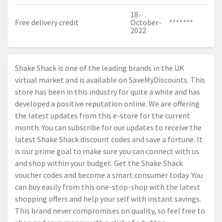
18-
Free delivery credit
October-
*******
2022
Shake Shack is one of the leading brands in the UK
virtual market and is available on SaveMyDiscounts. This
store has been in this industry for quite a while and has
developed a positive reputation online. We are offering
the latest updates from this e-store for the current
month. You can subscribe for our updates to receive the
latest Shake Shack discount codes and save a fortune. It
is our prime goal to make sure you can connect with us
and shop within your budget. Get the Shake Shack
voucher codes and become a smart consumer today. You
can buy easily from this one-stop-shop with the latest
shopping offers and help your self with instant savings.
This brand never compromises on quality, so feel free to