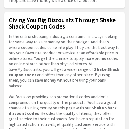
shop and save money with a click of a button.
Giving You Big Discounts Through Shake
Shack Coupon Codes
In the online shopping industry, a consumer is always looking
for some way to save money on their budget. And that’s
where coupon codes come into play. They are the best way to
buy your favourite product or service at an affordable price in
online stores. You get the chance to apply more promo codes
on online stores rather than physical stores. At
SaveMyDiscounts, you will get a wider range of
Shake Shack
coupon codes
and offers than any other place. By using
them, you can save money without breaking your bank
balance.
We focus on providing top promotional codes and don’t
compromise on the quality of the products. You have a good
chance of saving money on this page with our
Shake Shack
discount codes
. Besides the quality of items, they offer
great service to their customers. And have a reputation for
high satisfaction. You will get quality customer service with