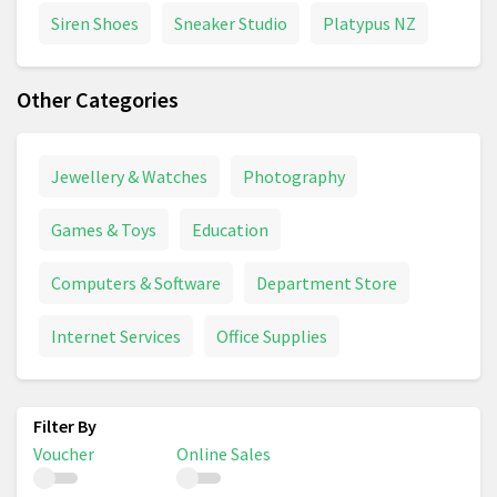
Siren Shoes
Sneaker Studio
Platypus NZ
Other Categories
Jewellery & Watches
Photography
Games & Toys
Education
Computers & Software
Department Store
Internet Services
Office Supplies
Voucher
Online Sales