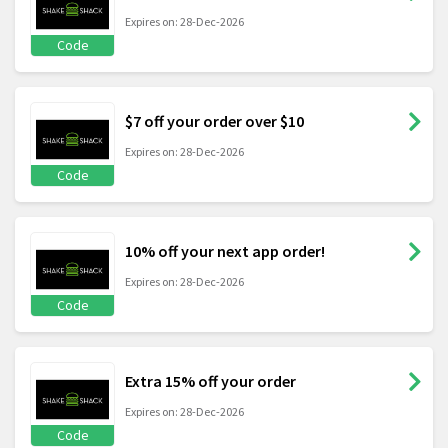
Expires on: 28-Dec-2026
Code
$7 off your order over $10
Expires on: 28-Dec-2026
Code
10% off your next app order!
Expires on: 28-Dec-2026
Code
Extra 15% off your order
Expires on: 28-Dec-2026
Code