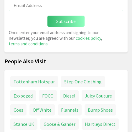
Subscribe
Once enter your email address and signing to our
newsletter, you are agreed with our
cookies policy
,
terms and conditions
.
People Also Visit
Tottenham Hotspur
Step One Clothing
Exxpozed
FOCO
Diesel
Juicy Couture
Coes
Off White
Flannels
Bump Shoes
Stance UK
Goose & Gander
Hartleys Direct