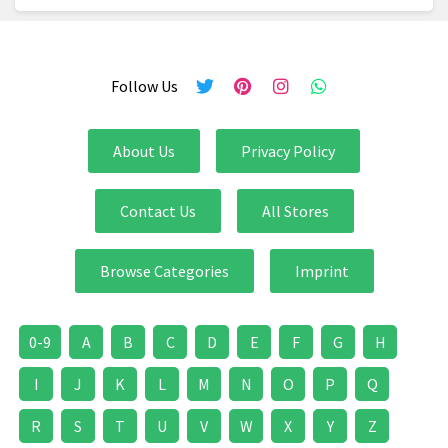
Follow Us
About Us
Privacy Policy
Contact Us
All Stores
Browse Categories
Imprint
0-9
A
B
C
D
E
F
G
H
I
J
K
L
M
N
O
P
Q
R
S
T
U
V
W
X
Y
Z