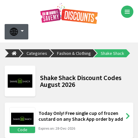
Categories
Fashion & Clothing
Shake Shack
Shake Shack Discount Codes
August 2026
Today Only! Free single cup of frozen
custard on any Shack App order by add
Expires on: 28-Dec-2026
Code