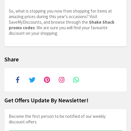
So, what is stopping you now from shopping for items at
amazing prices during this year's occasions? Visit
SaveMyDiscounts, and browse through the
Shake Shack
promo codes
. We are sure you will find your favourite
discount on your shopping.
Share
Get Offers Update By Newsletter!
Become the first person to be notified of our weekly
discount offers.