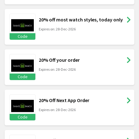
20% off most watch styles, today only
Expires on: 28-Dec-2026
Code
20% Off your order
Expires on: 28-Dec-2026
Code
20% Off Next App Order
Expires on: 28-Dec-2026
Code