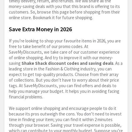
timely delivery, return, and refunds. We will share all the
money-saving deals with you that this brand is offering to its
customers. So, browse this page before shopping from their
online store. Bookmark it for future shopping.
Save Extra Money in 2026
If you’re looking to shop your favourite items in 2026, you are
free to take benefit of our promo codes. At
SaveMyDiscounts, we take care of our customer experience
of online shopping. And try to improve it with our money-
saving
Shake Shack discount codes and saving deals
. As a
leading store in the Fashion & Clothing industry, you can
expect to get top-quality products. Choose from their array
of collections. But you don’t have to worry about their price
tags. At SaveMyDiscounts, you can find offers and deals to
help you manage your budget. It helps you in avoiding facing
financial problems.
We support online shopping and encourage people to do it
because its pros outweigh the cons. You don’t need to invest
time in finding your item; you can find it within 2 minutes
through your browser. Saving your travel expense is possible,
which can contribute to your monthly budget. Suppose you’re