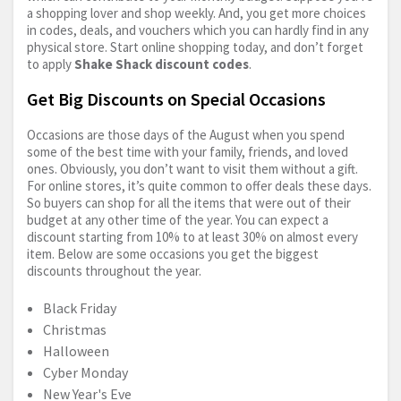
a shopping lover and shop weekly. And, you get more choices
in codes, deals, and vouchers which you can hardly find in any
physical store. Start online shopping today, and don’t forget
to apply
Shake Shack discount codes
.
Get Big Discounts on Special Occasions
Occasions are those days of the August when you spend
some of the best time with your family, friends, and loved
ones. Obviously, you don’t want to visit them without a gift.
For online stores, it’s quite common to offer deals these days.
So buyers can shop for all the items that were out of their
budget at any other time of the year. You can expect a
discount starting from 10% to at least 30% on almost every
item. Below are some occasions you get the biggest
discounts throughout the year.
Black Friday
Christmas
Halloween
Cyber Monday
New Year's Eve