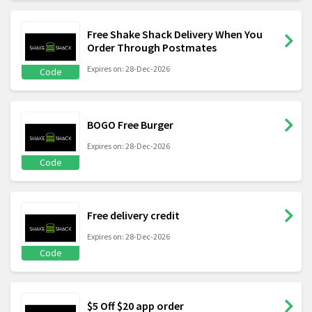
Free Shake Shack Delivery When You
Order Through Postmates
Expires on: 28-Dec-2026
Code
BOGO Free Burger
Expires on: 28-Dec-2026
Code
Free delivery credit
Expires on: 28-Dec-2026
Code
$5 Off $20 app order