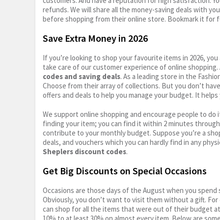
customers. And have a reputation for high satisfaction. You
refunds. We will share all the money-saving deals with you
before shopping from their online store. Bookmark it for 
Save Extra Money in 2026
If you’re looking to shop your favourite items in 2026, y
take care of our customer experience of online shopping.
codes and saving deals
. As a leading store in the Fashi
Choose from their array of collections. But you don’t hav
offers and deals to help you manage your budget. It helps 
We support online shopping and encourage people to do it
finding your item; you can find it within 2 minutes throug
contribute to your monthly budget. Suppose you’re a shop
deals, and vouchers which you can hardly find in any physi
Sheplers discount codes
.
Get Big Discounts on Special Occasions
Occasions are those days of the August when you spend so
Obviously, you don’t want to visit them without a gift. For
can shop for all the items that were out of their budget a
10% to at least 30% on almost every item. Below are some