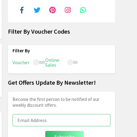
Filter By Voucher Codes
Online
Voucher
Sales
Get Offers Update By Newsletter!
Become the first person to be notified of our
weekly discount offers.
Subscribe