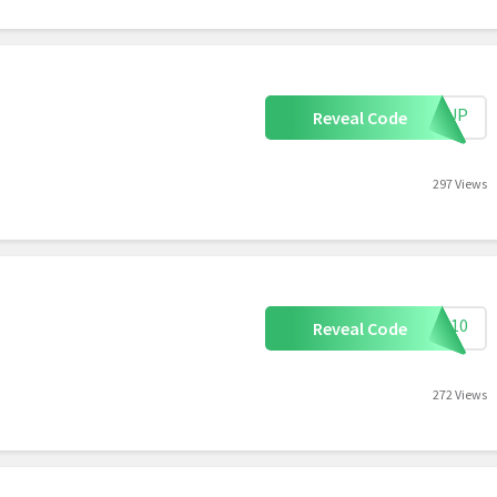
IGNUP
Reveal Code
297 Views
AVE10
Reveal Code
272 Views