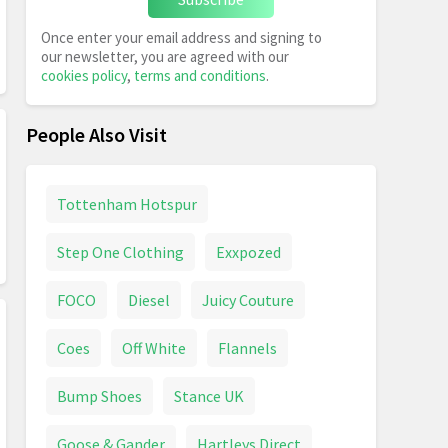
Once enter your email address and signing to
our newsletter, you are agreed with our
cookies policy
,
terms and conditions
.
People Also Visit
Tottenham Hotspur
Step One Clothing
Exxpozed
FOCO
Diesel
Juicy Couture
Coes
Off White
Flannels
Bump Shoes
Stance UK
Goose & Gander
Hartleys Direct