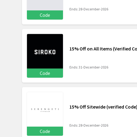
Ends: 28-December-2026
Code
15% Off on All Items (Verified C
Ends: 31-December-2026
Code
15% Off Sitewide (verified Code
Ends: 28-December-2026
Code