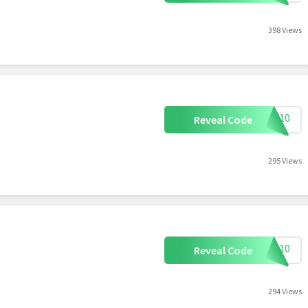
398 Views
DPF10
Reveal Code
295 Views
VIP10
Reveal Code
294 Views