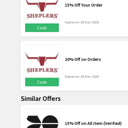
15% Off Your Order
Expires on: 28-Dec-2026
Code
20% Off on Orders
Expires on: 28-Dec-2026
Code
Similar Offers
15% Off on All item (Verified)