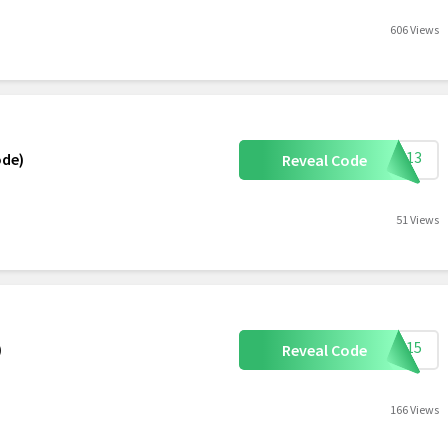
606 Views
HIE13
ode)
Reveal Code
51 Views
ETI15
)
Reveal Code
166 Views