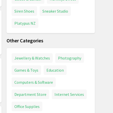
Siren Shoes
Sneaker Studio
Platypus NZ
Other Categories
Jewellery & Watches
Photography
Games & Toys
Education
Computers & Software
Department Store
Internet Services
Office Supplies