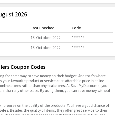
ugust 2026
Last Checked
Code
18-October-2022
*******
18-October-2022
*******
plers Coupon Codes
oking for some way to save money on their budget. And that’s where
your favourite product or service at an affordable price in online
online stores rather than physical stores. At SaveMyDiscounts, you
ers than any other place. By using them, you can save money without
ompromise on the quality of the products. You have a good chance of
codes
. Besides the quality of items, they offer great service to their