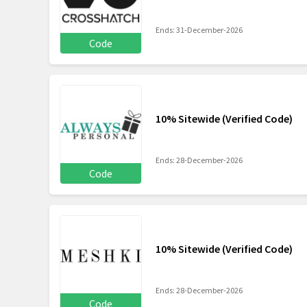
Ends: 31-December-2026
Code
10% Sitewide (Verified Code)
Ends: 28-December-2026
Code
10% Sitewide (Verified Code)
Ends: 28-December-2026
Code