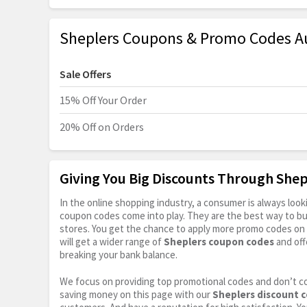
Sheplers Coupons & Promo Codes A
Sale Offers
15% Off Your Order
20% Off on Orders
Giving You Big Discounts Through She
In the online shopping industry, a consumer is always lo
coupon codes come into play. They are the best way to buy 
stores. You get the chance to apply more promo codes on 
will get a wider range of
Sheplers coupon codes
and off
breaking your bank balance.
We focus on providing top promotional codes and don’t c
saving money on this page with our
Sheplers discount 