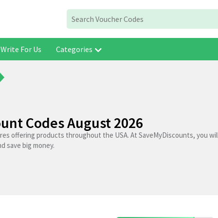
Write For Us
Categories
ount Codes August 2026
ores offering products throughout the USA. At SaveMyDiscounts, you wil
nd save big money.