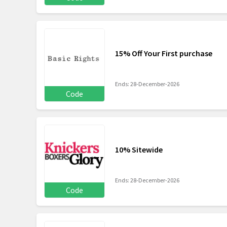
15% Off Your First purchase
Ends: 28-December-2026
Code
10% Sitewide
Ends: 28-December-2026
Code