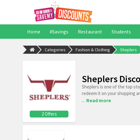
Home
#Savings
Restaurant
Students
Categories
Fashion & Clothing
Sheplers
Sheplers Disc
Sheplers is one of the top st
redeem it on your shopping a
...
Read more
2 Offers