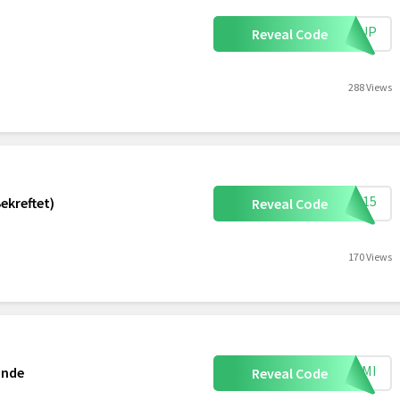
IGNUP
Reveal Code
288 Views
SN15
ekreftet)
Reveal Code
170 Views
MEAMI
ande
Reveal Code