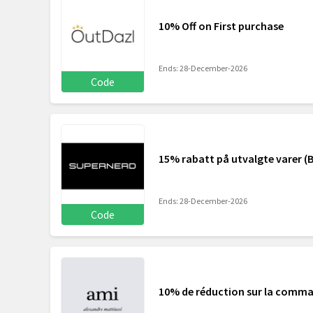
10% Off on First purchase
Ends: 28-December-2026
Code
15% rabatt på utvalgte varer (B
Ends: 28-December-2026
Code
10% de réduction sur la comm