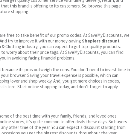
 will get quality customer service with timely delivery, return, and
 that this brand is offering to its customers. So, browse this page
future shopping.
ou are free to take benefit of our promo codes. At SaveMyDiscounts, we
 And try to improve it with our money-saving
Sheplers discount
on & Clothing industry, you can expect to get top-quality products.
e to worry about their price tags. At SaveMyDiscounts, you can find
you in avoiding facing financial problems.
 because its pros outweigh the cons. You don’t need to invest time in
h your browser. Saving your travel expense is possible, which can
ping lover and shop weekly. And, you get more choices in codes,
cal store. Start online shopping today, and don’t forget to apply
me of the best time with your family, friends, and loved ones.
 online stores, it’s quite common to offer deals these days. So buyers
t any other time of the year. You can expect a discount starting from
 occasions you get the biggest discounts throughout the year.