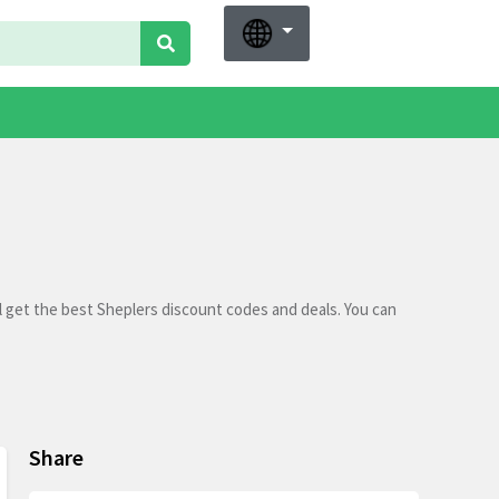
l get the best Sheplers discount codes and deals. You can
Share