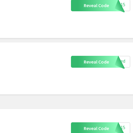
pta15
Reveal Code
eeded
Reveal Code
ART15
Reveal Code