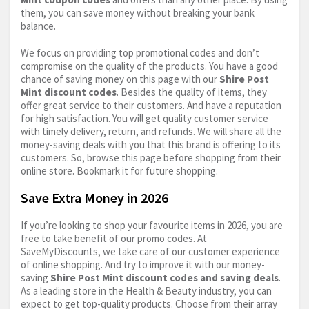
them, you can save money without breaking your bank
balance.
We focus on providing top promotional codes and don’t
compromise on the quality of the products. You have a good
chance of saving money on this page with our
Shire Post
Mint discount codes
. Besides the quality of items, they
offer great service to their customers. And have a reputation
for high satisfaction. You will get quality customer service
with timely delivery, return, and refunds. We will share all the
money-saving deals with you that this brand is offering to its
customers. So, browse this page before shopping from their
online store. Bookmark it for future shopping.
Save Extra Money in 2026
If you’re looking to shop your favourite items in 2026, you are
free to take benefit of our promo codes. At
SaveMyDiscounts, we take care of our customer experience
of online shopping. And try to improve it with our money-
saving
Shire Post Mint discount codes and saving deals
.
As a leading store in the Health & Beauty industry, you can
expect to get top-quality products. Choose from their array