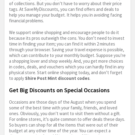
of collections. But you don’t have to worry about their price
tags. At SaveMyDiscounts, you can find offers and deals to
help you manage your budget. It helps you in avoiding facing
financial problems.
We support online shopping and encourage people to do it
because its pros outweigh the cons. You don’t need to invest
time in finding your item; you can find it within 2 minutes
through your browser. Saving your travel expense is possible,
which can contribute to your monthly budget. Suppose you’re
a shopping lover and shop weekly. And, you get more choices
in codes, deals, and vouchers which you can hardly find in any
physical store. Start online shopping today, and don’t forget
to apply
Shire Post Mint discount codes
.
Get Big Discounts on Special Occasions
Occasions are those days of the August when you spend
some of the best time with your family, friends, and loved
ones. Obviously, you don’t want to visit them without a gift.
For online stores, it’s quite common to offer deals these days.
So buyers can shop for all the items that were out of their
budget at any other time of the year. You can expect a