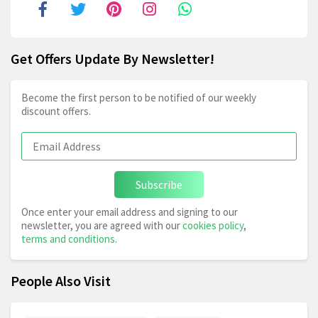
Get Offers Update By Newsletter!
Become the first person to be notified of our weekly
discount offers.
Subscribe
Once enter your email address and signing to our
newsletter, you are agreed with our
cookies policy
,
terms and conditions
.
People Also Visit