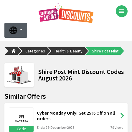
Categories
Health & Beauty
Shire Post Mint
Shire Post Mint Discount Codes
August 2026
Similar Offers
Cyber Monday Only! Get 25% Off on all
orders
Ends: 28-December-2026
79 Views
Code