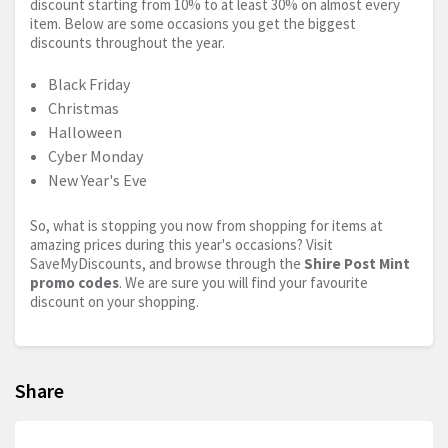
discount starting from 10% to at least 30% on almost every
item. Below are some occasions you get the biggest
discounts throughout the year.
Black Friday
Christmas
Halloween
Cyber Monday
New Year's Eve
So, what is stopping you now from shopping for items at
amazing prices during this year's occasions? Visit
SaveMyDiscounts, and browse through the
Shire Post Mint
promo codes
. We are sure you will find your favourite
discount on your shopping.
Share