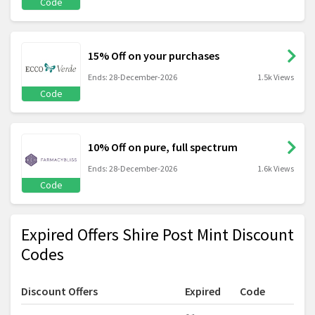
Code
15% Off on your purchases
Ends: 28-December-2026
1.5k Views
Code
10% Off on pure, full spectrum
Ends: 28-December-2026
1.6k Views
Code
Expired Offers Shire Post Mint Discount
Codes
Discount Offers
Expired
Code