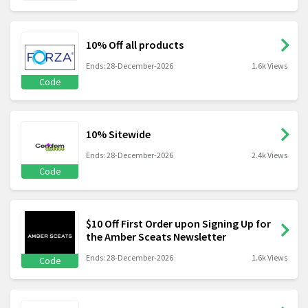
10% Off all products
Ends: 28-December-2026
1.6k Views
Code
10% Sitewide
Ends: 28-December-2026
2.4k Views
Code
$10 Off First Order upon Signing Up for
the Amber Sceats Newsletter
Ends: 28-December-2026
1.6k Views
Code