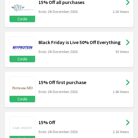
15% Off all purchases
Ends: 28-December-2026
2.2k Views
Code
Black Friday is Live 50% Off Everything
Ends: 28-December-2026
91 Views
Code
15% Off first purchase
Ends: 28-December-2026
1.6k Views
Code
15% Off
Ends: 28-December-2026
2.1k Views