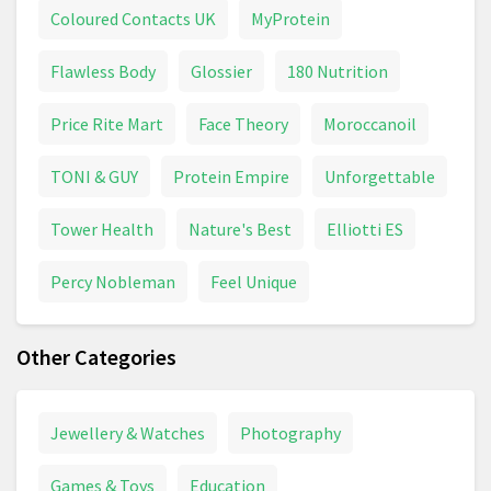
Coloured Contacts UK
MyProtein
Flawless Body
Glossier
180 Nutrition
Price Rite Mart
Face Theory
Moroccanoil
TONI & GUY
Protein Empire
Unforgettable
Tower Health
Nature's Best
Elliotti ES
Percy Nobleman
Feel Unique
Other Categories
Jewellery & Watches
Photography
Games & Toys
Education