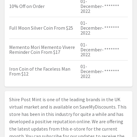
01-
10% Off on Order
December-
*******
2022
01-
Full Moon Silver Coin From $25
December-
*******
2022
01-
Memento Mori Memento Vivere
December-
*******
Reminder Coin From $17
2022
01-
Iron Coin of the Faceless Man
December-
*******
From $12
2022
Shire Post Mint is one of the leading brands in the UK
virtual market and is available on SaveMyDiscounts. This
store has been in this industry for quite a while and has
developed a positive reputation online. We are offering
the latest updates from this e-store for the current
month. You can subscribe for our updates to receive the