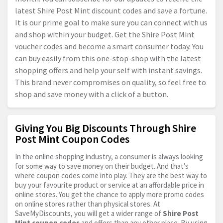
latest Shire Post Mint discount codes and save a fortune.
It is our prime goal to make sure you can connect with us
and shop within your budget. Get the Shire Post Mint
voucher codes and become a smart consumer today. You
can buy easily from this one-stop-shop with the latest
shopping offers and help your self with instant savings.
This brand never compromises on quality, so feel free to
shop and save money with a click of a button.
Giving You Big Discounts Through Shire
Post Mint Coupon Codes
In the online shopping industry, a consumer is always looking
for some way to save money on their budget. And that’s
where coupon codes come into play. They are the best way to
buy your favourite product or service at an affordable price in
online stores. You get the chance to apply more promo codes
on online stores rather than physical stores. At
SaveMyDiscounts, you will get a wider range of
Shire Post
Mint coupon codes
and offers than any other place. By using