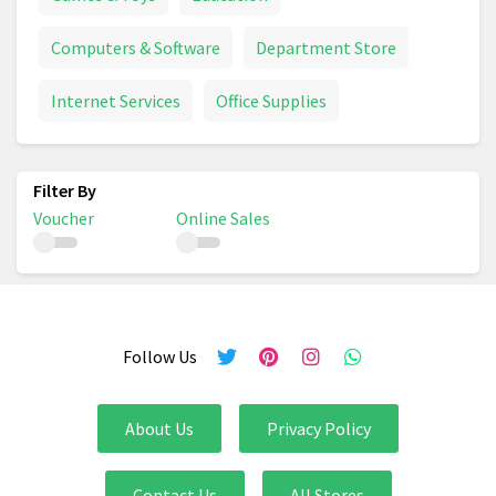
Computers & Software
Department Store
Internet Services
Office Supplies
Voucher
Online Sales
Follow Us
About Us
Privacy Policy
Contact Us
All Stores