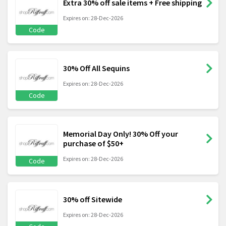
Extra 30% off sale items + Free shipping
Expires on: 28-Dec-2026
Code
30% Off All Sequins
Expires on: 28-Dec-2026
Code
Memorial Day Only! 30% Off your
purchase of $50+
Expires on: 28-Dec-2026
Code
30% off Sitewide
Expires on: 28-Dec-2026