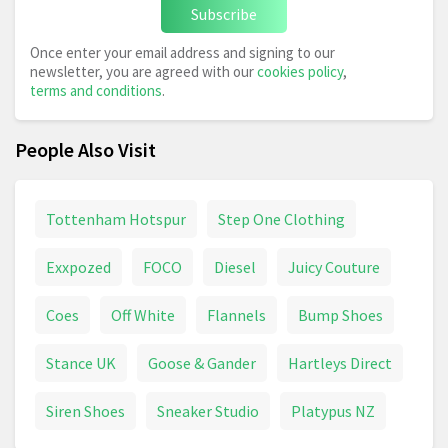
Subscribe
Once enter your email address and signing to our
newsletter, you are agreed with our
cookies policy
,
terms and conditions
.
People Also Visit
Tottenham Hotspur
Step One Clothing
Exxpozed
FOCO
Diesel
Juicy Couture
Coes
Off White
Flannels
Bump Shoes
Stance UK
Goose & Gander
Hartleys Direct
Siren Shoes
Sneaker Studio
Platypus NZ