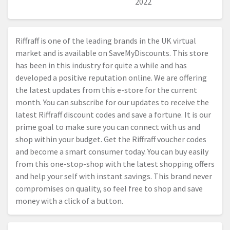
2022
Riffraff is one of the leading brands in the UK virtual
market and is available on SaveMyDiscounts. This store
has been in this industry for quite a while and has
developed a positive reputation online. We are offering
the latest updates from this e-store for the current
month. You can subscribe for our updates to receive the
latest Riffraff discount codes and save a fortune. It is our
prime goal to make sure you can connect with us and
shop within your budget. Get the Riffraff voucher codes
and become a smart consumer today. You can buy easily
from this one-stop-shop with the latest shopping offers
and help your self with instant savings. This brand never
compromises on quality, so feel free to shop and save
money with a click of a button.