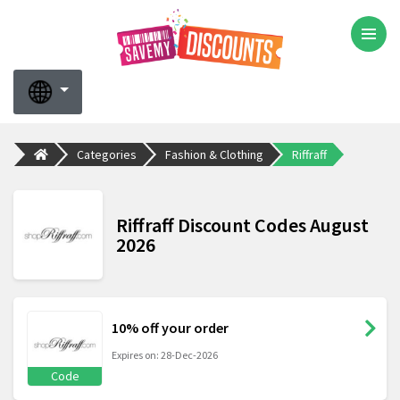
Categories
Fashion & Clothing
Riffraff
Riffraff Discount Codes August
2026
10% off your order
Expires on: 28-Dec-2026
Code