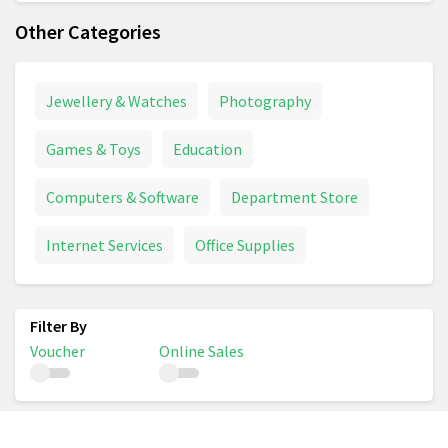
Other Categories
Jewellery & Watches
Photography
Games & Toys
Education
Computers & Software
Department Store
Internet Services
Office Supplies
Voucher
Online Sales