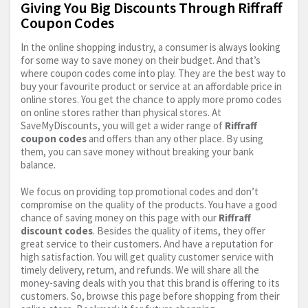
Giving You Big Discounts Through Riffraff
Coupon Codes
In the online shopping industry, a consumer is always looking
for some way to save money on their budget. And that’s
where coupon codes come into play. They are the best way to
buy your favourite product or service at an affordable price in
online stores. You get the chance to apply more promo codes
on online stores rather than physical stores. At
SaveMyDiscounts, you will get a wider range of
Riffraff
coupon codes
and offers than any other place. By using
them, you can save money without breaking your bank
balance.
We focus on providing top promotional codes and don’t
compromise on the quality of the products. You have a good
chance of saving money on this page with our
Riffraff
discount codes
. Besides the quality of items, they offer
great service to their customers. And have a reputation for
high satisfaction. You will get quality customer service with
timely delivery, return, and refunds. We will share all the
money-saving deals with you that this brand is offering to its
customers. So, browse this page before shopping from their