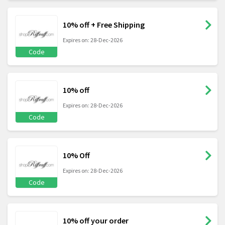
10% off + Free Shipping
Expires on: 28-Dec-2026
Code
10% off
Expires on: 28-Dec-2026
Code
10% Off
Expires on: 28-Dec-2026
Code
10% off your order