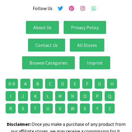
Follow Us
About Us
Privacy Policy
Contact Us
All Stores
Browse Categories
Imprint
0-9
A
B
C
D
E
F
G
H
I
J
K
L
M
N
O
P
Q
R
S
T
U
V
W
X
Y
Z
Disclaimer:
Once you make a purchase of any product from
our affiliate stores, we may receive a commission for it.