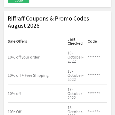
Code
Riffraff Coupons & Promo Codes
August 2026
Last
Sale Offers
Code
Checked
18-
10% off your order
October-
*******
2022
18-
10% off + Free Shipping
October-
*******
2022
18-
10% off
October-
*******
2022
18-
10% Off
October-
*******