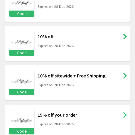
Expires on: 28-Dec-2026
Code
10% off
Expires on: 28-Dec-2026
Code
10% off sitewide + Free Shipping
Expires on: 28-Dec-2026
Code
15% off your order
Expires on: 28-Dec-2026
Code