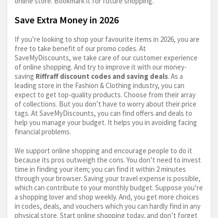
online store. Bookmark it for future shopping.
Save Extra Money in 2026
If you’re looking to shop your favourite items in 2026, you are
free to take benefit of our promo codes. At
SaveMyDiscounts, we take care of our customer experience
of online shopping. And try to improve it with our money-
saving
Riffraff discount codes and saving deals
. As a
leading store in the Fashion & Clothing industry, you can
expect to get top-quality products. Choose from their array
of collections. But you don’t have to worry about their price
tags. At SaveMyDiscounts, you can find offers and deals to
help you manage your budget. It helps you in avoiding facing
financial problems.
We support online shopping and encourage people to do it
because its pros outweigh the cons. You don’t need to invest
time in finding your item; you can find it within 2 minutes
through your browser. Saving your travel expense is possible,
which can contribute to your monthly budget. Suppose you’re
a shopping lover and shop weekly. And, you get more choices
in codes, deals, and vouchers which you can hardly find in any
physical store. Start online shopping today, and don’t forget