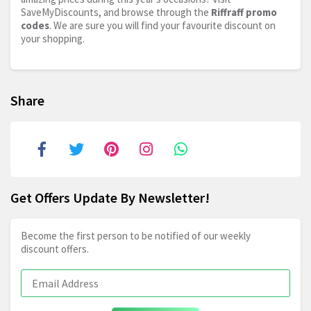
SaveMyDiscounts, and browse through the
Riffraff promo
codes
. We are sure you will find your favourite discount on
your shopping.
Share
Get Offers Update By Newsletter!
Become the first person to be notified of our weekly
discount offers.