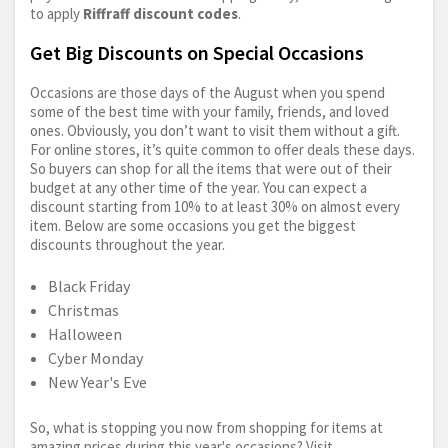
to apply
Riffraff discount codes
.
Get Big Discounts on Special Occasions
Occasions are those days of the August when you spend
some of the best time with your family, friends, and loved
ones. Obviously, you don’t want to visit them without a gift.
For online stores, it’s quite common to offer deals these days.
So buyers can shop for all the items that were out of their
budget at any other time of the year. You can expect a
discount starting from 10% to at least 30% on almost every
item. Below are some occasions you get the biggest
discounts throughout the year.
Black Friday
Christmas
Halloween
Cyber Monday
New Year's Eve
So, what is stopping you now from shopping for items at
amazing prices during this year's occasions? Visit