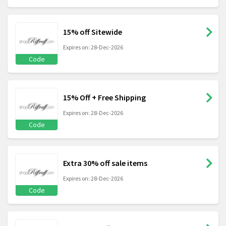
15% off Sitewide
Expires on: 28-Dec-2026
Code
15% Off + Free Shipping
Expires on: 28-Dec-2026
Code
Extra 30% off sale items
Expires on: 28-Dec-2026
Code