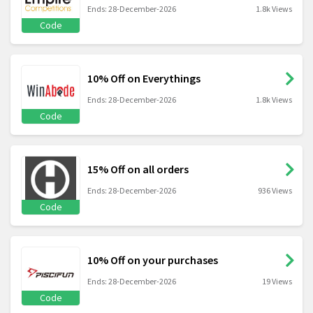
Ends: 28-December-2026
1.8k Views
Code
10% Off on Everythings
Ends: 28-December-2026
1.8k Views
Code
15% Off on all orders
Ends: 28-December-2026
936 Views
Code
10% Off on your purchases
Ends: 28-December-2026
19 Views
Code