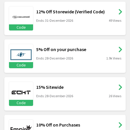
12% Off Storewide (Verified Code)
Ends: 31-December-2026
49 Views
Code
5% Off on your purchase
Ends: 28-December-2026
1.9k Views
Code
15% Sitewide
Ends: 28-December-2026
26 Views
Code
10% Off on Purchases