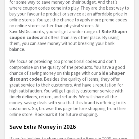
for some way to save money on their budget. And that’s
where coupon codes come into play. They are the best way to
buy your favourite product or service at an affordable price in
online stores. You get the chance to apply more promo codes
on online stores rather than physical stores. At
SaveMyDiscounts, you will get a wider range of
Side Shaper
coupon codes
and offers than any other place. By using
them, you can save money without breaking your bank
balance.
We focus on providing top promotional codes and don’t
compromise on the quality of the products. You have a good
chance of saving money on this page with our
Side Shaper
discount codes
. Besides the quality of items, they offer
great service to their customers. And have a reputation for
high satisfaction. You will get quality customer service with
timely delivery, return, and refunds. We will share all the
money-saving deals with you that this brand is offering to its
customers. So, browse this page before shopping from their
online store. Bookmark it for future shopping.
Save Extra Money in 2026
If you’re looking to shop your favourite items in 2026, you are