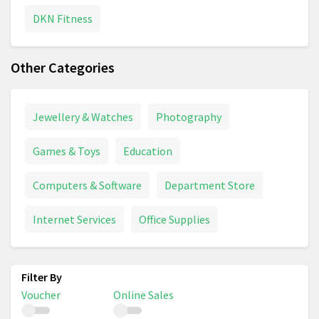
DKN Fitness
Other Categories
Jewellery & Watches
Photography
Games & Toys
Education
Computers & Software
Department Store
Internet Services
Office Supplies
Voucher
Online Sales