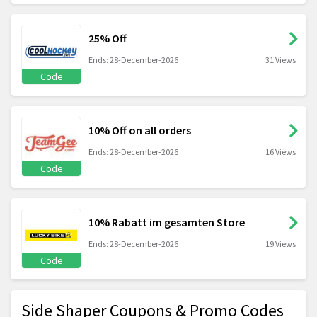
25% Off
Ends: 28-December-2026
31 Views
Code
10% Off on all orders
Ends: 28-December-2026
16 Views
Code
10% Rabatt im gesamten Store
Ends: 28-December-2026
19 Views
Code
Side Shaper Coupons & Promo Codes