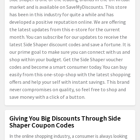
market and is available on SaveMyDiscounts. This store
has been in this industry for quite a while and has
developed a positive reputation online. We are offering
the latest updates from this e-store for the current
month. You can subscribe for our updates to receive the
latest Side Shaper discount codes and save a fortune. It is
our prime goal to make sure you can connect with us and
shop within your budget. Get the Side Shaper voucher
codes and become a smart consumer today. You can buy
easily from this one-stop-shop with the latest shopping
offers and help your self with instant savings. This brand
never compromises on quality, so feel free to shop and
save money with a click of a button.
Giving You Big Discounts Through Side
Shaper Coupon Codes
In the online shopping industry, a consumer is always looking