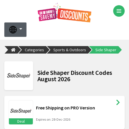
Categories
Sports & Outdoors
Side Shaper
Side Shaper Discount Codes
August 2026
Free Shipping on PRO Version
Expires on: 28-Dec-2026
Deal