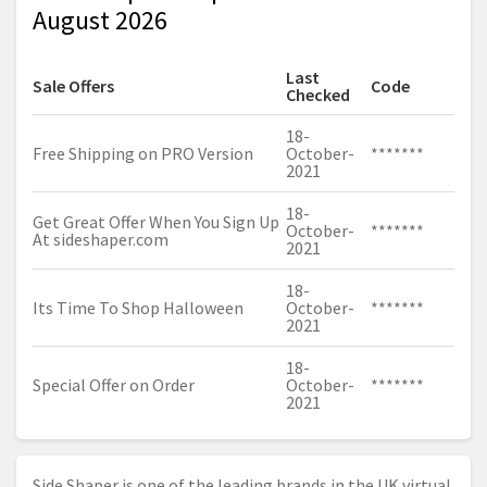
August 2026
Last
Sale Offers
Code
Checked
18-
Free Shipping on PRO Version
October-
*******
2021
18-
Get Great Offer When You Sign Up
October-
*******
At
sideshaper.com
2021
18-
Its Time To Shop Halloween
October-
*******
2021
18-
Special Offer on Order
October-
*******
2021
Side Shaper is one of the leading brands in the UK virtual