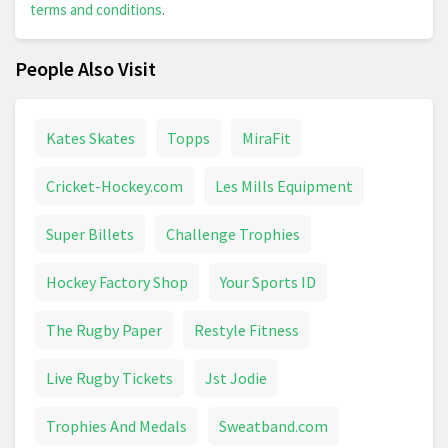
terms and conditions
.
People Also Visit
Kates Skates
Topps
MiraFit
Cricket-Hockey.com
Les Mills Equipment
Super Billets
Challenge Trophies
Hockey Factory Shop
Your Sports ID
The Rugby Paper
Restyle Fitness
Live Rugby Tickets
Jst Jodie
Trophies And Medals
Sweatband.com