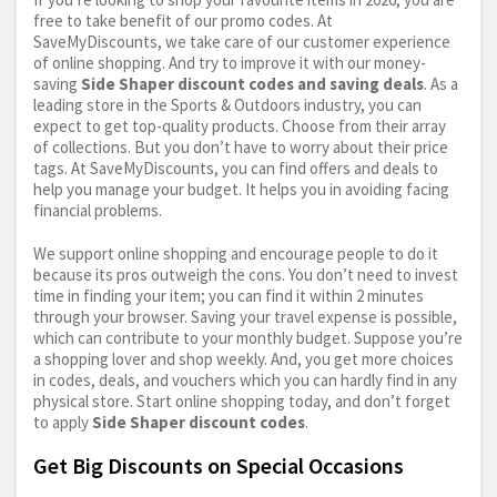
free to take benefit of our promo codes. At
SaveMyDiscounts, we take care of our customer experience
of online shopping. And try to improve it with our money-
saving
Side Shaper discount codes and saving deals
. As a
leading store in the Sports & Outdoors industry, you can
expect to get top-quality products. Choose from their array
of collections. But you don’t have to worry about their price
tags. At SaveMyDiscounts, you can find offers and deals to
help you manage your budget. It helps you in avoiding facing
financial problems.
We support online shopping and encourage people to do it
because its pros outweigh the cons. You don’t need to invest
time in finding your item; you can find it within 2 minutes
through your browser. Saving your travel expense is possible,
which can contribute to your monthly budget. Suppose you’re
a shopping lover and shop weekly. And, you get more choices
in codes, deals, and vouchers which you can hardly find in any
physical store. Start online shopping today, and don’t forget
to apply
Side Shaper discount codes
.
Get Big Discounts on Special Occasions