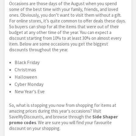
Occasions are those days of the August when you spend
some of the best time with your family, friends, and loved
ones. Obviously, you don’t want to visit them without a gift.
For online stores, it’s quite common to offer deals these days.
So buyers can shop for all the items that were out of their
budget at any other time of the year. You can expect a
discount starting from 10% to at least 30% on almost every
item. Below are some occasions you get the biggest
discounts throughout the year.
Black Friday
Christmas
Halloween
Cyber Monday
New Year's Eve
So, what is stopping you now from shopping for items at
amazing prices during this year's occasions? Visit
SaveMyDiscounts, and browse through the
Side Shaper
promo codes
. We are sure you will find your favourite
discount on your shopping.