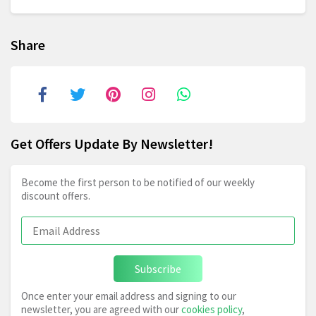
Share
Get Offers Update By Newsletter!
Become the first person to be notified of our weekly
discount offers.
Subscribe
Once enter your email address and signing to our
newsletter, you are agreed with our
cookies policy
,