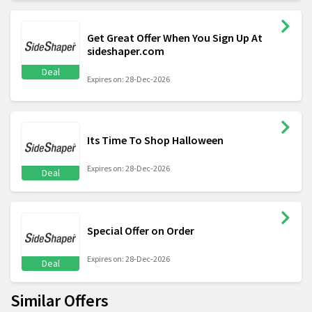
Get Great Offer When You Sign Up At
sideshaper.com
Deal
Expires on: 28-Dec-2026
Its Time To Shop Halloween
Expires on: 28-Dec-2026
Deal
Special Offer on Order
Expires on: 28-Dec-2026
Deal
Similar Offers