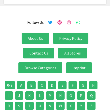
Follow Us
About Us
Privacy Policy
Contact Us
All Stores
Browse Categories
Imprint
0-9
A
B
C
D
E
F
G
H
I
J
K
L
M
N
O
P
Q
R
S
T
U
V
W
X
Y
Z