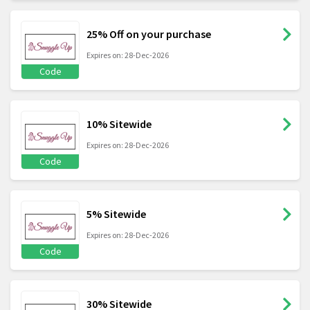
25% Off on your purchase
Expires on: 28-Dec-2026
Code
10% Sitewide
Expires on: 28-Dec-2026
Code
5% Sitewide
Expires on: 28-Dec-2026
Code
30% Sitewide