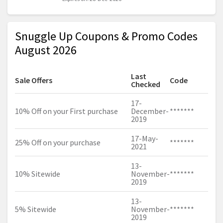
Snuggle Up Coupons & Promo Codes
August 2026
Last
Sale Offers
Code
Checked
17-
10% Off on your First purchase
December-
*******
2019
17-May-
25% Off on your purchase
*******
2021
13-
10% Sitewide
November-
*******
2019
13-
5% Sitewide
November-
*******
2019