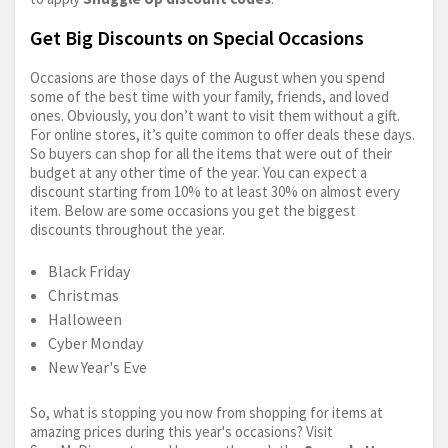
Get Big Discounts on Special Occasions
Occasions are those days of the August when you spend
some of the best time with your family, friends, and loved
ones. Obviously, you don’t want to visit them without a gift.
For online stores, it’s quite common to offer deals these days.
So buyers can shop for all the items that were out of their
budget at any other time of the year. You can expect a
discount starting from 10% to at least 30% on almost every
item. Below are some occasions you get the biggest
discounts throughout the year.
Black Friday
Christmas
Halloween
Cyber Monday
New Year's Eve
So, what is stopping you now from shopping for items at
amazing prices during this year's occasions? Visit