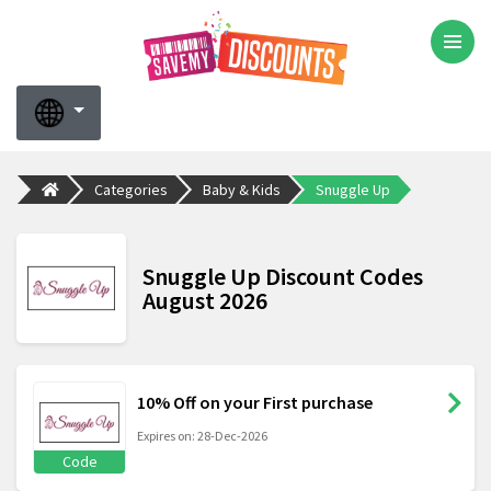
Categories
Baby & Kids
Snuggle Up
Snuggle Up Discount Codes
August 2026
10% Off on your First purchase
Expires on: 28-Dec-2026
Code