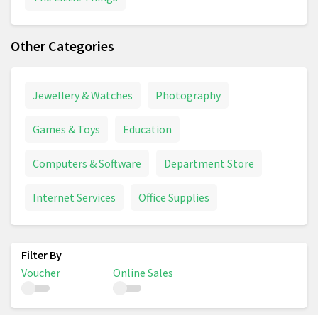
Other Categories
Jewellery & Watches
Photography
Games & Toys
Education
Computers & Software
Department Store
Internet Services
Office Supplies
Voucher
Online Sales