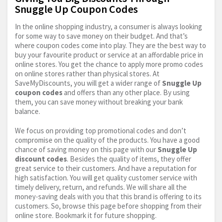
Snuggle Up Coupon Codes
In the online shopping industry, a consumer is always looking
for some way to save money on their budget. And that’s
where coupon codes come into play. They are the best way to
buy your favourite product or service at an affordable price in
online stores. You get the chance to apply more promo codes
on online stores rather than physical stores. At
SaveMyDiscounts, you will get a wider range of
Snuggle Up
coupon codes
and offers than any other place. By using
them, you can save money without breaking your bank
balance.
We focus on providing top promotional codes and don’t
compromise on the quality of the products. You have a good
chance of saving money on this page with our
Snuggle Up
discount codes
. Besides the quality of items, they offer
great service to their customers. And have a reputation for
high satisfaction. You will get quality customer service with
timely delivery, return, and refunds. We will share all the
money-saving deals with you that this brand is offering to its
customers. So, browse this page before shopping from their
online store. Bookmark it for future shopping.