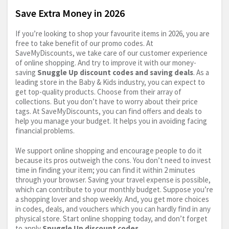
Save Extra Money in 2026
If you’re looking to shop your favourite items in 2026, you are
free to take benefit of our promo codes. At
SaveMyDiscounts, we take care of our customer experience
of online shopping. And try to improve it with our money-
saving
Snuggle Up discount codes and saving deals
. As a
leading store in the Baby & Kids industry, you can expect to
get top-quality products. Choose from their array of
collections. But you don’t have to worry about their price
tags. At SaveMyDiscounts, you can find offers and deals to
help you manage your budget. It helps you in avoiding facing
financial problems.
We support online shopping and encourage people to do it
because its pros outweigh the cons. You don’t need to invest
time in finding your item; you can find it within 2 minutes
through your browser. Saving your travel expense is possible,
which can contribute to your monthly budget. Suppose you’re
a shopping lover and shop weekly. And, you get more choices
in codes, deals, and vouchers which you can hardly find in any
physical store. Start online shopping today, and don’t forget
to apply
Snuggle Up discount codes
.