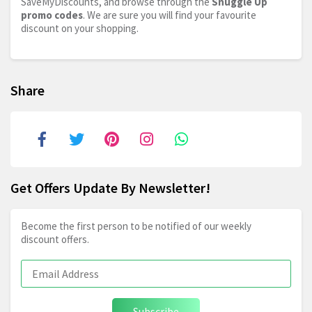
SaveMyDiscounts, and browse through the
Snuggle Up
promo codes
. We are sure you will find your favourite
discount on your shopping.
Share
Get Offers Update By Newsletter!
Become the first person to be notified of our weekly
discount offers.
Subscribe