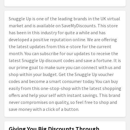
Snuggle Up is one of the leading brands in the UK virtual
market and is available on SaveMyDiscounts. This store
has been in this industry for quite a while and has
developed a positive reputation online. We are offering
the latest updates from this e-store for the current
month. You can subscribe for our updates to receive the
latest Snuggle Up discount codes and save a fortune. It is
our prime goal to make sure you can connect with us and
shop within your budget. Get the Snuggle Up voucher
codes and become a smart consumer today. You can buy
easily from this one-stop-shop with the latest shopping
offers and help your self with instant savings. This brand
never compromises on quality, so feel free to shop and
save money with a click of a button.
Giving You Big Discounts Through