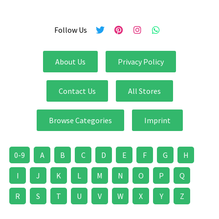
Follow Us
About Us
Privacy Policy
Contact Us
All Stores
Browse Categories
Imprint
0-9
A
B
C
D
E
F
G
H
I
J
K
L
M
N
O
P
Q
R
S
T
U
V
W
X
Y
Z