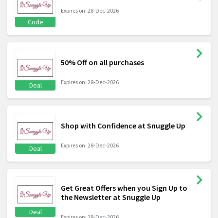
Expires on: 28-Dec-2026
Code
50% Off on all purchases
Expires on: 28-Dec-2026
Deal
Shop with Confidence at Snuggle Up
Expires on: 28-Dec-2026
Deal
Get Great Offers when you Sign Up to
the Newsletter at Snuggle Up
Deal
Expires on: 28-Dec-2026