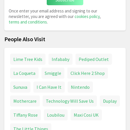
Once enter your email address and signing to our
newsletter, you are agreed with our
cookies policy
,
terms and conditions
.
People Also Visit
Lime Tree Kids
Infababy
Pediped Outlet
La Coqueta
Smiggle
Click Here 2 Shop
Sunuva
I Can Have It
Nintendo
Mothercare
Technology Will Save Us
Duplay
Tiffany Rose
Loubilou
Maxi Cosi UK
The Little Things