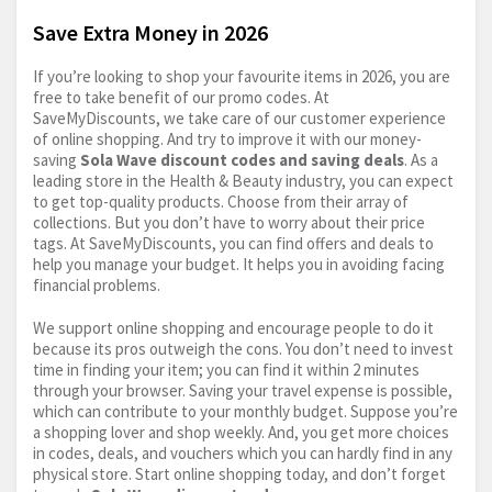
Save Extra Money in 2026
If you’re looking to shop your favourite items in 2026, you are
free to take benefit of our promo codes. At
SaveMyDiscounts, we take care of our customer experience
of online shopping. And try to improve it with our money-
saving
Sola Wave discount codes and saving deals
. As a
leading store in the Health & Beauty industry, you can expect
to get top-quality products. Choose from their array of
collections. But you don’t have to worry about their price
tags. At SaveMyDiscounts, you can find offers and deals to
help you manage your budget. It helps you in avoiding facing
financial problems.
We support online shopping and encourage people to do it
because its pros outweigh the cons. You don’t need to invest
time in finding your item; you can find it within 2 minutes
through your browser. Saving your travel expense is possible,
which can contribute to your monthly budget. Suppose you’re
a shopping lover and shop weekly. And, you get more choices
in codes, deals, and vouchers which you can hardly find in any
physical store. Start online shopping today, and don’t forget