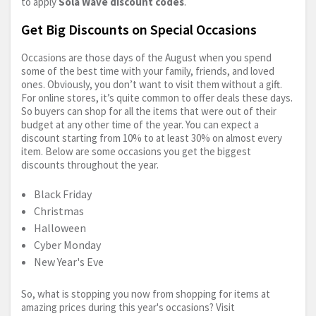
to apply
Sola Wave discount codes
.
Get Big Discounts on Special Occasions
Occasions are those days of the August when you spend
some of the best time with your family, friends, and loved
ones. Obviously, you don’t want to visit them without a gift.
For online stores, it’s quite common to offer deals these days.
So buyers can shop for all the items that were out of their
budget at any other time of the year. You can expect a
discount starting from 10% to at least 30% on almost every
item. Below are some occasions you get the biggest
discounts throughout the year.
Black Friday
Christmas
Halloween
Cyber Monday
New Year's Eve
So, what is stopping you now from shopping for items at
amazing prices during this year's occasions? Visit