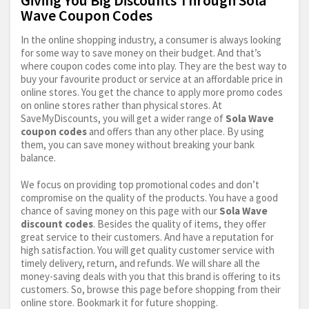
Wave Coupon Codes
In the online shopping industry, a consumer is always looking
for some way to save money on their budget. And that’s
where coupon codes come into play. They are the best way to
buy your favourite product or service at an affordable price in
online stores. You get the chance to apply more promo codes
on online stores rather than physical stores. At
SaveMyDiscounts, you will get a wider range of
Sola Wave
coupon codes
and offers than any other place. By using
them, you can save money without breaking your bank
balance.
We focus on providing top promotional codes and don’t
compromise on the quality of the products. You have a good
chance of saving money on this page with our
Sola Wave
discount codes
. Besides the quality of items, they offer
great service to their customers. And have a reputation for
high satisfaction. You will get quality customer service with
timely delivery, return, and refunds. We will share all the
money-saving deals with you that this brand is offering to its
customers. So, browse this page before shopping from their
online store. Bookmark it for future shopping.