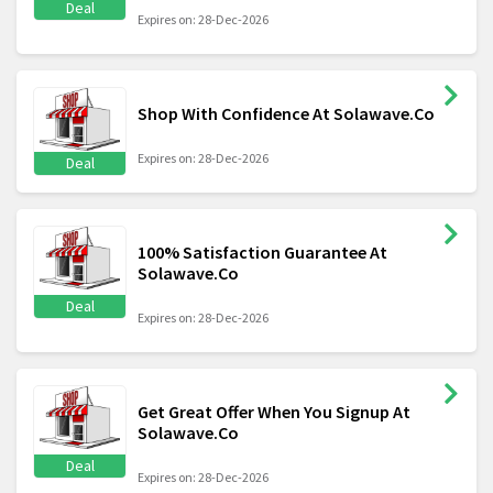
Deal
Expires on: 28-Dec-2026
Shop With Confidence At Solawave.Co
Expires on: 28-Dec-2026
Deal
100% Satisfaction Guarantee At
Solawave.Co
Deal
Expires on: 28-Dec-2026
Get Great Offer When You Signup At
Solawave.Co
Deal
Expires on: 28-Dec-2026