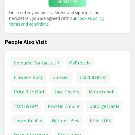
Subscribe
Once enter your email address and signing to our
newsletter, you are agreed with our
cookies policy
,
terms and conditions
.
People Also Visit
Coloured Contacts UK
MyProtein
Flawless Body
Glossier
180 Nutrition
Price Rite Mart
Face Theory
Moroccanoil
TONI & GUY
Protein Empire
Unforgettable
Tower Health
Nature's Best
Elliotti ES
Percy Nobleman
Feel Unique