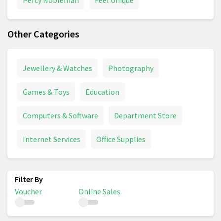
Other Categories
Jewellery & Watches
Photography
Games & Toys
Education
Computers & Software
Department Store
Internet Services
Office Supplies
Voucher
Online Sales