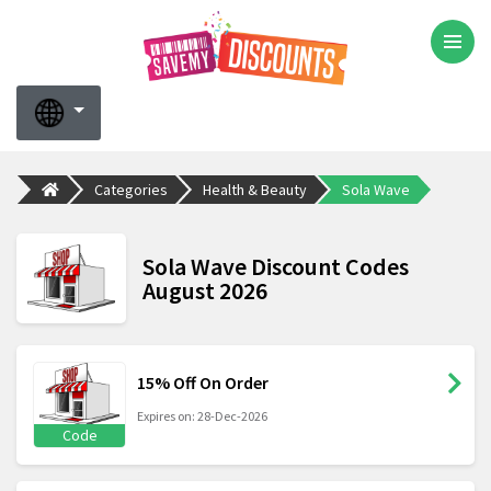
Categories
Health & Beauty
Sola Wave
Sola Wave Discount Codes
August 2026
15% Off On Order
Expires on: 28-Dec-2026
Code