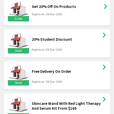
Get 20% Off On Products
Expires on: 28-Dec-2026
Code
20% Student Discount
Expires on: 28-Dec-2026
Deal
Free Delivery On Order
Expires on: 28-Dec-2026
Deal
Skincare Wand With Red Light Therapy
And Serum Kit From $169