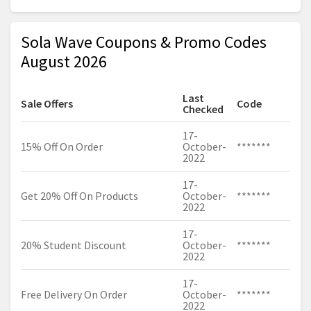
Sola Wave Coupons & Promo Codes
August 2026
Last
Sale Offers
Code
Checked
17-
15% Off On Order
October-
*******
2022
17-
Get 20% Off On Products
October-
*******
2022
17-
20% Student Discount
October-
*******
2022
17-
Free Delivery On Order
October-
*******
2022