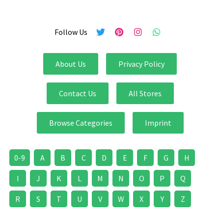
Follow Us
About Us
Privacy Policy
Contact Us
All Stores
Browse Categories
Imprint
0-9
A
B
C
D
E
F
G
H
I
J
K
L
M
N
O
P
Q
R
S
T
U
V
W
X
Y
Z