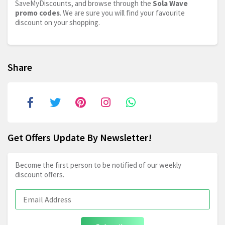
SaveMyDiscounts, and browse through the
Sola Wave
promo codes
. We are sure you will find your favourite
discount on your shopping.
Share
Get Offers Update By Newsletter!
Become the first person to be notified of our weekly
discount offers.