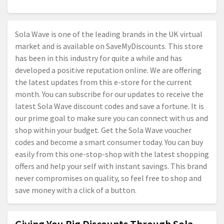
Sola Wave is one of the leading brands in the UK virtual
market and is available on SaveMyDiscounts. This store
has been in this industry for quite a while and has
developed a positive reputation online. We are offering
the latest updates from this e-store for the current
month. You can subscribe for our updates to receive the
latest Sola Wave discount codes and save a fortune. It is
our prime goal to make sure you can connect with us and
shop within your budget. Get the Sola Wave voucher
codes and become a smart consumer today. You can buy
easily from this one-stop-shop with the latest shopping
offers and help your self with instant savings. This brand
never compromises on quality, so feel free to shop and
save money with a click of a button.
Giving You Big Discounts Through Sola