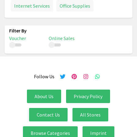
Internet Services
Office Supplies
Voucher
Online Sales
Follow Us
About Us
Privacy Policy
Contact Us
All Stores
Browse Categories
Imprint