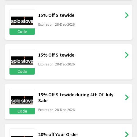
15% Off Sitewide
Expires on: 28-Dec-2026
Code
15% Off Sitewide
Expires on: 28-Dec-2026
Code
15% Off Sitewide during 4th Of July
Sale
Expires on: 28-Dec-2026
Code
20% off Your Order