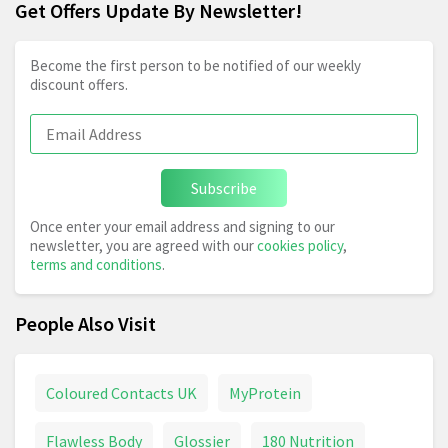
Get Offers Update By Newsletter!
Become the first person to be notified of our weekly
discount offers.
Subscribe
Once enter your email address and signing to our
newsletter, you are agreed with our
cookies policy
,
terms and conditions
.
People Also Visit
Coloured Contacts UK
MyProtein
Flawless Body
Glossier
180 Nutrition