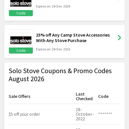
Expires on: 28-Dec-2026
Code
25% off Any Camp Stove Accessories
With Any Stove Purchase
Expires on: 28-Dec-2026
Code
Solo Stove Coupons & Promo Codes
August 2026
Last
Sale Offers
Code
Checked
18-
$5 off your order
October-
*******
2022