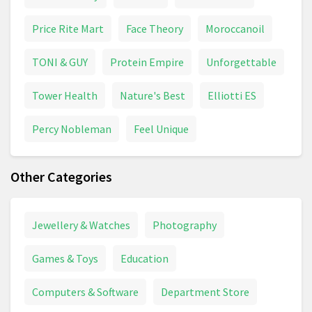
Price Rite Mart
Face Theory
Moroccanoil
TONI & GUY
Protein Empire
Unforgettable
Tower Health
Nature's Best
Elliotti ES
Percy Nobleman
Feel Unique
Other Categories
Jewellery & Watches
Photography
Games & Toys
Education
Computers & Software
Department Store