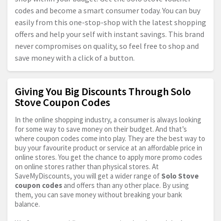
codes and become a smart consumer today. You can buy
easily from this one-stop-shop with the latest shopping
offers and help your self with instant savings. This brand
never compromises on quality, so feel free to shop and
save money with a click of a button.
Giving You Big Discounts Through Solo
Stove Coupon Codes
In the online shopping industry, a consumer is always looking
for some way to save money on their budget. And that’s
where coupon codes come into play. They are the best way to
buy your favourite product or service at an affordable price in
online stores. You get the chance to apply more promo codes
on online stores rather than physical stores. At
SaveMyDiscounts, you will get a wider range of
Solo Stove
coupon codes
and offers than any other place. By using
them, you can save money without breaking your bank
balance.