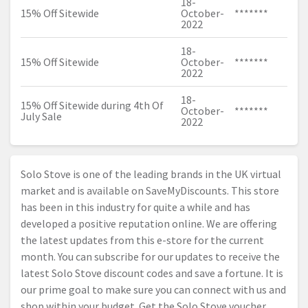
18-
15% Off Sitewide
October-
*******
2022
18-
15% Off Sitewide
October-
*******
2022
18-
15% Off Sitewide during 4th Of
October-
*******
July Sale
2022
Solo Stove is one of the leading brands in the UK virtual
market and is available on SaveMyDiscounts. This store
has been in this industry for quite a while and has
developed a positive reputation online. We are offering
the latest updates from this e-store for the current
month. You can subscribe for our updates to receive the
latest Solo Stove discount codes and save a fortune. It is
our prime goal to make sure you can connect with us and
shop within your budget. Get the Solo Stove voucher