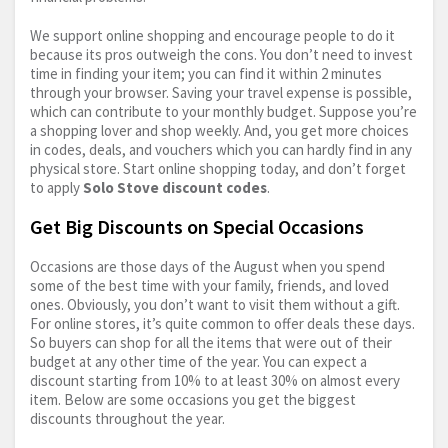
We support online shopping and encourage people to do it
because its pros outweigh the cons. You don’t need to invest
time in finding your item; you can find it within 2 minutes
through your browser. Saving your travel expense is possible,
which can contribute to your monthly budget. Suppose you’re
a shopping lover and shop weekly. And, you get more choices
in codes, deals, and vouchers which you can hardly find in any
physical store. Start online shopping today, and don’t forget
to apply
Solo Stove discount codes
.
Get Big Discounts on Special Occasions
Occasions are those days of the August when you spend
some of the best time with your family, friends, and loved
ones. Obviously, you don’t want to visit them without a gift.
For online stores, it’s quite common to offer deals these days.
So buyers can shop for all the items that were out of their
budget at any other time of the year. You can expect a
discount starting from 10% to at least 30% on almost every
item. Below are some occasions you get the biggest
discounts throughout the year.