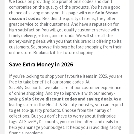
We focus on providing top promotional codes and don’t
compromise on the quality of the products. You have a good
chance of saving money on this page with our
Solo Stove
discount codes
. Besides the quality of items, they offer
great service to their customers. And have a reputation for
high satisfaction. You will get quality customer service with
timely delivery, return, and refunds. We will share all the
money-saving deals with you that this brand is offering to its
customers. So, browse this page before shopping from their
online store. Bookmark it for future shopping.
Save Extra Money in 2026
If you’re looking to shop your favourite items in 2026, you are
free to take benefit of our promo codes. At
SaveMyDiscounts, we take care of our customer experience
of online shopping. And try to improve it with our money-
saving
Solo Stove discount codes and saving deals
. As a
leading store in the Health & Beauty industry, you can expect
to get top-quality products. Choose from their array of
collections. But you don’t have to worry about their price
tags. At SaveMyDiscounts, you can find offers and deals to
help you manage your budget. It helps you in avoiding facing
financial problems.