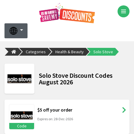
Categories
Health & Beauty
Solo Stove
Solo Stove Discount Codes
August 2026
$5 off your order
Expires on: 28-Dec-2026
Code