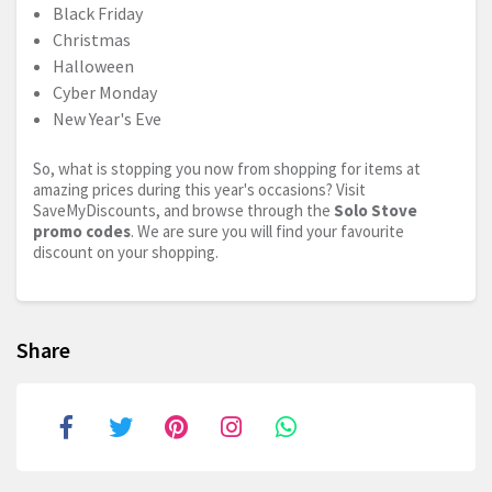
Black Friday
Christmas
Halloween
Cyber Monday
New Year's Eve
So, what is stopping you now from shopping for items at
amazing prices during this year's occasions? Visit
SaveMyDiscounts, and browse through the
Solo Stove
promo codes
. We are sure you will find your favourite
discount on your shopping.
Share