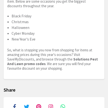
item. Below are some occasions you get the biggest
discounts throughout the year.
Black Friday
Christmas
Halloween
Cyber Monday
New Year's Eve
So, what is stopping you now from shopping for items at
amazing prices during this year's occasions? Visit
SaveMyDiscounts, and browse through the
Solutions Pest
And Lawn promo codes
. We are sure you will find your
favourite discount on your shopping.
Share