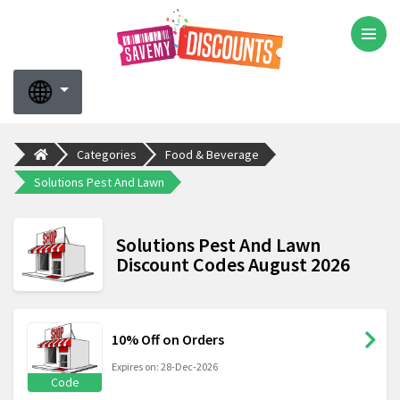
Categories
Food & Beverage
Solutions Pest And Lawn
Solutions Pest And Lawn
Discount Codes August 2026
10% Off on Orders
Expires on: 28-Dec-2026
Code