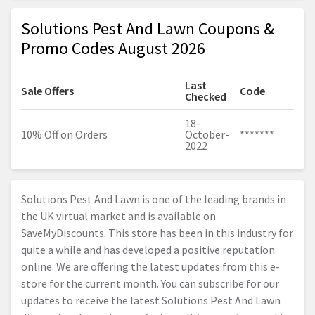
Solutions Pest And Lawn Coupons &
Promo Codes August 2026
Last
Sale Offers
Code
Checked
18-
10% Off on Orders
October-
*******
2022
Solutions Pest And Lawn is one of the leading brands in
the UK virtual market and is available on
SaveMyDiscounts. This store has been in this industry for
quite a while and has developed a positive reputation
online. We are offering the latest updates from this e-
store for the current month. You can subscribe for our
updates to receive the latest Solutions Pest And Lawn