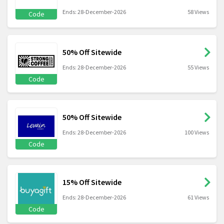
Ends: 28-December-2026
58 Views
Code
50% Off Sitewide
Ends: 28-December-2026
55 Views
Code
50% Off Sitewide
Ends: 28-December-2026
100 Views
Code
15% Off Sitewide
Ends: 28-December-2026
61 Views
Code