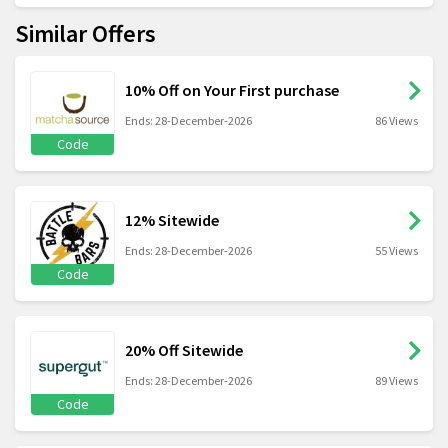
Similar Offers
10% Off on Your First purchase
Ends: 28-December-2026
86 Views
Code
12% Sitewide
Ends: 28-December-2026
55 Views
Code
20% Off Sitewide
Ends: 28-December-2026
89 Views
Code