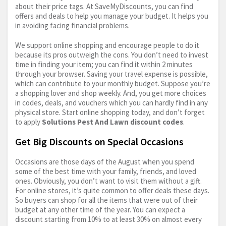
about their price tags. At SaveMyDiscounts, you can find
offers and deals to help you manage your budget. It helps you
in avoiding facing financial problems.
We support online shopping and encourage people to do it
because its pros outweigh the cons. You don’t need to invest
time in finding your item; you can find it within 2 minutes
through your browser. Saving your travel expense is possible,
which can contribute to your monthly budget. Suppose you’re
a shopping lover and shop weekly. And, you get more choices
in codes, deals, and vouchers which you can hardly find in any
physical store. Start online shopping today, and don’t forget
to apply
Solutions Pest And Lawn discount codes
.
Get Big Discounts on Special Occasions
Occasions are those days of the August when you spend
some of the best time with your family, friends, and loved
ones. Obviously, you don’t want to visit them without a gift.
For online stores, it’s quite common to offer deals these days.
So buyers can shop for all the items that were out of their
budget at any other time of the year. You can expect a
discount starting from 10% to at least 30% on almost every