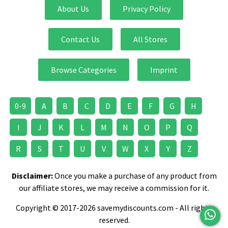
About Us
Privacy Policy
Contact Us
All Stores
Browse Categories
Imprint
0-9
A
B
C
D
E
F
G
H
I
J
K
L
M
N
O
P
Q
R
S
T
U
V
W
X
Y
Z
Disclaimer:
Once you make a purchase of any product from
our affiliate stores, we may receive a commission for it.
Copyright © 2017-2026 savemydiscounts.com - All rights
reserved.