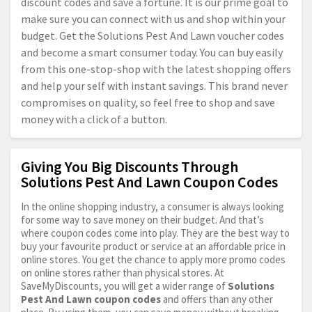
discount codes and save a fortune. It is our prime goal to
make sure you can connect with us and shop within your
budget. Get the Solutions Pest And Lawn voucher codes
and become a smart consumer today. You can buy easily
from this one-stop-shop with the latest shopping offers
and help your self with instant savings. This brand never
compromises on quality, so feel free to shop and save
money with a click of a button.
Giving You Big Discounts Through
Solutions Pest And Lawn Coupon Codes
In the online shopping industry, a consumer is always looking
for some way to save money on their budget. And that’s
where coupon codes come into play. They are the best way to
buy your favourite product or service at an affordable price in
online stores. You get the chance to apply more promo codes
on online stores rather than physical stores. At
SaveMyDiscounts, you will get a wider range of
Solutions
Pest And Lawn coupon codes
and offers than any other