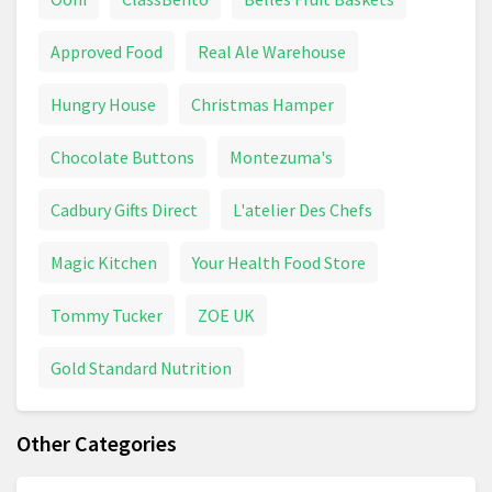
Approved Food
Real Ale Warehouse
Hungry House
Christmas Hamper
Chocolate Buttons
Montezuma's
Cadbury Gifts Direct
L'atelier Des Chefs
Magic Kitchen
Your Health Food Store
Tommy Tucker
ZOE UK
Gold Standard Nutrition
Other Categories