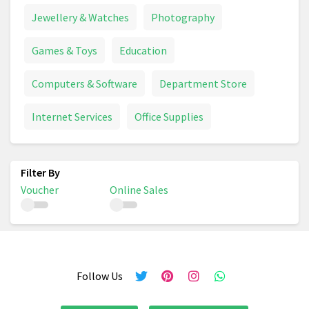
Jewellery & Watches
Photography
Games & Toys
Education
Computers & Software
Department Store
Internet Services
Office Supplies
Voucher
Online Sales
Follow Us