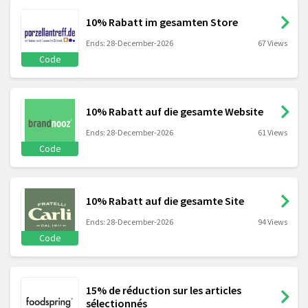
10% Rabatt im gesamten Store
Ends: 28-December-2026
67 Views
Code
10% Rabatt auf die gesamte Website
Ends: 28-December-2026
61 Views
Code
10% Rabatt auf die gesamte Site
Ends: 28-December-2026
94 Views
Code
15% de réduction sur les articles
sélectionnés