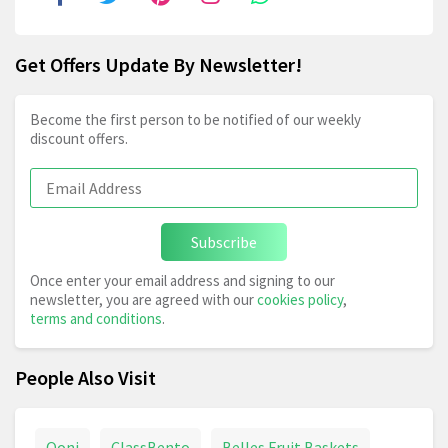
Get Offers Update By Newsletter!
Become the first person to be notified of our weekly
discount offers.
Subscribe
Once enter your email address and signing to our
newsletter, you are agreed with our
cookies policy
,
terms and conditions
.
People Also Visit
Ooni
ClassBento
Belles Fruit Baskets