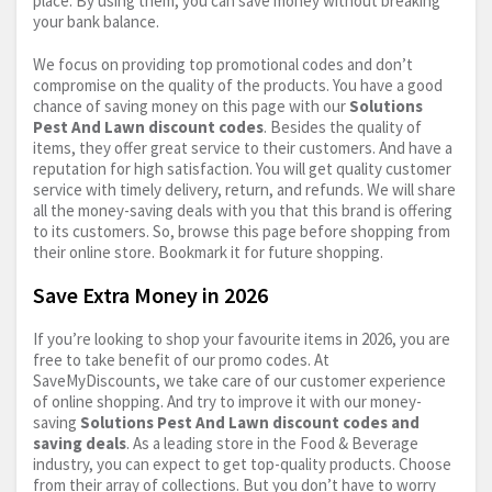
place. By using them, you can save money without breaking
your bank balance.
We focus on providing top promotional codes and don’t
compromise on the quality of the products. You have a good
chance of saving money on this page with our
Solutions
Pest And Lawn discount codes
. Besides the quality of
items, they offer great service to their customers. And have a
reputation for high satisfaction. You will get quality customer
service with timely delivery, return, and refunds. We will share
all the money-saving deals with you that this brand is offering
to its customers. So, browse this page before shopping from
their online store. Bookmark it for future shopping.
Save Extra Money in 2026
If you’re looking to shop your favourite items in 2026, you are
free to take benefit of our promo codes. At
SaveMyDiscounts, we take care of our customer experience
of online shopping. And try to improve it with our money-
saving
Solutions Pest And Lawn discount codes and
saving deals
. As a leading store in the Food & Beverage
industry, you can expect to get top-quality products. Choose
from their array of collections. But you don’t have to worry