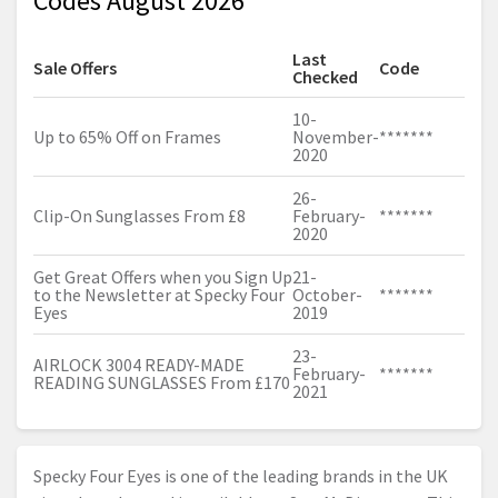
Codes August 2026
Last
Sale Offers
Code
Checked
10-
Up to 65% Off on Frames
November-
*******
2020
26-
Clip-On Sunglasses From £8
February-
*******
2020
Get Great Offers when you Sign Up
21-
to the Newsletter at Specky Four
October-
*******
Eyes
2019
23-
AIRLOCK 3004 READY-MADE
February-
*******
READING SUNGLASSES From £170
2021
Specky Four Eyes is one of the leading brands in the UK