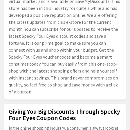
virtual market and is available on SaveMyDiscounts. This
store has been in this industry for quite a while and has
developed a positive reputation online. We are offering
the latest updates from this e-store for the current
month. You can subscribe for our updates to receive the
latest Specky Four Eyes discount codes and save a
fortune. It is our prime goal to make sure you can
connect with us and shop within your budget. Get the
Specky Four Eyes voucher codes and become a smart
consumer today. You can buy easily from this one-stop-
shop with the latest shopping offers and help your self
with instant savings. This brand never compromises on
quality, so feel free to shop and save money with a click
of a button.
Giving You Big Discounts Through Specky
Four Eyes Coupon Codes
In the online shopping industry, a consumer is always looking