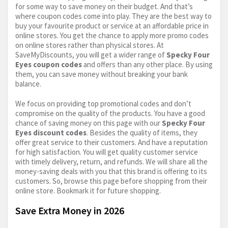
for some way to save money on their budget. And that’s
where coupon codes come into play. They are the best way to
buy your favourite product or service at an affordable price in
online stores. You get the chance to apply more promo codes
on online stores rather than physical stores. At
SaveMyDiscounts, you will get a wider range of
Specky Four
Eyes coupon codes
and offers than any other place. By using
them, you can save money without breaking your bank
balance.
We focus on providing top promotional codes and don’t
compromise on the quality of the products. You have a good
chance of saving money on this page with our
Specky Four
Eyes discount codes
. Besides the quality of items, they
offer great service to their customers. And have a reputation
for high satisfaction. You will get quality customer service
with timely delivery, return, and refunds. We will share all the
money-saving deals with you that this brand is offering to its
customers. So, browse this page before shopping from their
online store. Bookmark it for future shopping.
Save Extra Money in 2026