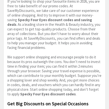
If you’re looking to shop your favourite items in 2026, you are
free to take benefit of our promo codes. At
SaveMyDiscounts, we take care of our customer experience
of online shopping. And try to improve it with our money-
saving
Specky Four Eyes discount codes and saving
deals
. As a leading store in the Health & Beauty industry, you
can expect to get top-quality products. Choose from their
array of collections. But you don’t have to worry about their
price tags. At SaveMyDiscounts, you can find offers and deals
to help you manage your budget. It helps you in avoiding
facing financial problems.
We support online shopping and encourage people to do it
because its pros outweigh the cons. You don’t need to invest
time in finding your item; you can find it within 2 minutes
through your browser. Saving your travel expense is possible,
which can contribute to your monthly budget. Suppose you’re
a shopping lover and shop weekly. And, you get more choices
in codes, deals, and vouchers which you can hardly find in any
physical store. Start online shopping today, and don’t forget
to apply
Specky Four Eyes discount codes
.
Get Big Discounts on Special Occasions