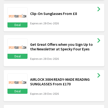
Clip-On Sunglasses From £8
Expires on: 28-Dec-2026
Deal
Get Great Offers when you Sign Up to
the Newsletter at Specky Four Eyes
Deal
Expires on: 28-Dec-2026
AIRLOCK 3004 READY-MADE READING
SUNGLASSES From £170
Deal
Expires on: 28-Dec-2026