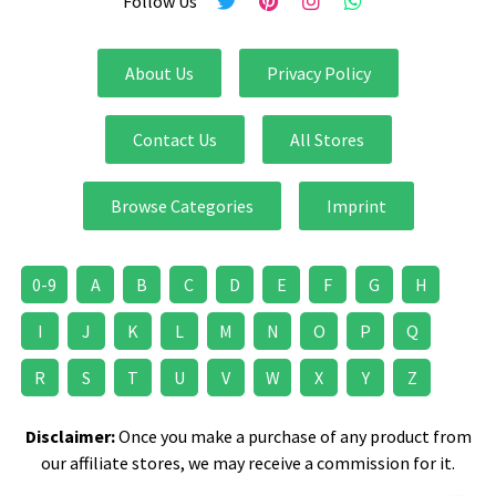
Follow Us
About Us
Privacy Policy
Contact Us
All Stores
Browse Categories
Imprint
0-9
A
B
C
D
E
F
G
H
I
J
K
L
M
N
O
P
Q
R
S
T
U
V
W
X
Y
Z
Disclaimer:
Once you make a purchase of any product from
our affiliate stores, we may receive a commission for it.