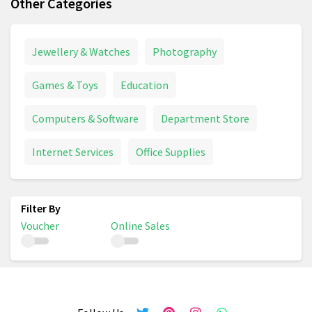
Other Categories
Jewellery & Watches
Photography
Games & Toys
Education
Computers & Software
Department Store
Internet Services
Office Supplies
Voucher
Online Sales