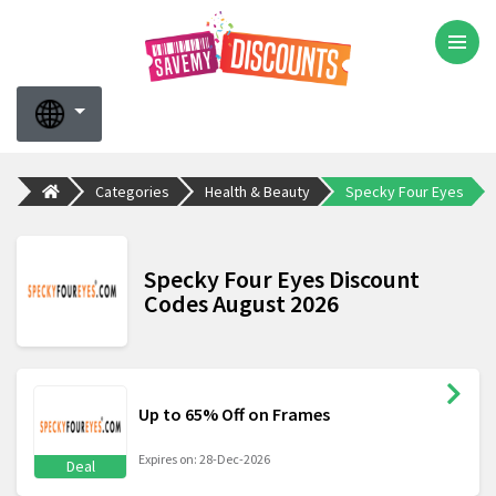
Categories
Health & Beauty
Specky Four Eyes
Specky Four Eyes Discount
Codes August 2026
Up to 65% Off on Frames
Expires on: 28-Dec-2026
Deal