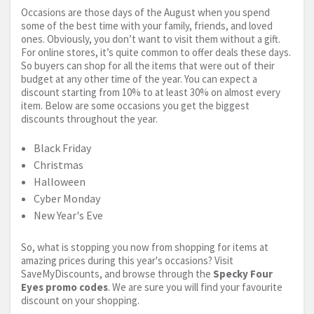
Occasions are those days of the August when you spend
some of the best time with your family, friends, and loved
ones. Obviously, you don’t want to visit them without a gift.
For online stores, it’s quite common to offer deals these days.
So buyers can shop for all the items that were out of their
budget at any other time of the year. You can expect a
discount starting from 10% to at least 30% on almost every
item. Below are some occasions you get the biggest
discounts throughout the year.
Black Friday
Christmas
Halloween
Cyber Monday
New Year's Eve
So, what is stopping you now from shopping for items at
amazing prices during this year's occasions? Visit
SaveMyDiscounts, and browse through the
Specky Four
Eyes promo codes
. We are sure you will find your favourite
discount on your shopping.