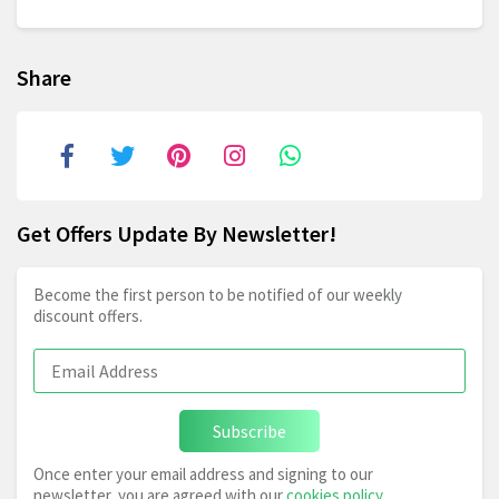
Share
Get Offers Update By Newsletter!
Become the first person to be notified of our weekly
discount offers.
Subscribe
Once enter your email address and signing to our
newsletter, you are agreed with our
cookies policy
,