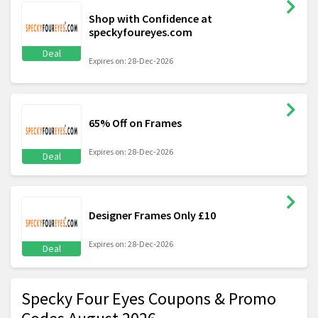
Shop with Confidence at
speckyfoureyes.com
Deal
Expires on: 28-Dec-2026
65% Off on Frames
Expires on: 28-Dec-2026
Deal
Designer Frames Only £10
Expires on: 28-Dec-2026
Deal
Specky Four Eyes Coupons & Promo