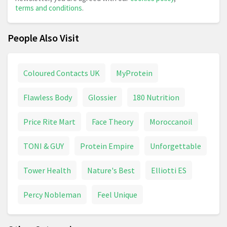
terms and conditions
.
People Also Visit
Coloured Contacts UK
MyProtein
Flawless Body
Glossier
180 Nutrition
Price Rite Mart
Face Theory
Moroccanoil
TONI & GUY
Protein Empire
Unforgettable
Tower Health
Nature's Best
Elliotti ES
Percy Nobleman
Feel Unique