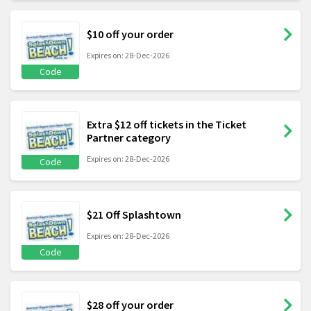
$10 off your order
Expires on: 28-Dec-2026
Code
Extra $12 off tickets in the Ticket
Partner category
Expires on: 28-Dec-2026
Code
$21 Off Splashtown
Expires on: 28-Dec-2026
Code
$28 off your order