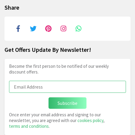
Share
Get Offers Update By Newsletter!
Become the first person to be notified of our weekly
discount offers.
Subscribe
Once enter your email address and signing to our
newsletter, you are agreed with our
cookies policy
,
terms and conditions
.