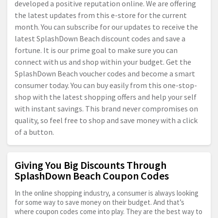
developed a positive reputation online. We are offering
the latest updates from this e-store for the current
month. You can subscribe for our updates to receive the
latest SplashDown Beach discount codes and save a
fortune. It is our prime goal to make sure you can
connect with us and shop within your budget. Get the
SplashDown Beach voucher codes and become a smart
consumer today. You can buy easily from this one-stop-
shop with the latest shopping offers and help your self
with instant savings. This brand never compromises on
quality, so feel free to shop and save money with a click
of a button.
Giving You Big Discounts Through
SplashDown Beach Coupon Codes
In the online shopping industry, a consumer is always looking
for some way to save money on their budget. And that’s
where coupon codes come into play. They are the best way to