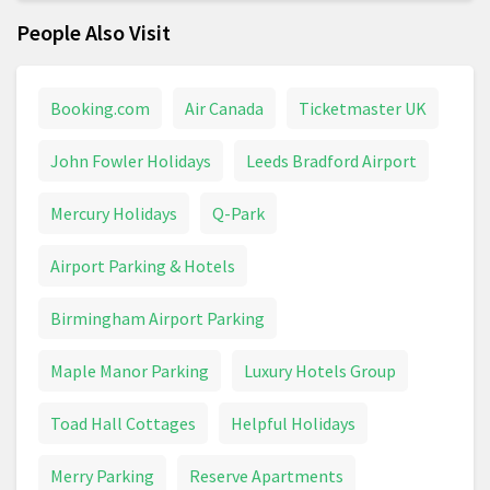
People Also Visit
Booking.com
Air Canada
Ticketmaster UK
John Fowler Holidays
Leeds Bradford Airport
Mercury Holidays
Q-Park
Airport Parking & Hotels
Birmingham Airport Parking
Maple Manor Parking
Luxury Hotels Group
Toad Hall Cottages
Helpful Holidays
Merry Parking
Reserve Apartments