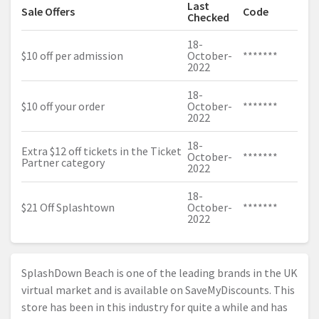
Last
Sale Offers
Code
Checked
18-
$10 off per admission
October-
*******
2022
18-
$10 off your order
October-
*******
2022
18-
Extra $12 off tickets in the Ticket
October-
*******
Partner category
2022
18-
$21 Off Splashtown
October-
*******
2022
SplashDown Beach is one of the leading brands in the UK
virtual market and is available on SaveMyDiscounts. This
store has been in this industry for quite a while and has