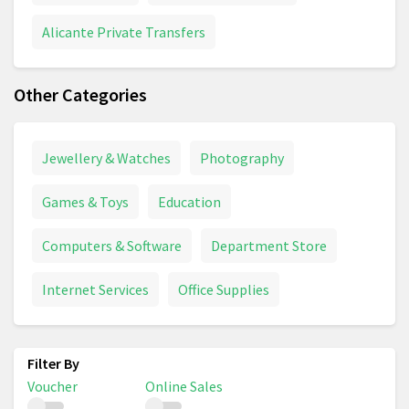
Alicante Private Transfers
Other Categories
Jewellery & Watches
Photography
Games & Toys
Education
Computers & Software
Department Store
Internet Services
Office Supplies
Voucher
Online Sales