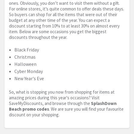
ones. Obviously, you don’t want to visit them without a gift.
For online stores, it’s quite common to offer deals these days.
So buyers can shop for all the items that were out of their
budget at any other time of the year. You can expect a
discount starting from 10% to at least 30% on almost every
item. Below are some occasions you get the biggest
discounts throughout the year.
Black Friday
Christmas
Halloween
Cyber Monday
New Year's Eve
So, what is stopping you now from shopping for items at
amazing prices during this year's occasions? Visit
SaveMyDiscounts, and browse through the
SplashDown
Beach promo codes
. We are sure you will find your favourite
discount on your shopping.