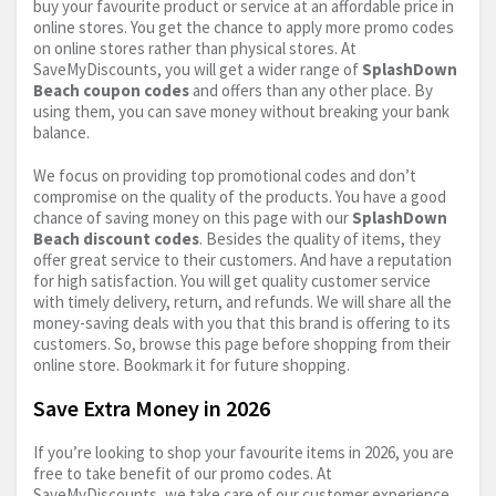
buy your favourite product or service at an affordable price in
online stores. You get the chance to apply more promo codes
on online stores rather than physical stores. At
SaveMyDiscounts, you will get a wider range of
SplashDown
Beach coupon codes
and offers than any other place. By
using them, you can save money without breaking your bank
balance.
We focus on providing top promotional codes and don’t
compromise on the quality of the products. You have a good
chance of saving money on this page with our
SplashDown
Beach discount codes
. Besides the quality of items, they
offer great service to their customers. And have a reputation
for high satisfaction. You will get quality customer service
with timely delivery, return, and refunds. We will share all the
money-saving deals with you that this brand is offering to its
customers. So, browse this page before shopping from their
online store. Bookmark it for future shopping.
Save Extra Money in 2026
If you’re looking to shop your favourite items in 2026, you are
free to take benefit of our promo codes. At
SaveMyDiscounts, we take care of our customer experience