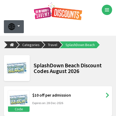
Categories
Travel
SplashDown Beach
SplashDown Beach Discount
Codes August 2026
$10 off per admission
Expires on: 28-Dec-2026
Code