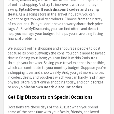
of online shopping. And try to improve it with our money-
saving
SplashDown Beach discount codes and saving
deals
. As a leading store in the Travel industry, you can
expect to get top-quality products. Choose from their array
of collections. But you don’t have to worry about their price
tags. At SaveMyDiscounts, you can find offers and deals to
help you manage your budget. It helps you in avoiding facing
financial problems.
We support online shopping and encourage people to do it
because its pros outweigh the cons. You don’t need to invest
time in finding your item; you can find it within 2 minutes
through your browser. Saving your travel expense is possible,
which can contribute to your monthly budget. Suppose you’re
a shopping lover and shop weekly. And, you get more choices
in codes, deals, and vouchers which you can hardly find in any
physical store. Start online shopping today, and don’t forget
to apply
SplashDown Beach discount codes
.
Get Big Discounts on Special Occasions
Occasions are those days of the August when you spend
some of the best time with your family, friends, and loved