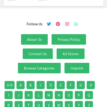
Follow Us
About Us
Privacy Policy
Contact Us
All Stores
Browse Categories
Imprint
0-9
A
B
C
D
E
F
G
H
I
J
K
L
M
N
O
P
Q
R
S
T
U
V
W
X
Y
Z