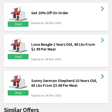
Get 20% Off On Order
Expires on: 28-Dec-2026
Deal
Luna Beagle 2 Years Old, 40 Lbs From
$1.99 Per Meal
Deal
Expires on: 28-Dec-2026
Sunny German Shepherd 10 Years Old,
65 Lbs From $3.08 Per Meal
Deal
Expires on: 28-Dec-2026
Similar Offers