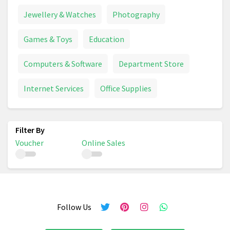
Jewellery & Watches
Photography
Games & Toys
Education
Computers & Software
Department Store
Internet Services
Office Supplies
Voucher
Online Sales
Follow Us