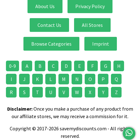
About Us
Privacy Policy
Contact Us
All Stores
Browse Categories
Imprint
0-9
A
B
C
D
E
F
G
H
I
J
K
L
M
N
O
P
Q
R
S
T
U
V
W
X
Y
Z
Disclaimer:
Once you make a purchase of any product from
our affiliate stores, we may receive a commission for it.
Copyright © 2017-2026 savemydiscounts.com - All rights
reserved.