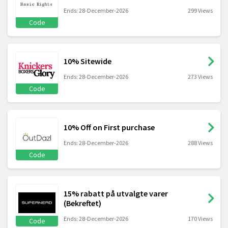
Ends: 28-December-2026
299 Views
Code
10% Sitewide
Ends: 28-December-2026
273 Views
Code
10% Off on First purchase
Ends: 28-December-2026
288 Views
Code
15% rabatt på utvalgte varer
(Bekreftet)
Ends: 28-December-2026
170 Views
Code