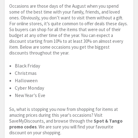
Occasions are those days of the August when you spend
some of the best time with your family, friends, and loved
ones. Obviously, you don’t want to visit them without a gift.
For online stores, it’s quite common to offer deals these days.
So buyers can shop for all the items that were out of their
budget at any other time of the year. You can expect a
discount starting from 10% to at least 30% on almost every
item. Below are some occasions you get the biggest
discounts throughout the year.
Black Friday
Christmas
Halloween
Cyber Monday
New Year's Eve
So, what is stopping you now from shopping for items at
amazing prices during this year's occasions? Visit
SaveMyDiscounts, and browse through the
Spot & Tango
promo codes
. We are sure you will find your favourite
discount on your shopping.