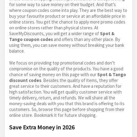
for some way to save money on their budget. And that’s
where coupon codes come into play. They are the best way to
buy your favourite product or service at an affordable price in
online stores. You get the chance to apply more promo codes
on online stores rather than physical stores. At
SaveMyDiscounts, you will get a wider range of
Spot &
Tango coupon codes
and offers than any other place. By
using them, you can save money without breaking your bank
balance.
We focus on providing top promotional codes and don’t
compromise on the quality of the products. You have a good
chance of saving money on this page with our
Spot & Tango
discount codes
. Besides the quality of items, they offer
great service to their customers. And have a reputation for
high satisfaction. You will get quality customer service with
timely delivery, return, and refunds. We will share all the
money-saving deals with you that this brand is offering to its
customers. So, browse this page before shopping from their
online store. Bookmark it for future shopping.
Save Extra Money in 2026