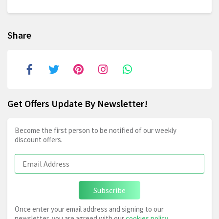
Share
Get Offers Update By Newsletter!
Become the first person to be notified of our weekly
discount offers.
Subscribe
Once enter your email address and signing to our
newsletter, you are agreed with our
cookies policy
,