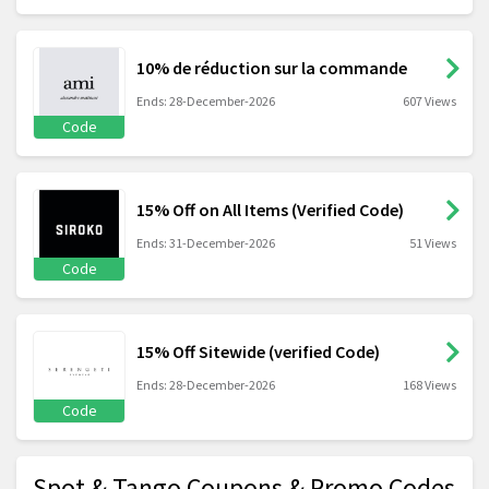
10% de réduction sur la commande
Ends: 28-December-2026
607 Views
Code
15% Off on All Items (Verified Code)
Ends: 31-December-2026
51 Views
Code
15% Off Sitewide (verified Code)
Ends: 28-December-2026
168 Views
Code
Spot & Tango Coupons & Promo Codes