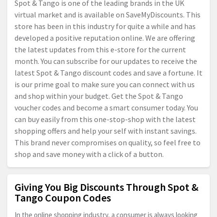
Spot & Tango is one of the leading brands in the UK
virtual market and is available on SaveMyDiscounts. This
store has been in this industry for quite a while and has
developed a positive reputation online. We are offering
the latest updates from this e-store for the current
month. You can subscribe for our updates to receive the
latest Spot & Tango discount codes and save a fortune. It
is our prime goal to make sure you can connect with us
and shop within your budget. Get the Spot & Tango
voucher codes and become a smart consumer today. You
can buy easily from this one-stop-shop with the latest
shopping offers and help your self with instant savings.
This brand never compromises on quality, so feel free to
shop and save money with a click of a button.
Giving You Big Discounts Through Spot &
Tango Coupon Codes
In the online shopping industry, a consumer is always looking