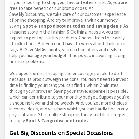
If you’re looking to shop your favourite items in 2026, you are
free to take benefit of our promo codes. At
SaveMyDiscounts, we take care of our customer experience
of online shopping. And try to improve it with our money-
saving
Spot & Tango discount codes and saving deals
. As
a leading store in the Fashion & Clothing industry, you can
expect to get top-quality products. Choose from their array
of collections. But you don’t have to worry about their price
tags. At SaveMyDiscounts, you can find offers and deals to
help you manage your budget. It helps you in avoiding facing
financial problems.
We support online shopping and encourage people to do it
because its pros outweigh the cons. You don’t need to invest
time in finding your item; you can find it within 2 minutes
through your browser. Saving your travel expense is possible,
which can contribute to your monthly budget. Suppose you’re
a shopping lover and shop weekly. And, you get more choices
in codes, deals, and vouchers which you can hardly find in any
physical store. Start online shopping today, and don’t forget
to apply
Spot & Tango discount codes
.
Get Big Discounts on Special Occasions