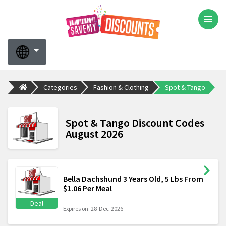
Categories
Fashion & Clothing
Spot & Tango
Spot & Tango Discount Codes
August 2026
Bella Dachshund 3 Years Old, 5 Lbs From
$1.06 Per Meal
Deal
Expires on: 28-Dec-2026