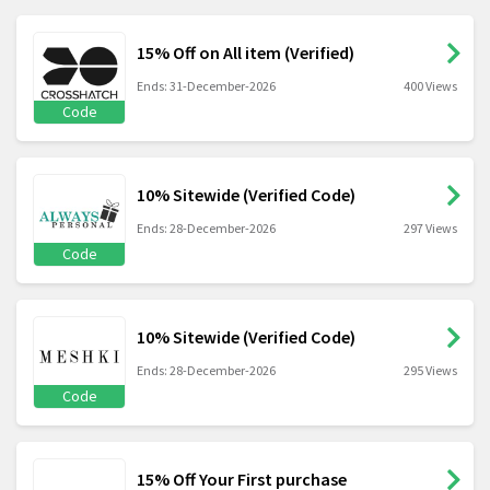
15% Off on All item (Verified)
Ends: 31-December-2026
400 Views
Code
10% Sitewide (Verified Code)
Ends: 28-December-2026
297 Views
Code
10% Sitewide (Verified Code)
Ends: 28-December-2026
295 Views
Code
15% Off Your First purchase