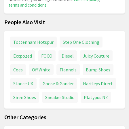
terms and conditions
.
People Also Visit
Tottenham Hotspur
Step One Clothing
Exxpozed
FOCO
Diesel
Juicy Couture
Coes
Off White
Flannels
Bump Shoes
Stance UK
Goose & Gander
Hartleys Direct
Siren Shoes
Sneaker Studio
Platypus NZ
Other Categories