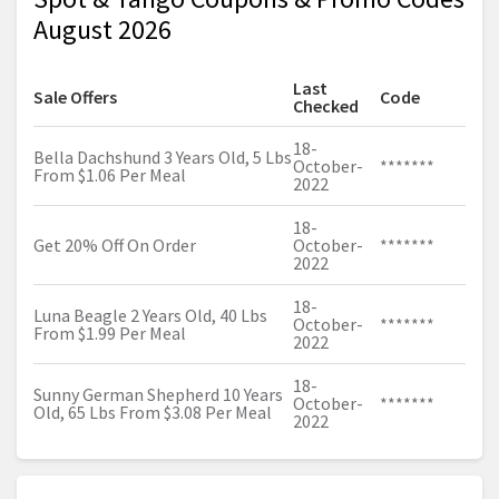
August 2026
Last
Sale Offers
Code
Checked
18-
Bella Dachshund 3 Years Old, 5 Lbs
October-
*******
From $1.06 Per Meal
2022
18-
Get 20% Off On Order
October-
*******
2022
18-
Luna Beagle 2 Years Old, 40 Lbs
October-
*******
From $1.99 Per Meal
2022
18-
Sunny German Shepherd 10 Years
October-
*******
Old, 65 Lbs From $3.08 Per Meal
2022