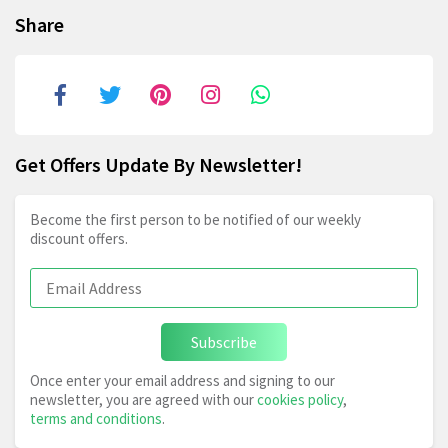
Share
Get Offers Update By Newsletter!
Become the first person to be notified of our weekly
discount offers.
Subscribe
Once enter your email address and signing to our
newsletter, you are agreed with our
cookies policy
,
terms and conditions
.