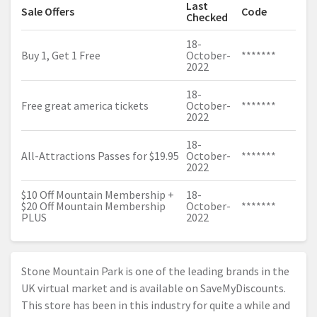
Last
Sale Offers
Code
Checked
18-
Buy 1, Get 1 Free
October-
*******
2022
18-
Free great america tickets
October-
*******
2022
18-
All-Attractions Passes for $19.95
October-
*******
2022
$10 Off Mountain Membership +
18-
$20 Off Mountain Membership
October-
*******
PLUS
2022
Stone Mountain Park is one of the leading brands in the
UK virtual market and is available on SaveMyDiscounts.
This store has been in this industry for quite a while and