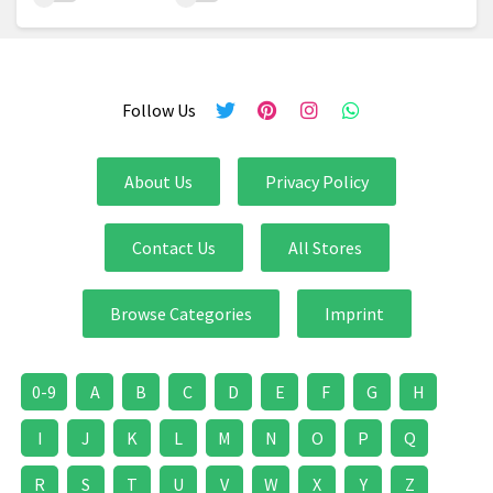
Follow Us
About Us
Privacy Policy
Contact Us
All Stores
Browse Categories
Imprint
0-9
A
B
C
D
E
F
G
H
I
J
K
L
M
N
O
P
Q
R
S
T
U
V
W
X
Y
Z