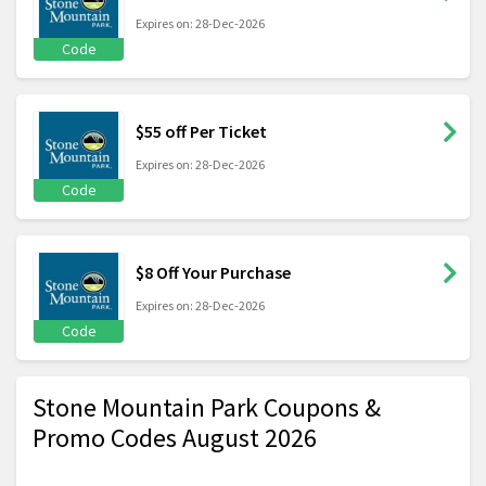
Expires on: 28-Dec-2026
Code
$55 off Per Ticket
Expires on: 28-Dec-2026
Code
$8 Off Your Purchase
Expires on: 28-Dec-2026
Code
Stone Mountain Park Coupons &
Promo Codes August 2026