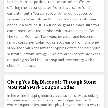
has developed a positive reputation online. We are
offering the latest updates from this e-store for the
current month. You can subscribe for our updates to
receive the latest Stone Mountain Park discount codes
and save a fortune. It is our prime goal to make sure you
can connect with us and shop within your budget. Get
the Stone Mountain Park voucher codes and become a
smart consumer today. You can buy easily from this one-
stop-shop with the latest shopping offers and help your
self with instant savings. This brand never compromises
on quality, so feel free to shop and save money with a
click of a button.
Giving You Big Discounts Through Stone
Mountain Park Coupon Codes
In the online shopping industry, a consumer is always looking
for some way to save money on their budget. And that’s
where coupon codes come into play. They are the best way to