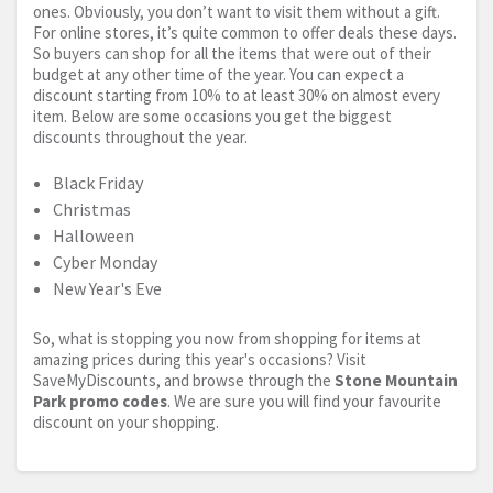
ones. Obviously, you don’t want to visit them without a gift.
For online stores, it’s quite common to offer deals these days.
So buyers can shop for all the items that were out of their
budget at any other time of the year. You can expect a
discount starting from 10% to at least 30% on almost every
item. Below are some occasions you get the biggest
discounts throughout the year.
Black Friday
Christmas
Halloween
Cyber Monday
New Year's Eve
So, what is stopping you now from shopping for items at
amazing prices during this year's occasions? Visit
SaveMyDiscounts, and browse through the
Stone Mountain
Park promo codes
. We are sure you will find your favourite
discount on your shopping.