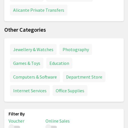
Alicante Private Transfers
Other Categories
Jewellery & Watches
Photography
Games & Toys
Education
Computers & Software
Department Store
Internet Services
Office Supplies
Voucher
Online Sales