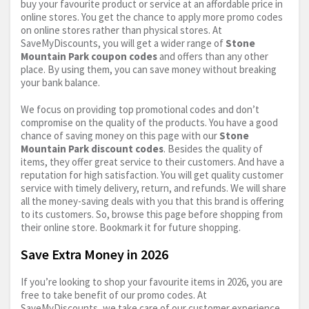
buy your favourite product or service at an affordable price in
online stores. You get the chance to apply more promo codes
on online stores rather than physical stores. At
SaveMyDiscounts, you will get a wider range of
Stone
Mountain Park coupon codes
and offers than any other
place. By using them, you can save money without breaking
your bank balance.
We focus on providing top promotional codes and don’t
compromise on the quality of the products. You have a good
chance of saving money on this page with our
Stone
Mountain Park discount codes
. Besides the quality of
items, they offer great service to their customers. And have a
reputation for high satisfaction. You will get quality customer
service with timely delivery, return, and refunds. We will share
all the money-saving deals with you that this brand is offering
to its customers. So, browse this page before shopping from
their online store. Bookmark it for future shopping.
Save Extra Money in 2026
If you’re looking to shop your favourite items in 2026, you are
free to take benefit of our promo codes. At
SaveMyDiscounts, we take care of our customer experience