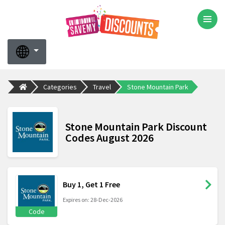
Categories
Travel
Stone Mountain Park
Stone Mountain Park Discount
Codes August 2026
Buy 1, Get 1 Free
Expires on: 28-Dec-2026
Code