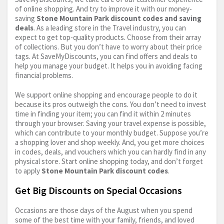
of online shopping. And try to improve it with our money-
saving
Stone Mountain Park discount codes and saving
deals
. As a leading store in the Travel industry, you can
expect to get top-quality products. Choose from their array
of collections. But you don’t have to worry about their price
tags. At SaveMyDiscounts, you can find offers and deals to
help you manage your budget. It helps you in avoiding facing
financial problems.
We support online shopping and encourage people to do it
because its pros outweigh the cons. You don’t need to invest
time in finding your item; you can find it within 2 minutes
through your browser. Saving your travel expense is possible,
which can contribute to your monthly budget. Suppose you’re
a shopping lover and shop weekly. And, you get more choices
in codes, deals, and vouchers which you can hardly find in any
physical store. Start online shopping today, and don’t forget
to apply
Stone Mountain Park discount codes
.
Get Big Discounts on Special Occasions
Occasions are those days of the August when you spend
some of the best time with your family, friends, and loved