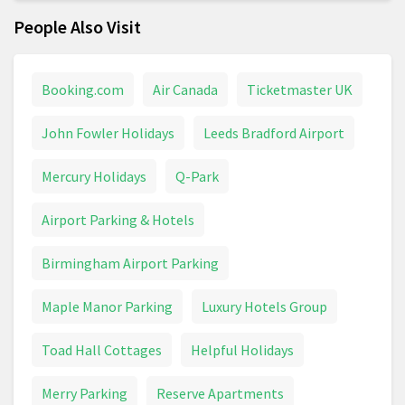
People Also Visit
Booking.com
Air Canada
Ticketmaster UK
John Fowler Holidays
Leeds Bradford Airport
Mercury Holidays
Q-Park
Airport Parking & Hotels
Birmingham Airport Parking
Maple Manor Parking
Luxury Hotels Group
Toad Hall Cottages
Helpful Holidays
Merry Parking
Reserve Apartments