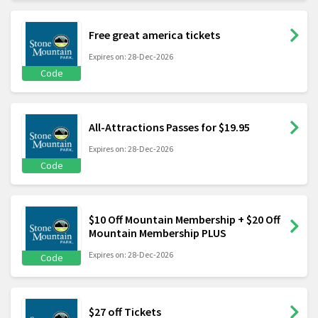
Free great america tickets
Expires on: 28-Dec-2026
Code
All-Attractions Passes for $19.95
Expires on: 28-Dec-2026
Code
$10 Off Mountain Membership + $20 Off
Mountain Membership PLUS
Expires on: 28-Dec-2026
Code
$27 off Tickets